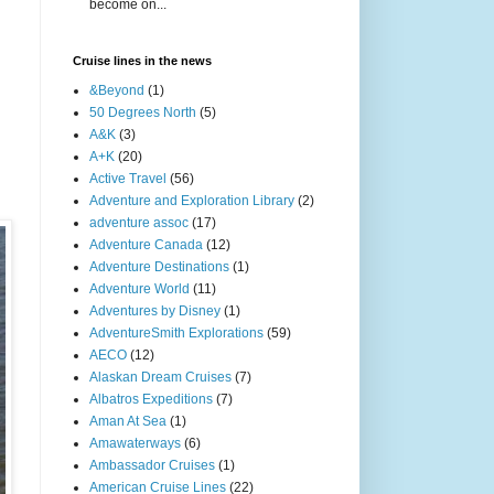
become on...
Cruise lines in the news
&Beyond
(1)
50 Degrees North
(5)
A&K
(3)
A+K
(20)
Active Travel
(56)
Adventure and Exploration Library
(2)
adventure assoc
(17)
Adventure Canada
(12)
Adventure Destinations
(1)
Adventure World
(11)
Adventures by Disney
(1)
AdventureSmith Explorations
(59)
AECO
(12)
Alaskan Dream Cruises
(7)
Albatros Expeditions
(7)
Aman At Sea
(1)
Amawaterways
(6)
Ambassador Cruises
(1)
American Cruise Lines
(22)