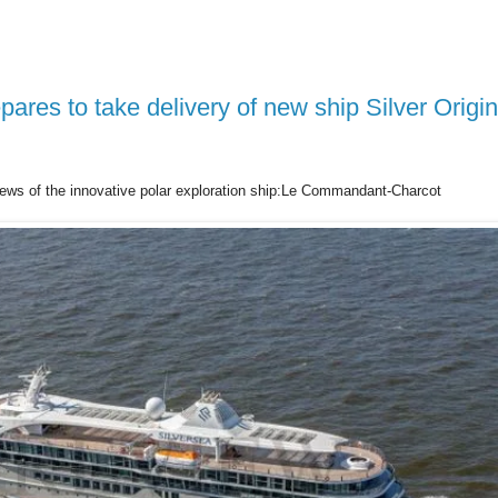
pares to take delivery of new ship Silver Origin
ews of the innovative polar exploration ship:Le Commandant-Charcot