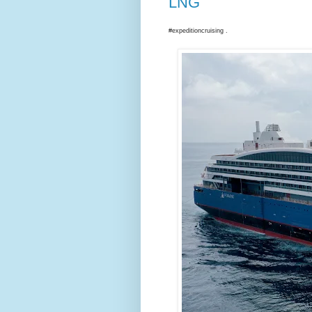
LNG
#expeditioncruising .