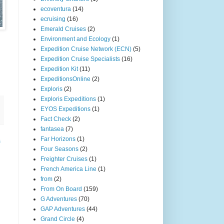
ecoventura
(14)
ecruising
(16)
Emerald Cruises
(2)
Environment and Ecology
(1)
Expedition Cruise Network (ECN)
(5)
Expedition Cruise Specialists
(16)
Expedition Kit
(11)
ExpeditionsOnline
(2)
Exploris
(2)
Exploris Expeditions
(1)
EYOS Expeditions
(1)
Fact Check
(2)
fantasea
(7)
Far Horizons
(1)
s
Four Seasons
(2)
Freighter Cruises
(1)
French America Line
(1)
from
(2)
From On Board
(159)
G Adventures
(70)
GAP Adventures
(44)
Grand Circle
(4)