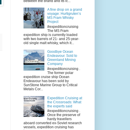
between the brand and its ic...
A fine drop on a grand
voyage: Hurtigruten’s
MS Fram Whisky
Project
#expeditioncruising
The MS Fram
expedition ship is currently loaded
with two barrels of 21- and 25-year-
old single malt whisky, which it...
Goodbye Ocean
Endeavour. Sold to
Greenland Mining
Company
#expeditioncruising .
The former polar
expedition cruise ship Ocean
Endeavour has been sold by
SunStone Marine Group to Critical
Metals Cor...
Expedition Cruising at
the Crossroads: What
the experts said
#expeditioncruising .
Once the preserve of
hardy travellers
aboard converted ex-Soviet research
vessels, expedition cruising has