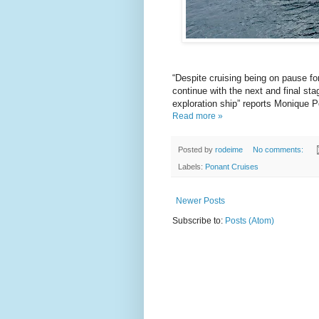
“Despite cruising being on pause 
continue with the next and final st
exploration ship” reports Monique 
Read more »
Posted by
rodeime
No comments:
Labels:
Ponant Cruises
Newer Posts
Subscribe to:
Posts (Atom)