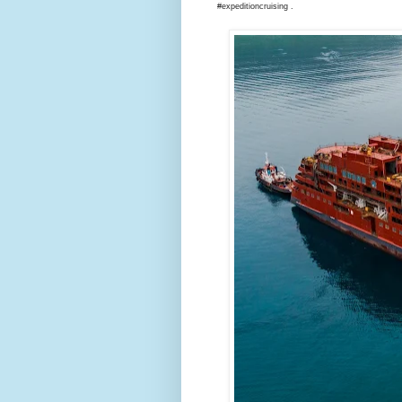
#expeditioncruising .