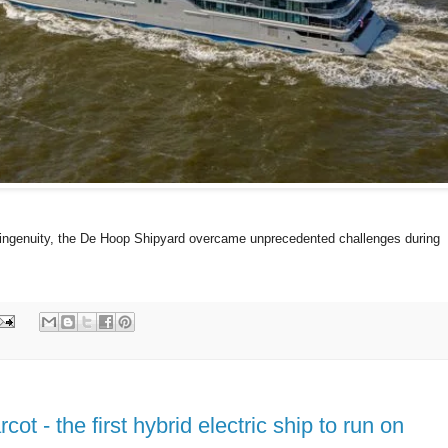
 ingenuity, the De Hoop Shipyard overcame unprecedented challenges during
 - the first hybrid electric ship to run on