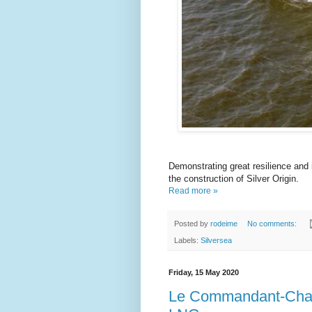
Demonstrating great resilience and
the construction of Silver Origin.
Read more »
Posted by
rodeime
No comments:
Labels:
Silversea
Friday, 15 May 2020
Le Commandant-Charcot