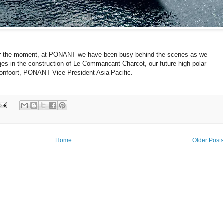
for the moment, at PONANT we have been busy behind the scenes as we
ages in the construction of Le Commandant-Charcot, our future high-polar
Ponfoort, PONANT Vice President Asia Pacific.
Home
Older Post