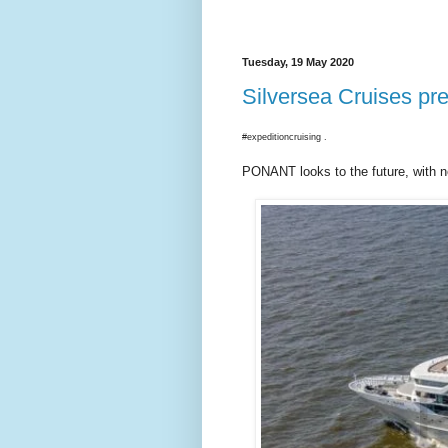
Tuesday, 19 May 2020
Silversea Cruises pre
#expeditioncruising .
PONANT looks to the future, with n