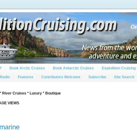
?
Book Arctic Cruises
Book Antarctic Cruises
Expedition Cruising 
 Radio
Features
Contributors Welcome
Subscribe
Site Search
* River Cruises * Luxury * Boutique
PAGE VIEWS
amarine