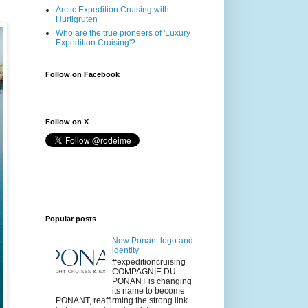
Arctic Expedition Cruising with
Hurtigruten
Who are the true pioneers of 'Luxury
Expedition Cruising'?
Follow on Facebook
Follow on X
Popular posts
New Ponant logo and
identity
#expeditioncruising
COMPAGNIE DU
PONANT is changing
its name to become
PONANT, reaffirming the strong link