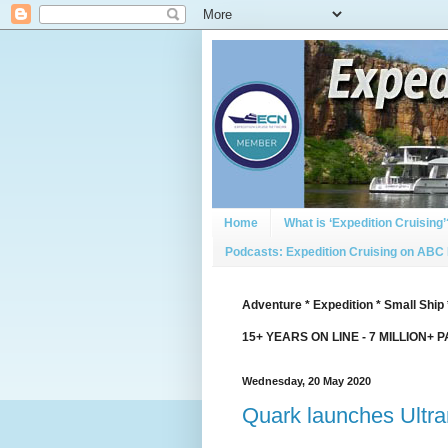
Home
What is ‘Expedition Cruising’
Podcasts: Expedition Cruising on ABC
Adventure * Expedition * Small Ship 
15+ YEARS ON LINE - 7 MILLION+ 
Wednesday, 20 May 2020
Quark launches Ultr