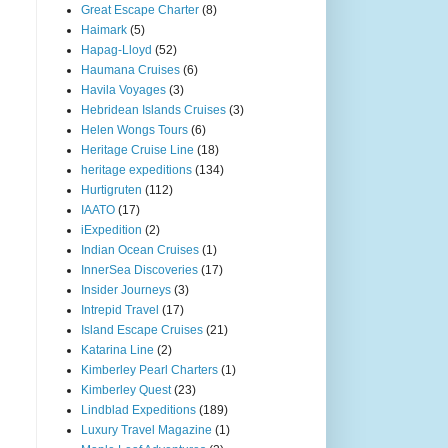
Great Escape Charter
(8)
Haimark
(5)
Hapag-Lloyd
(52)
Haumana Cruises
(6)
Havila Voyages
(3)
Hebridean Islands Cruises
(3)
Helen Wongs Tours
(6)
Heritage Cruise Line
(18)
heritage expeditions
(134)
Hurtigruten
(112)
IAATO
(17)
iExpedition
(2)
Indian Ocean Cruises
(1)
InnerSea Discoveries
(17)
Insider Journeys
(3)
Intrepid Travel
(17)
Island Escape Cruises
(21)
Katarina Line
(2)
Kimberley Pearl Charters
(1)
Kimberley Quest
(23)
Lindblad Expeditions
(189)
Luxury Travel Magazine
(1)