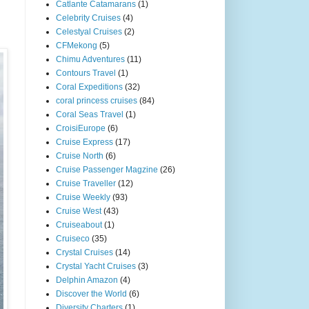
Catlante Catamarans
(1)
Celebrity Cruises
(4)
Celestyal Cruises
(2)
CFMekong
(5)
Chimu Adventures
(11)
Contours Travel
(1)
Coral Expeditions
(32)
coral princess cruises
(84)
Coral Seas Travel
(1)
CroisiEurope
(6)
Cruise Express
(17)
Cruise North
(6)
Cruise Passenger Magzine
(26)
Cruise Traveller
(12)
Cruise Weekly
(93)
Cruise West
(43)
Cruiseabout
(1)
Cruiseco
(35)
Crystal Cruises
(14)
Crystal Yacht Cruises
(3)
Delphin Amazon
(4)
Discover the World
(6)
Diversity Charters
(1)