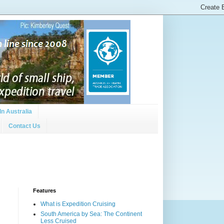
In Australia
Contact Us
Features
What is Expedition Cruising
South America by Sea: The Continent
Less Cruised