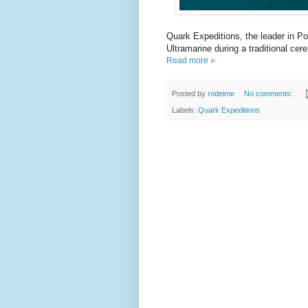
Quark Expeditions, the leader in Po
Ultramarine during a traditional cer
Read more »
Posted by
rodeime
No comments:
Labels:
Quark Expeditions