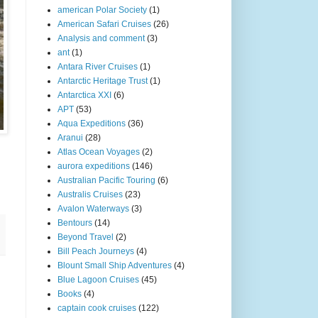
american Polar Society
(1)
American Safari Cruises
(26)
Analysis and comment
(3)
ant
(1)
Antara River Cruises
(1)
Antarctic Heritage Trust
(1)
Antarctica XXI
(6)
APT
(53)
Aqua Expeditions
(36)
Aranui
(28)
Atlas Ocean Voyages
(2)
aurora expeditions
(146)
Australian Pacific Touring
(6)
Australis Cruises
(23)
Avalon Waterways
(3)
Bentours
(14)
Beyond Travel
(2)
Bill Peach Journeys
(4)
Blount Small Ship Adventures
(4)
Blue Lagoon Cruises
(45)
Books
(4)
captain cook cruises
(122)