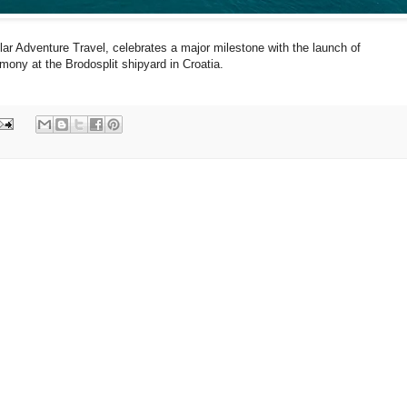
lar Adventure Travel, celebrates a major milestone with the launch of
emony at the Brodosplit shipyard in Croatia.