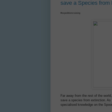
save a Species from 
#expeditioncruising
Far away from the rest of the world
save a species from extinction. As 
specialised knowledge on the Spoon