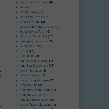
Great Escape Charter
(8)
Haimark
(5)
Hapag-Lloyd
(52)
Haumana Cruises
(6)
Havila Voyages
(3)
Hebridean Islands Cruises
(3)
Helen Wongs Tours
(6)
Heritage Cruise Line
(18)
heritage expeditions
(134)
Hurtigruten
(112)
IAATO
(17)
iExpedition
(2)
Indian Ocean Cruises
(1)
InnerSea Discoveries
(17)
n
Insider Journeys
(3)
s
es
Intrepid Travel
(17)
Island Escape Cruises
(21)
Katarina Line
(2)
h
Kimberley Pearl Charters
(1)
r
Kimberley Quest
(23)
Lindblad Expeditions
(189)
Luxury Travel Magazine
(1)
ta