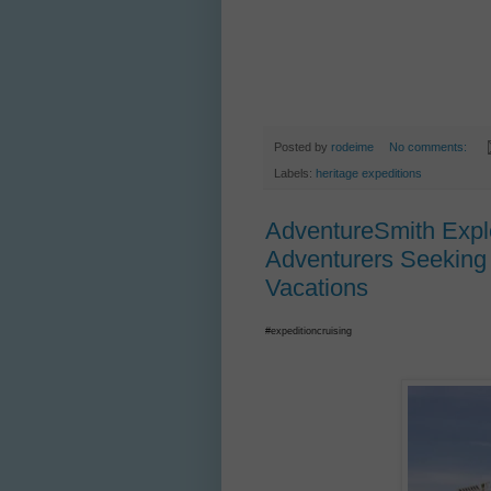
Posted by
rodeime
No comments:
Labels:
heritage expeditions
AdventureSmith Explo
Adventurers Seeking 
Vacations
#expeditioncruising