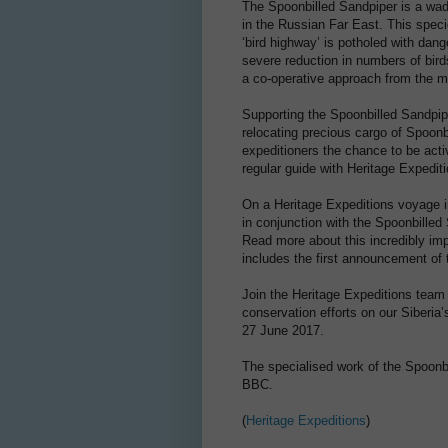
The Spoonbilled Sandpiper is a wad
in the Russian Far East. This spec
‘bird highway’ is potholed with dang
severe reduction in numbers of bird
a co-operative approach from the mu
Supporting the Spoonbilled Sandpip
relocating precious cargo of Spoonbi
expeditioners the chance to be acti
regular guide with Heritage Expedit
On a Heritage Expeditions voyage i
in conjunction with the Spoonbilled 
Read more about this incredibly imp
includes the first announcement of t
Join the Heritage Expeditions team
conservation efforts on our Siberia
27 June 2017.
The specialised work of the Spoonbi
BBC.
(
Heritage Expeditions
)