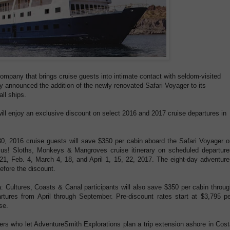
ompany that brings cruise guests into intimate contact with seldom-visited
ly announced the addition of the newly renovated Safari Voyager to its
all ships.
ll enjoy an exclusive discount on select 2016 and 2017 cruise departures in
0, 2016 cruise guests will save $350 per cabin aboard the Safari Voyager o
us! Sloths, Monkeys & Mangroves cruise itinerary on scheduled departure
 21, Feb. 4, March 4, 18, and April 1, 15, 22, 2017. The eight-day adventur
efore the discount.
Cultures, Coasts & Canal participants will also save $350 per cabin throug
tures from April through September. Pre-discount rates start at $3,795 pe
se.
elers who let AdventureSmith Explorations plan a trip extension ashore in Cos