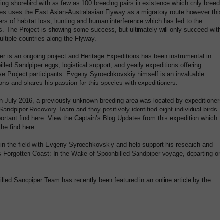
ing shorebird with as few as 100 breeding pairs in existence which only bree
ies uses the East Asian-Australasian Flyway as a migratory route however thi
ers of habitat loss, hunting and human interference which has led to the
s. The Project is showing some success, but ultimately will only succeed wit
ltiple countries along the Flyway.
er is an ongoing project and Heritage Expeditions has been instrumental in
lled Sandpiper eggs, logistical support, and yearly expeditions offering
ve Project participants. Evgeny Syroechkovskiy himself is an invaluable
ions and shares his passion for this species with expeditioners.
n July 2016, a previously unknown breeding area was located by expeditioner
Sandpiper Recovery Team and they positively identified eight individual birds.
ortant find here. View the Captain’s Blog Updates from this expedition which
he find here.
 in the field with Evgeny Syroechkovskiy and help support his research and
’s Forgotten Coast: In the Wake of Spoonbilled Sandpiper voyage, departing o
lled Sandpiper Team has recently been featured in an online article by the