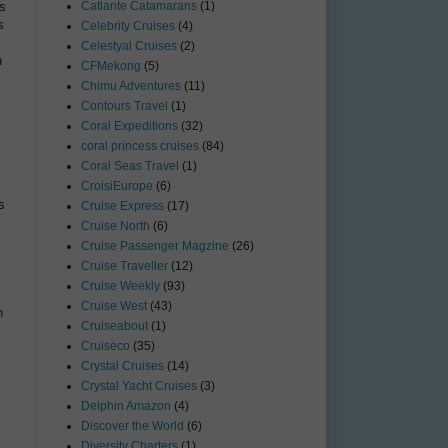
ds
Catlante Catamarans
(1)
s
Celebrity Cruises
(4)
Celestyal Cruises
(2)
h
CFMekong
(5)
Chimu Adventures
(11)
Contours Travel
(1)
Coral Expeditions
(32)
coral princess cruises
(84)
Coral Seas Travel
(1)
CroisiEurope
(6)
s
Cruise Express
(17)
Cruise North
(6)
Cruise Passenger Magzine
(26)
Cruise Traveller
(12)
Cruise Weekly
(93)
Cruise West
(43)
n
Cruiseabout
(1)
Cruiseco
(35)
Crystal Cruises
(14)
Crystal Yacht Cruises
(3)
Delphin Amazon
(4)
Discover the World
(6)
Diversity Charters
(1)