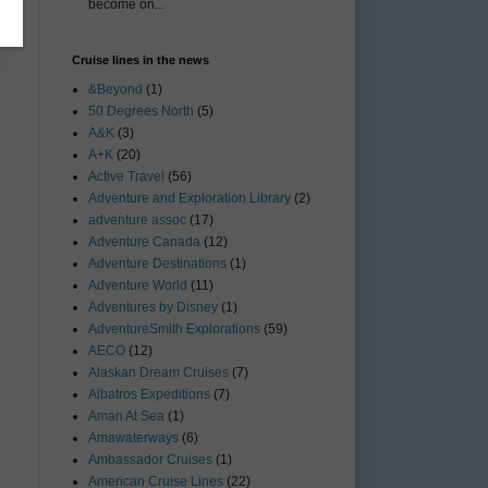
become on...
Cruise lines in the news
&Beyond
(1)
50 Degrees North
(5)
A&K
(3)
A+K
(20)
Active Travel
(56)
Adventure and Exploration Library
(2)
adventure assoc
(17)
Adventure Canada
(12)
Adventure Destinations
(1)
Adventure World
(11)
Adventures by Disney
(1)
AdventureSmith Explorations
(59)
AECO
(12)
Alaskan Dream Cruises
(7)
Albatros Expeditions
(7)
Aman At Sea
(1)
Amawaterways
(6)
Ambassador Cruises
(1)
American Cruise Lines
(22)