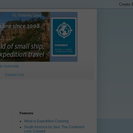
In Australia
Contact Us
Features
What is Expedition Cruising
South America by Sea: The Continent
Less Cruised