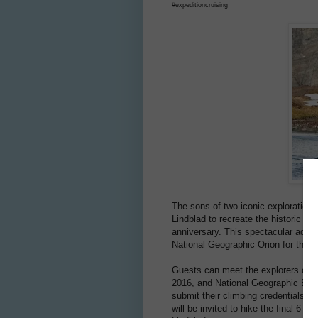
#expeditioncruising
The sons of two iconic exploration 
Lindblad to recreate the historic 50
anniversary. This spectacular adven
National Geographic Orion for the fi
Guests can meet the explorers onbo
2016, and National Geographic Expl
submit their climbing credentials to
will be invited to hike the final 6