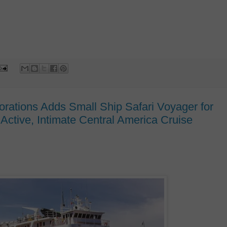
rations Adds Small Ship Safari Voyager for
Active, Intimate Central America Cruise