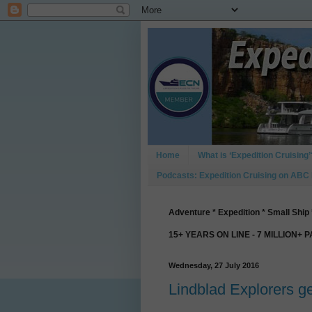
Home
What is ‘Expedition Cruising’
Podcasts: Expedition Cruising on ABC
Adventure * Expedition * Small Ship 
15+ YEARS ON LINE - 7 MILLION+ 
Wednesday, 27 July 2016
Lindblad Explorers ge