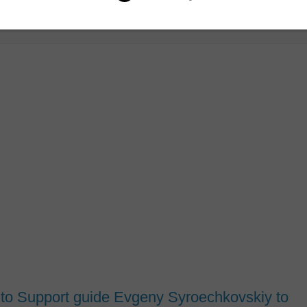
 to Support guide Evgeny Syroechkovskiy to