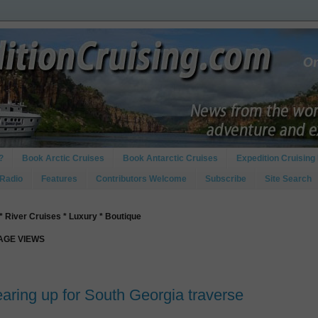
?
Book Arctic Cruises
Book Antarctic Cruises
Expedition Cruising 
 Radio
Features
Contributors Welcome
Subscribe
Site Search
* River Cruises * Luxury * Boutique
PAGE VIEWS
aring up for South Georgia traverse