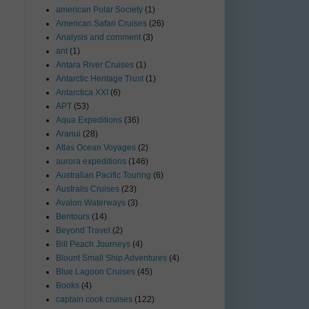
american Polar Society
(1)
American Safari Cruises
(26)
Analysis and comment
(3)
ant
(1)
Antara River Cruises
(1)
Antarctic Heritage Trust
(1)
Antarctica XXI
(6)
APT
(53)
Aqua Expeditions
(36)
Aranui
(28)
Atlas Ocean Voyages
(2)
aurora expeditions
(146)
Australian Pacific Touring
(6)
Australis Cruises
(23)
Avalon Waterways
(3)
Bentours
(14)
Beyond Travel
(2)
Bill Peach Journeys
(4)
Blount Small Ship Adventures
(4)
Blue Lagoon Cruises
(45)
Books
(4)
captain cook cruises
(122)