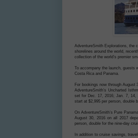
AdventureSmith Explorations, the c
shorelines around the world, recent
collection of the world’s premier sm
To accompany the launch, guests wi
Costa Rica and Panama.
For bookings now through August 3
AdventureSmith’s Uncharted Isthm
set for Dec. 17, 2016; Jan. 7, 14,
start at $2,995 per person, double b
On AdventureSmith’s Pure Panama: 
August 30, 2016 on all 2017 depar
person, double for the nine-day crui
In addition to cruise savings, trav