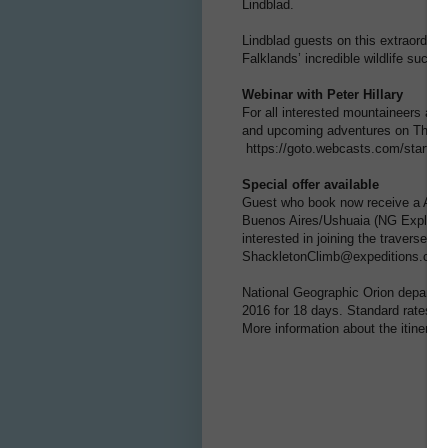
Lindblad.
Lindblad guests on this extraordina
Falklands’ incredible wildlife such 
Webinar with Peter Hillary
For all interested mountaineers and 
and upcoming adventures on Thursd
https://goto.webcasts.com/starthe
Special offer available
Guest who book now receive a AU$1,0
Buenos Aires/Ushuaia (NG Explorer
interested in joining the traverse 
ShackletonClimb@expeditions.com t
National Geographic Orion departs 
2016 for 18 days. Standard rates be
More information about the itinerar