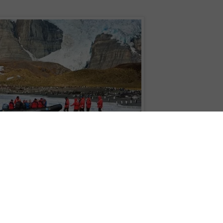
pioneers – Peter Hillary and Jamling Tenzing Norgay – will be joined by Jerem
km South Georgia traverse in celebration of Lindblad’s 50th year expedition
ture will include a historic rendezvous of National Geographic Explorer and
nal six-kilometre stretch of the route and a celebratory Explorer’s Masked Ball
ard National Geographic Orion, departing Ushuaia (Argentina) on 24 October
orer, departing two days later. Accomplished mountaineers are invited to
 be considered to join the entire 3-day traverse. All other guests on both ships
 kilometres from Fortuna Bay to Stromness Bay alongside Hillary, Norgay and