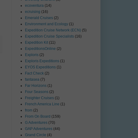
ecoventura
(14)
ecruising
(16)
Emerald Cruises
(2)
Environment and Ecology
(1)
Expedition Cruise Network (ECN)
(5)
Expedition Cruise Specialists
(16)
Expedition Kit
(11)
ExpeditionsOnline
(2)
Exploris
(2)
Exploris Expeditions
(1)
EYOS Expeditions
(1)
Fact Check
(2)
fantasea
(7)
Far Horizons
(1)
Four Seasons
(2)
Freighter Cruises
(1)
French America Line
(1)
from
(2)
From On Board
(159)
G Adventures
(70)
GAP Adventures
(44)
Grand Circle
(4)