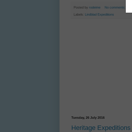
Posted by
rodeime
No comments:
Labels:
Lindblad Expeditions
Tuesday, 26 July 2016
Heritage Expeditions