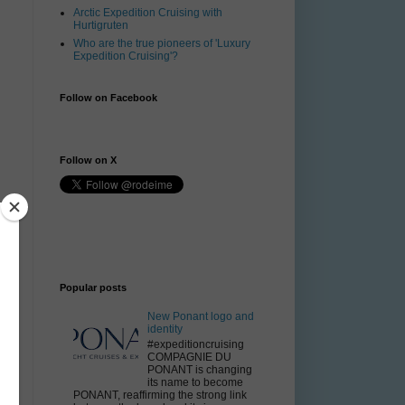
Arctic Expedition Cruising with
Hurtigruten
Who are the true pioneers of 'Luxury
Expedition Cruising'?
Follow on Facebook
Follow on X
y
Popular posts
.
New Ponant logo and
identity
#expeditioncruising
COMPAGNIE DU
PONANT is changing
its name to become
PONANT, reaffirming the strong link