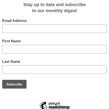
ry cruise will also get up close and personal with South Georgia and The
as king penguins, seals and albatross.
exploration fans, Peter Hillary will be hosting a webinar and talk about his pa
ay, August 4th at 9am (AU), 11am (NZ). Webinar link:
re.jsp?ei=1111623
00 special savings offer per person plus free round-trip charter airfares
) or Santiago/Ushuaia (NG Orion) on the Oct. 2016 departures. Those
should contact Lindblad Expeditions CXO Trey Byus at
o learn what’s required.
24 October 2016 for 19 days; National Geographic Explorer departs 26 Octobe
gin at $19,910 to $38,540.
y: http://au.expeditions.com/destinations/antarctica/shackleton-traverse