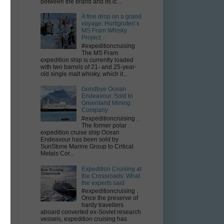
between the brand and its ic...
A fine drop on a grand
voyage: Hurtigruten’s
MS Fram Whisky
Project
#expeditioncruising
The MS Fram
st
expedition ship is currently loaded
with two barrels of 21- and 25-year-
old single malt whisky, which it...
Goodbye Ocean
Endeavour. Sold to
Greenland Mining
Company
#expeditioncruising .
The former polar
expedition cruise ship Ocean
Endeavour has been sold by
r
SunStone Marine Group to Critical
Metals Cor...
Expedition Cruising at
the Crossroads: What
the experts said
#expeditioncruising .
Once the preserve of
hardy travellers
aboard converted ex-Soviet research
vessels, expedition cruising has