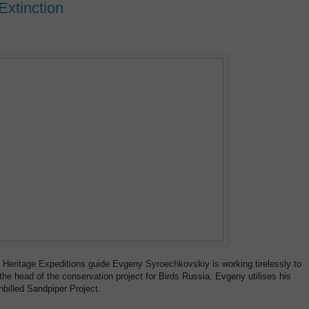
Extinction
, Heritage Expeditions guide Evgeny Syroechkovskiy is working tirelessly to
the head of the conservation project for Birds Russia, Evgeny utilises his
billed Sandpiper Project.