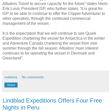
Albatros Travel to secure capacity for the future” states Niels-
Erik Lund, President ISP, who further states, “it is great for
ISP to be able to continue to offer the Clipper Adventurer to
other operators, through the continued commercial
management of the vessel.
It is the expectation that we will continue to see Quark
Expedition chartering the vessel for Antarctica in the winter
and Adventure Canada chartering the vessel from mid-
summer through the fall season. Albatros’ main interest
continues to be operating the vessel in Denmark and
Greenland”.
rodeime
No comments:
Share
Lindblad Expeditions Offers Four Free
Nights in Peru