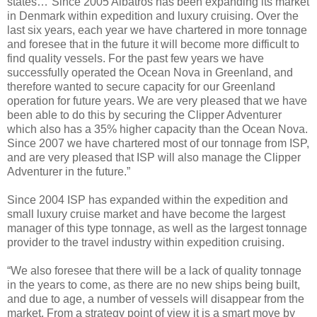
states…”Since 2005 Albatros has been expanding its market
in Denmark within expedition and luxury cruising. Over the
last six years, each year we have chartered in more tonnage
and foresee that in the future it will become more difficult to
find quality vessels. For the past few years we have
successfully operated the Ocean Nova in Greenland, and
therefore wanted to secure capacity for our Greenland
operation for future years. We are very pleased that we have
been able to do this by securing the Clipper Adventurer
which also has a 35% higher capacity than the Ocean Nova.
Since 2007 we have chartered most of our tonnage from ISP,
and are very pleased that ISP will also manage the Clipper
Adventurer in the future.”
Since 2004 ISP has expanded within the expedition and
small luxury cruise market and have become the largest
manager of this type tonnage, as well as the largest tonnage
provider to the travel industry within expedition cruising.
“We also foresee that there will be a lack of quality tonnage
in the years to come, as there are no new ships being built,
and due to age, a number of vessels will disappear from the
market. From a strategy point of view it is a smart move by