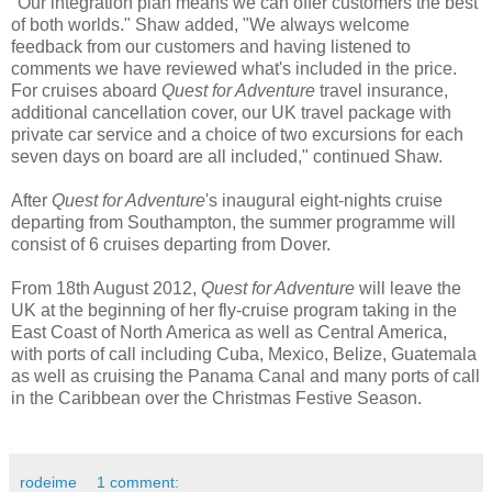
"Our integration plan means we can offer customers the best
of both worlds." Shaw added, "We always welcome
feedback from our customers and having listened to
comments we have reviewed what's included in the price.
For cruises aboard
Quest for Adventure
travel insurance,
additional cancellation cover, our UK travel package with
private car service and a choice of two excursions for each
seven days on board are all included," continued Shaw.
After
Quest for Adventure
's inaugural eight-nights cruise
departing from Southampton, the summer programme will
consist of 6 cruises departing from Dover.
From 18th August 2012,
Quest for Adventure
will leave the
UK at the beginning of her fly-cruise program taking in the
East Coast of North America as well as Central America,
with ports of call including Cuba, Mexico, Belize, Guatemala
as well as cruising the Panama Canal and many ports of call
in the Caribbean over the Christmas Festive Season.
rodeime
1 comment: