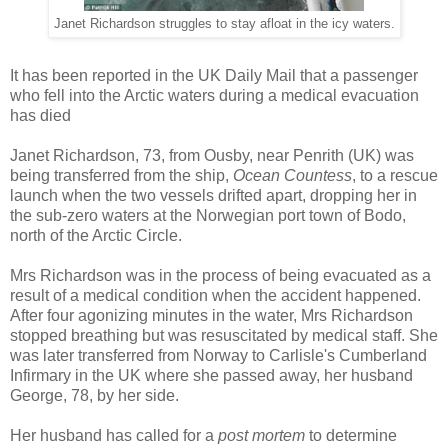
Janet Richardson struggles to stay afloat in the icy waters.
It has been reported in the UK Daily Mail that a passenger
who fell into the Arctic waters during a medical evacuation
has died
Janet Richardson, 73, from Ousby, near Penrith (UK) was
being transferred from the ship,
Ocean Countess
, to a rescue
launch when the two vessels drifted apart, dropping her in
the sub-zero waters at the Norwegian port town of Bodo,
north of the Arctic Circle.
Mrs Richardson was in the process of being evacuated as a
result of a medical condition when the accident happened.
After four agonizing minutes in the water, Mrs Richardson
stopped breathing but was resuscitated by medical staff. She
was later transferred from Norway to Carlisle's Cumberland
Infirmary in the UK where she passed away, her husband
George, 78, by her side.
Her husband has called for a
post mortem
to determine