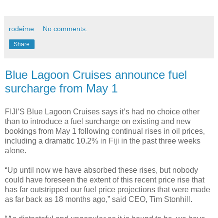
rodeime
No comments:
Share
Blue Lagoon Cruises announce fuel
surcharge from May 1
FIJI’S Blue Lagoon Cruises says it’s had no choice other
than to introduce a fuel surcharge on existing and new
bookings from May 1 following continual rises in oil prices,
including a dramatic 10.2% in Fiji in the past three weeks
alone.
“Up until now we have absorbed these rises, but nobody
could have foreseen the extent of this recent price rise that
has far outstripped our fuel price projections that were made
as far back as 18 months ago,” said CEO, Tim Stonhill.