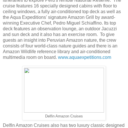
itineraries to explore Peru's remote National Reserve. The
cruise features 16 specially designed cabins with floor to
ceiling windows, a fully air-conditioned top deck as well as
the Aqua Expeditions' signature Amazon Grill by award-
winning Executive Chef, Pedro Miguel Schiaffino. Its top
deck features an observation lounge, an outdoor Jacuzzi
and sun deck and it also has an exercise room. To give
guests an insight into Peruvian Amazon nature, the crew
consists of four world-class nature guides and there is an
Amazon Wildlife reference library and air-conditioned
multimedia room on board.
www.aquaexpetitions.com
Delfin Amazon Cruises
Delfin Amazon Cruises also has two luxury classic designed