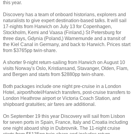
this year.
Discovery has a team of onboard historians, explorers and
naturalists to give expert destination-based talks. It will sail
17-nights from Harwich on July 13 for Copenhagen,
Stockholm, Kemi and Vaasa (Finland,) St Petersburg for
three days, Gdynia (Poland,) Warnemunde and a transit of
the Kiel Canal in Germany, and back to Harwich. Prices start
from $3765pp twin-share.
A shorter 9-night return-sailing from Harwich on August 10
visits Norway's Oslo, Kristiansand, Stavanger, Olden, Flam,
and Bergen and starts from $2880pp twin-share.
Both packages include one night pre-cruise in a London
Hotel, airport/hotel/Harwich transfers, post-cruise transfers to
London Heathrow airport or Victoria Coach Station, and
shipboard gratuities; air fares are additional.
On September 19 this year Discovery will sail from Lisbon
for seven ports in Spain, France, Italy and Croatia including
one night aboard ship in Dubrovnik. The 11-night cruise