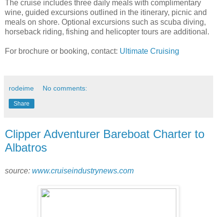
The cruise includes three daily meals with complimentary
wine, guided excursions outlined in the itinerary, picnic and
meals on shore. Optional excursions such as scuba diving,
horseback riding, fishing and helicopter tours are additional.
For brochure or booking, contact:
Ultimate Cruising
rodeime
No comments:
Share
Clipper Adventurer Bareboat Charter to
Albatros
source:
www.cruiseindustrynews.com