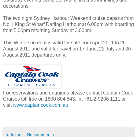
decorations
The two night Sydney Harbour Weekend cruise departs from
No.1 King St Wharf Darling Harbour at 6.00pm with boarding
from 5.00pm returning Sunday at 3.00pm.
This Wintersun deal is valid for sale from April 2011 to 26
August 2011 and valid for travel on 17 June, 22 July and 26
August 2011 departures only.
For reservations and enquiries please contact Captain Cook
Cruises toll free on 1800 804 843, Int +61-2-9206 1111 or
visit
www.captaincook.com.au
rodeime
No comments: