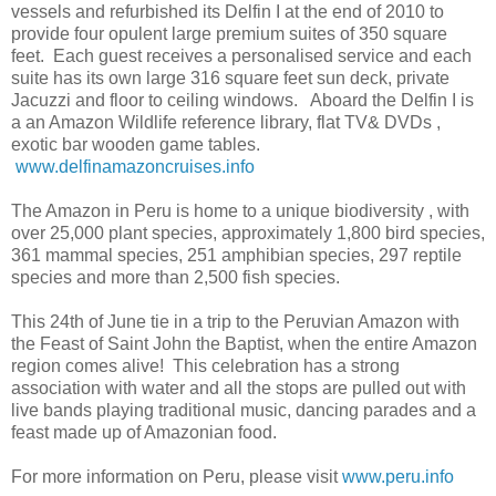
vessels and refurbished its Delfin I at the end of 2010 to
provide four opulent large premium suites of 350 square
feet. Each guest receives a personalised service and each
suite has its own large 316 square feet sun deck, private
Jacuzzi and floor to ceiling windows. Aboard the Delfin I is
a an Amazon Wildlife reference library, flat TV& DVDs ,
exotic bar wooden game tables.
www.delfinamazoncruises.info
The Amazon in Peru is home to a unique biodiversity , with
over 25,000 plant species, approximately 1,800 bird species,
361 mammal species, 251 amphibian species, 297 reptile
species and more than 2,500 fish species.
This 24th of June tie in a trip to the Peruvian Amazon with
the Feast of Saint John the Baptist, when the entire Amazon
region comes alive! This celebration has a strong
association with water and all the stops are pulled out with
live bands playing traditional music, dancing parades and a
feast made up of Amazonian food.
For more information on Peru, please visit
www.peru.info