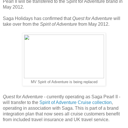
Pearl II will be transfered to the Spirit for Adventure brand in
May 2012.
Saga Holidays has confirmed that
Quest for Adventure
will
take over from the
Spirit of Adventure
from May 2012.
MV Spirit of Adventure is being replaced
Quest for Adventure
- currently operating as Saga Pearl II -
will transfer to the
Spirit of Adventure Cruise collection
,
operating in association with Saga. This is part of a brand
integration plan that now sees all cruise customers benefit
from included travel insurance and UK travel service.