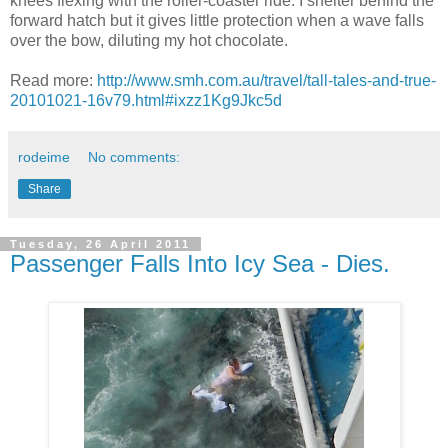
knees flexing with the roller-coaster ride. I shelter behind the
forward hatch but it gives little protection when a wave falls
over the bow, diluting my hot chocolate.
Read more:
http://www.smh.com.au/travel/tall-tales-and-true-
20101021-16v79.html#ixzz1Kg9Jkc5d
rodeime
No comments:
Share
Tuesday, 26 April 2011
Passenger Falls Into Icy Sea - Dies.