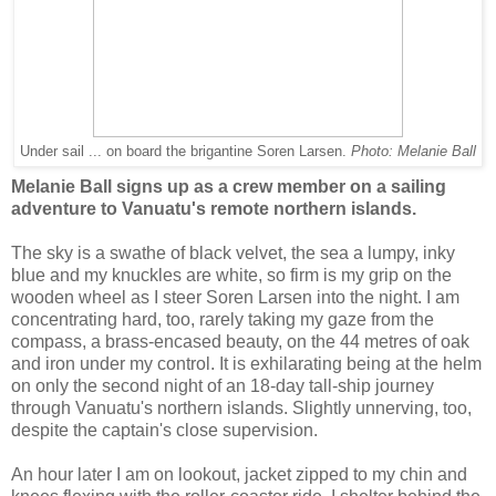
Under sail ... on board the brigantine Soren Larsen.
Photo: Melanie Ball
Melanie Ball signs up as a crew member on a sailing
adventure to Vanuatu's remote northern islands.
The sky is a swathe of black velvet, the sea a lumpy, inky
blue and my knuckles are white, so firm is my grip on the
wooden wheel as I steer Soren Larsen into the night. I am
concentrating hard, too, rarely taking my gaze from the
compass, a brass-encased beauty, on the 44 metres of oak
and iron under my control. It is exhilarating being at the helm
on only the second night of an 18-day tall-ship journey
through Vanuatu's northern islands. Slightly unnerving, too,
despite the captain's close supervision.
An hour later I am on lookout, jacket zipped to my chin and