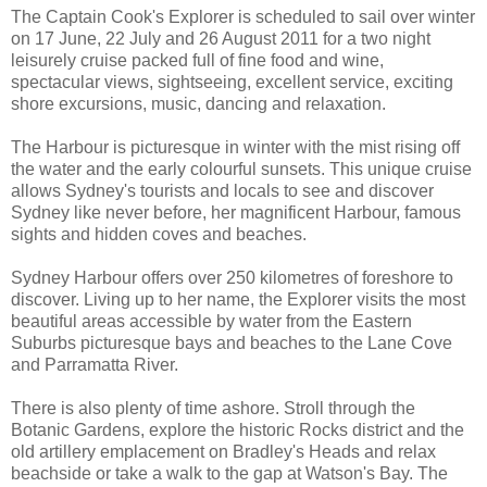
The Captain Cook's Explorer is scheduled to sail over winter
on 17 June, 22 July and 26 August 2011 for a two night
leisurely cruise packed full of fine food and wine,
spectacular views, sightseeing, excellent service, exciting
shore excursions, music, dancing and relaxation.
The Harbour is picturesque in winter with the mist rising off
the water and the early colourful sunsets. This unique cruise
allows Sydney's tourists and locals to see and discover
Sydney like never before, her magnificent Harbour, famous
sights and hidden coves and beaches.
Sydney Harbour offers over 250 kilometres of foreshore to
discover. Living up to her name, the Explorer visits the most
beautiful areas accessible by water from the Eastern
Suburbs picturesque bays and beaches to the Lane Cove
and Parramatta River.
There is also plenty of time ashore. Stroll through the
Botanic Gardens, explore the historic Rocks district and the
old artillery emplacement on Bradley's Heads and relax
beachside or take a walk to the gap at Watson's Bay. The