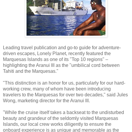
Leading travel publication and go-to guide for adventure-
driven escapes, Lonely Planet, recently featured the
Marquesas Islands as one of its "Top 10 regions" –
highlighting the Aranui III as the "umbilical cord between
Tahiti and the Marquesas."
"This distinction is an honor for us, particularly for our hard-
working crew, many of whom have been introducing
travelers to the Marquesas for over two decades," said Jules
Wong, marketing director for the Aranui III.
"While the cruise itself takes a backseat to the undisturbed
beauty and grandeur of the seldomly visited Marquesas
Islands, our local crew works diligently to ensure the
onboard experience is as unique and memorable as the