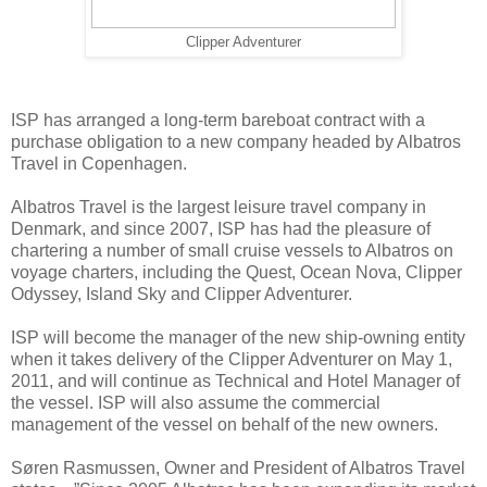
Clipper Adventurer
ISP has arranged a long-term bareboat contract with a
purchase obligation to a new company headed by Albatros
Travel in Copenhagen.
Albatros Travel is the largest leisure travel company in
Denmark, and since 2007, ISP has had the pleasure of
chartering a number of small cruise vessels to Albatros on
voyage charters, including the Quest, Ocean Nova, Clipper
Odyssey, Island Sky and Clipper Adventurer.
ISP will become the manager of the new ship-owning entity
when it takes delivery of the Clipper Adventurer on May 1,
2011, and will continue as Technical and Hotel Manager of
the vessel. ISP will also assume the commercial
management of the vessel on behalf of the new owners.
Søren Rasmussen, Owner and President of Albatros Travel