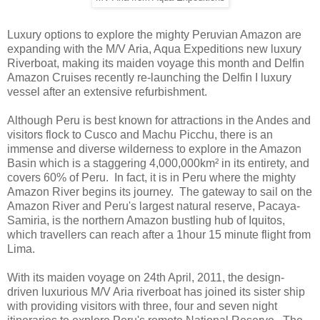
Luxury options to explore the mighty Peruvian Amazon are
expanding with the M/V Aria, Aqua Expeditions new luxury
Riverboat, making its maiden voyage this month and Delfin
Amazon Cruises recently re-launching the Delfin I luxury
vessel after an extensive refurbishment.
Although Peru is best known for attractions in the Andes and
visitors flock to Cusco and Machu Picchu, there is an
immense and diverse wilderness to explore in the Amazon
Basin which is a staggering 4,000,000km² in its entirety, and
covers 60% of Peru. In fact, it is in Peru where the mighty
Amazon River begins its journey. The gateway to sail on the
Amazon River and Peru's largest natural reserve, Pacaya-
Samiria, is the northern Amazon bustling hub of Iquitos,
which travellers can reach after a 1hour 15 minute flight from
Lima.
With its maiden voyage on 24th April, 2011, the design-
driven luxurious M/V Aria riverboat has joined its sister ship
with providing visitors with three, four and seven night