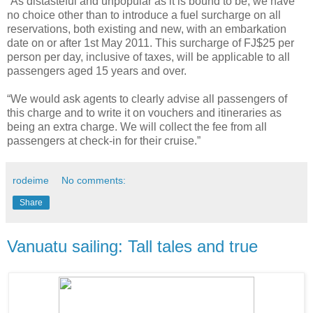
“As distasteful and unpopular as it is bound to be, we have
no choice other than to introduce a fuel surcharge on all
reservations, both existing and new, with an embarkation
date on or after 1st May 2011. This surcharge of FJ$25 per
person per day, inclusive of taxes, will be applicable to all
passengers aged 15 years and over.
“We would ask agents to clearly advise all passengers of
this charge and to write it on vouchers and itineraries as
being an extra charge. We will collect the fee from all
passengers at check-in for their cruise.”
rodeime
No comments:
Share
Vanuatu sailing: Tall tales and true