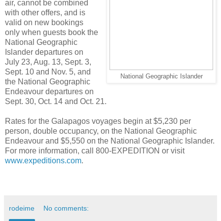
air, cannot be combined
with other offers, and is
valid on new bookings
only when guests book the
National Geographic
Islander departures on
July 23, Aug. 13, Sept. 3,
Sept. 10 and Nov. 5, and
National Geographic Islander
the National Geographic
Endeavour departures on
Sept. 30, Oct. 14 and Oct. 21.
Rates for the Galapagos voyages begin at $5,230 per
person, double occupancy, on the National Geographic
Endeavour and $5,550 on the National Geographic Islander.
For more information, call 800-EXPEDITION or visit
www.expeditions.com
.
rodeime
No comments: