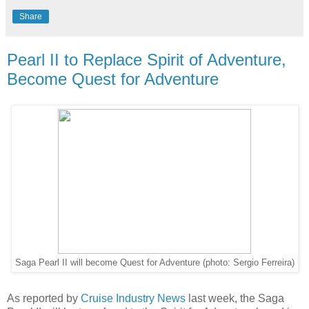
Share
Pearl II to Replace Spirit of Adventure,
Become Quest for Adventure
Saga Pearl II will become Quest for Adventure (photo: Sergio Ferreira)
As reported by
Cruise Industry News
last week, the Saga