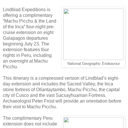
Lindblad Expeditions is
offering a complimentary
“Machu Picchu & the Land
of the Inca” four-night pre-
cruise extension on eight
Galapagos departures
beginning July 23. The
extension features four
nights in Peru, including
an overnight at Machu
National Geographic Endeavour
Picchu.
This itinerary is a compressed version of Lindblad’s eight-
day extension and includes the Sacred Valley, the Inca
stone fortress of Ollantaytambo, Machu Picchu, the capital
city of Cusco and the vast Sacsayhuaman Fortress.
Archaeologist Peter Frost will provide an orientation before
their visit to Machu Picchu.
The complimentary Peru
extension does not include