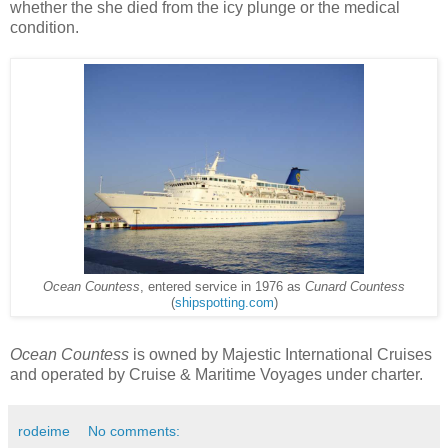
whether the she died from the icy plunge or the medical
condition.
Ocean Countess
, entered service in 1976 as
Cunard Countess
(
shipspotting.com
)
Ocean Countess
is owned by Majestic International Cruises
and operated by Cruise & Maritime Voyages under charter.
rodeime
No comments: