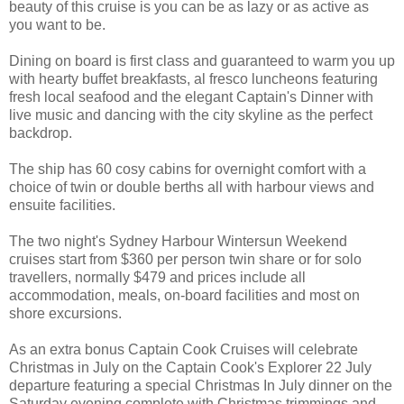
beauty of this cruise is you can be as lazy or as active as
you want to be.
Dining on board is first class and guaranteed to warm you up
with hearty buffet breakfasts, al fresco luncheons featuring
fresh local seafood and the elegant Captain's Dinner with
live music and dancing with the city skyline as the perfect
backdrop.
The ship has 60 cosy cabins for overnight comfort with a
choice of twin or double berths all with harbour views and
ensuite facilities.
The two night's Sydney Harbour Wintersun Weekend
cruises start from $360 per person twin share or for solo
travellers, normally $479 and prices include all
accommodation, meals, on-board facilities and most on
shore excursions.
As an extra bonus Captain Cook Cruises will celebrate
Christmas in July on the Captain Cook's Explorer 22 July
departure featuring a special Christmas In July dinner on the
Saturday evening complete with Christmas trimmings and