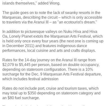
islands themselves," added Wong.
The guide goes on to note the lack of swanky resorts in the
Marquesas, describing the circuit – which is only accessible
to travelers via the Aranui III – as "an ecotourist's dream."
In addition to picturesque valleys on Nuku Hiva and Hiva
Oa, Lonely Planet extols the Marquesan Arts Festival, which
is held only once every four years (the next one is coming up
in December 2011) and features indigenous dance
performances, local cuisine and arts and crafts displays.
Rates for the 14-day journey on the Aranui III range from
$2,079 to $5,445 per person, based on double occupancy,
depending on stateroom configuration. There is a 10%
surcharge for the Dec. 9 Marquesan Arts Festival departure,
which includes festival admission
Rates do not include port, cruise and tourism taxes, which
may total up to $350 depending on stateroom category and
an $80 fuel surcharge.