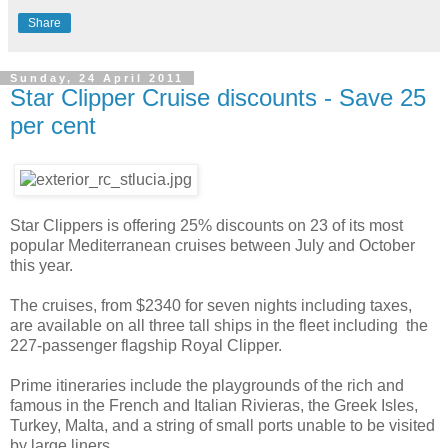
Share
Sunday, 24 April 2011
Star Clipper Cruise discounts - Save 25
per cent
Star Clippers is offering 25% discounts on 23 of its most
popular Mediterranean cruises between July and October
this year.
The cruises, from $2340 for seven nights including taxes,
are available on all three tall ships in the fleet including the
227-passenger flagship Royal Clipper.
Prime itineraries include the playgrounds of the rich and
famous in the French and Italian Rivieras, the Greek Isles,
Turkey, Malta, and a string of small ports unable to be visited
by large liners.