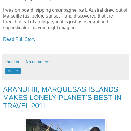
I was on board, sipping champagne, as L’Austral drew out of
Marseille just before sunset – and discovered that the
French ideal of a mega-yacht is just as elegant and
sophisticated as you might imagine.
Read Full Story
rodeime
No comments:
Share
ARANUI III, MARQUESAS ISLANDS
MAKES LONELY PLANET'S BEST IN
TRAVEL 2011