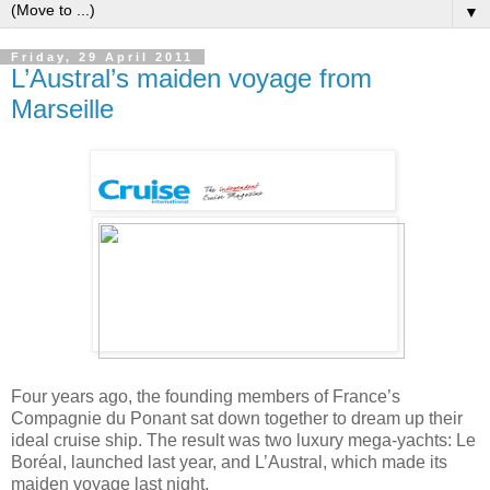
▼
Friday, 29 April 2011
L’Austral’s maiden voyage from
Marseille
Four years ago, the founding members of France’s
Compagnie du Ponant sat down together to dream up their
ideal cruise ship. The result was two luxury mega-yachts: Le
Boréal, launched last year, and L’Austral, which made its
maiden voyage last night.