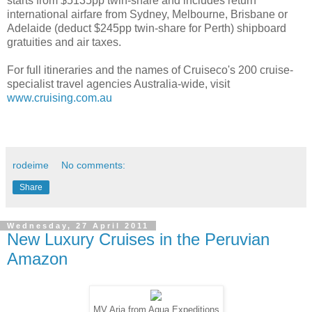
starts from $5135pp twin-share and includes return
international airfare from Sydney, Melbourne, Brisbane or
Adelaide (deduct $245pp twin-share for Perth) shipboard
gratuities and air taxes.
For full itineraries and the names of Cruiseco's 200 cruise-
specialist travel agencies Australia-wide, visit
www.cruising.com.au
rodeime
No comments:
Share
Wednesday, 27 April 2011
New Luxury Cruises in the Peruvian
Amazon
MV Aria from Aqua Expeditions