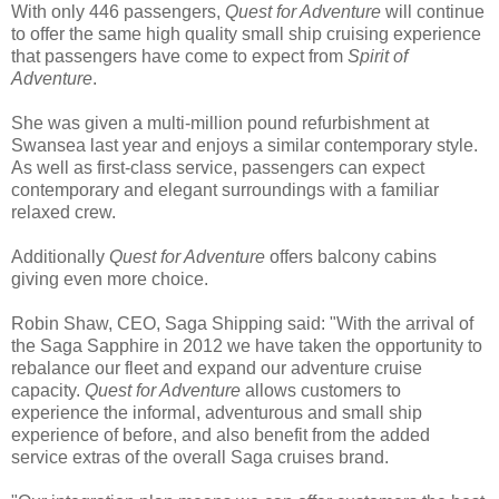
With only 446 passengers,
Quest for Adventure
will continue
to offer the same high quality small ship cruising experience
that passengers have come to expect from
Spirit of
Adventure
.
She was given a multi-million pound refurbishment at
Swansea last year and enjoys a similar contemporary style.
As well as first-class service, passengers can expect
contemporary and elegant surroundings with a familiar
relaxed crew.
Additionally
Quest for Adventure
offers balcony cabins
giving even more choice.
Robin Shaw, CEO, Saga Shipping said: "With the arrival of
the Saga Sapphire in 2012 we have taken the opportunity to
rebalance our fleet and expand our adventure cruise
capacity.
Quest for Adventure
allows customers to
experience the informal, adventurous and small ship
experience of before, and also benefit from the added
service extras of the overall Saga cruises brand.