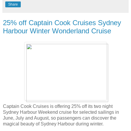
Share
25% off Captain Cook Cruises Sydney
Harbour Winter Wonderland Cruise
Captain Cook Cruises is offering 25% off its two night
Sydney Harbour Weekend cruise for selected sailings in
June, July and August, so passengers can discover the
magical beauty of Sydney Harbour during winter.