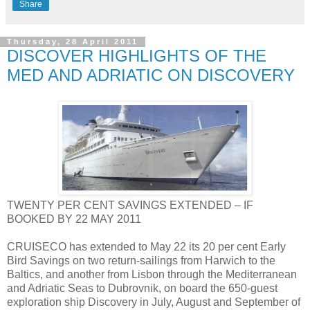
Share
Thursday, 28 April 2011
DISCOVER HIGHLIGHTS OF THE
MED AND ADRIATIC ON DISCOVERY
TWENTY PER CENT SAVINGS EXTENDED – IF
BOOKED BY 22 MAY 2011
CRUISECO has extended to May 22 its 20 per cent Early
Bird Savings on two return-sailings from Harwich to the
Baltics, and another from Lisbon through the Mediterranean
and Adriatic Seas to Dubrovnik, on board the 650-guest
exploration ship Discovery in July, August and September of