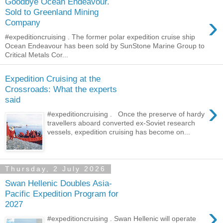
Goodbye Ocean Endeavour.
Sold to Greenland Mining
›
Company
#expeditioncruising . The former polar expedition cruise ship
Ocean Endeavour has been sold by SunStone Marine Group to
Critical Metals Cor...
Expedition Cruising at the
Crossroads: What the experts
said
›
#expeditioncruising . Once the preserve of hardy
travellers aboard converted ex-Soviet research
vessels, expedition cruising has become on...
Thursday, 2 July 2026
Swan Hellenic Doubles Asia-
Pacific Expedition Program for
2027
›
#expeditioncruising . Swan Hellenic will operate