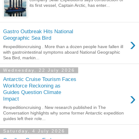
its first vessel, Captain Arctic, has enter...
Gastro Outbreak Hits National
›
Geographic Sea Bird
#expeditioncruising . More than a dozen people have fallen ill
with gastrointestinal symptoms aboard National Geographic
Sea Bird, markin...
Wednesday, 22 July 2026
Antarctic Cruise Tourism Faces
Workforce Reckoning as
›
Guides Question Climate
Impact
#expeditioncruising . New research published in The
Conversation highlights why some former Antarctic expedition
guides left their role...
Saturday, 4 July 2026