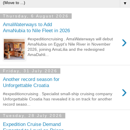
▼
Thursday, 6 August 2026
AmaWaterways to Add
AmaNubia to Nile Fleet in 2026
›
#expeditioncruising . AmaWaterways will debut
AmaNubia on Egypt’s Nile River in November
2026, joining AmaLilia and the redesigned
AmaDahli...
Friday, 31 July 2026
Another record season for
›
Unforgettable Croatia
#expeditioncruising . Specialist small-ship cruising company
Unforgettable Croatia has revealed it is on track for another
record seaso...
Tuesday, 28 July 2026
Expedition Cruise Demand