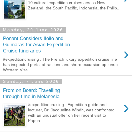
10 cultural expedition cruises across New
Zealand, the South Pacific, Indonesia, the Philip...
Monday, 29 June 2026
Ponant Considers Iloilo and
Guimaras for Asian Expedition
›
Cruise Itineraries
#expeditioncruising . The French luxury expedition cruise line
has inspected ports, attractions and shore excursion options in
Western Visa...
Sunday, 7 June 2026
From on Board: Travelling
through time in Melanesia
›
#expeditioncruising . Expedition guide and
lecturer, Dr. Jacqueline Windh, was confronted
with an unusual offer on her recent visit to
Papua...