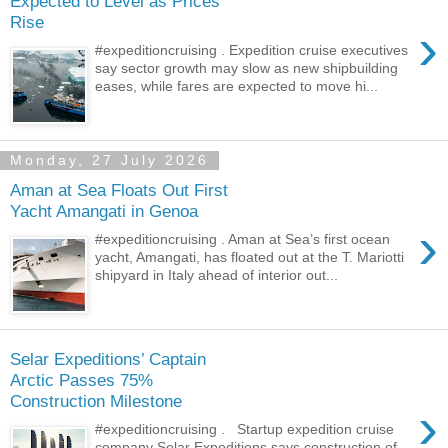
Expected to Level as Prices
Rise
›
#expeditioncruising . Expedition cruise executives
say sector growth may slow as new shipbuilding
eases, while fares are expected to move hi...
Monday, 27 July 2026
Aman at Sea Floats Out First
Yacht Amangati in Genoa
›
#expeditioncruising . Aman at Sea’s first ocean
yacht, Amangati, has floated out at the T. Mariotti
shipyard in Italy ahead of interior out...
Selar Expeditions’ Captain
Arctic Passes 75%
Construction Milestone
›
#expeditioncruising . Startup expedition cruise
company Selar Expeditions says construction of