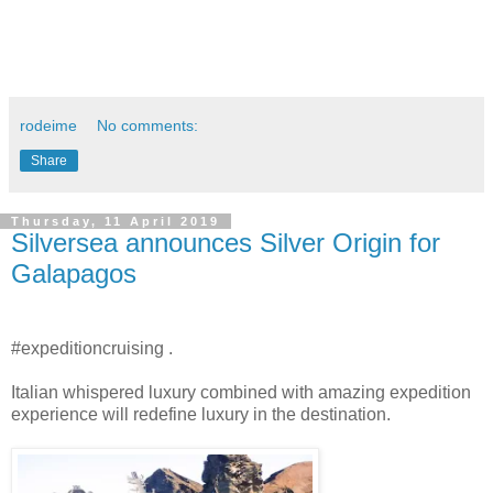
rodeime
No comments:
Share
Thursday, 11 April 2019
Silversea announces Silver Origin for
Galapagos
#expeditioncruising .
Italian whispered luxury combined with amazing expedition
experience will redefine luxury in the destination.