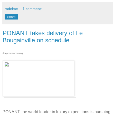
rodeime
1 comment:
Share
PONANT takes delivery of Le
Bougainville on schedule
#expeditioncruising .
PONANT, the world leader in luxury expeditions is pursuing