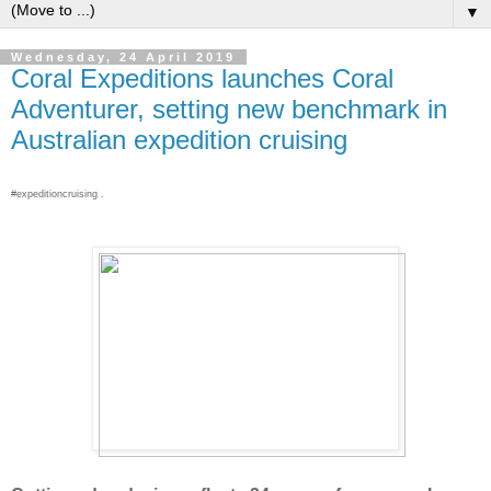
▼
Wednesday, 24 April 2019
Coral Expeditions launches Coral
Adventurer, setting new benchmark in
Australian expedition cruising
#expeditioncruising .