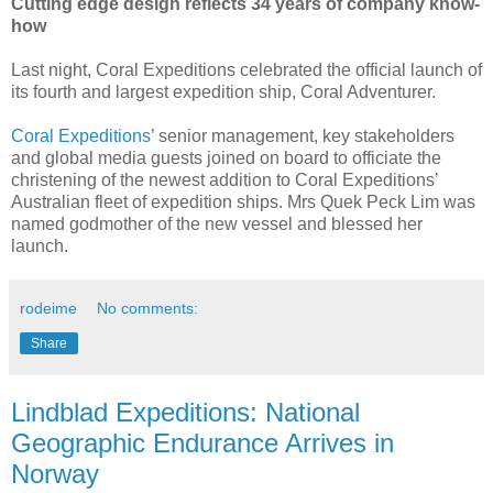
Cutting edge design reflects 34 years of company know-
how
Last night, Coral Expeditions celebrated the official launch of
its fourth and largest expedition ship, Coral Adventurer.
Coral Expeditions
’ senior management, key stakeholders
and global media guests joined on board to officiate the
christening of the newest addition to Coral Expeditions’
Australian fleet of expedition ships. Mrs Quek Peck Lim was
named godmother of the new vessel and blessed her
launch.
rodeime
No comments:
Share
Lindblad Expeditions: National
Geographic Endurance Arrives in
Norway