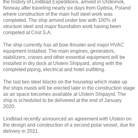
the history of Lindblad Expeditions, arrived in Ulsteinvik,
Norway after traveling nearly six days from Gydnia, Poland
where construction of the main hull steel work was
completed. The ship arrived under tow with 100% of
structure steel and major foundation work having been
competed at Crist S.A.
The ship currently has all bow thruster and major HVAC
equipment installed. The main engines, generators,
stabilizers, cranes and other essential equipment will be
installed in dry dock at Ulstein Shipyard, along with the
completed piping, electrical and hotel outfitting.
The last two steel blocks on the housetop which make up
the ships masts will be erected later in the construction stage
as air space becomes available at Ulstein Shipayrd. The
ship is scheduled to be delivered at the end of January
2020.
Lindblad recently announced an agreement with Ulstein on
the design and construction of a second polar vessel, due for
delivery in 2021.