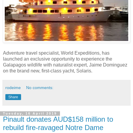
Adventure travel specialist, World Expeditions, has
launched an exclusive opportunity to experience the
Galapagos wildlife with naturalist expert, Jaime Dominguez
on the brand new, first-class yacht, Solaris.
rodeime
No comments:
Share
Tuesday, 16 April 2019
Pinault donates AUD$158 million to
rebuild fire-ravaged Notre Dame