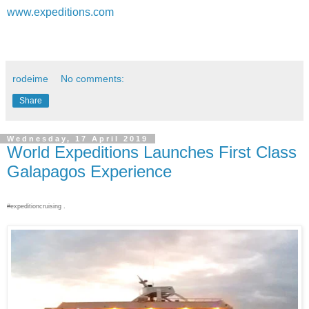
www.expeditions.com
rodeime
No comments:
Share
Wednesday, 17 April 2019
World Expeditions Launches First Class
Galapagos Experience
#expeditioncruising .