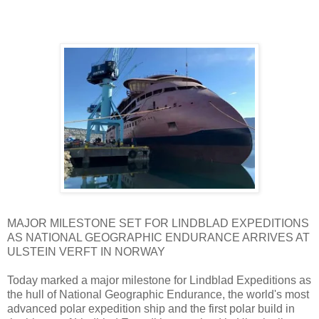
MAJOR MILESTONE SET FOR LINDBLAD EXPEDITIONS
AS NATIONAL GEOGRAPHIC ENDURANCE ARRIVES AT
ULSTEIN VERFT IN NORWAY
Today marked a major milestone for Lindblad Expeditions as
the hull of National Geographic Endurance, the world's most
advanced polar expedition ship and the first polar build in