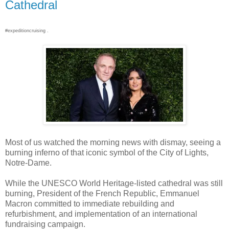
Cathedral
#expeditioncruising .
Most of us watched the morning news with dismay, seeing a
burning inferno of that iconic symbol of the City of Lights,
Notre-Dame.
While the UNESCO World Heritage-listed cathedral was still
burning, President of the French Republic, Emmanuel
Macron committed to immediate rebuilding and
refurbishment, and implementation of an international
fundraising campaign.