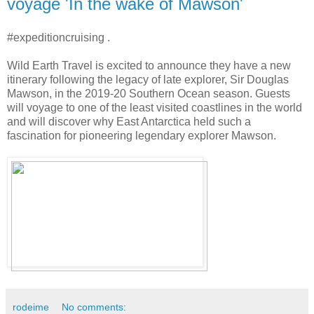
voyage 'In the wake of Mawson'
#expeditioncruising .
Wild Earth Travel is excited to announce they have a new
itinerary following the legacy of late explorer, Sir Douglas
Mawson, in the 2019-20 Southern Ocean season. Guests
will voyage to one of the least visited coastlines in the world
and will discover why East Antarctica held such a
fascination for pioneering legendary explorer Mawson.
rodeime
No comments: