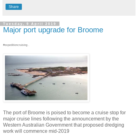
Share
Tuesday, 9 April 2019
Major port upgrade for Broome
#expeditioncruising .
The port of Broome is poised to become a cruise stop for
major cruise lines following the announcement by the
Western Australian Government that proposed dredging
work will commence mid-2019