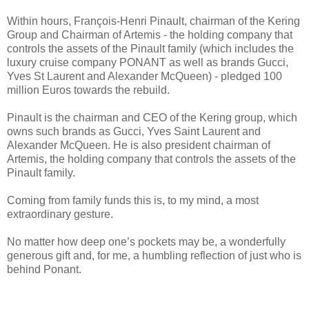
Within hours, François-Henri Pinault, chairman of the Kering
Group and Chairman of Artemis - the holding company that
controls the assets of the Pinault family (which includes the
luxury cruise company PONANT as well as brands Gucci,
Yves St Laurent and Alexander McQueen) - pledged 100
million Euros towards the rebuild.
Pinault is the chairman and CEO of the Kering group, which
owns such brands as Gucci, Yves Saint Laurent and
Alexander McQueen. He is also president chairman of
Artemis, the holding company that controls the assets of the
Pinault family.
Coming from family funds this is, to my mind, a most
extraordinary gesture.
No matter how deep one’s pockets may be, a wonderfully
generous gift and, for me, a humbling reflection of just who is
behind Ponant.