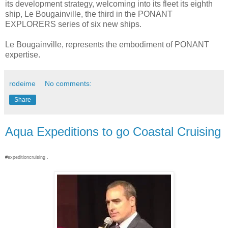
its development strategy, welcoming into its fleet its eighth
ship, Le Bougainville, the third in the PONANT
EXPLORERS series of six new ships.
Le Bougainville, represents the embodiment of PONANT
expertise.
rodeime
No comments:
Share
Aqua Expeditions to go Coastal Cruising
#expeditioncruising .