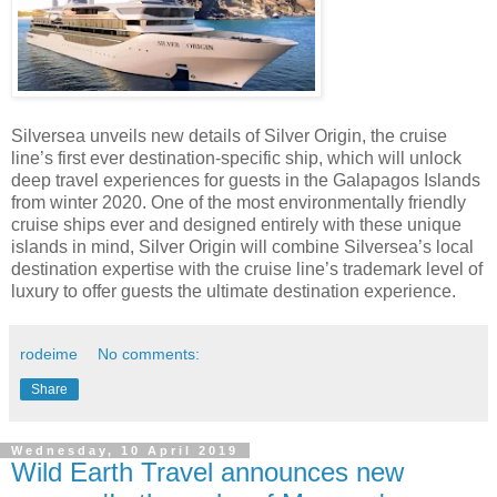
Silversea unveils new details of Silver Origin, the cruise
line’s first ever destination-specific ship, which will unlock
deep travel experiences for guests in the Galapagos Islands
from winter 2020. One of the most environmentally friendly
cruise ships ever and designed entirely with these unique
islands in mind, Silver Origin will combine Silversea’s local
destination expertise with the cruise line’s trademark level of
luxury to offer guests the ultimate destination experience.
rodeime
No comments:
Share
Wednesday, 10 April 2019
Wild Earth Travel announces new