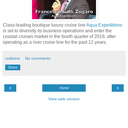
Class-leading boutique luxury cruise line
Aqua Expeditions
is set to diversify its business operations and enter the
coastal cruises market in the fourth quarter of 2019, after
operating as a river cruise line for the past 12 years.
rodeime
No comments:
Share
‹
›
Home
View web version