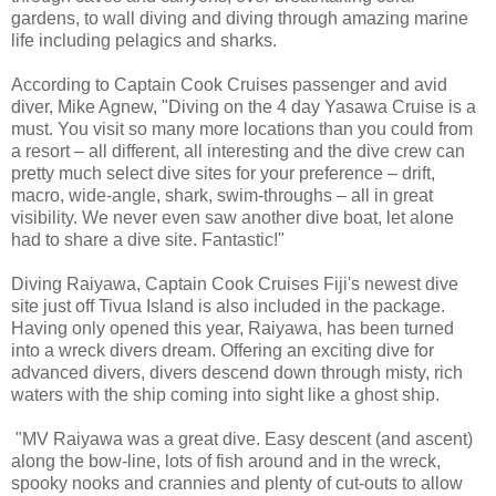
gardens, to wall diving and diving through amazing marine
life including pelagics and sharks.
According to Captain Cook Cruises passenger and avid
diver, Mike Agnew, "Diving on the 4 day Yasawa Cruise is a
must. You visit so many more locations than you could from
a resort – all different, all interesting and the dive crew can
pretty much select dive sites for your preference – drift,
macro, wide-angle, shark, swim-throughs – all in great
visibility. We never even saw another dive boat, let alone
had to share a dive site. Fantastic!"
Diving Raiyawa, Captain Cook Cruises Fiji's newest dive
site just off Tivua Island is also included in the package.
Having only opened this year, Raiyawa, has been turned
into a wreck divers dream. Offering an exciting dive for
advanced divers, divers descend down through misty, rich
waters with the ship coming into sight like a ghost ship.
"MV Raiyawa was a great dive. Easy descent (and ascent)
along the bow-line, lots of fish around and in the wreck,
spooky nooks and crannies and plenty of cut-outs to allow