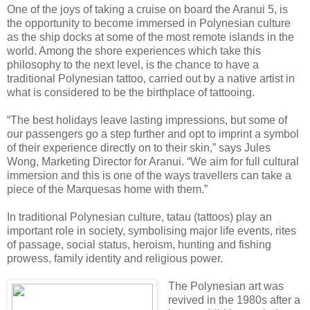
One of the joys of taking a cruise on board the Aranui 5, is
the opportunity to become immersed in Polynesian culture
as the ship docks at some of the most remote islands in the
world. Among the shore experiences which take this
philosophy to the next level, is the chance to have a
traditional Polynesian tattoo, carried out by a native artist in
what is considered to be the birthplace of tattooing.
“The best holidays leave lasting impressions, but some of
our passengers go a step further and opt to imprint a symbol
of their experience directly on to their skin,” says Jules
Wong, Marketing Director for Aranui. “We aim for full cultural
immersion and this is one of the ways travellers can take a
piece of the Marquesas home with them.”
In traditional Polynesian culture, tatau (tattoos) play an
important role in society, symbolising major life events, rites
of passage, social status, heroism, hunting and fishing
prowess, family identity and religious power.
The Polynesian art was
revived in the 1980s after a