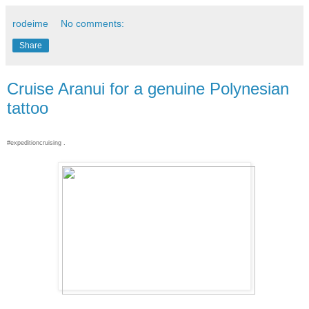
rodeime
No comments:
Share
Cruise Aranui for a genuine Polynesian
tattoo
#expeditioncruising .