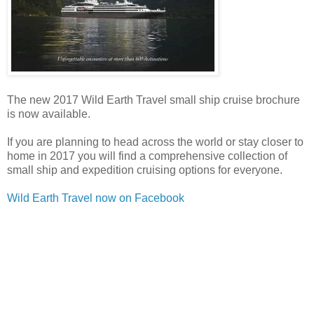
The new 2017 Wild Earth Travel small ship cruise brochure
is now available.
If you are planning to head across the world or stay closer to
home in 2017 you will find a comprehensive collection of
small ship and expedition cruising options for everyone.
Wild Earth Travel now on Facebook