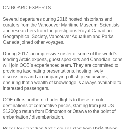
ON BOARD EXPERTS
Several departures during 2016 hosted historians and
curators from the Vancouver Maritime Museum. Scientists
and researchers from the prestigious Royal Canadian
Geographical Society, Vancouver Aquarium and Parks
Canada joined other voyages.
During 2017, an impressive roster of some of the world’s
leading Arctic experts, guest speakers and Canadian icons
will join OOE’s experienced team. They are committed to
providing fascinating presentations, hosting lively
discussions and accompanying off-ship excursions,
ensuring that a wealth of knowledge is always available to
interested passengers.
OOE offers northern charter flights to these remote
destinations at competitive prices, starting from just US
$1200pp return from Edmonton or Ottawa to the point of
embarkation / disembarkation.
Prices for Canadian Arctic cruises start from US$5495pp