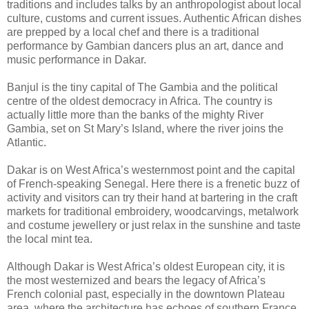
traditions and includes talks by an anthropologist about local
culture, customs and current issues. Authentic African dishes
are prepped by a local chef and there is a traditional
performance by Gambian dancers plus an art, dance and
music performance in Dakar.
Banjul is the tiny capital of The Gambia and the political
centre of the oldest democracy in Africa. The country is
actually little more than the banks of the mighty River
Gambia, set on St Mary’s Island, where the river joins the
Atlantic.
Dakar is on West Africa’s westernmost point and the capital
of French-speaking Senegal. Here there is a frenetic buzz of
activity and visitors can try their hand at bartering in the craft
markets for traditional embroidery, woodcarvings, metalwork
and costume jewellery or just relax in the sunshine and taste
the local mint tea.
Although Dakar is West Africa’s oldest European city, it is
the most westernized and bears the legacy of Africa’s
French colonial past, especially in the downtown Plateau
area, where the architecture has echoes of southern France.