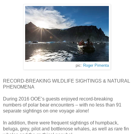
pic:
Roger Pimenta
RECORD-BREAKING WILDLIFE SIGHTINGS & NATURAL
PHENOMENA
During 2016 OOE’s guests enjoyed record-breaking
numbers of polar bear encounters – with no less than 91
separate sightings on one voyage alone!
In addition, there were frequent sightings of humpback,
beluga, grey, pilot and bottlenose whales, as well as rare fin