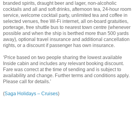
branded spirits, draught beer and lager, non-alcoholic
cocktails and all and soft drinks, afternoon tea, 24-hour room
service, welcome cocktail party, unlimited tea and coffee in
selected venues, free Wi-Fi internet, all on-board gratuities,
porterage, free shuttle bus to nearest town centre (whenever
possible and when the ship is berthed more than 500 yards
away), optional travel insurance and additional cancellation
rights, or a discount if passenger has own insurance.
‘Price based on two people sharing the lowest available
Inside cabin and includes any relevant booking discount.
Fare was correct at the time of sending and is subject to
availability and change. Further terms and conditions apply.
Please call for details.’
(
Saga Holidays – Cruises
)