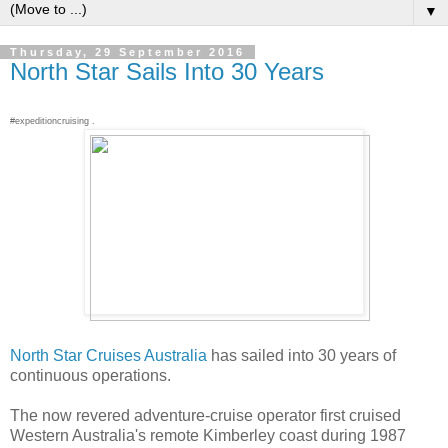
▼
Thursday, 29 September 2016
North Star Sails Into 30 Years
#expeditioncruising .
North Star Cruises Australia
has sailed into 30 years of
continuous operations.
The now revered adventure-cruise operator first cruised
Western Australia's remote Kimberley coast during 1987