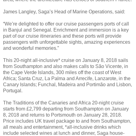
James Langley, Saga’s Head of Marine Operations, said:
“We’re delighted to offer our cruise passengers ports of call
in Banjul and Senegal. Enrichment and immersion is a key
part of our cruise itineraries and these ports will provide
passengers with unforgettable sights, amazing experiences
and wonderful memories.”
This 20-night all-inclusive* cruise on January 8, 2018 sails
from Southampton and also makes calls to São Vicente, in
the Cape Verde Islands, 300 miles off the coast of West
Africa; Santa Cruz, La Palma and Arrecife, Lanzarote, in the
Canary Islands; Funchal, Madeira and Portimão and Lisbon,
Portugal.
The Traditions of the Canaries and Africa 20-night cruise
starts from £2,799 departing from Southampton on January
8, 2018 and returns to Portsmouth on January 28, 2018.
Price includes UK travel package to and from Southampton,
all meals and entertainment, *all-inclusive drinks which
include selected wines at lunch and dinner, Saga house-