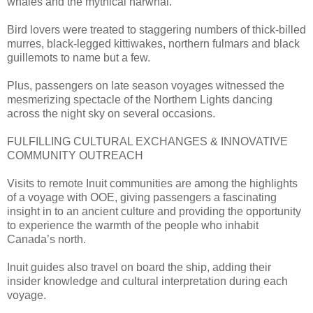
whales and the mythical narwhal.
Bird lovers were treated to staggering numbers of thick-billed
murres, black-legged kittiwakes, northern fulmars and black
guillemots to name but a few.
Plus, passengers on late season voyages witnessed the
mesmerizing spectacle of the Northern Lights dancing
across the night sky on several occasions.
FULFILLING CULTURAL EXCHANGES & INNOVATIVE
COMMUNITY OUTREACH
Visits to remote Inuit communities are among the highlights
of a voyage with OOE, giving passengers a fascinating
insight in to an ancient culture and providing the opportunity
to experience the warmth of the people who inhabit
Canada’s north.
Inuit guides also travel on board the ship, adding their
insider knowledge and cultural interpretation during each
voyage.