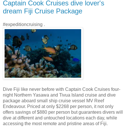
Captain Cook Cruises dive lover's
dream Fiji Cruise Package
#expeditioncruising .
Dive Fiji like never before with Captain Cook Cruises four-
night Northern Yasawa and Tivua Island cruise and dive
package aboard small ship cruise vessel MV Reef
Endeavour. Priced at only $2268 per person, it not only
offers savings of $880 per person but guarantees divers will
dive at different and untouched locations each day, while
accessing the most remote and pristine areas of Fiji.