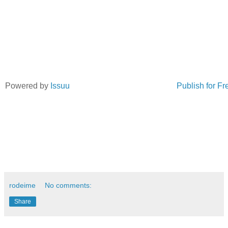
Powered by
Issuu
Publish for Fr
rodeime
No comments:
Share