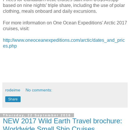
based on nine nights’ triple share, including the use of polar
clothing, meals onboard and daily excursions.
For more information on One Ocean Expeditions’ Arctic 2017
cruises, visit:
http://www.oneoceanexpeditions.com/arctic/dates_and_pric
es.php
rodeime
No comments:
Share
Thursday, 22 September 2016
NEW 2017 Wild Earth Travel brochure:
Worldwide Small Ship Cruises