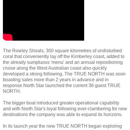
The Rowley Shoals, 300 square kilometres of undisturbed
coral that conveniently lay off the Kimberley coast, added to
the already sumptuous 'menu' and an annual repositioning
cruise along the West Australian coast also quickly
developed a strong following. The TRUE NORTH was soon
boasting sales more than 2 years in advance and in
response North Star launched the current 36 guest TRUE
NORTH.
The bigger boat introduced greater operational capability
and with North Star's loyal following ever-clambering for new
destinations the company was able to expand its horizons.
In its launch year the new TRUE NORTH began exploring