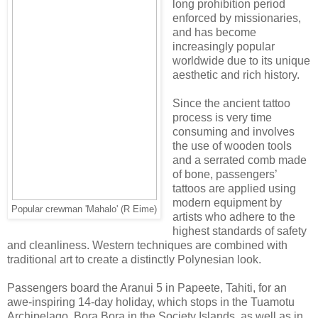
long prohibition period
enforced by missionaries,
and has become
increasingly popular
worldwide due to its unique
aesthetic and rich history.
Since the ancient tattoo
process is very time
consuming and involves
the use of wooden tools
and a serrated comb made
of bone, passengers’
tattoos are applied using
modern equipment by
Popular crewman 'Mahalo' (R Eime)
artists who adhere to the
highest standards of safety
and cleanliness. Western techniques are combined with
traditional art to create a distinctly Polynesian look.
Passengers board the Aranui 5 in Papeete, Tahiti, for an
awe-inspiring 14-day holiday, which stops in the Tuamotu
Archipelago, Bora Bora in the Society Islands, as well as in