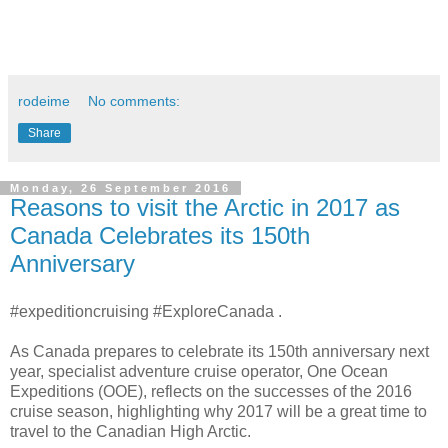
rodeime
No comments:
Share
Monday, 26 September 2016
Reasons to visit the Arctic in 2017 as
Canada Celebrates its 150th
Anniversary
#expeditioncruising #ExploreCanada .
As Canada prepares to celebrate its 150th anniversary next
year, specialist adventure cruise operator, One Ocean
Expeditions (OOE), reflects on the successes of the 2016
cruise season, highlighting why 2017 will be a great time to
travel to the Canadian High Arctic.