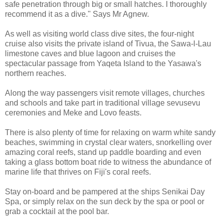
safe penetration through big or small hatches. I thoroughly
recommend it as a dive." Says Mr Agnew.
As well as visiting world class dive sites, the four-night
cruise also visits the private island of Tivua, the Sawa-l-Lau
limestone caves and blue lagoon and cruises the
spectacular passage from Yaqeta Island to the Yasawa's
northern reaches.
Along the way passengers visit remote villages, churches
and schools and take part in traditional village sevusevu
ceremonies and Meke and Lovo feasts.
There is also plenty of time for relaxing on warm white sandy
beaches, swimming in crystal clear waters, snorkelling over
amazing coral reefs, stand up paddle boarding and even
taking a glass bottom boat ride to witness the abundance of
marine life that thrives on Fiji's coral reefs.
Stay on-board and be pampered at the ships Senikai Day
Spa, or simply relax on the sun deck by the spa or pool or
grab a cocktail at the pool bar.