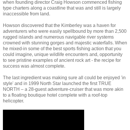
when founding director Craig Howson commenced fishing
type charters along a coastline that was and still is largely
inaccessible from land.
Howson discovered that the Kimberley was a haven for
adventurers who were easily spellbound by more than 2,500
rugged islands and numerous navigable river systems
crowned with stunning gorges and majestic waterfalls. When
he mixed-in some of the best sports fishing action that you
could imagine, unique wildlife encounters and, opportunity
to see pristine examples of ancient rock art - the recipe for
success was almost complete.
The last ingredient was making sure all could be enjoyed 'in
style' and in 1999 North Star launched the first TRUE
NORTH – a 28-guest adventure-cruiser that was more akin
to a floating boutique hotel complete with a roof-top
helicopter.