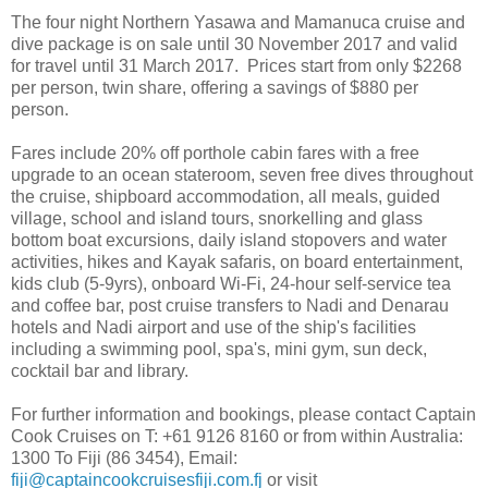
The four night Northern Yasawa and Mamanuca cruise and
dive package is on sale until 30 November 2017 and valid
for travel until 31 March 2017. Prices start from only $2268
per person, twin share, offering a savings of $880 per
person.
Fares include 20% off porthole cabin fares with a free
upgrade to an ocean stateroom, seven free dives throughout
the cruise, shipboard accommodation, all meals, guided
village, school and island tours, snorkelling and glass
bottom boat excursions, daily island stopovers and water
activities, hikes and Kayak safaris, on board entertainment,
kids club (5-9yrs), onboard Wi-Fi, 24-hour self-service tea
and coffee bar, post cruise transfers to Nadi and Denarau
hotels and Nadi airport and use of the ship's facilities
including a swimming pool, spa's, mini gym, sun deck,
cocktail bar and library.
For further information and bookings, please contact Captain
Cook Cruises on T: +61 9126 8160 or from within Australia:
1300 To Fiji (86 3454), Email:
fiji@captaincookcruisesfiji.com.fj
or visit