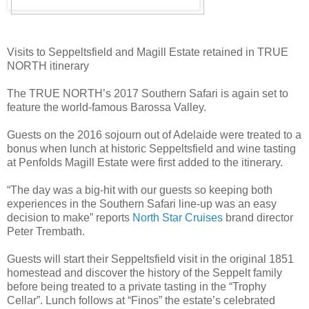
Visits to Seppeltsfield and Magill Estate retained in TRUE
NORTH itinerary
The TRUE NORTH’s 2017 Southern Safari is again set to
feature the world-famous Barossa Valley.
Guests on the 2016 sojourn out of Adelaide were treated to a
bonus when lunch at historic Seppeltsfield and wine tasting
at Penfolds Magill Estate were first added to the itinerary.
“The day was a big-hit with our guests so keeping both
experiences in the Southern Safari line-up was an easy
decision to make” reports
North Star Cruises
brand director
Peter Trembath.
Guests will start their Seppeltsfield visit in the original 1851
homestead and discover the history of the Seppelt family
before being treated to a private tasting in the “Trophy
Cellar”. Lunch follows at “Finos” the estate’s celebrated