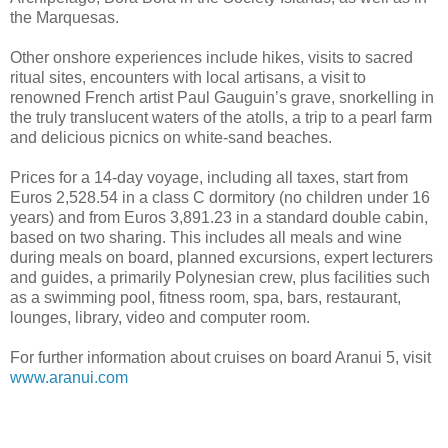
the Marquesas.
Other onshore experiences include hikes, visits to sacred
ritual sites, encounters with local artisans, a visit to
renowned French artist Paul Gauguin’s grave, snorkelling in
the truly translucent waters of the atolls, a trip to a pearl farm
and delicious picnics on white-sand beaches.
Prices for a 14-day voyage, including all taxes, start from
Euros 2,528.54 in a class C dormitory (no children under 16
years) and from Euros 3,891.23 in a standard double cabin,
based on two sharing. This includes all meals and wine
during meals on board, planned excursions, expert lecturers
and guides, a primarily Polynesian crew, plus facilities such
as a swimming pool, fitness room, spa, bars, restaurant,
lounges, library, video and computer room.
For further information about cruises on board Aranui 5, visit
www.aranui.com