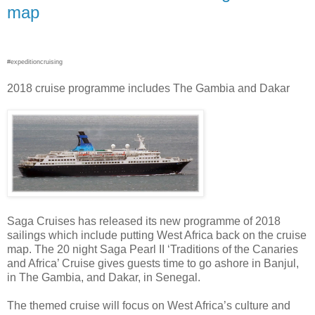
map
#expeditioncruising
2018 cruise programme includes The Gambia and Dakar
Saga Cruises has released its new programme of 2018
sailings which include putting West Africa back on the cruise
map. The 20 night Saga Pearl II ‘Traditions of the Canaries
and Africa’ Cruise gives guests time to go ashore in Banjul,
in The Gambia, and Dakar, in Senegal.
The themed cruise will focus on West Africa’s culture and