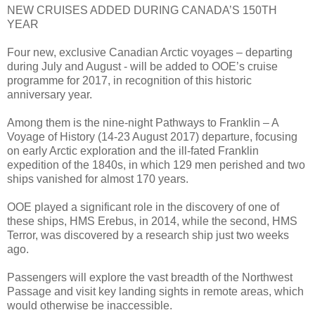
NEW CRUISES ADDED DURING CANADA’S 150TH
YEAR
Four new, exclusive Canadian Arctic voyages – departing
during July and August - will be added to OOE’s cruise
programme for 2017, in recognition of this historic
anniversary year.
Among them is the nine-night Pathways to Franklin – A
Voyage of History (14-23 August 2017) departure, focusing
on early Arctic exploration and the ill-fated Franklin
expedition of the 1840s, in which 129 men perished and two
ships vanished for almost 170 years.
OOE played a significant role in the discovery of one of
these ships, HMS Erebus, in 2014, while the second, HMS
Terror, was discovered by a research ship just two weeks
ago.
Passengers will explore the vast breadth of the Northwest
Passage and visit key landing sights in remote areas, which
would otherwise be inaccessible.