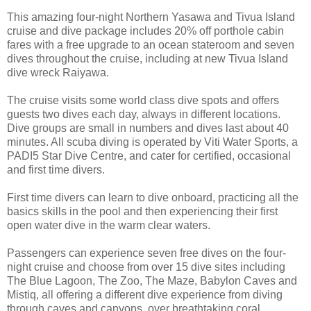
This amazing four-night Northern Yasawa and Tivua Island
cruise and dive package includes 20% off porthole cabin
fares with a free upgrade to an ocean stateroom and seven
dives throughout the cruise, including at new Tivua Island
dive wreck Raiyawa.
The cruise visits some world class dive spots and offers
guests two dives each day, always in different locations.
Dive groups are small in numbers and dives last about 40
minutes. All scuba diving is operated by Viti Water Sports, a
PADI5 Star Dive Centre, and cater for certified, occasional
and first time divers.
First time divers can learn to dive onboard, practicing all the
basics skills in the pool and then experiencing their first
open water dive in the warm clear waters.
Passengers can experience seven free dives on the four-
night cruise and choose from over 15 dive sites including
The Blue Lagoon, The Zoo, The Maze, Babylon Caves and
Mistiq, all offering a different dive experience from diving
through caves and canyons, over breathtaking coral