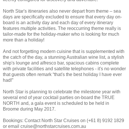
North Star's itineraries also never depart from theme – sea
days are specifically excluded to ensure that every day on-
board is an activity day and each day of every itinerary
features multiple activities. The reoccurring theme really is
tailor-made for the holiday-maker who is looking for much
more than a holiday!
And not forgetting modern cuisine that is supplemented with
the catch of the day, a stunning Australian wine list, a stylish
ship's lounge and alfresco bar, spacious cabins complete
with private facilities and satellite telephones - it's no wonder
that guests often remark “that's the best holiday I have ever
had!”
North Star is planning to celebrate the milestone year with
several end of year cocktail parties on-board the TRUE
NORTH and, a gala event is scheduled to be held in
Broome during May 2017.
Bookings: Contact North Star Cruises on (+61 8) 9192 1829
or email cruise@northstarcruises.com.au