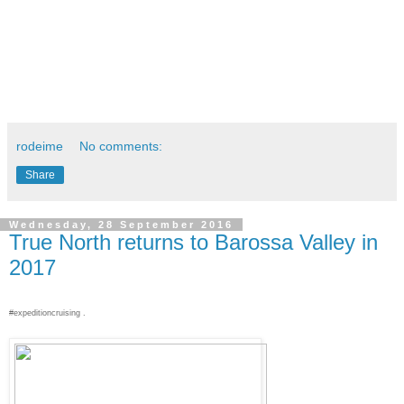
rodeime
No comments:
Share
Wednesday, 28 September 2016
True North returns to Barossa Valley in
2017
#expeditioncruising .