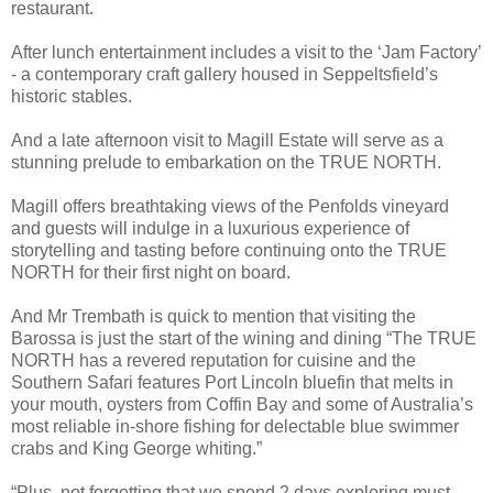
restaurant.
After lunch entertainment includes a visit to the ‘Jam Factory’
- a contemporary craft gallery housed in Seppeltsfield’s
historic stables.
And a late afternoon visit to Magill Estate will serve as a
stunning prelude to embarkation on the TRUE NORTH.
Magill offers breathtaking views of the Penfolds vineyard
and guests will indulge in a luxurious experience of
storytelling and tasting before continuing onto the TRUE
NORTH for their first night on board.
And Mr Trembath is quick to mention that visiting the
Barossa is just the start of the wining and dining “The TRUE
NORTH has a revered reputation for cuisine and the
Southern Safari features Port Lincoln bluefin that melts in
your mouth, oysters from Coffin Bay and some of Australia’s
most reliable in-shore fishing for delectable blue swimmer
crabs and King George whiting.”
“Plus, not forgetting that we spend 2 days exploring must-