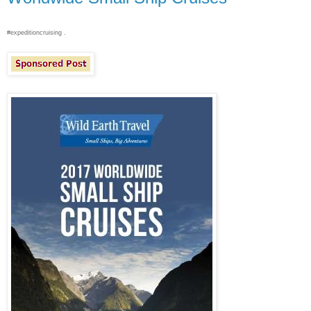
#expeditioncruising .