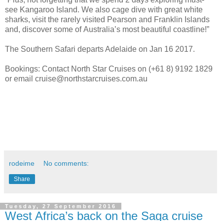
see Kangaroo Island. We also cage dive with great white
sharks, visit the rarely visited Pearson and Franklin Islands
and, discover some of Australia’s most beautiful coastline!”
The Southern Safari departs Adelaide on Jan 16 2017.
Bookings: Contact North Star Cruises on (+61 8) 9192 1829
or email cruise@northstarcruises.com.au
rodeime
No comments:
Share
Tuesday, 27 September 2016
West Africa’s back on the Saga cruise