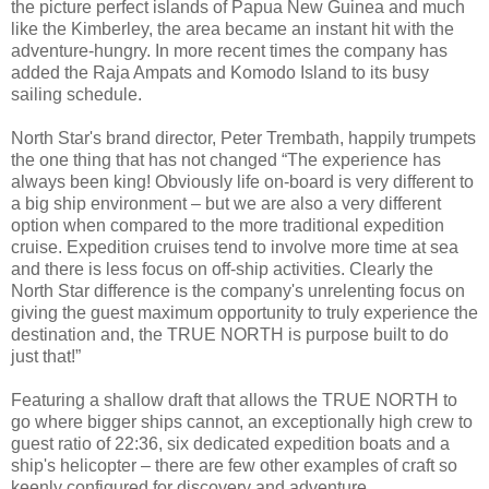
the picture perfect islands of Papua New Guinea and much
like the Kimberley, the area became an instant hit with the
adventure-hungry. In more recent times the company has
added the Raja Ampats and Komodo Island to its busy
sailing schedule.
North Star's brand director, Peter Trembath, happily trumpets
the one thing that has not changed “The experience has
always been king! Obviously life on-board is very different to
a big ship environment – but we are also a very different
option when compared to the more traditional expedition
cruise. Expedition cruises tend to involve more time at sea
and there is less focus on off-ship activities. Clearly the
North Star difference is the company's unrelenting focus on
giving the guest maximum opportunity to truly experience the
destination and, the TRUE NORTH is purpose built to do
just that!”
Featuring a shallow draft that allows the TRUE NORTH to
go where bigger ships cannot, an exceptionally high crew to
guest ratio of 22:36, six dedicated expedition boats and a
ship's helicopter – there are few other examples of craft so
keenly configured for discovery and adventure.