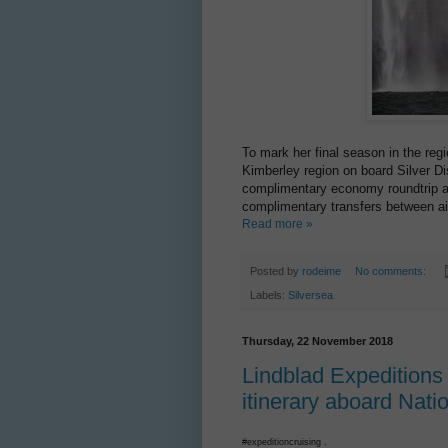
To mark her final season in the regi
Kimberley region on board Silver D
complimentary economy roundtrip ai
complimentary transfers between ai
Read more »
Posted by
rodeime
No comments:
Labels:
Silversea
Thursday, 22 November 2018
Lindblad Expeditions
itinerary aboard Nat
#expeditioncruising .