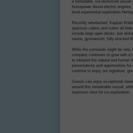
a formidable, ice-reinforced vessel
horsepower diesel-electric engines,
level experiential exploration Herit
Recently refurbished, Kapitan Khle
spacious cabins and suites all feat
include large open decks, two dining
sauna, gymnasium, fully-stocked lib
While the surrounds might be new, 
company continues to grow with a t
to interpret the natural and human h
presentations and opportunities for 
continue to enjoy our signature, g
Guests can enjoy exceptional views 
around this remarkable vessel, whi
maximum time for ice exploration.