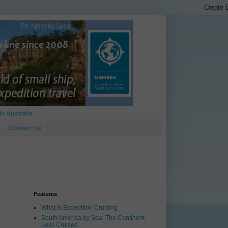
In Australia
Contact Us
Features
What is Expedition Cruising
South America by Sea: The Continent
Less Cruised