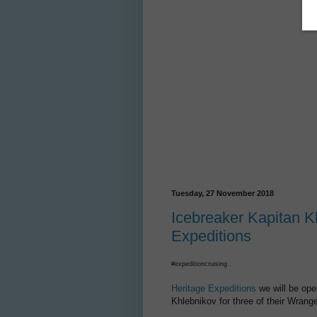
Tuesday, 27 November 2018
Icebreaker Kapitan Kh
Expeditions
#expeditioncruising .
Heritage Expeditions
we will be ope
Khlebnikov for three of their Wrange