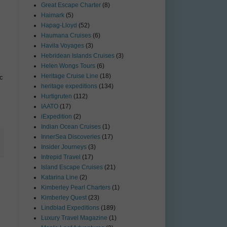
Great Escape Charter
(8)
Haimark
(5)
Hapag-Lloyd
(52)
Haumana Cruises
(6)
Havila Voyages
(3)
Hebridean Islands Cruises
(3)
Helen Wongs Tours
(6)
Heritage Cruise Line
(18)
ic
heritage expeditions
(134)
Hurtigruten
(112)
IAATO
(17)
iExpedition
(2)
Indian Ocean Cruises
(1)
InnerSea Discoveries
(17)
Insider Journeys
(3)
Intrepid Travel
(17)
Island Escape Cruises
(21)
Katarina Line
(2)
Kimberley Pearl Charters
(1)
Kimberley Quest
(23)
Lindblad Expeditions
(189)
Luxury Travel Magazine
(1)