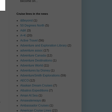
become on...
Cruise lines in the news
&Beyond
(1)
50 Degrees North
(5)
A&K
(3)
A+K
(20)
Active Travel
(56)
Adventure and Exploration Library
(2)
adventure assoc
(17)
Adventure Canada
(12)
Adventure Destinations
(1)
Adventure World
(11)
Adventures by Disney
(1)
AdventureSmith Explorations
(59)
AECO
(12)
Alaskan Dream Cruises
(7)
Albatros Expeditions
(7)
Aman At Sea
(1)
Amawaterways
(6)
n
Ambassador Cruises
(1)
American Cruise Lines
(22)