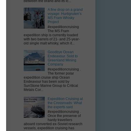
between the brand and its ic...
A fine drop on a grand
voyage: Hurtigruten’s
MS Fram Whisky
Project
#expeditioncruising
The MS Fram
expedition ship is currently loaded
with two barrels of 21- and 25-year-
old single malt whisky, which it...
ce
Goodbye Ocean
Endeavour. Sold to
Greenland Mining
Company
#expeditioncruising .
The former polar
expedition cruise ship Ocean
Endeavour has been sold by
SunStone Marine Group to Critical
Metals Cor...
Expedition Cruising at
the Crossroads: What
the experts said
#expeditioncruising .
Once the preserve of
hardy travellers
aboard converted ex-Soviet research
vessels, expedition cruising has