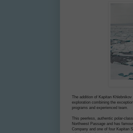
The addition of Kapitan Khlebnikov t
exploration combining the exceptiona
programs and experienced team.
This peerless, authentic polar-clas
Northwest Passage and has famously
Company and one of four Kapitan So