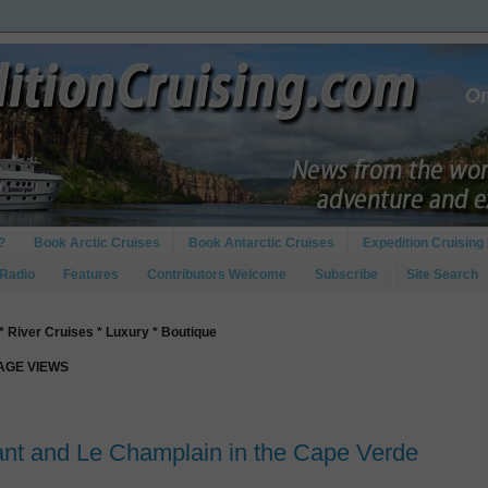
?
Book Arctic Cruises
Book Antarctic Cruises
Expedition Cruising 
 Radio
Features
Contributors Welcome
Subscribe
Site Search
* River Cruises * Luxury * Boutique
PAGE VIEWS
ant and Le Champlain in the Cape Verde