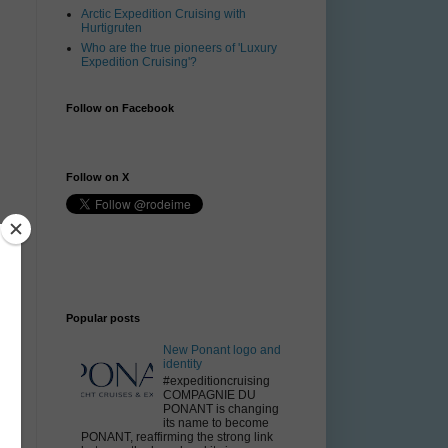
Arctic Expedition Cruising with
Hurtigruten
Who are the true pioneers of 'Luxury
Expedition Cruising'?
Follow on Facebook
Follow on X
Popular posts
New Ponant logo and
identity
#expeditioncruising
COMPAGNIE DU
PONANT is changing
its name to become
PONANT, reaffirming the strong link