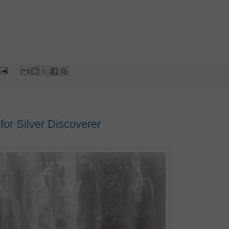
or Silver Discoverer