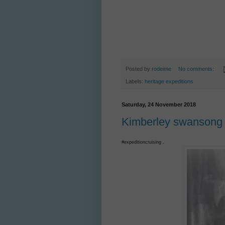
Posted by
rodeime
No comments:
Labels:
heritage expeditions
Saturday, 24 November 2018
Kimberley swansong f
#expeditioncruising .