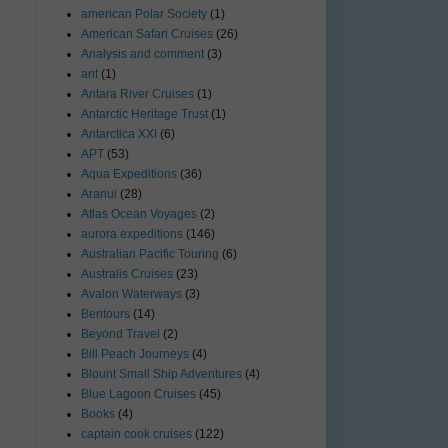
american Polar Society
(1)
American Safari Cruises
(26)
Analysis and comment
(3)
ant
(1)
Antara River Cruises
(1)
Antarctic Heritage Trust
(1)
Antarctica XXI
(6)
APT
(53)
Aqua Expeditions
(36)
Aranui
(28)
Atlas Ocean Voyages
(2)
aurora expeditions
(146)
Australian Pacific Touring
(6)
Australis Cruises
(23)
Avalon Waterways
(3)
Bentours
(14)
Beyond Travel
(2)
Bill Peach Journeys
(4)
Blount Small Ship Adventures
(4)
Blue Lagoon Cruises
(45)
Books
(4)
captain cook cruises
(122)