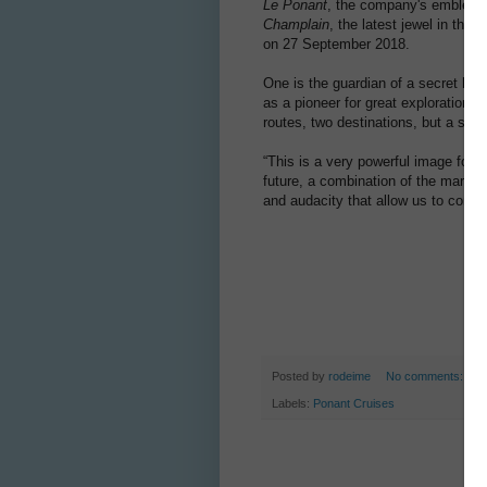
Le Ponant
, the company's emblemati
Champlain
, the latest jewel in th
on 27 September 2018.
One is the guardian of a secret her
as a pioneer for great explorations
routes, two destinations, but a shar
“This is a very powerful image for t
future, a combination of the maritim
and audacity that allow us to co
Posted by
rodeime
No comments:
Labels:
Ponant Cruises