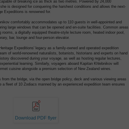
 capable of breaking ice as thick as two metres. Powered by 24,000
 she is designed for conquering the harshest conditions and allows the next-
age Expeditions is renowned for.
bnikov comfortably accommodates up to 110 guests in well-appointed and
uring large windows that can be opened and en-suite facilities. Common areas
 rooms, a digitally equipped theatre-style lecture room, heated indoor pool,
rary, bar, lounge and four-person elevator.
Heritage Expeditions' legacy as a family-owned and operated expedition
eam of world-renowned naturalists, botanists, historians and experts on hand
istory discovered during your voyage, as well as hosting regular lectures,
experiential learning. Similarly, voyagers aboard Kapitan Khlebnikov will
ourmet cuisine alongside a premium selection of New Zealand wines.
from the bridge, via the open bridge policy, deck and various viewing areas
le a fleet of 10 Zodiacs manned by an experienced expedition team ensures
Download PDF flyer