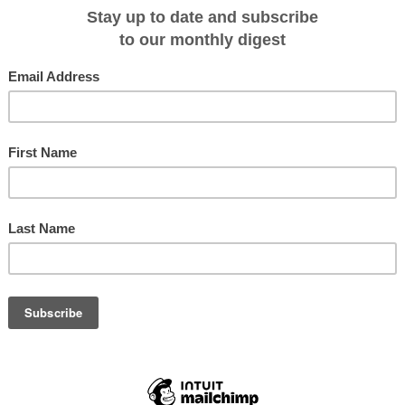
c yacht that has been sailing the world for nearly thirty years, sails by
Le
e PONANT EXPLORERS series, that recently left its shipyard in Sovik, Norway,
itage known only to her guests and the sea. The other has a promising future
. Past, present and future meet in this symbolic moment for the company. Two
ed destiny.
he company, telling its entire story in one photograph: our beginnings and our
e tradition that is so important to us and the cutting-edge technology, elegan
ntinue to pursue our dream,” said Jean Emmanuel Sauvée, PONANT CEO.