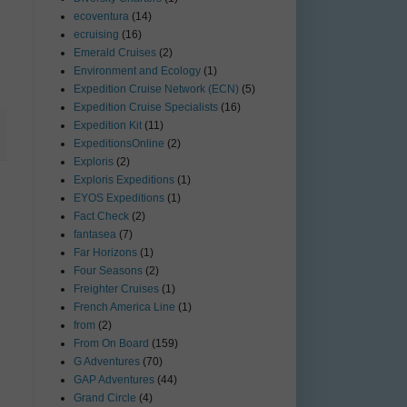
ecoventura
(14)
ecruising
(16)
Emerald Cruises
(2)
Environment and Ecology
(1)
Expedition Cruise Network (ECN)
(5)
Expedition Cruise Specialists
(16)
Expedition Kit
(11)
ExpeditionsOnline
(2)
Exploris
(2)
Exploris Expeditions
(1)
EYOS Expeditions
(1)
Fact Check
(2)
fantasea
(7)
Far Horizons
(1)
Four Seasons
(2)
Freighter Cruises
(1)
French America Line
(1)
from
(2)
From On Board
(159)
G Adventures
(70)
GAP Adventures
(44)
Grand Circle
(4)