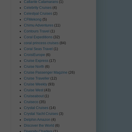
Catlante Catamarans
(1)
Celebrity Cruises
(4)
Celestyal Cruises
(2)
CFMekong
(5)
Chimu Adventures
(11)
Contours Travel
(1)
Coral Expeditions
(32)
coral princess cruises
(84)
Coral Seas Travel
(1)
CroisiEurope
(6)
Cruise Express
(17)
Cruise North
(6)
Cruise Passenger Magzine
(26)
Cruise Traveller
(12)
Cruise Weekly
(93)
Cruise West
(43)
Cruiseabout
(1)
Cruiseco
(35)
Crystal Cruises
(14)
Crystal Yacht Cruises
(3)
Delphin Amazon
(4)
Discover the World
(6)
Diversity Charters
(1)