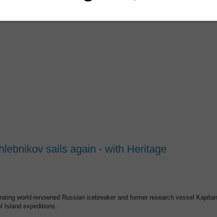
lebnikov sails again - with Heritage
rating world-renowned Russian icebreaker and former research vessel Kapita
l Island expeditions.