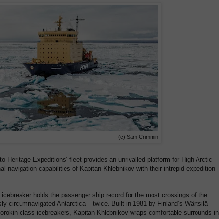
(c) Sam Crimmin
o Heritage Expeditions’ fleet provides an unrivalled platform for High Arctic
l navigation capabilities of Kapitan Khlebnikov with their intrepid expedition
s icebreaker holds the passenger ship record for the most crossings of the
 circumnavigated Antarctica – twice. Built in 1981 by Finland’s Wärtsilä
rokin-class icebreakers, Kapitan Khlebnikov wraps comfortable surrounds in