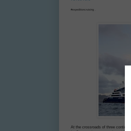
#expeditioncruising .
At the crossroads of three continen