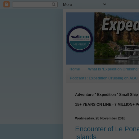
Home
What is ‘Expedition Cruising’
Podcasts: Expedition Cruising on ABC
Adventure * Expedition * Small Ship 
15+ YEARS ON LINE - 7 MILLION+ 
Wednesday, 28 November 2018
Encounter of Le Pon
Islands