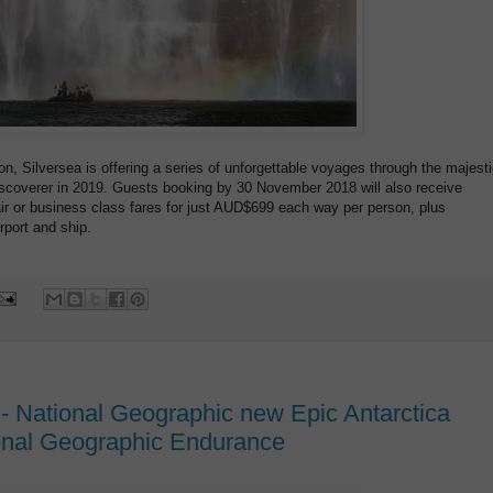
on, Silversea is offering a series of unforgettable voyages through the majest
iscoverer in 2019. Guests booking by 30 November 2018 will also receive
r or business class fares for just AUD$699 each way per person, plus
rport and ship.
 - National Geographic new Epic Antarctica
ional Geographic Endurance