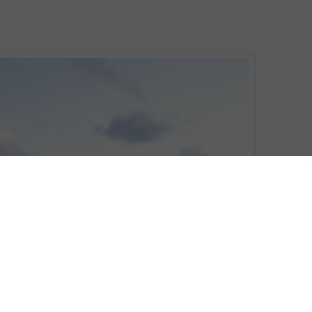
ts, Europe, Africa and South America, in the heart of the Cape Verde islands,