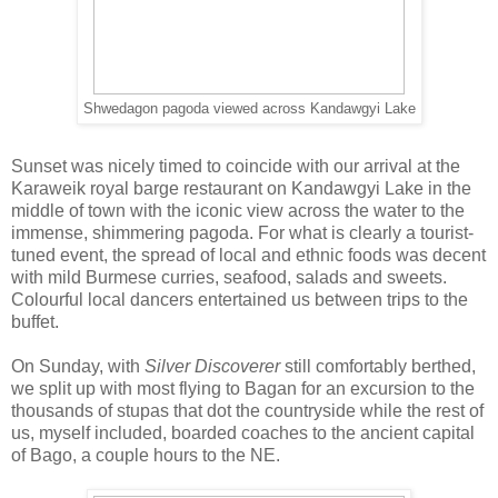
Shwedagon pagoda viewed across Kandawgyi Lake
Sunset was nicely timed to coincide with our arrival at the
Karaweik royal barge restaurant on Kandawgyi Lake in the
middle of town with the iconic view across the water to the
immense, shimmering pagoda. For what is clearly a tourist-
tuned event, the spread of local and ethnic foods was decent
with mild Burmese curries, seafood, salads and sweets.
Colourful local dancers entertained us between trips to the
buffet.
On Sunday, with
Silver Discoverer
still comfortably berthed,
we split up with most flying to Bagan for an excursion to the
thousands of stupas that dot the countryside while the rest of
us, myself included, boarded coaches to the ancient capital
of Bago, a couple hours to the NE.