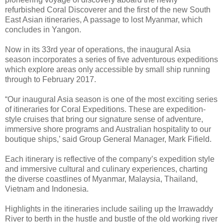
refurbished Coral Discoverer and the first of the new South
East Asian itineraries, A passage to lost Myanmar, which
concludes in Yangon.
Now in its 33rd year of operations, the inaugural Asia
season incorporates a series of five adventurous expeditions
which explore areas only accessible by small ship running
through to February 2017.
“Our inaugural Asia season is one of the most exciting series
of itineraries for Coral Expeditions. These are expedition-
style cruises that bring our signature sense of adventure,
immersive shore programs and Australian hospitality to our
boutique ships,’ said Group General Manager, Mark Fifield.
Each itinerary is reflective of the company’s expedition style
and immersive cultural and culinary experiences, charting
the diverse coastlines of Myanmar, Malaysia, Thailand,
Vietnam and Indonesia.
Highlights in the itineraries include sailing up the Irrawaddy
River to berth in the hustle and bustle of the old working river