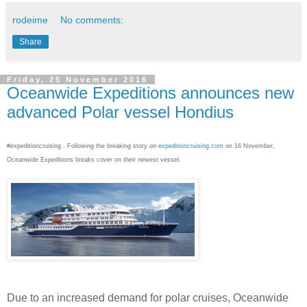
rodeime
No comments:
Share
Friday, 25 November 2016
Oceanwide Expeditions announces new
advanced Polar vessel Hondius
#expeditioncruising . Following the breaking story on
expeditioncruising.com
on 16 November,
Oceanwide Expeditions breaks cover on their newest vessel.
Due to an increased demand for polar cruises, Oceanwide