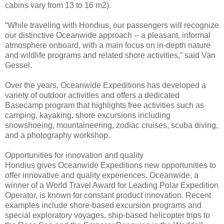
cabins vary from 13 to 16 m2).
“While traveling with Hondius, our passengers will recognize
our distinctive Oceanwide approach -- a pleasant, informal
atmosphere onboard, with a main focus on in-depth nature
and wildlife programs and related shore activities,” said Van
Gessel.
Over the years, Oceanwide Expeditions has developed a
variety of outdoor activities and offers a dedicated
Basecamp program that highlights free activities such as
camping, kayaking, shore excursions including
snowshoeing, mountaineering, zodiac cruises, scuba diving,
and a photography workshop.
Opportunities for innovation and quality
Hondius gives Oceanwide Expeditions new opportunities to
offer innovative and quality experiences. Oceanwide, a
winner of a World Travel Award for Leading Polar Expedition
Operator, is known for constant product innovation. Recent
examples include shore-based excursion programs and
special exploratory voyages, ship-based helicopter trips to