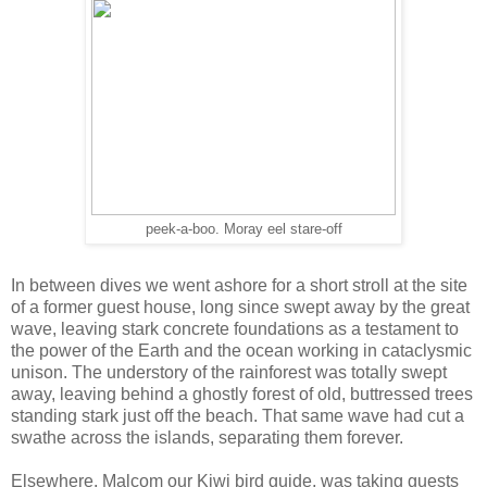
peek-a-boo. Moray eel stare-off
In between dives we went ashore for a short stroll at the site
of a former guest house, long since swept away by the great
wave, leaving stark concrete foundations as a testament to
the power of the Earth and the ocean working in cataclysmic
unison. The understory of the rainforest was totally swept
away, leaving behind a ghostly forest of old, buttressed trees
standing stark just off the beach. That same wave had cut a
swathe across the islands, separating them forever.
Elsewhere, Malcom our Kiwi bird guide, was taking guests