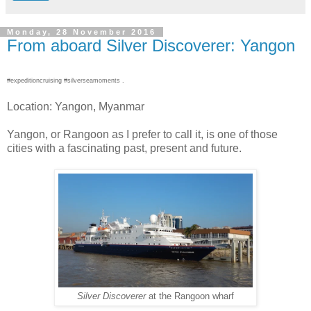
Monday, 28 November 2016
From aboard Silver Discoverer: Yangon
#expeditioncruising #silverseamoments .
Location: Yangon, Myanmar
Yangon, or Rangoon as I prefer to call it, is one of those
cities with a fascinating past, present and future.
Silver Discoverer
at the Rangoon wharf