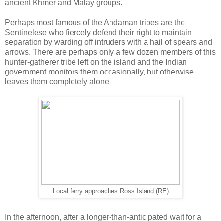
ancient Khmer and Malay groups.
Perhaps most famous of the Andaman tribes are the
Sentinelese who fiercely defend their right to maintain
separation by warding off intruders with a hail of spears and
arrows. There are perhaps only a few dozen members of this
hunter-gatherer tribe left on the island and the Indian
government monitors them occasionally, but otherwise
leaves them completely alone.
Local ferry approaches Ross Island (RE)
In the afternoon, after a longer-than-anticipated wait for a