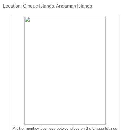
Location: Cinque Islands, Andaman Islands
A bit of monkey business betweendives on the Cinque Islands