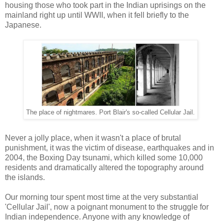
housing those who took part in the Indian uprisings on the
mainland right up until WWII, when it fell briefly to the
Japanese.
The place of nightmares. Port Blair's so-called Cellular Jail.
Never a jolly place, when it wasn't a place of brutal
punishment, it was the victim of disease, earthquakes and in
2004, the Boxing Day tsunami, which killed some 10,000
residents and dramatically altered the topography around
the islands.
Our morning tour spent most time at the very substantial
'Cellular Jail', now a poignant monument to the struggle for
Indian independence. Anyone with any knowledge of