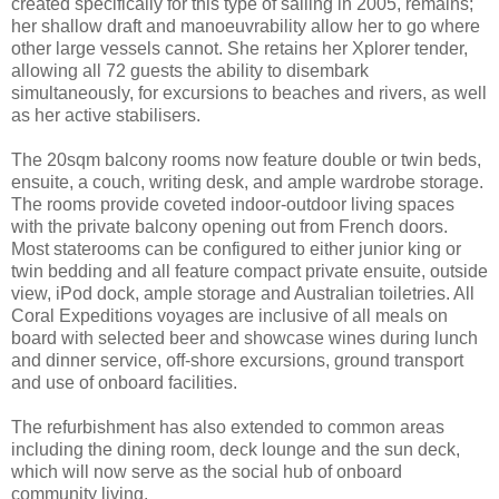
created specifically for this type of sailing in 2005, remains;
her shallow draft and manoeuvrability allow her to go where
other large vessels cannot. She retains her Xplorer tender,
allowing all 72 guests the ability to disembark
simultaneously, for excursions to beaches and rivers, as well
as her active stabilisers.
The 20sqm balcony rooms now feature double or twin beds,
ensuite, a couch, writing desk, and ample wardrobe storage.
The rooms provide coveted indoor-outdoor living spaces
with the private balcony opening out from French doors.
Most staterooms can be configured to either junior king or
twin bedding and all feature compact private ensuite, outside
view, iPod dock, ample storage and Australian toiletries. All
Coral Expeditions voyages are inclusive of all meals on
board with selected beer and showcase wines during lunch
and dinner service, off-shore excursions, ground transport
and use of onboard facilities.
The refurbishment has also extended to common areas
including the dining room, deck lounge and the sun deck,
which will now serve as the social hub of onboard
community living.