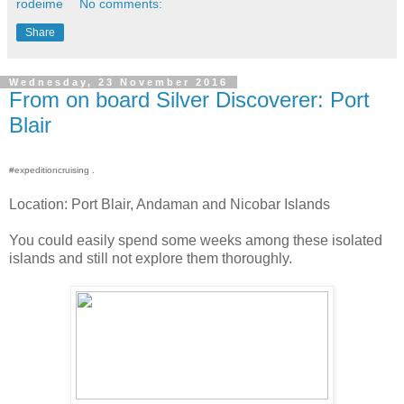
rodeime
No comments:
Share
Wednesday, 23 November 2016
From on board Silver Discoverer: Port
Blair
#expeditioncruising .
Location: Port Blair, Andaman and Nicobar Islands
You could easily spend some weeks among these isolated
islands and still not explore them thoroughly.