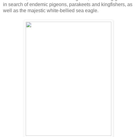
in search of endemic pigeons, parakeets and kingfishers, as
well as the majestic white-bellied sea eagle.