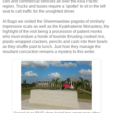
cars and commercial vehicles all over the Asia Pacific
region. Trucks and buses require a 'spotter' to sit in the left
seat to call traffic for the unsighted driver.
At Bago we visited the Shwemawdaw pagoda of similarly
impressive scale as well as the Kyakhatwine Monastery, the
highlight of the visit being a procession of patient monks
who must endure a horde of tourists thrusting cooked rice,
plastic-wrapped crackers, pencils and cash into their bowls
as they shuffle past to lunch. Just how they manage the
resultant concoction remains a mystery to this writer.
Several of our RAAF chaps buried here among many other