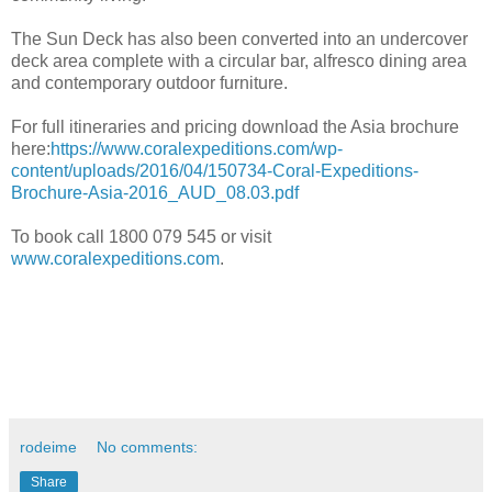
The Sun Deck has also been converted into an undercover
deck area complete with a circular bar, alfresco dining area
and contemporary outdoor furniture.
For full itineraries and pricing download the Asia brochure
here:
https://www.coralexpeditions.com/wp-
content/uploads/2016/04/150734-Coral-Expeditions-
Brochure-Asia-2016_AUD_08.03.pdf
To book call 1800 079 545 or visit
www.coralexpeditions.com
.
rodeime
No comments:
Share