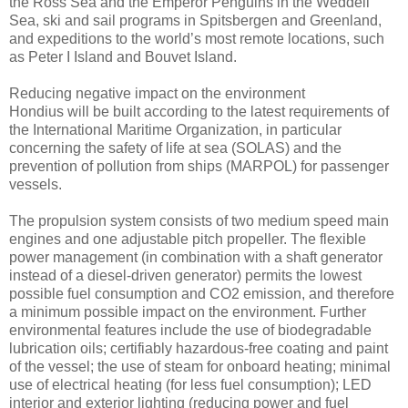
the Ross Sea and the Emperor Penguins in the Weddell
Sea, ski and sail programs in Spitsbergen and Greenland,
and expeditions to the world’s most remote locations, such
as Peter I Island and Bouvet Island.
Reducing negative impact on the environment
Hondius will be built according to the latest requirements of
the International Maritime Organization, in particular
concerning the safety of life at sea (SOLAS) and the
prevention of pollution from ships (MARPOL) for passenger
vessels.
The propulsion system consists of two medium speed main
engines and one adjustable pitch propeller. The flexible
power management (in combination with a shaft generator
instead of a diesel-driven generator) permits the lowest
possible fuel consumption and CO2 emission, and therefore
a minimum possible impact on the environment. Further
environmental features include the use of biodegradable
lubrication oils; certifiably hazardous-free coating and paint
of the vessel; the use of steam for onboard heating; minimal
use of electrical heating (for less fuel consumption); LED
interior and exterior lighting (reducing power and fuel