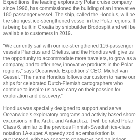
Expeditions, the leading exploratory Polar cruise company
since 1996, has commissioned the building of an innovative
180-passenger vessel. The ship, called the Hondius, will be
the strongest ice-strengthened vessel in the Polar regions. It
is being built in Croatia by shipbuilder Brodosplit and will be
available to customers in 2019.
“We currently sail with our ice-strengthened 116-passenger
vessels Plancius and Ortelius, and the Hondius will give us
the opportunity to accommodate more travelers, to grow as a
company, and to offer new, innovative products in the Polar
regions,” says Oceanwide Expeditions’ CEO, Michel van
Gessel. “The name Hondius follows our custom to name our
ships for celebrated Dutch-Flemish cartographers who
continue to inspire us as we carry on their passion for
exploration and discovery.”
Hondius was specially designed to support and serve
Oceanwide’s exploratory programs and activity-based shore
excursions in the Arctic and Antarctica. It will be rated Polar
Class 6, similar to the previous Finnish-Swedish ice-class
notation 1A-super. A speedy zodiac embarkation is
guaranteed, with two separate gangways and an indoor