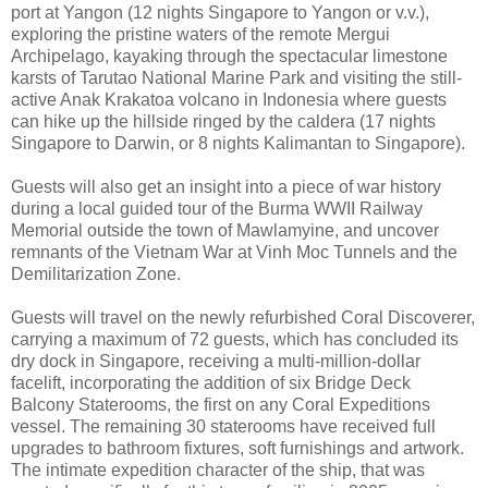
port at Yangon (12 nights Singapore to Yangon or v.v.),
exploring the pristine waters of the remote Mergui
Archipelago, kayaking through the spectacular limestone
karsts of Tarutao National Marine Park and visiting the still-
active Anak Krakatoa volcano in Indonesia where guests
can hike up the hillside ringed by the caldera (17 nights
Singapore to Darwin, or 8 nights Kalimantan to Singapore).
Guests will also get an insight into a piece of war history
during a local guided tour of the Burma WWII Railway
Memorial outside the town of Mawlamyine, and uncover
remnants of the Vietnam War at Vinh Moc Tunnels and the
Demilitarization Zone.
Guests will travel on the newly refurbished Coral Discoverer,
carrying a maximum of 72 guests, which has concluded its
dry dock in Singapore, receiving a multi-million-dollar
facelift, incorporating the addition of six Bridge Deck
Balcony Staterooms, the first on any Coral Expeditions
vessel. The remaining 30 staterooms have received full
upgrades to bathroom fixtures, soft furnishings and artwork.
The intimate expedition character of the ship, that was