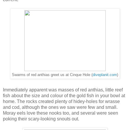
Swarms of red anthias greet us at Cinque Hole (
diveplanit.com
)
Immediately apparent was masses of red anthias, little reef
fish about the size and colour of the gold fish in your bowl at
home. The rocks created plenty of hidey-holes for wrasse
and cod, although the ones we saw were few and small.
Moray eels love these nooks too, and several were seen
poking their scary-looking snouts out.