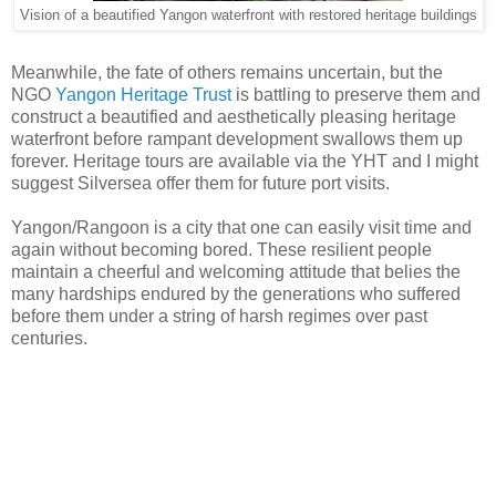
Vision of a beautified Yangon waterfront with restored heritage buildings
Meanwhile, the fate of others remains uncertain, but the
NGO
Yangon Heritage Trust
is battling to preserve them and
construct a beautified and aesthetically pleasing heritage
waterfront before rampant development swallows them up
forever. Heritage tours are available via the YHT and I might
suggest Silversea offer them for future port visits.
Yangon/Rangoon is a city that one can easily visit time and
again without becoming bored. These resilient people
maintain a cheerful and welcoming attitude that belies the
many hardships endured by the generations who suffered
before them under a string of harsh regimes over past
centuries.