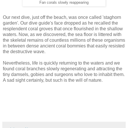
Fan corals slowly reappearing
Our next dive, just off the beach, was once called 'staghorn
garden'. Our dive guide's face dropped as he recalled the
resplendent coral groves that once flourished in the shallow
waters. Now, as we discovered, the sea floor is littered with
the skeletal remains of countless millions of these organisms
in between dense ancient coral bommies that easily resisted
the destructive wave.
Nevertheless, life is quickly returning to the waters and we
found coral branches slowly regenerating and attracting the
tiny damsels, gobies and surgeons who love to inhabit them.
A sad sight certainly, but such is the will of nature.