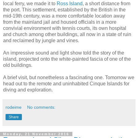
local ferry, we made it to
Ross Island
, a short distance from
the port. This settlement, established by the British in the
mid-19th century, was a more comfortable location away
from the mainland jail and housed officials in a more
convivial environment with tennis courts, its own hospital
and church among other buildings, all now in a state of ruin
and reclaimed by jungle and vines.
An impressive sound and light show told the story of the
island, projected onto the white-painted fascia of one of the
old buildings.
A brief visit, but nonetheless a fascinating one. Tomorrow we
head out to the remote and uninhabited Cinque Islands for
diving and exploration.
rodeime
No comments:
Share
Monday, 21 November 2016