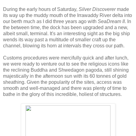
During the early hours of Saturday,
Silver Discoverer
made
its way up the muddy mouth of the Irrawaddy River delta into
our berth much as I did three years ago with
SeaDream II
. In
the between time, the dock has been upgraded and a new,
albeit small, terminal. It's an interesting sight as the big ship
wends its way past a multitude of smaller craft up the
channel, blowing its horn at intervals they cross our path.
Customs procedures were mercifully quick and after lunch,
we were ready to venture out to see the religious icons like
the reclining Buddha and Shwedagon pagoda, still shining
majestically in the afternoon sun with its 60 tonnes of gold
sheathing. Given the popularity of the sites, access was
smooth and well-managed and there was plenty of time to
bathe in the glory of this incredible, holiest of structures.