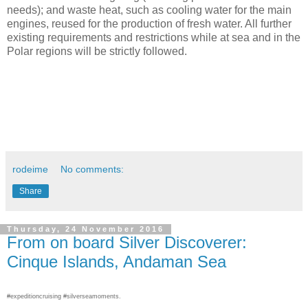
needs); and waste heat, such as cooling water for the main
engines, reused for the production of fresh water. All further
existing requirements and restrictions while at sea and in the
Polar regions will be strictly followed.
rodeime
No comments:
Share
Thursday, 24 November 2016
From on board Silver Discoverer:
Cinque Islands, Andaman Sea
#expeditioncruising #silverseamoments.