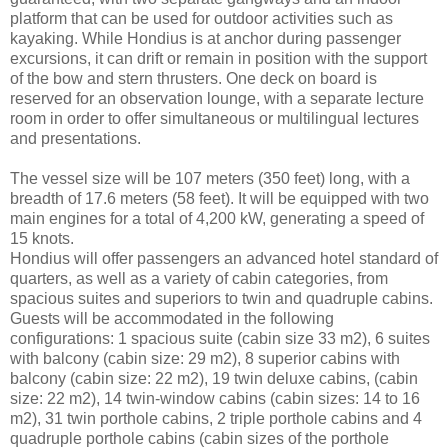
platform that can be used for outdoor activities such as
kayaking. While Hondius is at anchor during passenger
excursions, it can drift or remain in position with the support
of the bow and stern thrusters. One deck on board is
reserved for an observation lounge, with a separate lecture
room in order to offer simultaneous or multilingual lectures
and presentations.
The vessel size will be 107 meters (350 feet) long, with a
breadth of 17.6 meters (58 feet). It will be equipped with two
main engines for a total of 4,200 kW, generating a speed of
15 knots.
Hondius will offer passengers an advanced hotel standard of
quarters, as well as a variety of cabin categories, from
spacious suites and superiors to twin and quadruple cabins.
Guests will be accommodated in the following
configurations: 1 spacious suite (cabin size 33 m2), 6 suites
with balcony (cabin size: 29 m2), 8 superior cabins with
balcony (cabin size: 22 m2), 19 twin deluxe cabins, (cabin
size: 22 m2), 14 twin-window cabins (cabin sizes: 14 to 16
m2), 31 twin porthole cabins, 2 triple porthole cabins and 4
quadruple porthole cabins (cabin sizes of the porthole