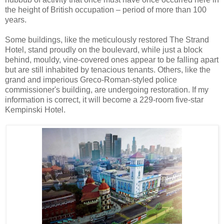
the height of British occupation – period of more than 100
years.
Some buildings, like the meticulously restored The Strand
Hotel, stand proudly on the boulevard, while just a block
behind, mouldy, vine-covered ones appear to be falling apart
but are still inhabited by tenacious tenants. Others, like the
grand and imperious Greco-Roman-styled police
commissioner's building, are undergoing restoration. If my
information is correct, it will become a 229-room five-star
Kempinski Hotel.