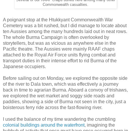
Commonwealth casualties.
A poignant stop at the Htukkyant Commonwealth War
Cemetery was a bit rushed, but I did manage to locate about
ten Aussies among the many hundreds laid out in neat rows.
The whole Burma Campaign is often overlooked by
storytellers, but was as vicious as anywhere else in the
Pacific theatre. The Aussies were mainly RAAF chaps
attached to the Royal Air Force units flying combat and
transport duties in their intense effort to rid Burma of the
Japanese occupiers.
Before sailing out on Monday, we explored the opposite side
of the river to Dala town, which was effectively a journey
back in time to agrarian Burma. Aboard a convoy of trishaws,
we explored the wet market and soggy side roads and
paddies, showing a side of Burma not seen in the city, just a
boisterous ferry ride across the fast-flowing river.
I used the balance of my time wandering the crumbling
colonial buildings around the waterfront
, imagining the
hubbub of activity that once must have once occurred here in