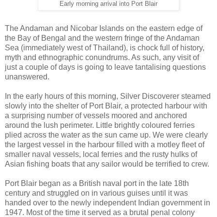
Early morning arrival into Port Blair
The Andaman and Nicobar Islands on the eastern edge of
the Bay of Bengal and the western fringe of the Andaman
Sea (immediately west of Thailand), is chock full of history,
myth and ethnographic conundrums. As such, any visit of
just a couple of days is going to leave tantalising questions
unanswered.
In the early hours of this morning, Silver Discoverer steamed
slowly into the shelter of Port Blair, a protected harbour with
a surprising number of vessels moored and anchored
around the lush perimeter. Little brightly coloured ferries
plied across the water as the sun came up. We were clearly
the largest vessel in the harbour filled with a motley fleet of
smaller naval vessels, local ferries and the rusty hulks of
Asian fishing boats that any sailor would be terrified to crew.
Port Blair began as a British naval port in the late 18th
century and struggled on in various guises until it was
handed over to the newly independent Indian government in
1947. Most of the time it served as a brutal penal colony