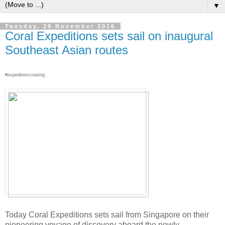
▼
Tuesday, 29 November 2016
Coral Expeditions sets sail on inaugural
Southeast Asian routes
#expeditioncruising .
Today Coral Expeditions sets sail from Singapore on their
pioneering voyage of discovery aboard the newly