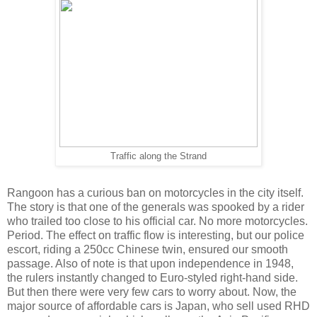
Traffic along the Strand
Rangoon has a curious ban on motorcycles in the city itself.
The story is that one of the generals was spooked by a rider
who trailed too close to his official car. No more motorcycles.
Period. The effect on traffic flow is interesting, but our police
escort, riding a 250cc Chinese twin, ensured our smooth
passage. Also of note is that upon independence in 1948,
the rulers instantly changed to Euro-styled right-hand side.
But then there were very few cars to worry about. Now, the
major source of affordable cars is Japan, who sell used RHD