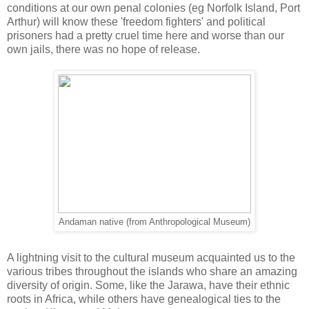
conditions at our own penal colonies (eg Norfolk Island, Port
Arthur) will know these 'freedom fighters' and political
prisoners had a pretty cruel time here and worse than our
own jails, there was no hope of release.
Andaman native (from Anthropological Museum)
A lightning visit to the cultural museum acquainted us to the
various tribes throughout the islands who share an amazing
diversity of origin. Some, like the Jarawa, have their ethnic
roots in Africa, while others have genealogical ties to the