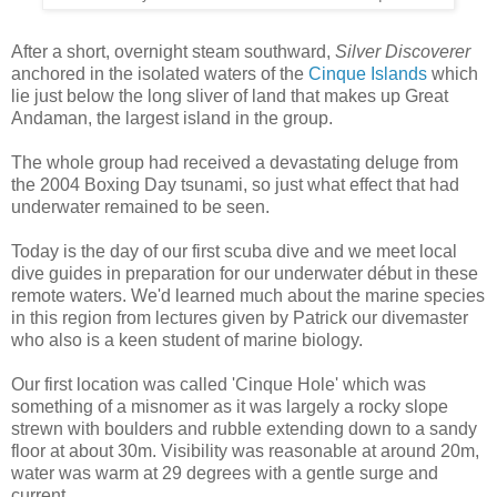
After a short, overnight steam southward,
Silver Discoverer
anchored in the isolated waters of the
Cinque Islands
which
lie just below the long sliver of land that makes up Great
Andaman, the largest island in the group.
The whole group had received a devastating deluge from
the 2004 Boxing Day tsunami, so just what effect that had
underwater remained to be seen.
Today is the day of our first scuba dive and we meet local
dive guides in preparation for our underwater début in these
remote waters. We'd learned much about the marine species
in this region from lectures given by Patrick our divemaster
who also is a keen student of marine biology.
Our first location was called 'Cinque Hole' which was
something of a misnomer as it was largely a rocky slope
strewn with boulders and rubble extending down to a sandy
floor at about 30m. Visibility was reasonable at around 20m,
water was warm at 29 degrees with a gentle surge and
current.