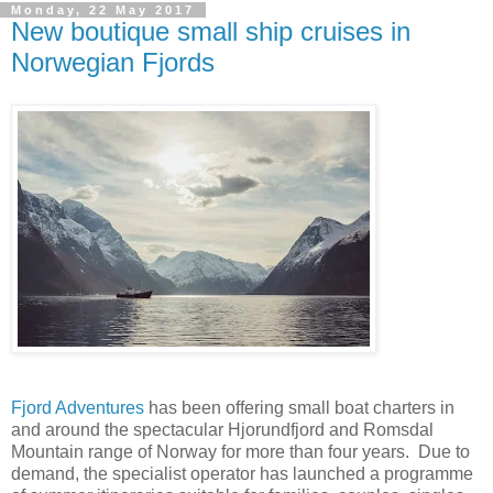
Monday, 22 May 2017
New boutique small ship cruises in
Norwegian Fjords
Fjord Adventures
has been offering small boat charters in
and around the spectacular Hjorundfjord and Romsdal
Mountain range of Norway for more than four years. Due to
demand, the specialist operator has launched a programme