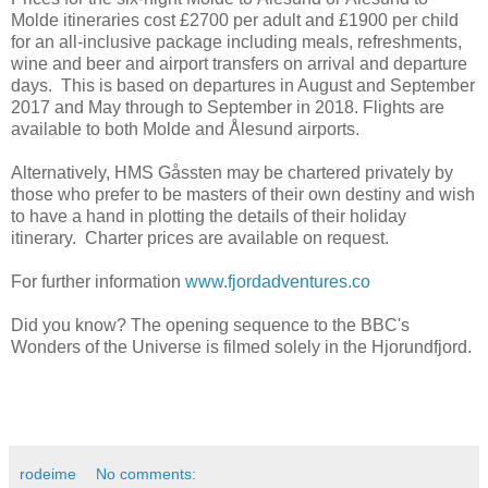
Molde itineraries cost £2700 per adult and £1900 per child
for an all-inclusive package including meals, refreshments,
wine and beer and airport transfers on arrival and departure
days. This is based on departures in August and September
2017 and May through to September in 2018. Flights are
available to both Molde and Ålesund airports.
Alternatively, HMS Gåssten may be chartered privately by
those who prefer to be masters of their own destiny and wish
to have a hand in plotting the details of their holiday
itinerary. Charter prices are available on request.
For further information
www.fjordadventures.co
Did you know? The opening sequence to the BBC's
Wonders of the Universe is filmed solely in the Hjorundfjord.
rodeime
No comments: