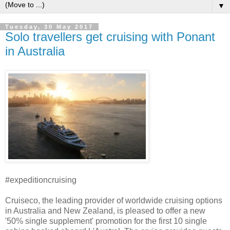
▼
Tuesday, 30 May 2017
Solo travellers get cruising with Ponant
in Australia
#expeditioncruising
Cruiseco, the leading provider of worldwide cruising options
in Australia and New Zealand, is pleased to offer a new
'50% single supplement' promotion for the first 10 single