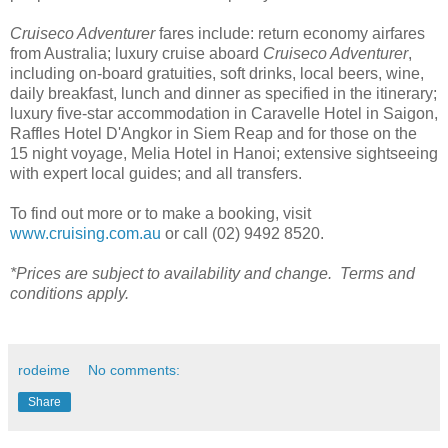
Cruiseco Adventurer
fares include: return economy airfares
from Australia; luxury cruise aboard
Cruiseco Adventurer
,
including on-board gratuities, soft drinks, local beers, wine,
daily breakfast, lunch and dinner as specified in the itinerary;
luxury five-star accommodation in Caravelle Hotel in Saigon,
Raffles Hotel D'Angkor in Siem Reap and for those on the
15 night voyage, Melia Hotel in Hanoi; extensive sightseeing
with expert local guides; and all transfers.
To find out more or to make a booking, visit
www.cruising.com.au
or call (02) 9492 8520.
*Prices are subject to availability and change. Terms and
conditions apply.
rodeime
No comments:
Share