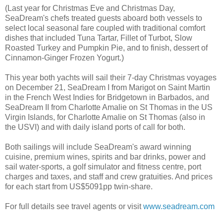
(Last year for Christmas Eve and Christmas Day,
SeaDream's chefs treated guests aboard both vessels to
select local seasonal fare coupled with traditional comfort
dishes that included Tuna Tartar, Fillet of Turbot, Slow
Roasted Turkey and Pumpkin Pie, and to finish, dessert of
Cinnamon-Ginger Frozen Yogurt.)
This year both yachts will sail their 7-day Christmas voyages
on December 21, SeaDream I from Marigot on Saint Martin
in the French West Indies for Bridgetown in Barbados, and
SeaDream II from Charlotte Amalie on St Thomas in the US
Virgin Islands, for Charlotte Amalie on St Thomas (also in
the USVI) and with daily island ports of call for both.
Both sailings will include SeaDream's award winning
cuisine, premium wines, spirits and bar drinks, power and
sail water-sports, a golf simulator and fitness centre, port
charges and taxes, and staff and crew gratuities. And prices
for each start from US$5091pp twin-share.
For full details see travel agents or visit
www.seadream.com