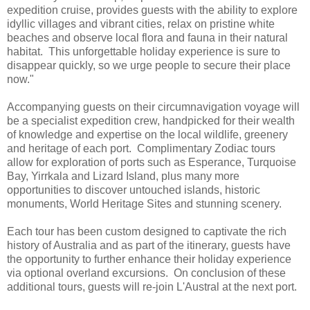
expedition cruise, provides guests with the ability to explore
idyllic villages and vibrant cities, relax on pristine white
beaches and observe local flora and fauna in their natural
habitat. This unforgettable holiday experience is sure to
disappear quickly, so we urge people to secure their place
now."
Accompanying guests on their circumnavigation voyage will
be a specialist expedition crew, handpicked for their wealth
of knowledge and expertise on the local wildlife, greenery
and heritage of each port. Complimentary Zodiac tours
allow for exploration of ports such as Esperance, Turquoise
Bay, Yirrkala and Lizard Island, plus many more
opportunities to discover untouched islands, historic
monuments, World Heritage Sites and stunning scenery.
Each tour has been custom designed to captivate the rich
history of Australia and as part of the itinerary, guests have
the opportunity to further enhance their holiday experience
via optional overland excursions. On conclusion of these
additional tours, guests will re-join L'Austral at the next port.