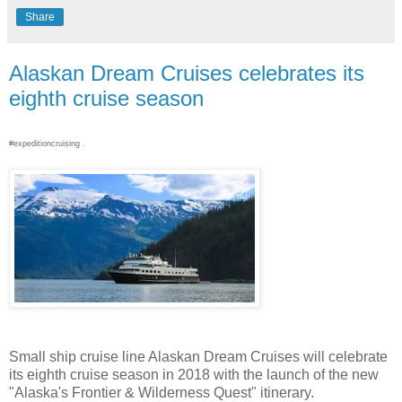
Share
Alaskan Dream Cruises celebrates its
eighth cruise season
#expeditioncruising .
Small ship cruise line Alaskan Dream Cruises will celebrate
its eighth cruise season in 2018 with the launch of the new
"Alaska's Frontier & Wilderness Quest" itinerary.