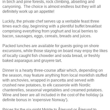
in birch and pine forests, rock climbing, abseiling and
canyoning. The choice is almost endless but they will all
definitely work up an appetite!
Luckily, the private chef serves up a veritable feast three
times each day, beginning with a plentiful buffet breakfast
comprising everything from yoghurt and local berries to
bacon, sausages, eggs, cereals, breads and juices.
Packed lunches are available for guests going on shore
excursions, while those staying on board may enjoy the likes
of locally caught fish chowder and soda bread, or freshly
baked asparagus and gruyere tart.
Dinner is a hearty three-course affair which, depending on
the season, may feature anything from local monkfish stuffed
with anchovies, wrapped in pancetta and served with
crushed new potatoes, to elk casserole with Nordic
chanterelles, seasonal vegetables and creamed potatoes.
Wine and beer are all included in the cost of the holiday (a
definite bonus in 'expensive Norway').
Prices for the six-night Molde to Ålesund or Ålesund to