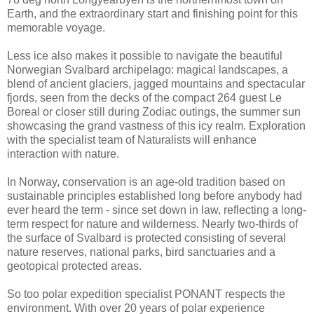
Earth, and the extraordinary start and finishing point for this
memorable voyage.
Less ice also makes it possible to navigate the beautiful
Norwegian Svalbard archipelago: magical landscapes, a
blend of ancient glaciers, jagged mountains and spectacular
fjords, seen from the decks of the compact 264 guest Le
Boreal or closer still during Zodiac outings, the summer sun
showcasing the grand vastness of this icy realm. Exploration
with the specialist team of Naturalists will enhance
interaction with nature.
In Norway, conservation is an age-old tradition based on
sustainable principles established long before anybody had
ever heard the term - since set down in law, reflecting a long-
term respect for nature and wilderness. Nearly two-thirds of
the surface of Svalbard is protected consisting of several
nature reserves, national parks, bird sanctuaries and a
geotopical protected areas.
So too polar expedition specialist PONANT respects the
environment. With over 20 years of polar experience