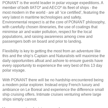
PONANT is the world leader in polar voyage expeditions. A
member of both IIATO* and AECO* its fleet of ships - the
most modern in the world - are all ‘ice certified’, featuring the
very latest in maritime technologies and safety.
Environmental respect is at the core of PONANT philosophy,
with carefully chosen itineraries, the use of coatings that
minimise air and water pollution, respect for the local
populations, and raising awareness among crew and
passengers both on board and prior to landing.
Flexibility is key to getting the most from an adventure like
this and the ship’s Captain and Naturalists will maximise the
daily opportunities afloat and ashore to ensure guests have
every opportunity to experience the very best of this 13 day
polar voyage.
With PONANT there will be no hardship encountered being
a modern polar explorer. Instead enjoy French luxury and
ambiance on Le Boreal and experience the difference small
ship cruising offers. Intimate cruises venturing where large
ships simply cannot.