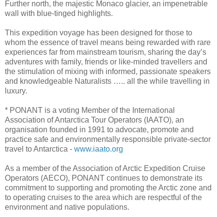
Further north, the majestic Monaco glacier, an impenetrable
wall with blue-tinged highlights.
This expedition voyage has been designed for those to
whom the essence of travel means being rewarded with rare
experiences far from mainstream tourism, sharing the day’s
adventures with family, friends or like-minded travellers and
the stimulation of mixing with informed, passionate speakers
and knowledgeable Naturalists ….. all the while travelling in
luxury.
* PONANT is a voting Member of the International
Association of Antarctica Tour Operators (IAATO), an
organisation founded in 1991 to advocate, promote and
practice safe and environmentally responsible private-sector
travel to Antarctica -
www.iaato.org
As a member of the Association of Arctic Expedition Cruise
Operators (AECO), PONANT continues to demonstrate its
commitment to supporting and promoting the Arctic zone and
to operating cruises to the area which are respectful of the
environment and native populations.