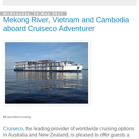
Wednesday, 24 May 2017
Mekong River, Vietnam and Cambodia
aboard Cruiseco Adventurer
#Expeditioncruising
Cruiseco
, the leading provider of worldwide cruising options
in Australia and New Zealand, is pleased to offer guests a