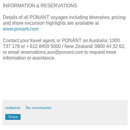
INFORMATION & RESERVATIONS
Details of all PONANT voyages including itineraries, pricing
and shore excursion highlights are available at
www.ponant.com
Contact your travel agent, or PONANT on Australia: 1300
737 178 or + 612 8459 5000 / New Zealand: 0800 44 32 62,
or email reservations.aus@ponant.com to request more
information or assistance.
rodeime
No comments:
Share