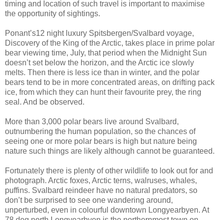
timing and location of such travel is important to maximise
the opportunity of sightings.
Ponant’s12 night luxury Spitsbergen/Svalbard voyage,
Discovery of the King of the Arctic, takes place in prime polar
bear viewing time, July, that period when the Midnight Sun
doesn’t set below the horizon, and the Arctic ice slowly
melts. Then there is less ice than in winter, and the polar
bears tend to be in more concentrated areas, on drifting pack
ice, from which they can hunt their favourite prey, the ring
seal. And be observed.
More than 3,000 polar bears live around Svalbard,
outnumbering the human population, so the chances of
seeing one or more polar bears is high but nature being
nature such things are likely although cannot be guaranteed.
Fortunately there is plenty of other wildlife to look out for and
photograph. Arctic foxes, Arctic terns, walruses, whales,
puffins. Svalbard reindeer have no natural predators, so
don’t be surprised to see one wandering around,
unperturbed, even in colourful downtown Longyearbyen. At
78 deg north Longyearbyen is the northernmost town on