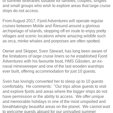
of summer itineraries suitable for families, couples, singles
and small groups who wish to explore areas that large cruise
ships do not access.
From August 2017, Fjord Adventures will operate regular
cruises between Molde and Ålesund around a glorious
archipelago of islands, stopping off en route to enjoy pretty
villages and scenic locations where amazing wildlife such
as orca, minke whales and porpoises are often spotted.
Owner and Skipper, Sven Stewart, has long been aware of
the limitations of large cruise liners so he established Fjord
Adventures with his favourite boat, HMS Gåssten, an ex-
naval minesweeper and one of the last wooden warships
ever built, offering accommodation for just 10 guests.
Sven has lovingly converted her to sleep up to 10 guests
comfortably. He comments: "Our trips allow guests to visit
and explore fjords and areas where the bigger ships do not
have permission or the ability to access. We offer unique
and memorable holidays in one of the most unspoiled and
breathtakingly beautiful areas on the planet. We cannot wait
to welcome guests aboard for our unrivalled summer