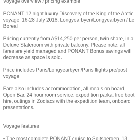
Voyage overview / pricing example
PONANT 12 night luxury Discovery of the King of the Arctic
voyage, 16-28 July 2018, Longyearbyen/Longyearbyen / Le
Boreal
Pricing currently from A$14,250 per person, twin share, in a
Deluxe Stateroom with private balcony. Please note: all
fares are yield managed and PONANT Bonus savings will
decrease as space is sold.
Price includes Paris/Longyearbyen/Paris flights pre/post
voyage.
Fare also includes accommodation, all meals on board,
Open Bar, 24 hour room service, expedition parka, free boot
hire, outings in Zodiacs with the expedition team, onboard
presentations.
Voyage features
• The most complete PONANT cruise to Spitsbergen. 13