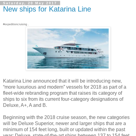
Saturday, 20 May 2017
New ships for Katarina Line
#expeditioncruising .
Katarina Line announced that it will be introducing new,
“more luxurious and modern” vessels for 2018 as part of a
fleet-wide rebranding program that raises its category of
ships to six from its current four-category designations of
Deluxe, A+, A and B.
Beginning with the 2018 cruise season, the new categories
will be Deluxe Superior, newer and larger ships that are a
minimum of 154 feet long, built or updated within the past
year; Deluxe, state-of-the-art ships between 137 to 154 feet