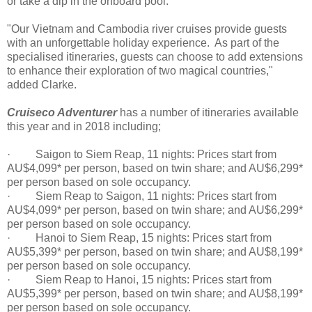
or take a dip in the onboard pool.
"Our Vietnam and Cambodia river cruises provide guests
with an unforgettable holiday experience. As part of the
specialised itineraries, guests can choose to add extensions
to enhance their exploration of two magical countries,"
added Clarke.
Cruiseco Adventurer
has a number of itineraries available
this year and in 2018 including;
· Saigon to Siem Reap, 11 nights: Prices start from
AU$4,099* per person, based on twin share; and AU$6,299*
per person based on sole occupancy.
· Siem Reap to Saigon, 11 nights: Prices start from
AU$4,099* per person, based on twin share; and AU$6,299*
per person based on sole occupancy.
· Hanoi to Siem Reap, 15 nights: Prices start from
AU$5,399* per person, based on twin share; and AU$8,199*
per person based on sole occupancy.
· Siem Reap to Hanoi, 15 nights: Prices start from
AU$5,399* per person, based on twin share; and AU$8,199*
per person based on sole occupancy.