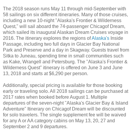
The 2018 season runs May 11 through mid-September with
58 sailings on six different itineraries. Many of those cruises,
including a new 10-night "Alaska's Frontier & Wilderness
Quest," will sail aboard the 74-passenger Chicagof Dream,
which sailed its inaugural Alaskan Dream Cruises voyage in
2016. The itinerary explores the regions of
Alaska's
Inside
Passage, including two full days in Glacier Bay National
Park and Preserve and a day in Skagway. Guests travel from
Sitka to Juneau, spending time in small communities such
as Kake, Wrangell and Petersburg. The "Alaska's Frontier &
Wilderness Quest" itinerary is offered on June 3 and June
13, 2018 and starts at $6,290 per person.
Additionally, special pricing is available for those booking
early or traveling solo. All 2018 sailings can be purchased at
2017 rates when booked before August 1. Multiple
departures of the seven-night "Alaska's Glacier Bay & Island
Adventure" Itinerary on Chicagof Dream will be discounted
for solo travelers. The single supplement fee will be waived
for any A or AA category cabins on May 13, 20, 27 and
September 2 and 9 departures.