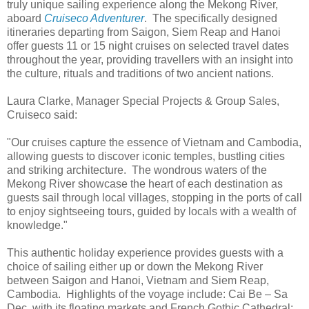
truly unique sailing experience along the Mekong River,
aboard
Cruiseco Adventurer
. The specifically designed
itineraries departing from Saigon, Siem Reap and Hanoi
offer guests 11 or 15 night cruises on selected travel dates
throughout the year, providing travellers with an insight into
the culture, rituals and traditions of two ancient nations.
Laura Clarke, Manager Special Projects & Group Sales,
Cruiseco said:
"Our cruises capture the essence of Vietnam and Cambodia,
allowing guests to discover iconic temples, bustling cities
and striking architecture. The wondrous waters of the
Mekong River showcase the heart of each destination as
guests sail through local villages, stopping in the ports of call
to enjoy sightseeing tours, guided by locals with a wealth of
knowledge."
This authentic holiday experience provides guests with a
choice of sailing either up or down the Mekong River
between Saigon and Hanoi, Vietnam and Siem Reap,
Cambodia. Highlights of the voyage include: Cai Be – Sa
Dec, with its floating markets and French Gothic Cathedral;