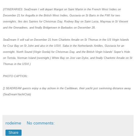
(ITINERARIES: SeaDream I will depart Marigot on Saint Martin in the French West Indies on
December 21 for Anguilla in the British West Indies, Gustavia on St Barts in the FWI for two
overnights, Iles des Saintes for Christmas Day, Rodney Bay on Saint Lucia, Mayreau in St Vincent
and the Grenadines, and finally Bridgetown in Barbados on December 28.
SeaDream II will sail on December 21 from Charlotte Amalie on St Thomas in the US Virgin Islands
for Cruz Bay on St John and also in the USVI, Saba in the Netherlands Antilles, Gustavia for an
overnight, North Sound (Virgin Gorda) for Christmas Day, and the British Virgin Islands' Soper's Hole
on Tortola, Norman Island (overnight,) White Bay on Jost van Dyke, and finally Charlotte Amalie on St
Thomas in the USVI.)
PHOTO CAPTION:
[] SEADREAM guests enjoy a day ashore in the Caribbean, their yacht just swimming distance away.
(SeaDreamYachtClub)
rodeime
No comments:
Share