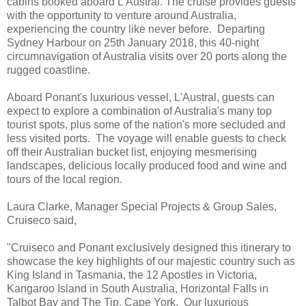
cabins booked aboard L'Austral. The cruise provides guests
with the opportunity to venture around Australia,
experiencing the country like never before. Departing
Sydney Harbour on 25th January 2018, this 40-night
circumnavigation of Australia visits over 20 ports along the
rugged coastline.
Aboard Ponant's luxurious vessel, L'Austral, guests can
expect to explore a combination of Australia's many top
tourist spots, plus some of the nation's more secluded and
less visited ports. The voyage will enable guests to check
off their Australian bucket list, enjoying mesmerising
landscapes, delicious locally produced food and wine and
tours of the local region.
Laura Clarke, Manager Special Projects & Group Sales,
Cruiseco said,
"Cruiseco and Ponant exclusively designed this itinerary to
showcase the key highlights of our majestic country such as
King Island in Tasmania, the 12 Apostles in Victoria,
Kangaroo Island in South Australia, Horizontal Falls in
Talbot Bay and The Tip, Cape York. Our luxurious