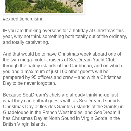
#expeditioncruising
IF you are thinking overseas for a holiday at Christmas this
year, why not think something both totally out of the ordinary,
and totally captivating.
And that would be to have Christmas week aboard one of
the twin mega-motor-cruisers of SeaDream Yacht Club
through the balmy islands of the Caribbean, and on which
you and a maximum of just 100 other guests will be
pampered by 95 officers and crew – and with a Christmas
Day to be never forgotten.
Because SeaDream's chefs are already thinking-up just
what they can enthral guests with as SeaDream I spends
Christmas Day at Iles des Saintes (Islands of the Saints) in
Guadeloupe in the French West Indies, and SeaDream II
has Christmas Day at North Sound in Virgin Gorda in the
British Virgin Islands.