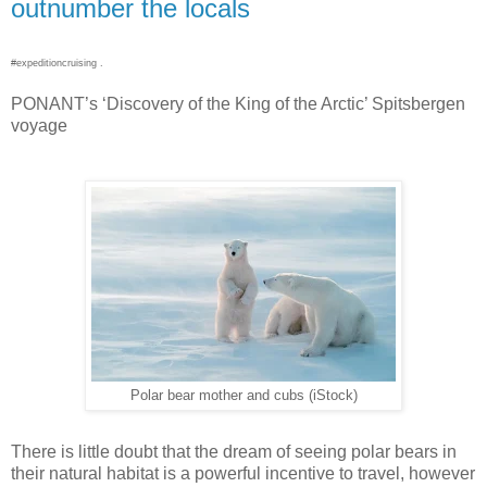
outnumber the locals
#expeditioncruising .
PONANT’s ‘Discovery of the King of the Arctic’ Spitsbergen
voyage
Polar bear mother and cubs (iStock)
There is little doubt that the dream of seeing polar bears in
their natural habitat is a powerful incentive to travel, however