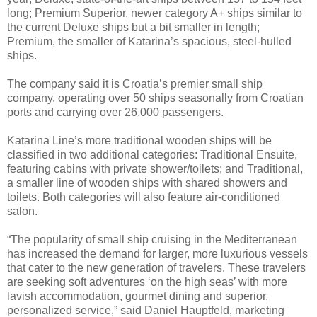
long; Premium Superior, newer category A+ ships similar to
the current Deluxe ships but a bit smaller in length;
Premium, the smaller of Katarina’s spacious, steel-hulled
ships.
The company said it is Croatia’s premier small ship
company, operating over 50 ships seasonally from Croatian
ports and carrying over 26,000 passengers.
Katarina Line’s more traditional wooden ships will be
classified in two additional categories: Traditional Ensuite,
featuring cabins with private shower/toilets; and Traditional,
a smaller line of wooden ships with shared showers and
toilets. Both categories will also feature air-conditioned
salon.
“The popularity of small ship cruising in the Mediterranean
has increased the demand for larger, more luxurious vessels
that cater to the new generation of travelers. These travelers
are seeking soft adventures ‘on the high seas’ with more
lavish accommodation, gourmet dining and superior,
personalized service,” said Daniel Hauptfeld, marketing