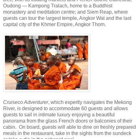
Oudong — Kampong Tralach, home to a Buddhist
monastery and meditation centre; and Siem Reap, where
guests can tour the largest temple, Angkor Wat and the last
capital city of the Khmer Empire, Angkor Thom.
Cruiseco Adventurer
, which expertly navigates the Mekong
River, is designed to accommodate 60 guests and allows
guests to sail in intimate luxury enjoying a beautiful
panorama from the glass French doors or balconies of their
cabin. On board, guests will able to dine on freshly prepared
meals in the restaurant, take in the sights from the sundeck