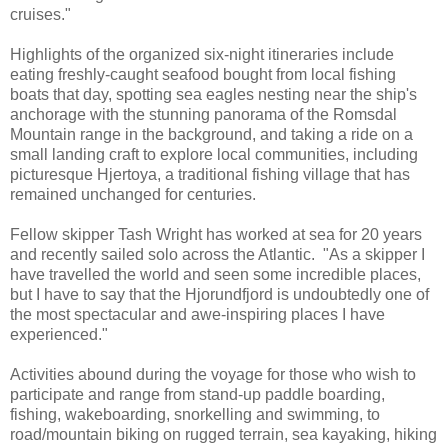
cruises."
Highlights of the organized six-night itineraries include
eating freshly-caught seafood bought from local fishing
boats that day, spotting sea eagles nesting near the ship's
anchorage with the stunning panorama of the Romsdal
Mountain range in the background, and taking a ride on a
small landing craft to explore local communities, including
picturesque Hjertoya, a traditional fishing village that has
remained unchanged for centuries.
Fellow skipper Tash Wright has worked at sea for 20 years
and recently sailed solo across the Atlantic. "As a skipper I
have travelled the world and seen some incredible places,
but I have to say that the Hjorundfjord is undoubtedly one of
the most spectacular and awe-inspiring places I have
experienced."
Activities abound during the voyage for those who wish to
participate and range from stand-up paddle boarding,
fishing, wakeboarding, snorkelling and swimming, to
road/mountain biking on rugged terrain, sea kayaking, hiking