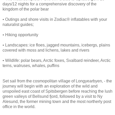
days/12 nights for a comprehensive discovery of the
kingdom of the polar bear
• Outings and shore visits in Zodiac® inflatables with your
naturalist guides;
• Hiking opportunity
• Landscapes: ice floes, jagged mountains, icebergs, plains
covered with moss and lichens, lakes and rivers
• Wildlife: polar bears, Arctic foxes, Svalbard reindeer, Arctic
terns, walruses, whales, puffins
Set sail from the cosmopolitan village of Longyearbyen, - the
journey will begin with an exploration of the wild and
unspoiled east coast of Spitsbergen before reaching the lush
green valleys of Bellsund fjord, followed by a visit to Ny
Alesund, the former mining town and the most northerly post
office in the world.