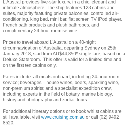
L'Austral provides five-star luxury, in a chic, elegant and
intimate atmosphere. The ship features 123 cabins and
suites, majority featuring private balconies, controlled air-
conditioning, king bed, mini bar, flat screen TV iPod player,
French bath products and plush bathrobes, and
complimentary 24-hour room service.
Prices to travel aboard L'Austral on a 40-night
circumnavigation of Australia, departing Sydney on 25th
January 2018, start from AU$44,850* single fare, based on a
Deluxe Stateroom. This offer is valid for a limited time and
on the first ten cabins only.
Fares include: all meals onboard, including 24-hour room
service; beverages – house wines, beers, sparkling wine,
non-premium spirits; and a specialist expedition crew,
including experts in the field of botany, marine biology,
history and photography and zodiac tours.
For additional itinerary options or to book whilst cabins are
still available, visit
www.cruising.com.au
or call (02) 9492
8520.