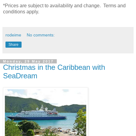
*Prices are subject to availability and change. Terms and
conditions apply.
rodeime
No comments:
Share
Monday, 29 May 2017
Christmas in the Caribbean with
SeaDream