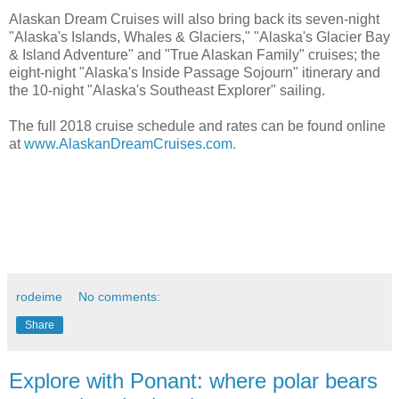
Alaskan Dream Cruises will also bring back its seven-night
"Alaska's Islands, Whales & Glaciers," "Alaska's Glacier Bay
& Island Adventure" and "True Alaskan Family" cruises; the
eight-night "Alaska's Inside Passage Sojourn" itinerary and
the 10-night "Alaska's Southeast Explorer" sailing.
The full 2018 cruise schedule and rates can be found online
at
www.AlaskanDreamCruises.com.
rodeime
No comments:
Share
Explore with Ponant: where polar bears