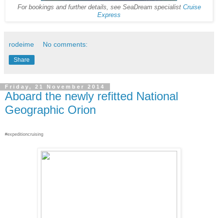
For bookings and further details, see SeaDream specialist
Cruise
Express
rodeime
No comments:
Share
Friday, 21 November 2014
Aboard the newly refitted National
Geographic Orion
#expeditioncruising