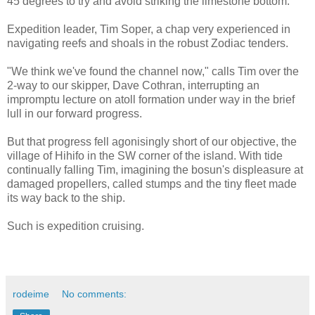
45 degrees to try and avoid striking the limestone bottom.
Expedition leader, Tim Soper, a chap very experienced in
navigating reefs and shoals in the robust Zodiac tenders.
"We think we've found the channel now," calls Tim over the
2-way to our skipper, Dave Cothran, interrupting an
impromptu lecture on atoll formation under way in the brief
lull in our forward progress.
But that progress fell agonisingly short of our objective, the
village of Hihifo in the SW corner of the island. With tide
continually falling Tim, imagining the bosun's displeasure at
damaged propellers, called stumps and the tiny fleet made
its way back to the ship.
Such is expedition cruising.
rodeime
No comments: