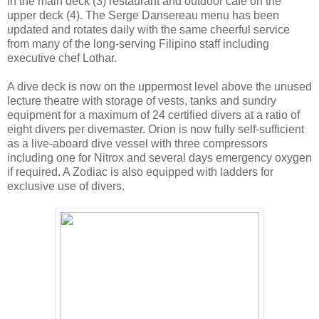
in the main deck (3) restaurant and outdoor café on the
upper deck (4). The Serge Dansereau menu has been
updated and rotates daily with the same cheerful service
from many of the long-serving Filipino staff including
executive chef Lothar.
A dive deck is now on the uppermost level above the unused
lecture theatre with storage of vests, tanks and sundry
equipment for a maximum of 24 certified divers at a ratio of
eight divers per divemaster. Orion is now fully self-sufficient
as a live-aboard dive vessel with three compressors
including one for Nitrox and several days emergency oxygen
if required. A Zodiac is also equipped with ladders for
exclusive use of divers.