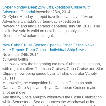
Cyber Monday Deal: 25% Off Expedition Cruise With
Adventure Canada
November 28th, 2014
On Cyber Monday, intrepid travellers can save 25% on
Adventure Canada's thirteen-day expedition to
Newfoundland and Labrador departing July 5th, 2015. The
exclusive sale is valid on new bookings only, made
December 1st before midnight.
New Cuba Cruise Season Opens – Other Cruise News:
More Reports From China – Individual Ship News
November 24th, 2014
by Kevin Griffin
Last week saw the beginning ofa new Cuba cruise season,
with regular callers Thomson Cruises, Cuba Cruise and Star
Clippers now being joined by small ship operator Variety
Cruises.
Meanwhile, the competition heats up in China as both
Carnival Corp & plc and Royal Caribbean Cruises make
another move.
And finally, Costa abruptly withdraws the Costa Celebration
while Semester at Sea announces the withdrawal of its