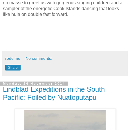
en masse to greet us with gorgeous singing children and a
sampler of the energetic Cook Islands dancing that looks
like hula on double fast forward.
rodeime
No comments:
Share
Monday, 24 November 2014
Lindblad Expeditions in the South
Pacific: Foiled by Nuatoputapu