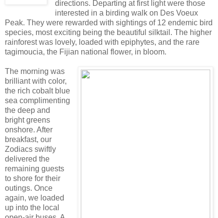
directions. Departing at first light were those
interested in a birding walk on Des Voeux
Peak. They were rewarded with sightings of 12 endemic bird
species, most exciting being the beautiful silktail. The higher
rainforest was lovely, loaded with epiphytes, and the rare
tagimoucia, the Fijian national flower, in bloom.
The morning was
brilliant with color,
the rich cobalt blue
sea complimenting
the deep and
bright greens
onshore. After
breakfast, our
Zodiacs swiftly
delivered the
remaining guests
to shore for their
outings. Once
again, we loaded
up into the local
open-air buses. A