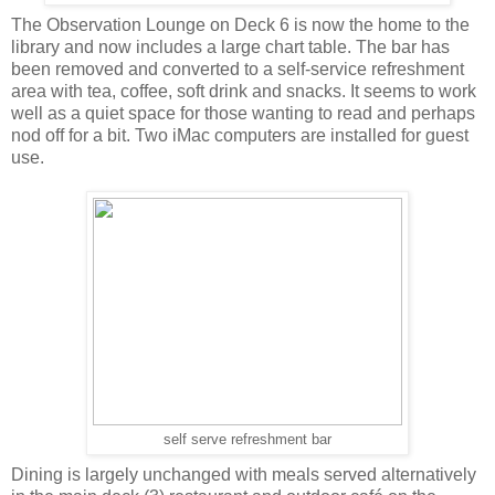
The Observation Lounge on Deck 6 is now the home to the
library and now includes a large chart table. The bar has
been removed and converted to a self-service refreshment
area with tea, coffee, soft drink and snacks. It seems to work
well as a quiet space for those wanting to read and perhaps
nod off for a bit. Two iMac computers are installed for guest
use.
self serve refreshment bar
Dining is largely unchanged with meals served alternatively