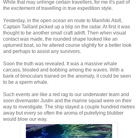
While that may unhinge certain travellers, for me it's part of
the excitement of travelling in true expedition style.
Yesterday, in the open ocean en route to Manihiki Atoll,
Captain Taillard picked up a blip on the radar. At first it was
thought to be another small craft adrift. Then when visual
contact was made, the rounded shape looked like an
upturned boat, so he altered course slightly for a better look
and perhaps to assist any survivors.
Soon the truth was revealed. It was a massive whale
carcass, bloated and bobbing among the waves. With a
bank of binoculars trained on the anomaly, it could be seen
to be a sperm whale.
Such events are like a red rag to our underwater team and
soon divemaster Justin and the marine squad were on their
way to investigate. The ship stayed a couple hundred metres
away but every so often the aroma of putrefying blubber
would blow our way.