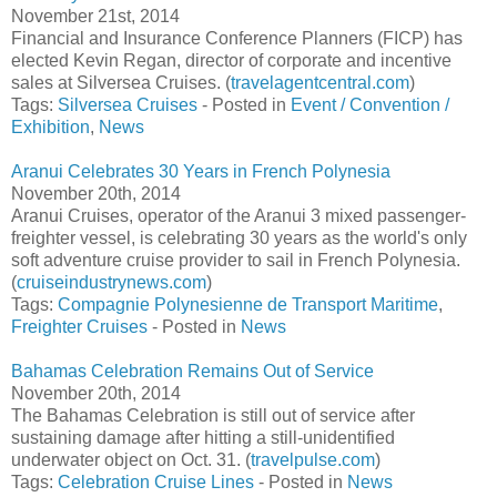
November 21st, 2014
Financial and Insurance Conference Planners (FICP) has
elected Kevin Regan, director of corporate and incentive
sales at Silversea Cruises. (
travelagentcentral.com
)
Tags:
Silversea Cruises
- Posted in
Event / Convention /
Exhibition
,
News
Aranui Celebrates 30 Years in French Polynesia
November 20th, 2014
Aranui Cruises, operator of the Aranui 3 mixed passenger-
freighter vessel, is celebrating 30 years as the world's only
soft adventure cruise provider to sail in French Polynesia.
(
cruiseindustrynews.com
)
Tags:
Compagnie Polynesienne de Transport Maritime
,
Freighter Cruises
- Posted in
News
Bahamas Celebration Remains Out of Service
November 20th, 2014
The Bahamas Celebration is still out of service after
sustaining damage after hitting a still-unidentified
underwater object on Oct. 31. (
travelpulse.com
)
Tags:
Celebration Cruise Lines
- Posted in
News