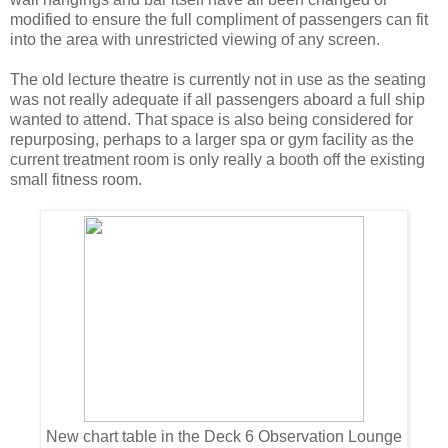
modified to ensure the full compliment of passengers can fit
into the area with unrestricted viewing of any screen.
The old lecture theatre is currently not in use as the seating
was not really adequate if all passengers aboard a full ship
wanted to attend. That space is also being considered for
repurposing, perhaps to a larger spa or gym facility as the
current treatment room is only really a booth off the existing
small fitness room.
New chart table in the Deck 6 Observation Lounge