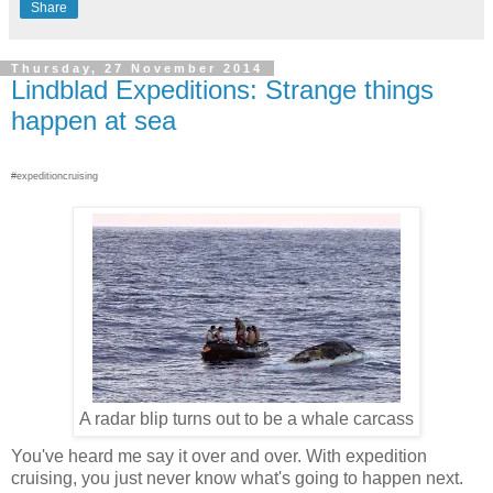
Share
Thursday, 27 November 2014
Lindblad Expeditions: Strange things
happen at sea
#expeditioncruising
A radar blip turns out to be a whale carcass
You've heard me say it over and over. With expedition
cruising, you just never know what's going to happen next.