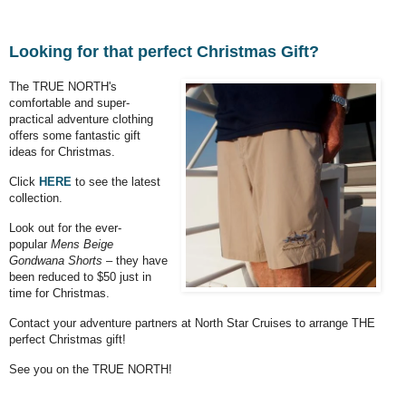
Looking for that perfect Christmas Gift?
The TRUE NORTH's
comfortable and super-
practical adventure clothing
offers some fantastic gift
ideas for Christmas.
Click
HERE
to see the latest
collection.
Look out for the ever-
popular
Mens Beige
Gondwana Shorts
– they have
been reduced to $50 just in
time for Christmas.
Contact your adventure partners at North Star Cruises to arrange THE
perfect Christmas gift!
See you on the TRUE NORTH!