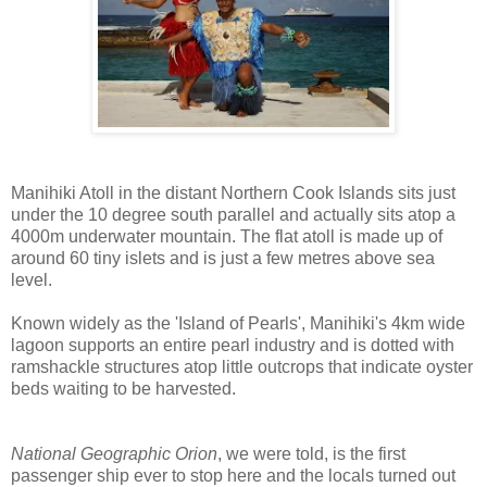
Manihiki Atoll in the distant Northern Cook Islands sits just
under the 10 degree south parallel and actually sits atop a
4000m underwater mountain. The flat atoll is made up of
around 60 tiny islets and is just a few metres above sea
level.
Known widely as the 'Island of Pearls', Manihiki's 4km wide
lagoon supports an entire pearl industry and is dotted with
ramshackle structures atop little outcrops that indicate oyster
beds waiting to be harvested.
National Geographic Orion
, we were told, is the first
passenger ship ever to stop here and the locals turned out