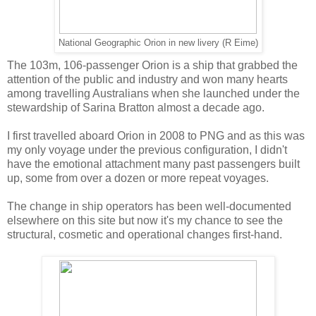
National Geographic Orion in new livery (R Eime)
The 103m, 106-passenger Orion is a ship that grabbed the
attention of the public and industry and won many hearts
among travelling Australians when she launched under the
stewardship of Sarina Bratton almost a decade ago.
I first travelled aboard Orion in 2008 to PNG and as this was
my only voyage under the previous configuration, I didn't
have the emotional attachment many past passengers built
up, some from over a dozen or more repeat voyages.
The change in ship operators has been well-documented
elsewhere on this site but now it's my chance to see the
structural, cosmetic and operational changes first-hand.