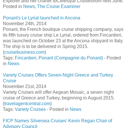
Explorer and her charter toCelestyal Cruisesfrom next June.
Posted in
News
,
The Cruise Examiner
Ponant's Le Lyrial launched in Ancona
November 24th, 2014
Ponant, the French boutique cruise shipping company, says
its fifth luxury cruise ship Le Lyrial, ordered from Fincantieri,
was launched on October 23 at the Ancona shipyard in Italy.
The ship is to be delivered in Spring 2015.
(
cruisebusiness.com
)
Tags:
Fincantieri
,
Ponant (Compagnie du Ponant)
- Posted
in
News
Variety Cruises Offers Seven-Night Greece and Turkey
Cruise
November 21st, 2014
Variety Cruises will offer Aegean Mosaic, a seven night
cruise of Greece and Turkey, beginning in August 2015.
(
travelagentcentral.com
)
Tags:
Variety Cruises
- Posted in
News
FICP Names Silversea Cruises' Kevin Regan Chair of
Advisory Council