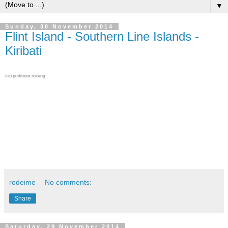
▼
Sunday, 30 November 2014
Flint Island - Southern Line Islands -
Kiribati
#expeditioncruising
rodeime
No comments:
Share
Saturday, 29 November 2014