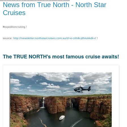
News from True North - North Star
Cruises
#expeditioncruising !
source:
http://newsletter.northstarcruises.com.au/t/r-e-cirhilk-jdhiiukkdk-r/
!
The TRUE NORTH's most famous cruise awaits!