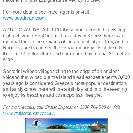
maximum of just 112 guests served by 95 crew.
For more details see travel agents or visit
www.seadream.com
ADDITIONAL DETAIL: FOR those not interested in visiting
Gallipoli when SeaDream I has a day in Kepez there is an
optional tour to the remains of the ancient city of Troy, and in
Rhodes guests can see the extraordinary walls of the city
that are 12 metres thick and surrounded by a moat 21 metres
wide.
Santorini whose villages cling to the edge of an ancient
volcano that wiped out the island's earliest settlements 3,600
years ago is considered Greece's most-popular destination,
and at Mykonos there will be a full day and into the evening
to enjoy its beaches and cosmopolitan lifestyle.
For more details, call Cruise Express on 1300 764 509 or visit
www.cruiseexpress.com.au
.