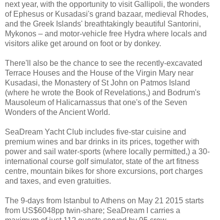
next year, with the opportunity to visit Gallipoli, the wonders
of Ephesus or Kusadasi's grand bazaar, medieval Rhodes,
and the Greek Islands' breathtakingly beautiful Santorini,
Mykonos – and motor-vehicle free Hydra where locals and
visitors alike get around on foot or by donkey.
There'll also be the chance to see the recently-excavated
Terrace Houses and the House of the Virgin Mary near
Kusadasi, the Monastery of St John on Patmos Island
(where he wrote the Book of Revelations,) and Bodrum's
Mausoleum of Halicarnassus that one's of the Seven
Wonders of the Ancient World.
SeaDream Yacht Club includes five-star cuisine and
premium wines and bar drinks in its prices, together with
power and sail water-sports (where locally permitted,) a 30-
international course golf simulator, state of the art fitness
centre, mountain bikes for shore excursions, port charges
and taxes, and even gratuities.
The 9-days from Istanbul to Athens on May 21 2015 starts
from US$6048pp twin-share; SeaDream I carries a