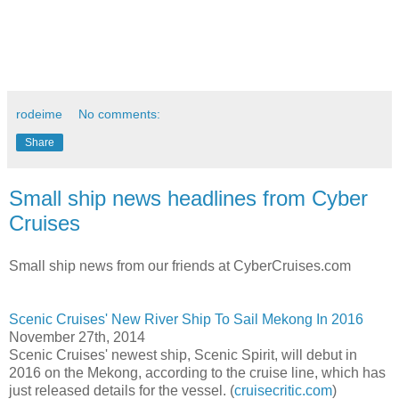
rodeime
No comments:
Share
Small ship news headlines from Cyber
Cruises
Small ship news from our friends at CyberCruises.com
Scenic Cruises' New River Ship To Sail Mekong In 2016
November 27th, 2014
Scenic Cruises' newest ship, Scenic Spirit, will debut in
2016 on the Mekong, according to the cruise line, which has
just released details for the vessel. (
cruisecritic.com
)