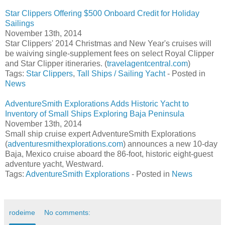
Star Clippers Offering $500 Onboard Credit for Holiday
Sailings
November 13th, 2014
Star Clippers' 2014 Christmas and New Year's cruises will
be waiving single-supplement fees on select Royal Clipper
and Star Clipper itineraries. (
travelagentcentral.com
)
Tags:
Star Clippers
,
Tall Ships / Sailing Yacht
- Posted in
News
AdventureSmith Explorations Adds Historic Yacht to
Inventory of Small Ships Exploring Baja Peninsula
November 13th, 2014
Small ship cruise expert AdventureSmith Explorations
(
adventuresmithexplorations.com
) announces a new 10-day
Baja, Mexico cruise aboard the 86-foot, historic eight-guest
adventure yacht, Westward.
Tags:
AdventureSmith Explorations
- Posted in
News
rodeime
No comments: