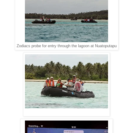
Zodiacs probe for entry through the lagoon at Nuatoputapu