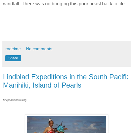
windfall. There was no bringing this poor beast back to life.
rodeime
No comments:
Share
Lindblad Expeditions in the South Pacifi:
Manihiki, Island of Pearls
#expeditioncruising