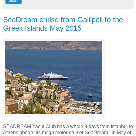
Share
SeaDream cruise from Gallipoli to the
Greek Islands May 2015
SEADREAM Yacht Club has a whole 9-days from Istanbul to
Athens aboard its mega motor-cruiser SeaDream I in May of