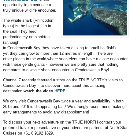
opportunity to experience a
truly unique wildlife encounter.
The whale shark (Rhincodon
typus) is the biggest fish in
the sea! They feed
predominately on plankton
(although
in Cenderawasih Bay they have taken a liking to small baitfish!)
yet they can grow to more than 12 metres in length. There are
other places in the world where snorkelers can have a close encounter
with these gentle giants - however we are pretty sure that nothing
compares to a whale shark encounter in Cenderawasih Bay!
Channel 7 recently featured a story on the TRUE NORTH’s visits to
Cenderawasih Bay – to discover more about this amazing
destination
watch the
video
HERE!
We only visit Cenderawasih Bay twice a year and availability in both
2015 and 2016 is disappearing fast! We strongly recommend making
early arrangements to avoid any disappointment!
To discuss your next adventure on the TRUE NORTH contact your
preferred travel representative or your adventure partners at North Star
Cruises on +61 8 9192 1829.