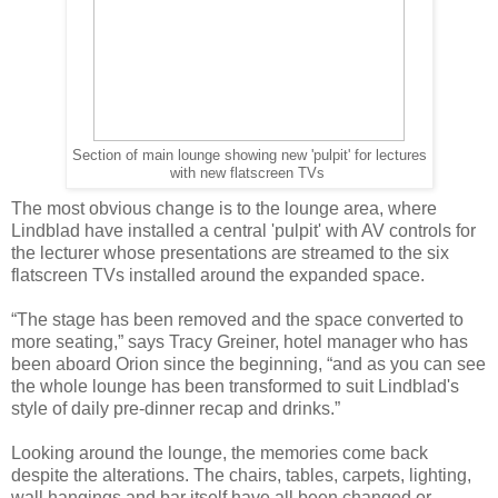
Section of main lounge showing new 'pulpit' for lectures
with new flatscreen TVs
The most obvious change is to the lounge area, where
Lindblad have installed a central 'pulpit' with AV controls for
the lecturer whose presentations are streamed to the six
flatscreen TVs installed around the expanded space.
“The stage has been removed and the space converted to
more seating,” says Tracy Greiner, hotel manager who has
been aboard Orion since the beginning, “and as you can see
the whole lounge has been transformed to suit Lindblad's
style of daily pre-dinner recap and drinks.”
Looking around the lounge, the memories come back
despite the alterations. The chairs, tables, carpets, lighting,
wall hangings and bar itself have all been changed or