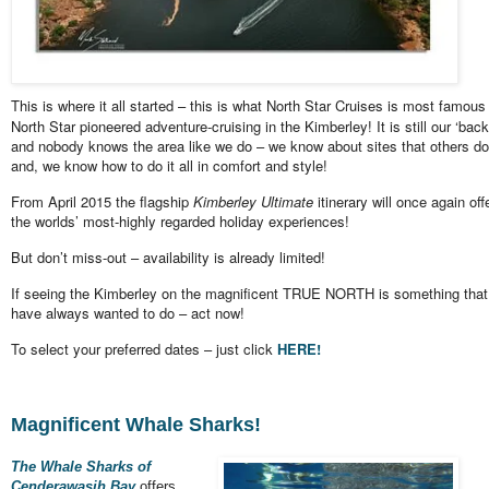
This is where it all started – this is what North Star Cruises is most famous 
North Star pioneered adventure-cruising in the Kimberley! It is still our ‘bac
and nobody knows the area like we do – we know about sites that others do
and, we know how to do it all in comfort and style!
From April 2015 the flagship
Kimberley Ultimate
itinerary will once again off
the worlds’ most-highly regarded holiday experiences!
But don’t miss-out – availability is already limited!
If seeing the Kimberley on the magnificent TRUE NORTH is something that
have always wanted to do – act now!
To select your preferred dates – just click
HERE!
Magnificent Whale Sharks!
The Whale Sharks of
Cenderawasih Bay
offers