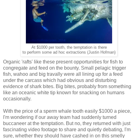
At $1000 per tooth, the temptation is there
to perform some ad hoc extractions (Justin Hofman)
Organic 'rafts' like these present opportunities for fish to
congregate and feed on the bounty. Small pelagic trigger
fish, wahoo and big travally were all lining up for a feed
under the carcass which had obvious and disturbing
evidence of shark bites. Big bites, probably from something
like an oceanic white tip known for snacking on humans
occasionally.
With the price of a sperm whale tooth easily $1000 a piece,
I'm wondering if our away team had suddenly turned
buccaneer at the temptation. But no, they returned with just
fascinating video footage to share and quietly debating, I'm
sure, whether they should have cashed in on this smelly