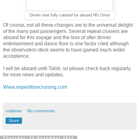
Divers now fully catered for aboard NG Orion
Of course, not all these changes are to the universal delight
of the many past passengers. Several repeat cruisers are
aboard for this voyage and the loss of after dinner
entertainment and dance floor is one factor cited although
the observation deck seems to have gained much wider
acceptance.
I will be aboard until Tahiti, so please check back regularly
for more news and updates.
Www.expeditioncruising.com
rodeime
No comments:
Share
Thursday, 20 November 2014