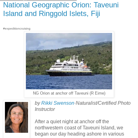
National Geographic Orion: Taveuni
Island and Ringgold Islets, Fiji
#expeditioncruising
NG Orion at anchor off Taveuni (R Eime)
by
Rikki Swenson
·Naturalist/Certified Photo
Instructor
After a quiet night at anchor off the
northwestern coast of Taveuni Island, we
began our day heading ashore in various