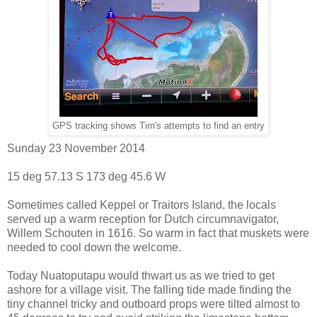
GPS tracking shows Tim's attempts to find an entry
Sunday 23 November 2014
15 deg 57.13 S 173 deg 45.6 W
Sometimes called Keppel or Traitors Island, the locals
served up a warm reception for Dutch circumnavigator,
Willem Schouten in 1616. So warm in fact that muskets were
needed to cool down the welcome.
Today Nuatoputapu would thwart us as we tried to get
ashore for a village visit. The falling tide made finding the
tiny channel tricky and outboard props were tilted almost to