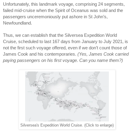
Unfortunately, this landmark voyage, comprising 24 segments, 
failed mid-cruise when the Spirit of Oceanus was sold and the 
passengers unceremoniously put ashore in St John’s, 
Newfoundland.
Thus, we can establish that the Silversea Expedition World 
Cruise, scheduled to last 167 days from January to July 2021, is 
not the first such voyage offered, even if we don’t count those of 
James Cook and his contemporaries. 
(Yes, James Cook carried 
paying passengers on his first voyage. Can you name them?)
Silversea's Expedition World Cruise. (Click to enlarge)