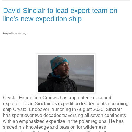
David Sinclair to lead expert team on
line’s new expedition ship
#expeditioncruising .
Crystal Expedition Cruises has appointed seasoned
explorer David Sinclair as expedition leader for its upcoming
ship Crystal Endeavor launching in August 2020. Sinclair
has spent over two decades traversing all seven continents
with an emphasized expertise in the polar regions. He has
shared his knowledge and passion for wilderness