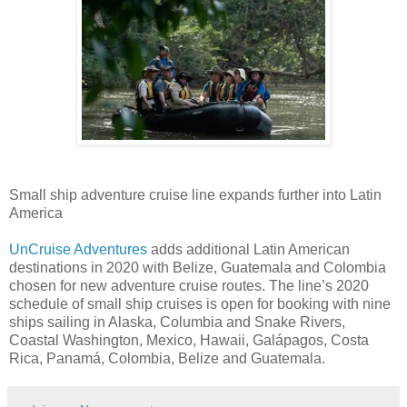
Small ship adventure cruise line expands further into Latin
America
UnCruise Adventures
adds additional Latin American
destinations in 2020 with Belize, Guatemala and Colombia
chosen for new adventure cruise routes. The line’s 2020
schedule of small ship cruises is open for booking with nine
ships sailing in Alaska, Columbia and Snake Rivers,
Coastal Washington, Mexico, Hawaii, Galápagos, Costa
Rica, Panamá, Colombia, Belize and Guatemala.