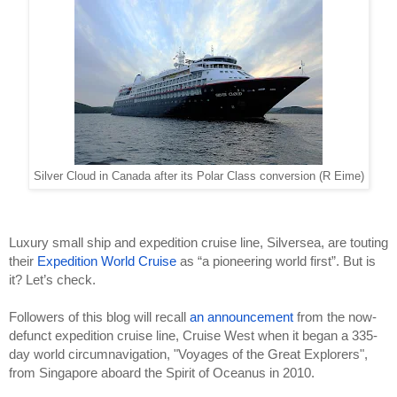
Silver Cloud in Canada after its Polar Class conversion (R Eime)
Luxury small ship and expedition cruise line, Silversea, are touting 
their 
Expedition World Cruise
 as “a pioneering world first”. But is 
it? Let’s check.
Followers of this blog will recall 
an announcement
 from the now-
defunct expedition cruise line, Cruise West when it began a 335-
day world circumnavigation, "Voyages of the Great Explorers", 
from Singapore aboard the Spirit of Oceanus in 2010. 