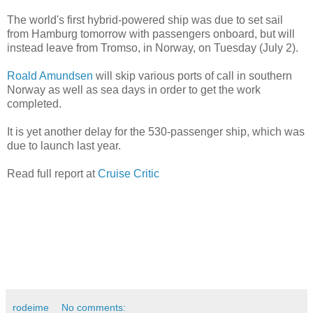
The world's first hybrid-powered ship was due to set sail
from Hamburg tomorrow with passengers onboard, but will
instead leave from Tromso, in Norway, on Tuesday (July 2).
Roald Amundsen
will skip various ports of call in southern
Norway as well as sea days in order to get the work
completed.
It is yet another delay for the 530-passenger ship, which was
due to launch last year.
Read full report at
Cruise Critic
rodeime
No comments: