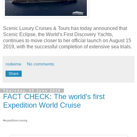
Scenic Luxury Cruises & Tours has today announced that
Scenic Eclipse, the World’s First Discovery Yachts,
continues to move closer to her official launch on August 15
2019, with the successful completion of extensive sea trials.
rodeime
No comments:
Share
Thursday, 13 June 2019
FACT CHECK: The world’s first
Expedition World Cruise
#expeditioncruising .