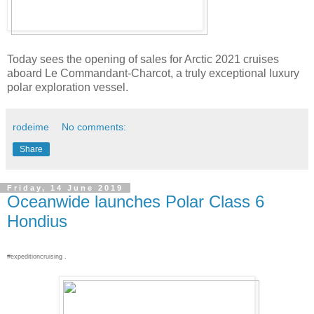
Today sees the opening of sales for Arctic 2021 cruises
aboard Le Commandant-Charcot, a truly exceptional luxury
polar exploration vessel.
rodeime
No comments:
Share
Friday, 14 June 2019
Oceanwide launches Polar Class 6
Hondius
#expeditioncruising .