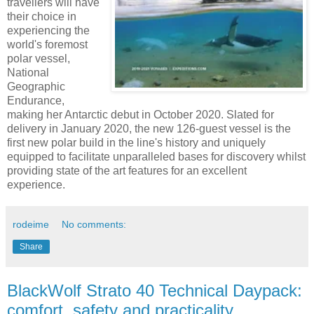
travellers will have
their choice in
experiencing the
world's foremost
polar vessel,
National
Geographic
Endurance,
making her Antarctic debut in October 2020. Slated for
delivery in January 2020, the new 126-guest vessel is the
first new polar build in the line's history and uniquely
equipped to facilitate unparalleled bases for discovery whilst
providing state of the art features for an excellent
experience.
rodeime
No comments:
Share
BlackWolf Strato 40 Technical Daypack:
comfort, safety and practicality