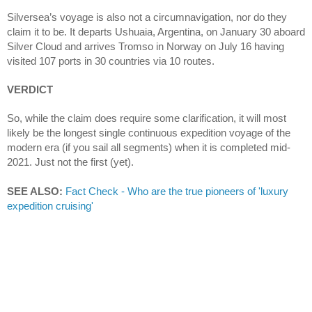
Silversea’s voyage is also not a circumnavigation, nor do they 
claim it to be. It departs Ushuaia, Argentina, on January 30 aboard 
Silver Cloud and arrives Tromso in Norway on July 16 having 
visited 107 ports in 30 countries via 10 routes.
VERDICT
So, while the claim does require some clarification, it will most 
likely be the longest single continuous expedition voyage of the 
modern era (if you sail all segments) when it is completed mid-
2021. Just not the first (yet).
SEE ALSO:
Fact Check - Who are the true pioneers of 'luxury 
expedition cruising'