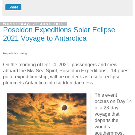
Share
Wednesday, 26 June 2019
Poseidon Expeditions Solar Eclipse
2021 Voyage to Antarctica
#expeditioncruising .
On the morning of Dec. 4, 2021, passengers and crew
aboard the M/v Sea Spirit, Poseidon Expeditions’ 114-guest
polar expedition ship, will be on deck as a solar eclipse
plummets Antarctica into sudden darkness.
This event
occurs on Day 14
of a 23-day
voyage that
departs the
world’s
southernmost