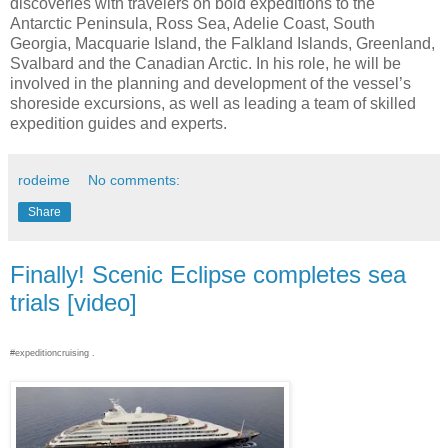
discoveries with travelers on bold expeditions to the
Antarctic Peninsula, Ross Sea, Adelie Coast, South
Georgia, Macquarie Island, the Falkland Islands, Greenland,
Svalbard and the Canadian Arctic. In his role, he will be
involved in the planning and development of the vessel’s
shoreside excursions, as well as leading a team of skilled
expedition guides and experts.
rodeime
No comments:
Share
Finally! Scenic Eclipse completes sea
trials [video]
#expeditioncruising .