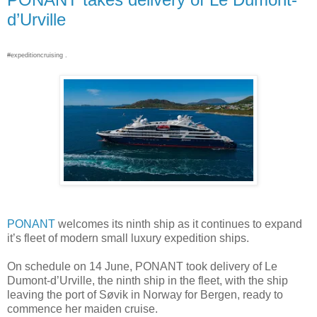
d’Urville
#expeditioncruising .
PONANT
welcomes its ninth ship as it continues to expand
it’s fleet of modern small luxury expedition ships.
On schedule on 14 June, PONANT took delivery of Le
Dumont-d’Urville, the ninth ship in the fleet, with the ship
leaving the port of Søvik in Norway for Bergen, ready to
commence her maiden cruise.