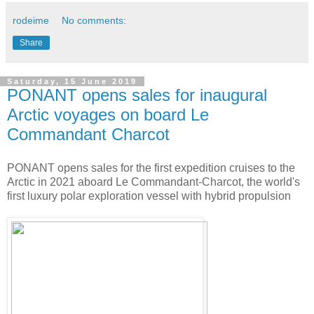
rodeime
No comments:
Share
Saturday, 15 June 2019
PONANT opens sales for inaugural
Arctic voyages on board Le
Commandant Charcot
PONANT opens sales for the first expedition cruises to the
Arctic in 2021 aboard Le Commandant-Charcot, the world's
first luxury polar exploration vessel with hybrid propulsion