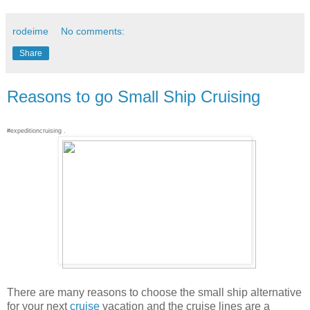
rodeime
No comments:
Share
Reasons to go Small Ship Cruising
#expeditioncruising .
There are many reasons to choose the small ship alternative
for your next
cruise
vacation and the cruise lines are a