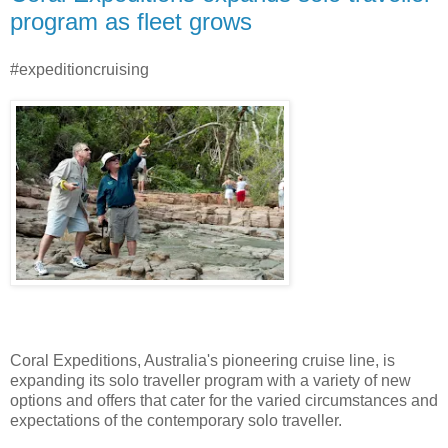
program as fleet grows
#expeditioncruising
Coral Expeditions, Australia's pioneering cruise line, is
expanding its solo traveller program with a variety of new
options and offers that cater for the varied circumstances and
expectations of the contemporary solo traveller.