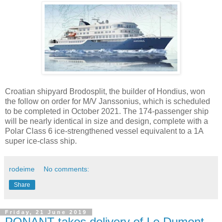
Croatian shipyard Brodosplit, the builder of Hondius, won
the follow on order for M/V Janssonius, which is scheduled
to be completed in October 2021. The 174-passenger ship
will be nearly identical in size and design, complete with a
Polar Class 6 ice-strengthened vessel equivalent to a 1A
super ice-class ship.
rodeime
No comments:
Share
Friday, 21 June 2019
PONANT takes delivery of Le Dumont-