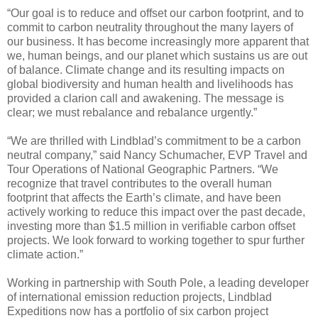
“Our goal is to reduce and offset our carbon footprint, and to
commit to carbon neutrality throughout the many layers of
our business. It has become increasingly more apparent that
we, human beings, and our planet which sustains us are out
of balance. Climate change and its resulting impacts on
global biodiversity and human health and livelihoods has
provided a clarion call and awakening. The message is
clear; we must rebalance and rebalance urgently.”
“We are thrilled with Lindblad’s commitment to be a carbon
neutral company,” said Nancy Schumacher, EVP Travel and
Tour Operations of National Geographic Partners. “We
recognize that travel contributes to the overall human
footprint that affects the Earth’s climate, and have been
actively working to reduce this impact over the past decade,
investing more than $1.5 million in verifiable carbon offset
projects. We look forward to working together to spur further
climate action.”
Working in partnership with South Pole, a leading developer
of international emission reduction projects, Lindblad
Expeditions now has a portfolio of six carbon project