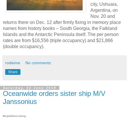
city, Ushuaia,
Argentina, on
Nov. 20 and
returns there on Dec. 12 after firmly fixing in memory place
names from history books – South Georgia, the Falkland
Islands and the Antarctic Peninsula itself. The per person
rates are from $16,556 (triple occupancy) and $21,866
(double occupancy).
rodeime
No comments:
Share
Saturday, 22 June 2019
Oceanwide orders sister ship M/V
Janssonius
#expeditioncruising .