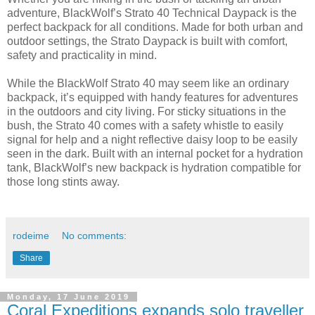
adventure, BlackWolf’s Strato 40 Technical Daypack is the
perfect backpack for all conditions. Made for both urban and
outdoor settings, the Strato Daypack is built with comfort,
safety and practicality in mind.
While the BlackWolf Strato 40 may seem like an ordinary
backpack, it’s equipped with handy features for adventures
in the outdoors and city living. For sticky situations in the
bush, the Strato 40 comes with a safety whistle to easily
signal for help and a night reflective daisy loop to be easily
seen in the dark. Built with an internal pocket for a hydration
tank, BlackWolf’s new backpack is hydration compatible for
those long stints away.
rodeime
No comments:
Share
Monday, 17 June 2019
Coral Expeditions expands solo traveller