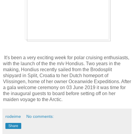
It's been a very exciting week for polar cruising enthusiasts,
with the launch of the the m/v Hondius. Two years in the
making, Hondius recently sailed from the Brodosplit
shipyard in Split, Croatia to her Dutch homeport of
Vlissingen, home of her owner Oceanwide Expeditions. After
a gala welcome ceremony on 03 June 2019 it was time for
the inaugural guests to board before setting off on her
maiden voyage to the Arctic.
rodeime
No comments:
Share