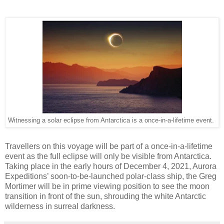
Witnessing a solar eclipse from Antarctica is a once-in-a-lifetime event.
Travellers on this voyage will be part of a once-in-a-lifetime
event as the full eclipse will only be visible from Antarctica.
Taking place in the early hours of December 4, 2021, Aurora
Expeditions’ soon-to-be-launched polar-class ship, the Greg
Mortimer will be in prime viewing position to see the moon
transition in front of the sun, shrouding the white Antarctic
wilderness in surreal darkness.