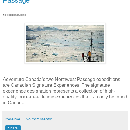
Passage
#expeditioncruising .
Adventure Canada’s two Northwest Passage expeditions
are Canadian Signature Experiences. The signature
experience designation represents a collection of high-
quality, once-in-a-lifetime experiences that can only be found
in Canada.
rodeime
No comments:
Share