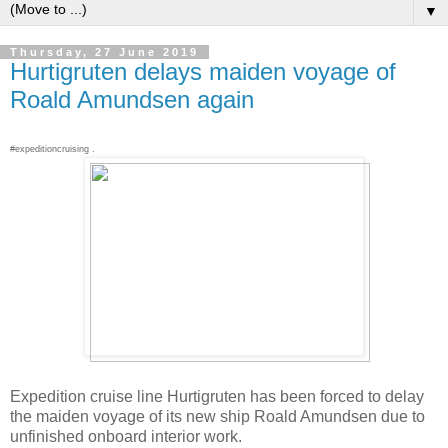
▼
Thursday, 27 June 2019
Hurtigruten delays maiden voyage of
Roald Amundsen again
#expeditioncruising .
Expedition cruise line Hurtigruten has been forced to delay
the maiden voyage of its new ship Roald Amundsen due to
unfinished onboard interior work.