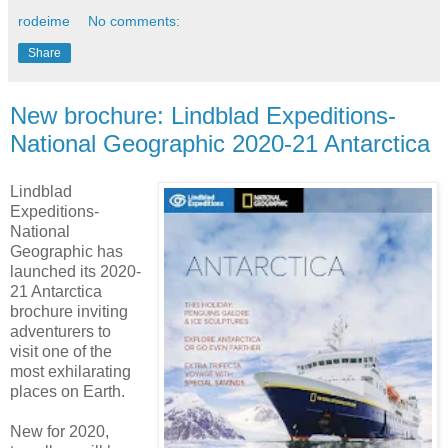
rodeime
No comments:
Share
New brochure: Lindblad Expeditions-
National Geographic 2020-21 Antarctica
Lindblad
Expeditions-
National
Geographic has
launched its 2020-
21 Antarctica
brochure inviting
adventurers to
visit one of the
most exhilarating
places on Earth.
New for 2020,