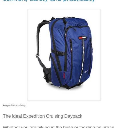
#expeditioncruising .
The Ideal Expedition Cruising Daypack
Whether you are hiking in the bush or tackling an urban