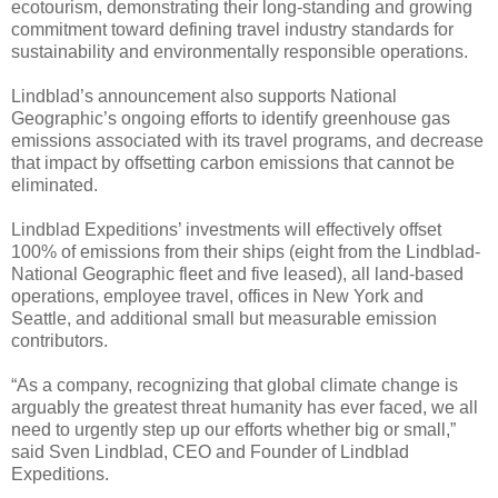
ecotourism, demonstrating their long-standing and growing
commitment toward defining travel industry standards for
sustainability and environmentally responsible operations.
Lindblad’s announcement also supports National
Geographic’s ongoing efforts to identify greenhouse gas
emissions associated with its travel programs, and decrease
that impact by offsetting carbon emissions that cannot be
eliminated.
Lindblad Expeditions’ investments will effectively offset
100% of emissions from their ships (eight from the Lindblad-
National Geographic fleet and five leased), all land-based
operations, employee travel, offices in New York and
Seattle, and additional small but measurable emission
contributors.
“As a company, recognizing that global climate change is
arguably the greatest threat humanity has ever faced, we all
need to urgently step up our efforts whether big or small,”
said Sven Lindblad, CEO and Founder of Lindblad
Expeditions.