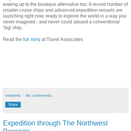
waking up to the boutique alternative too. A record number of
smaller cruise ships and advanced expedition vessels are
launching right now, ready to explore the world in a way you
never imagined - and never could aboard a conventional
‘big’ ship.
Read the
full story
at Travel Associates
rodeime
No comments:
Share
Expedition through The Northwest