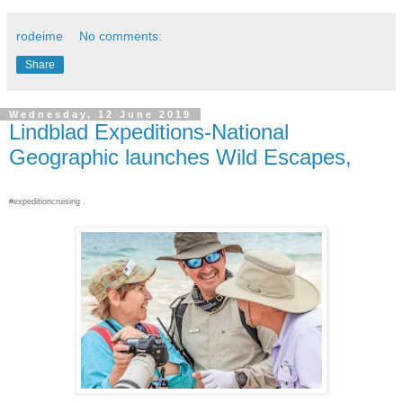
rodeime
No comments:
Share
Wednesday, 12 June 2019
Lindblad Expeditions-National
Geographic launches Wild Escapes,
#expeditioncruising .