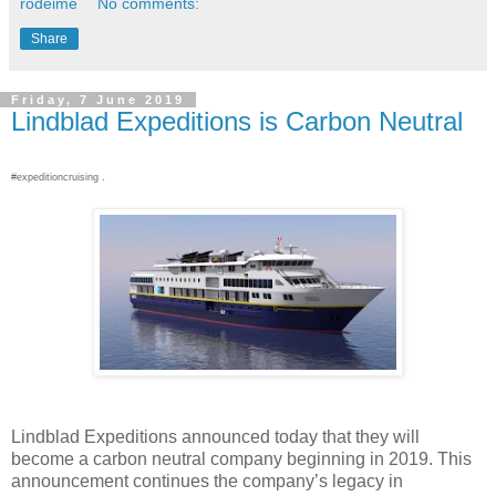
rodeime
No comments:
Share
Friday, 7 June 2019
Lindblad Expeditions is Carbon Neutral
#expeditioncruising .
Lindblad Expeditions announced today that they will
become a carbon neutral company beginning in 2019. This
announcement continues the company’s legacy in