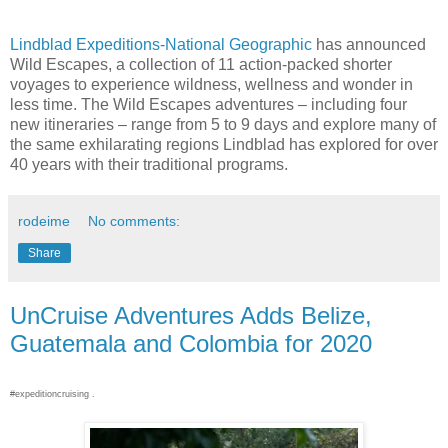
Lindblad Expeditions-National Geographic
has announced
Wild Escapes, a collection of 11 action-packed shorter
voyages to experience wildness, wellness and wonder in
less time. The Wild Escapes adventures – including four
new itineraries – range from 5 to 9 days and explore many of
the same exhilarating regions Lindblad has explored for over
40 years with their traditional programs.
rodeime
No comments:
Share
UnCruise Adventures Adds Belize,
Guatemala and Colombia for 2020
#expeditioncruising .