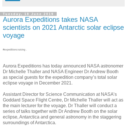
Tuesday, 18 June 2019
Aurora Expeditions takes NASA
scientists on 2021 Antarctic solar eclipse
voyage
#expeditioncruising .
Aurora Expeditions has today announced NASA astronomer
Dr Michelle Thaller and NASA Engineer Dr Andrew Booth
as special guests for the expedition company’s total solar
eclipse voyage in December 2021.
Assistant Director for Science Communication at NASA’s
Goddard Space Flight Centre, Dr Michelle Thaller will act as
the main lecturer for the voyage. Dr Thaller will conduct a
series of talks together with Dr Andrew Booth on the solar
eclipse, Antarctica and general astronomy in the staggering
surroundings of Antarctica.