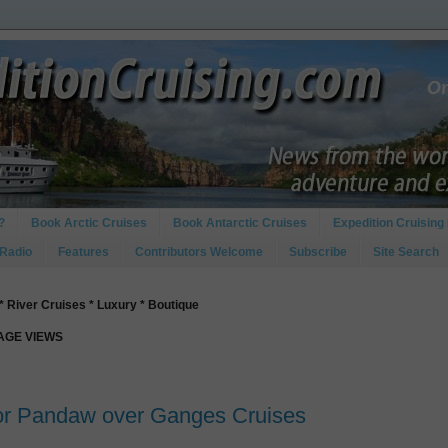
?
Book Arctic Cruises
Book Antarctic Cruises
Expedition Cruising 
 Radio
Features
Contributors Welcome
Subscribe
Site Search
* River Cruises * Luxury * Boutique
PAGE VIEWS
for Pandaw over Ganges Cruises