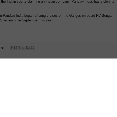
 the Indian courts claiming an Indian company, Pandaw India, has stolen its
n Pandaw India began offering cruises on the Ganges on board RV Bengal
 beginning in September this year.