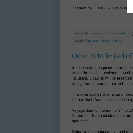
Contact: call 1300 229 804, visit
ww
Posted by
rodeime
No comments:
Labels:
Australian Pacific Touring
Orion 2010 limited of
In response to enquiries from potent
waive the single supplement surcha
inclusive. 5 cabins will be reserved
to pay the per person fare with no
This offer applies to a range of de
Barrier Reef, Australian East Coas
Voyage duration varies from 7 to 13
Stateroom. Fare includes accommoda
gratuities.
Note:
No sole occupancy surcharge 