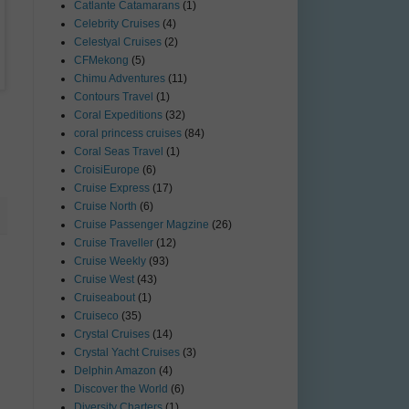
Catlante Catamarans
(1)
Celebrity Cruises
(4)
Celestyal Cruises
(2)
CFMekong
(5)
Chimu Adventures
(11)
Contours Travel
(1)
Coral Expeditions
(32)
coral princess cruises
(84)
Coral Seas Travel
(1)
CroisiEurope
(6)
Cruise Express
(17)
Cruise North
(6)
Cruise Passenger Magzine
(26)
Cruise Traveller
(12)
Cruise Weekly
(93)
Cruise West
(43)
Cruiseabout
(1)
Cruiseco
(35)
Crystal Cruises
(14)
Crystal Yacht Cruises
(3)
Delphin Amazon
(4)
Discover the World
(6)
Diversity Charters
(1)