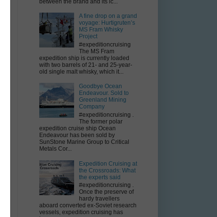
between the brand and its ic...
A fine drop on a grand
voyage: Hurtigruten’s
MS Fram Whisky
Project
#expeditioncruising
The MS Fram
expedition ship is currently loaded
with two barrels of 21- and 25-year-
old single malt whisky, which it...
Goodbye Ocean
Endeavour. Sold to
Greenland Mining
Company
#expeditioncruising .
The former polar
expedition cruise ship Ocean
Endeavour has been sold by
SunStone Marine Group to Critical
Metals Cor...
Expedition Cruising at
the Crossroads: What
the experts said
#expeditioncruising .
Once the preserve of
hardy travellers
aboard converted ex-Soviet research
vessels, expedition cruising has