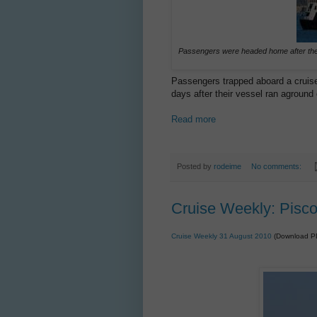
Passengers were headed home after the
Passengers trapped aboard a cruis
days after their vessel ran aground
Read more
Posted by
rodeime
No comments:
Cruise Weekly: Pisc
Cruise Weekly 31 August 2010
(Download P