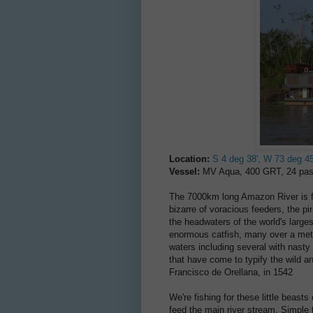
Location:
S 4 deg 38', W 73 deg 45
Vessel:
MV Aqua, 400 GRT, 24 pas
The 7000km long Amazon River is full
bizarre of voracious feeders, the pi
the headwaters of the world's large
enormous catfish, many over a metre
waters including several with nasty s
that have come to typify the wild a
Francisco de Orellana, in 1542
We're fishing for these little beasts
feed the main river stream. Simple ta