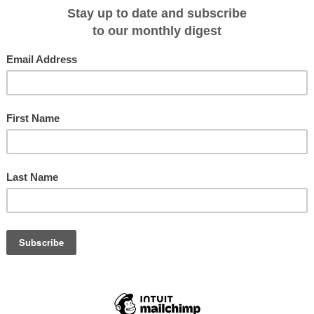
n river cruise
 Cruising 2011
a on pre-Nov 30 bookings
o Russia for booking a 12-day river cruise next year.
sian Waterways cruise, for example, which is priced from $5495 per person
 shore excursions and entertainment, airport transfers and tipping, 32 meals on
 Russian language lessons, selected Moscow and St Petersburg highlights and
.
12-passenger river ship ms Amakatarina which boasts four decks and two
lga, Svir and Neva rivers, exploring the forested islands, lakes and rural
efore November 30 and requires the traveller to pay airfare taxes of