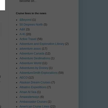
become on...
Cruise lines in the news
&Beyond
(1)
50 Degrees North
(5)
A&K
(3)
A+K
(20)
Active Travel
(56)
Adventure and Exploration Library
(2)
adventure assoc
(17)
Adventure Canada
(12)
Adventure Destinations
(1)
Adventure World
(11)
Adventures by Disney
(1)
AdventureSmith Explorations
(59)
t
AECO
(12)
.
Alaskan Dream Cruises
(7)
Albatros Expeditions
(7)
Aman At Sea
(1)
Amawaterways
(6)
Ambassador Cruises
(1)
American Cruise Lines
(22)
0