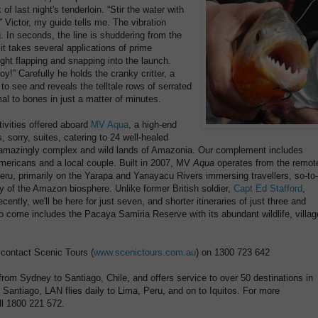
f last night's tenderloin. “Stir the water with
,” Victor, my guide tells me. The vibration
. In seconds, the line is shuddering from the
 it takes several applications of prime
ght flapping and snapping into the launch.
 boy!” Carefully he holds the cranky critter, a
 to see and reveals the telltale rows of serrated
al to bones in just a matter of minutes.
tivities offered aboard
MV Aqua
, a high-end
s, sorry, suites, catering to 24 well-healed
 amazingly complex and wild lands of Amazonia. Our complement includes
mericans and a local couple. Built in 2007, MV
Aqua
operates from the remot
 Peru, primarily on the Yarapa and Yanayacu Rivers immersing travellers, so-to-
ty of the Amazon biosphere. Unlike former British soldier,
Capt Ed Stafford
,
ently, we'll be here for just seven, and shorter itineraries of just three and
to come includes the Pacaya Samiria Reserve with its abundant wildlife, villag
, contact Scenic Tours (
www.scenictours.com.au
) on 1300 723 642
 from Sydney to Santiago, Chile, and offers service to over 50 destinations in
antiago, LAN flies daily to Lima, Peru, and on to Iquitos. For more
ll 1800 221 572.