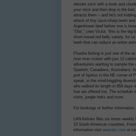
slender stick with a hook and chunk o
your stick and then drop in the bait
attracts them – and he's not kidding
attack of tiny razor-sharp teeth and
Argentinean beef before one is brou
“Ola!,” cries Victor, “this is the big
short-nosed red belly variety, for us
teeth that can reduce an entire anim
Piranha fishing is just one of the ac
river river cruiser with just 12 cabin
adventurers wanting to sample the
Spanish, Canadians, Australians, A
port of Iquitos in the NE corner of
speak, in the mind-boggling diversi
who walked its length in 859 days rec
four are offered too. The schedule 
visits, jungle treks and more.
For bookings or further information
LAN Airlines flies six times weekly
10 South-American countries. From S
information visit
www.lan.com
or ca