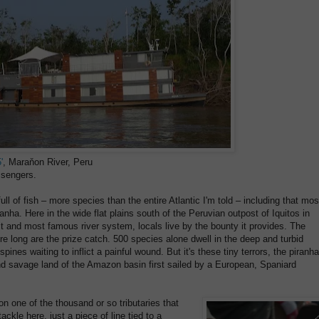
'
, Maraňon River, Peru
sengers.
 of fish – more species than the entire Atlantic I'm told – including that mos
ranha. Here in the wide flat plains south of the Peruvian outpost of Iquitos in
st and most famous river system, locals live by the bounty it provides. The
 long are the prize catch. 500 species alone dwell in the deep and turbid
pines waiting to inflict a painful wound. But it's these tiny terrors, the piranha
nd savage land of the Amazon basin first sailed by a European, Spaniard
 on one of the thousand or so tributaries that
ckle here, just a piece of line tied to a