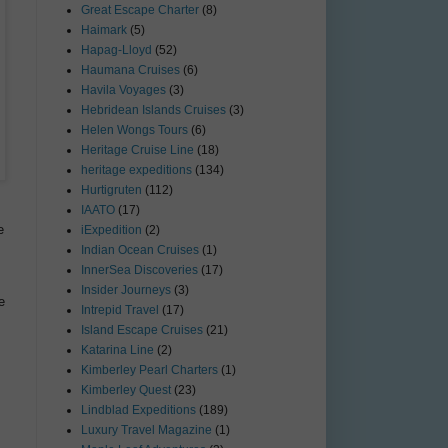
Great Escape Charter
(8)
Haimark
(5)
Hapag-Lloyd
(52)
Haumana Cruises
(6)
Havila Voyages
(3)
Hebridean Islands Cruises
(3)
Helen Wongs Tours
(6)
Heritage Cruise Line
(18)
heritage expeditions
(134)
Hurtigruten
(112)
IAATO
(17)
e
iExpedition
(2)
Indian Ocean Cruises
(1)
InnerSea Discoveries
(17)
Insider Journeys
(3)
e
Intrepid Travel
(17)
Island Escape Cruises
(21)
Katarina Line
(2)
Kimberley Pearl Charters
(1)
Kimberley Quest
(23)
Lindblad Expeditions
(189)
Luxury Travel Magazine
(1)