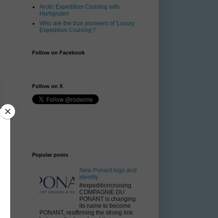
Arctic Expedition Cruising with
Hurtigruten
Who are the true pioneers of 'Luxury
Expedition Cruising'?
Follow on Facebook
Follow on X
Popular posts
New Ponant logo and
identity
#expeditioncruising
COMPAGNIE DU
PONANT is changing
its name to become
PONANT, reaffirming the strong link