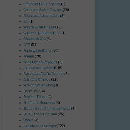
american Polar Society
(1)
American Safari Cruises
(26)
Analysis and comment
(3)
ant
(1)
Antara River Cruises
(1)
Antarctic Heritage Trust
(1)
Antarctica XXI
(6)
APT
(53)
Aqua Expeditions
(36)
Aranui
(28)
Atlas Ocean Voyages
(2)
aurora expeditions
(146)
Australian Pacific Touring
(6)
Australis Cruises
(23)
Avalon Waterways
(3)
Bentours
(14)
Beyond Travel
(2)
Bill Peach Journeys
(4)
Blount Small Ship Adventures
(4)
Blue Lagoon Cruises
(45)
Books
(4)
captain cook cruises
(122)