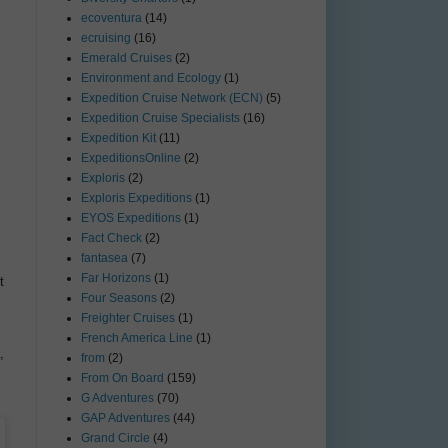
ecoventura
(14)
ecruising
(16)
Emerald Cruises
(2)
Environment and Ecology
(1)
Expedition Cruise Network (ECN)
(5)
Expedition Cruise Specialists
(16)
Expedition Kit
(11)
ExpeditionsOnline
(2)
Exploris
(2)
Exploris Expeditions
(1)
EYOS Expeditions
(1)
Fact Check
(2)
fantasea
(7)
Far Horizons
(1)
t
Four Seasons
(2)
Freighter Cruises
(1)
French America Line
(1)
,
from
(2)
From On Board
(159)
G Adventures
(70)
GAP Adventures
(44)
Grand Circle
(4)