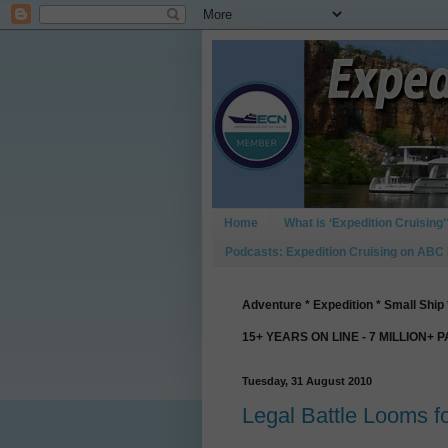
Home
What is ‘Expedition Cruising’
Podcasts: Expedition Cruising on ABC
Adventure * Expedition * Small Ship 
15+ YEARS ON LINE - 7 MILLION+ 
Tuesday, 31 August 2010
Legal Battle Looms 