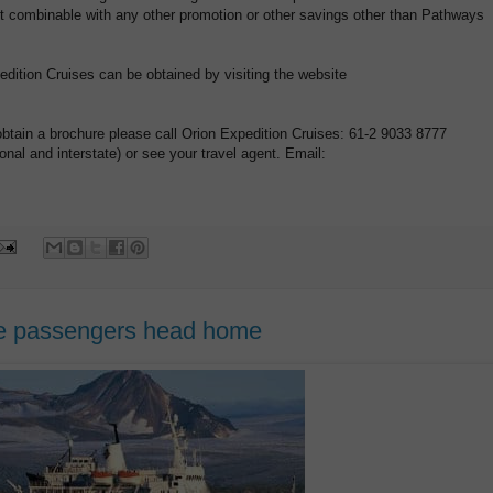
 Not combinable with any other promotion or other savings other than Pathways
pedition Cruises can be obtained by visiting the website
obtain a brochure please call Orion Expedition Cruises: 61-2 9033 8777
nal and interstate) or see your travel agent. Email:
ise passengers head home