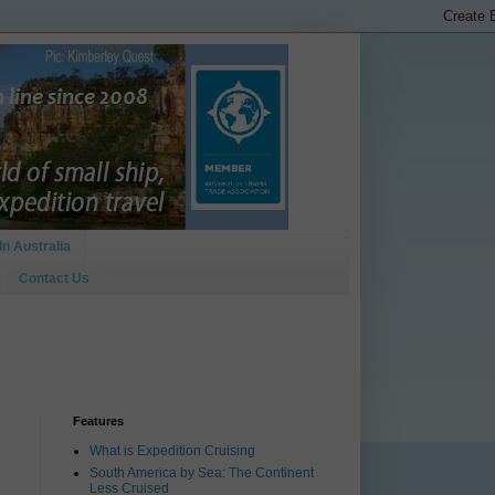
In Australia
Contact Us
Features
What is Expedition Cruising
South America by Sea: The Continent
Less Cruised