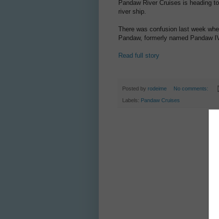
Pandaw River Cruises is heading to
river ship.
There was confusion last week whe
Pandaw, formerly named Pandaw IV,
Read full story
Posted by
rodeime
No comments:
Labels:
Pandaw Cruises