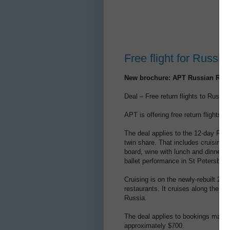
Free flight for Russia
New brochure: APT Russian River
Deal – Free return flights to Russi
APT is offering free return flights t
The deal applies to the 12-day Rus
twin share. That includes cruising,
board, wine with lunch and dinner,
ballet performance in St Petersburg
Cruising is on the newly-rebuilt 2
restaurants. It cruises along the Vo
Russia.
The deal applies to bookings made b
approximately $700.