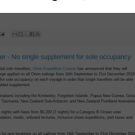
w.aptouring.com.au
or see you travel agent
fer - No single supplement for sole occupancy
ial solo travellers,
Orion Expedition Cruises
has announced that they will
rge applied on all Orion sailings from 16th September to 21st December 2010
 for sole occupancy on each voyage in order that single travellers will be able
 added supplement.
stinations including the Kimberley, Forgotten Islands, Papua New Guinea, Grea
t, Tasmania, New Zealand Sub-Antarctic and New Zealand Fiordland itineraries
 nights with fares from $5,200 (7 nights) for a Category B Ocean view
tion, meals, onboard lectures, inclusive shore expeditions, port taxes and
for new bookings on all sailings from 16th September to 21st December 201