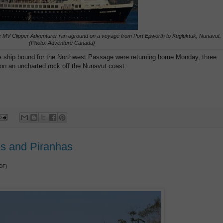
 MV Clipper Adventurer ran aground on a voyage from Port Epworth to Kugluktuk, Nunavut.
(Photo: Adventure Canada)
e ship bound for the Northwest Passage were returning home Monday, three
 on an uncharted rock off the Nunavut coast.
os and Piranhas
DF)