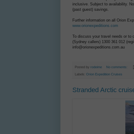
inclusive. Subject to availability.
(past guest) savings.
Further information on all Orion Ex
www.orionexpeditions.com
To discuss your travel needs or to 
(Sydney callers) 1300 361 012 (regio
info@orionexpeditions.com.au
Posted by
rodeime
No comments:
Labels:
Orion Expedition Cruises
Stranded Arctic cru