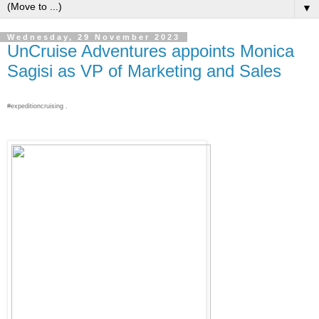
▼
Wednesday, 29 November 2023
UnCruise Adventures appoints Monica
Sagisi as VP of Marketing and Sales
#expeditioncruising .