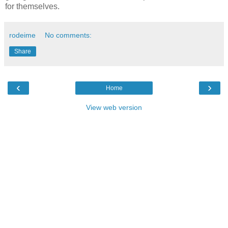
for themselves.
rodeime
No comments:
Share
‹
›
Home
View web version