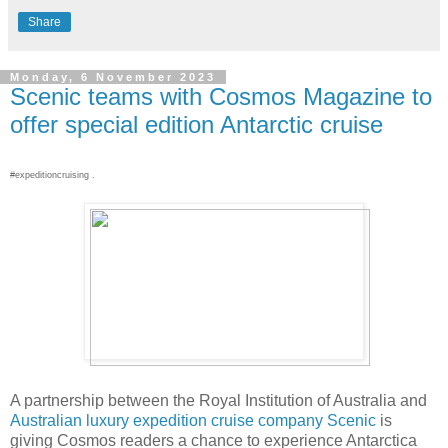
Share
Monday, 6 November 2023
Scenic teams with Cosmos Magazine to
offer special edition Antarctic cruise
#expeditioncruising .
A partnership between the Royal Institution of Australia and
Australian luxury expedition cruise company Scenic
is
giving Cosmos readers a chance to experience Antarctica