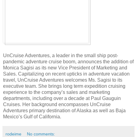
UnCruise Adventures, a leader in the small ship post-
pandemic adventure cruise boom, announces the addition of
Monica Sagisi as its new Vice President of Marketing and
Sales. Capitalizing on recent upticks in adventure vacation
travel, UnCruise Adventures welcomes Ms. Sagisi to its
executive team. She brings long term expedition cruising
experience to the company’s sales and marketing
departments, including over a decade at Paul Gauguin
Cruises. Her background encompasses UnCruise
Adventures primary destination of Alaska as well as Baja
Mexico’s Gulf of California.
rodeime
No comments: