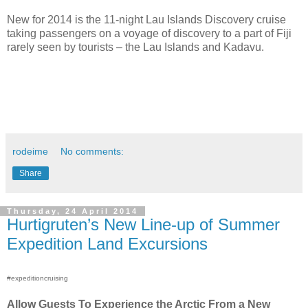
New for 2014 is the 11-night Lau Islands Discovery cruise
taking passengers on a voyage of discovery to a part of Fiji
rarely seen by tourists – the Lau Islands and Kadavu.
rodeime
No comments:
Share
Thursday, 24 April 2014
Hurtigruten’s New Line-up of Summer
Expedition Land Excursions
#expeditioncruising
Allow Guests To Experience the Arctic From a New