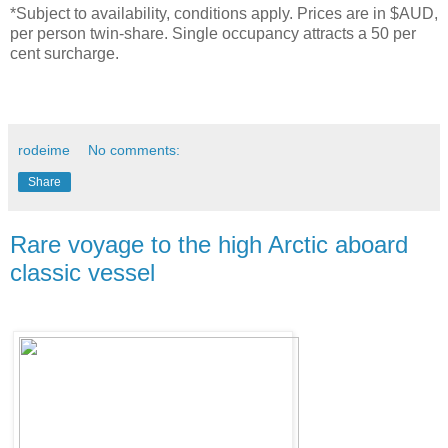
*Subject to availability, conditions apply. Prices are in $AUD,
per person twin-share. Single occupancy attracts a 50 per
cent surcharge.
rodeime
No comments:
Share
Rare voyage to the high Arctic aboard
classic vessel