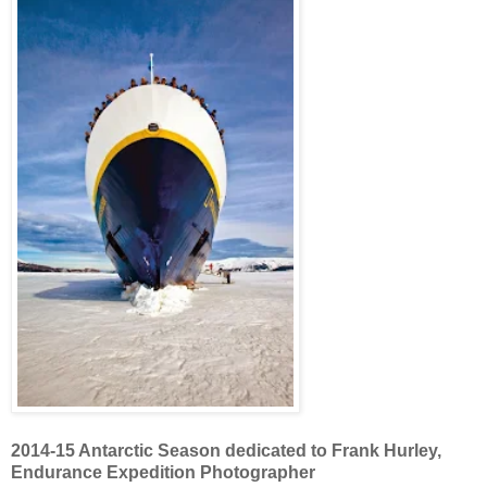
2014-15 Antarctic Season dedicated to Frank Hurley,
Endurance Expedition Photographer