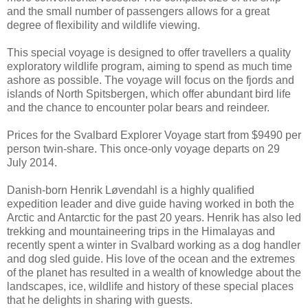
and the small number of passengers allows for a great
degree of flexibility and wildlife viewing.
This special voyage is designed to offer travellers a quality
exploratory wildlife program, aiming to spend as much time
ashore as possible. The voyage will focus on the fjords and
islands of North Spitsbergen, which offer abundant bird life
and the chance to encounter polar bears and reindeer.
Prices for the Svalbard Explorer Voyage start from $9490 per
person twin-share. This once-only voyage departs on 29
July 2014.
Danish-born Henrik Løvendahl is a highly qualified
expedition leader and dive guide having worked in both the
Arctic and Antarctic for the past 20 years. Henrik has also led
trekking and mountaineering trips in the Himalayas and
recently spent a winter in Svalbard working as a dog handler
and dog sled guide. His love of the ocean and the extremes
of the planet has resulted in a wealth of knowledge about the
landscapes, ice, wildlife and history of these special places
that he delights in sharing with guests.