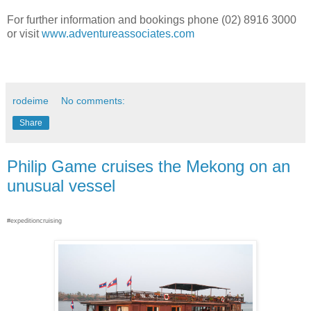
For further information and bookings phone (02) 8916 3000
or visit
www.adventureassociates.com
rodeime
No comments:
Share
Philip Game cruises the Mekong on an
unusual vessel
#expeditioncruising