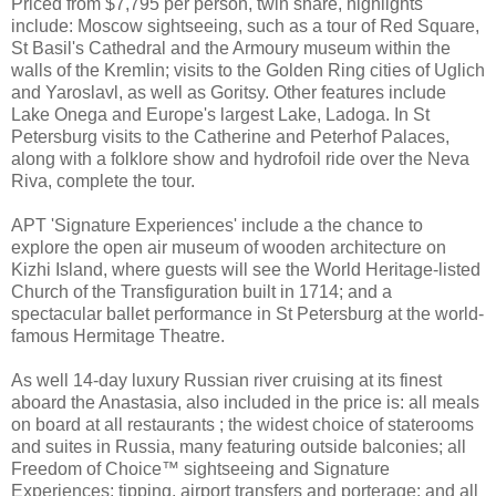
Priced from $7,795 per person, twin share, highlights
include: Moscow sightseeing, such as a tour of Red Square,
St Basil's Cathedral and the Armoury museum within the
walls of the Kremlin; visits to the Golden Ring cities of Uglich
and Yaroslavl, as well as Goritsy. Other features include
Lake Onega and Europe's largest Lake, Ladoga. In St
Petersburg visits to the Catherine and Peterhof Palaces,
along with a folklore show and hydrofoil ride over the Neva
Riva, complete the tour.
APT 'Signature Experiences' include a the chance to
explore the open air museum of wooden architecture on
Kizhi Island, where guests will see the World Heritage-listed
Church of the Transfiguration built in 1714; and a
spectacular ballet performance in St Petersburg at the world-
famous Hermitage Theatre.
As well 14-day luxury Russian river cruising at its finest
aboard the Anastasia, also included in the price is: all meals
on board at all restaurants ; the widest choice of staterooms
and suites in Russia, many featuring outside balconies; all
Freedom of Choice™ sightseeing and Signature
Experiences; tipping, airport transfers and porterage; and all