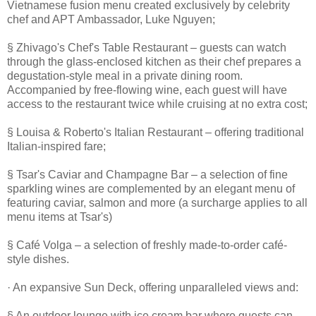
Vietnamese fusion menu created exclusively by celebrity
chef and APT Ambassador, Luke Nguyen;
§ Zhivago's Chef's Table Restaurant – guests can watch
through the glass-enclosed kitchen as their chef prepares a
degustation-style meal in a private dining room.
Accompanied by free-flowing wine, each guest will have
access to the restaurant twice while cruising at no extra cost;
§ Louisa & Roberto's Italian Restaurant – offering traditional
Italian-inspired fare;
§ Tsar's Caviar and Champagne Bar – a selection of fine
sparkling wines are complemented by an elegant menu of
featuring caviar, salmon and more (a surcharge applies to all
menu items at Tsar's)
§ Café Volga – a selection of freshly made-to-order café-
style dishes.
· An expansive Sun Deck, offering unparalleled views and:
§ An outdoor lounge with ice cream bar where guests can