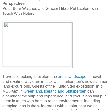
Perspective
Polar Bear Watches and Glacier Hikes Put Explorers in
Touch With Nature
Travelers looking to explore the
arctic landscape
in novel
and exciting ways are in luck with Hurtigruten’s new summer
land excursions. Guests of the Hurtigruten expedition ship
MS
Fram
in
Greenland, Iceland and Spitsbergen
can
disembark the ship and experience land excursions that put
them in touch with hard to reach environments, including
camping trips in the wilderness with a polar bear watch;