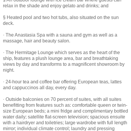
relax in the shade and enjoy gelato and drinks; and
§ Heated pool and two hot tubs, also situated on the sun
deck.
· The Anastasia Spa with a sauna and gym as well as a
massage, hair and beauty salon.
· The Hermitage Lounge which serves as the heart of the
ship, features a plush lounge area, bar and breathtaking
views by day and transforms to a magnificent showroom by
night.
· 24-hour tea and coffee bar offering European teas, lattes
and cappuccinos all day, every day.
· Outside balconies on 70 percent of suites, with all suites
benefitting from features such as: comfortable queen or twin-
size European beds; a mini fridge and complimentary bottled
water daily; satellite flat-screen television; spacious ensuite
with a hairdryer and toiletries; large wardrobe with full length
mirror; individual climate control; laundry and pressing