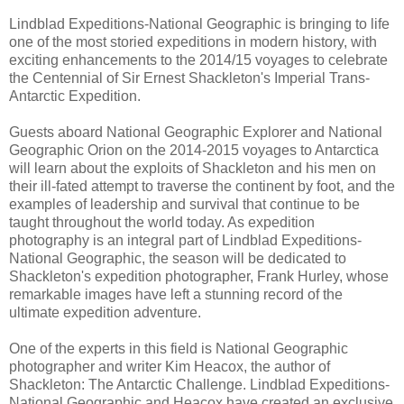
Lindblad Expeditions-National Geographic is bringing to life
one of the most storied expeditions in modern history, with
exciting enhancements to the 2014/15 voyages to celebrate
the Centennial of Sir Ernest Shackleton's Imperial Trans-
Antarctic Expedition.
Guests aboard National Geographic Explorer and National
Geographic Orion on the 2014-2015 voyages to Antarctica
will learn about the exploits of Shackleton and his men on
their ill-fated attempt to traverse the continent by foot, and the
examples of leadership and survival that continue to be
taught throughout the world today. As expedition
photography is an integral part of Lindblad Expeditions-
National Geographic, the season will be dedicated to
Shackleton's expedition photographer, Frank Hurley, whose
remarkable images have left a stunning record of the
ultimate expedition adventure.
One of the experts in this field is National Geographic
photographer and writer Kim Heacox, the author of
Shackleton: The Antarctic Challenge. Lindblad Expeditions-
National Geographic and Heacox have created an exclusive