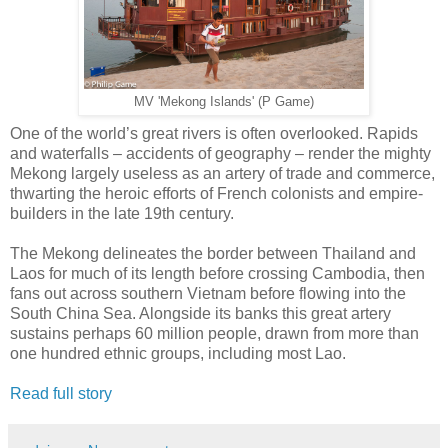
MV 'Mekong Islands' (P Game)
One of the world’s great rivers is often overlooked. Rapids
and waterfalls – accidents of geography – render the mighty
Mekong largely useless as an artery of trade and commerce,
thwarting the heroic efforts of French colonists and empire-
builders in the late 19th century.
The Mekong delineates the border between Thailand and
Laos for much of its length before crossing Cambodia, then
fans out across southern Vietnam before flowing into the
South China Sea. Alongside its banks this great artery
sustains perhaps 60 million people, drawn from more than
one hundred ethnic groups, including most Lao.
Read full story