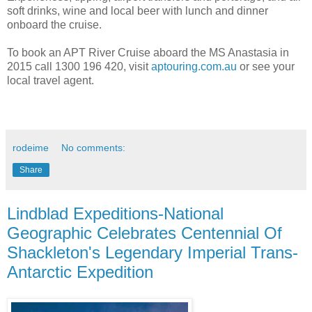
soft drinks, wine and local beer with lunch and dinner
onboard the cruise.
To book an APT River Cruise aboard the MS Anastasia in
2015 call 1300 196 420, visit
aptouring.com.au
or see your
local travel agent.
rodeime
No comments:
Share
Lindblad Expeditions-National
Geographic Celebrates Centennial Of
Shackleton's Legendary Imperial Trans-
Antarctic Expedition