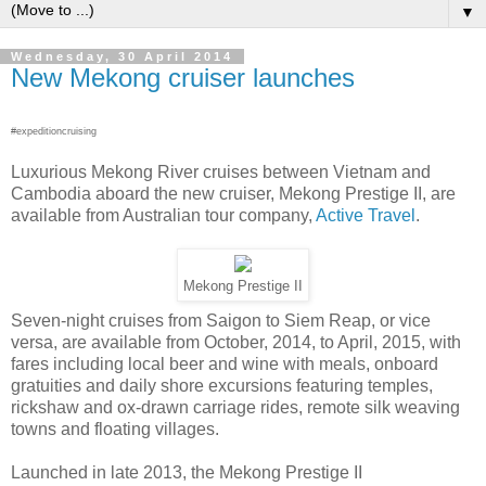
▼
Wednesday, 30 April 2014
New Mekong cruiser launches
#expeditioncruising
Luxurious Mekong River cruises between Vietnam and
Cambodia aboard the new cruiser, Mekong Prestige II, are
available from Australian tour company,
Active Travel
.
Mekong Prestige II
Seven-night cruises from Saigon to Siem Reap, or vice
versa, are available from October, 2014, to April, 2015, with
fares including local beer and wine with meals, onboard
gratuities and daily shore excursions featuring temples,
rickshaw and ox-drawn carriage rides, remote silk weaving
towns and floating villages.
Launched in late 2013, the Mekong Prestige II