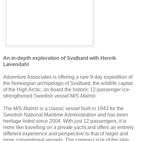
An in-depth exploration of Svalbard with Henrik
Løvendahl
Adventure Associates is offering a rare 9-day expedition of
the Norwegian archipelago of Svalbard, the wildlife capital
of the High Arctic, on board the historic 12-passenger ice-
strengthened Swedish vessel M/S
Malmö
.
The M/S
Malmö
is a classic vessel built in 1943 for the
Swedish National Maritime Administration and has been
heritage listed since 2004. With just 12 passengers, it is
more like travelling on a private yacht and offers an entirely
different experience and perspective to that of larger and
more conventional vessels. The compact size of the ship