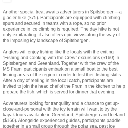
Another special treat awaits adventurers in Spitsbergen—a
glacier hike ($75). Participants are equipped with climbing
spurs and secured in teams with a rope, so no prior
experience in ice climbing is required. The day hike is not
only exhilarating, it also offers epic views along the way of
the imposing icy landscape of Spitsbergen.
Anglers will enjoy fishing like the locals with the exiting
“Fishing and Cooking with the Crew” excursions ($160) in
Spitsbergen and Greenland. Together with the crew of the
MS Fram, participants embark on a small boat to the best
fishing areas of the region in order to test their fishing skills.
After a day of reeling in the local catch, participants are
invited to join the head chef of the Fram in the kitchen to help
prepare the fish, which is served for dinner that evening.
Adventurers looking for tranquility and a chance to get up-
close-and-personal with the icy terrain will want to try the
kayak tours available in Greenland, Spitsbergen and Iceland
($160). Alongside experienced guides, participants paddle
together in a small group through the polar sea, past ice