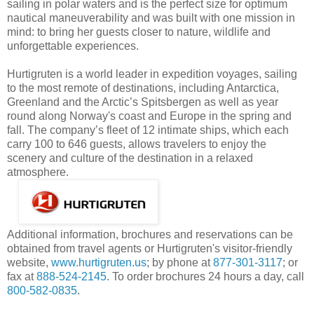
sailing in polar waters and is the perfect size for optimum
nautical maneuverability and was built with one mission in
mind: to bring her guests closer to nature, wildlife and
unforgettable experiences.
Hurtigruten is a world leader in expedition voyages, sailing
to the most remote of destinations, including Antarctica,
Greenland and the Arctic’s Spitsbergen as well as year
round along Norway's coast and Europe in the spring and
fall. The company’s fleet of 12 intimate ships, which each
carry 100 to 646 guests, allows travelers to enjoy the
scenery and culture of the destination in a relaxed
atmosphere.
Additional information, brochures and reservations can be
obtained from travel agents or Hurtigruten's visitor-friendly
website,
www.hurtigruten.us
; by phone at
877-301-3117
; or
fax at
888-524-2145
. To order brochures 24 hours a day, call
800-582-0835
.