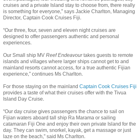
cruises and a private Island stay to choose from, there really
is something for everyone,” says Jackie Charlton, Managing
Director, Captain Cook Cruises Fiji.
“Our three, four, seven and eleven night cruises are
designed to offer passengers authentic and personal
experiences.
Our Small ship MV
Reef Endeavour
takes guests to remote
islands and villages where larger ships cannot get to and
mainland resorts cannot access, for a true authentic Fijian
experience,” continues Ms Charlton.
For those staying on the mainland
Captain Cook Cruises Fiji
provides a taste of what their cruises offer with the Tivua
Island Day Cruise.
“Our day cruise gives passengers the chance to sail on
Fijian waters aboard tall ship Ra Marama or sailing
catamaran Fiji One and enjoy their own private Island for the
day. They can swim, snorkel, kayak, get a massage or just
laze on the beach,” said Ms Charlton.