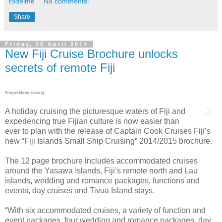
rodeime
No comments:
Share
Friday, 25 April 2014
New Fiji Cruise Brochure unlocks
secrets of remote Fiji
#expeditioncruising
A holiday cruising the picturesque waters of Fiji and
experiencing true Fijian culture is now easier than
ever to plan with the release of Captain Cook Cruises Fiji’s
new “Fiji Islands Small Ship Cruising” 2014/2015 brochure.
The 12 page brochure includes accommodated cruises
around the Yasawa Islands, Fiji’s remote north and Lau
islands, wedding and romance packages, functions and
events, day cruises and Tivua Island stays.
“With six accommodated cruises, a variety of function and
event packages, four wedding and romance packages, day