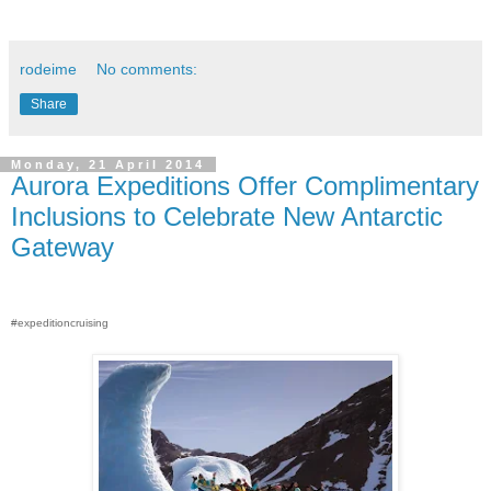
rodeime
No comments:
Share
Monday, 21 April 2014
Aurora Expeditions Offer Complimentary
Inclusions to Celebrate New Antarctic
Gateway
#expeditioncruising