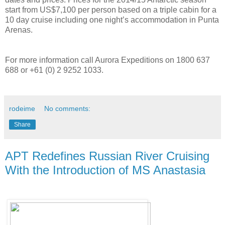
start from US$7,100 per person based on a triple cabin for a
10 day cruise including one night’s accommodation in Punta
Arenas.
For more information call Aurora Expeditions on 1800 637
688 or +61 (0) 2 9252 1033.
rodeime
No comments:
Share
APT Redefines Russian River Cruising
With the Introduction of MS Anastasia