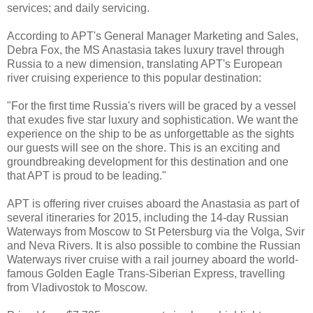
services; and daily servicing.
According to APT's General Manager Marketing and Sales,
Debra Fox, the MS Anastasia takes luxury travel through
Russia to a new dimension, translating APT's European
river cruising experience to this popular destination:
"For the first time Russia's rivers will be graced by a vessel
that exudes five star luxury and sophistication. We want the
experience on the ship to be as unforgettable as the sights
our guests will see on the shore. This is an exciting and
groundbreaking development for this destination and one
that APT is proud to be leading."
APT is offering river cruises aboard the Anastasia as part of
several itineraries for 2015, including the 14-day Russian
Waterways from Moscow to St Petersburg via the Volga, Svir
and Neva Rivers. It is also possible to combine the Russian
Waterways river cruise with a rail journey aboard the world-
famous Golden Eagle Trans-Siberian Express, travelling
from Vladivostok to Moscow.