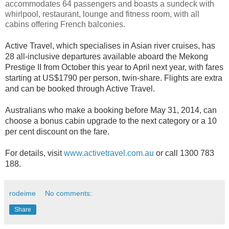
accommodates 64 passengers and boasts a sundeck with
whirlpool, restaurant, lounge and fitness room, with all
cabins offering French balconies.
Active Travel, which specialises in Asian river cruises, has
28 all-inclusive departures available aboard the Mekong
Prestige II from October this year to April next year, with fares
starting at US$1790 per person, twin-share. Flights are extra
and can be booked through Active Travel.
Australians who make a booking before May 31, 2014, can
choose a bonus cabin upgrade to the next category or a 10
per cent discount on the fare.
For details, visit
www.activetravel.com.au
or call 1300 783
188.
rodeime
No comments:
Share