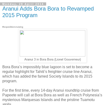
Monday, 28 April 2014
Aranui Adds Bora Bora to Revamped
2015 Program
#expeditioncruising
Aranui 3 in Bora Bora (Lionel Gouverneur)
Bora Bora’s impossibly blue lagoon is set to become a
regular highlight for Tahiti’s freighter cruise line Aranui,
which has added the famed Society Islands to its 2015
program.
For the first time, every 14-day Aranui roundtrip cruise from
Papeete will call at Bora Bora as well as French Polynesia’s
mysterious Marquesas Islands and the pristine Tuamotu
atolls.