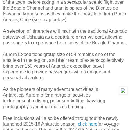
of the town; before taking in a spectacular scenic flight over
the Beagle Channel and granite spires of the Dientes de
Navarino Mountains as they make their way to or from Punta
Arenas, Chile (see map below)
A selection of itineraries will maintain the traditional Antarctic
gateway of Ushuaia as a departure or arrival port, allowing
passengers to experience both sides of the Beagle Channel.
Aurora Expeditions group size of 54 remains one of the
smallest in the region, and their team of experts collectively
bring over 150 years of Antarctic expedition travel
experience to provide passengers with a unique and
personal adventure.
As the pioneers of many adventure activities in
Antarctica, Aurora offer a range of activities
includingscuba diving, polar snorkelling, kayaking,
photography, camping and ice climbing.
Free inclusions will also be offered throughout the newly
launched 2015-16 Antarctic season,
click here
for voyage
dates and prices. Prices for the 2014/15 Antarctic season