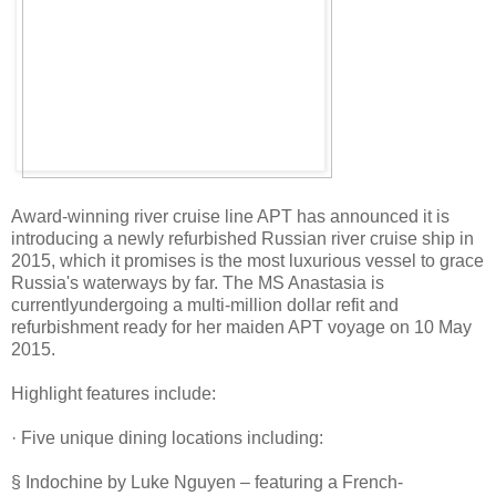
Award-winning river cruise line APT has announced it is
introducing a newly refurbished Russian river cruise ship in
2015, which it promises is the most luxurious vessel to grace
Russia's waterways by far. The MS Anastasia is
currentlyundergoing a multi-million dollar refit and
refurbishment ready for her maiden APT voyage on 10 May
2015.
Highlight features include:
· Five unique dining locations including:
§ Indochine by Luke Nguyen – featuring a French-