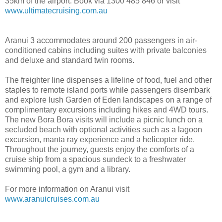
35km of the airport. Book via 1300 485 846 or visit
www.ultimatecruising.com.au
Aranui 3 accommodates around 200 passengers in air-
conditioned cabins including suites with private balconies
and deluxe and standard twin rooms.
The freighter line dispenses a lifeline of food, fuel and other
staples to remote island ports while passengers disembark
and explore lush Garden of Eden landscapes on a range of
complimentary excursions including hikes and 4WD tours.
The new Bora Bora visits will include a picnic lunch on a
secluded beach with optional activities such as a lagoon
excursion, manta ray experience and a helicopter ride.
Throughout the journey, guests enjoy the comforts of a
cruise ship from a spacious sundeck to a freshwater
swimming pool, a gym and a library.
For more information on Aranui visit
www.aranuicruises.com.au