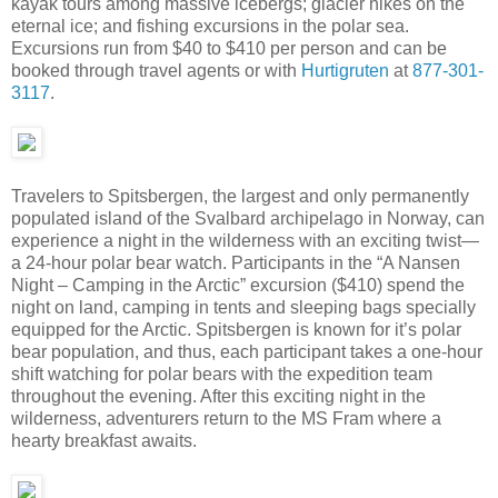
kayak tours among massive icebergs; glacier hikes on the
eternal ice; and fishing excursions in the polar sea.
Excursions run from $40 to $410 per person and can be
booked through travel agents or with
Hurtigruten
at
877-301-
3117
.
Travelers to Spitsbergen, the largest and only permanently
populated island of the Svalbard archipelago in Norway, can
experience a night in the wilderness with an exciting twist—
a 24-hour polar bear watch. Participants in the “A Nansen
Night – Camping in the Arctic” excursion ($410) spend the
night on land, camping in tents and sleeping bags specially
equipped for the Arctic. Spitsbergen is known for it’s polar
bear population, and thus, each participant takes a one-hour
shift watching for polar bears with the expedition team
throughout the evening. After this exciting night in the
wilderness, adventurers return to the MS Fram where a
hearty breakfast awaits.