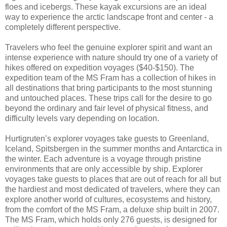
floes and icebergs. These kayak excursions are an ideal
way to experience the arctic landscape front and center - a
completely different perspective.
Travelers who feel the genuine explorer spirit and want an
intense experience with nature should try one of a variety of
hikes offered on expedition voyages ($40-$150). The
expedition team of the MS Fram has a collection of hikes in
all destinations that bring participants to the most stunning
and untouched places. These trips call for the desire to go
beyond the ordinary and fair level of physical fitness, and
difficulty levels vary depending on location.
Hurtigruten’s explorer voyages take guests to Greenland,
Iceland, Spitsbergen in the summer months and Antarctica in
the winter. Each adventure is a voyage through pristine
environments that are only accessible by ship. Explorer
voyages take guests to places that are out of reach for all but
the hardiest and most dedicated of travelers, where they can
explore another world of cultures, ecosystems and history,
from the comfort of the MS Fram, a deluxe ship built in 2007.
The MS Fram, which holds only 276 guests, is designed for