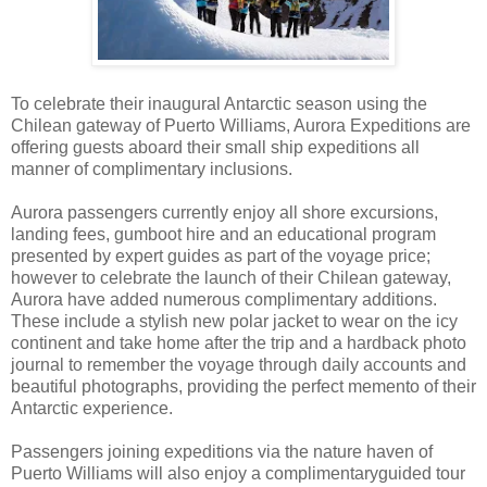
To celebrate their inaugural Antarctic season using the
Chilean gateway of Puerto Williams, Aurora Expeditions are
offering guests aboard their small ship expeditions all
manner of complimentary inclusions.
Aurora passengers currently enjoy all shore excursions,
landing fees, gumboot hire and an educational program
presented by expert guides as part of the voyage price;
however to celebrate the launch of their Chilean gateway,
Aurora have added numerous complimentary additions.
These include a stylish new polar jacket to wear on the icy
continent and take home after the trip and a hardback photo
journal to remember the voyage through daily accounts and
beautiful photographs, providing the perfect memento of their
Antarctic experience.
Passengers joining expeditions via the nature haven of
Puerto Williams will also enjoy a complimentaryguided tour