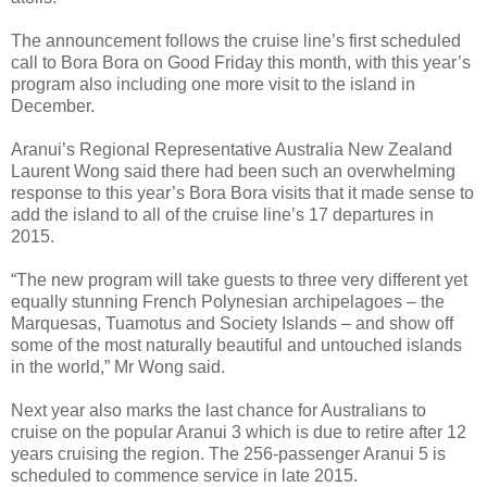
The announcement follows the cruise line’s first scheduled
call to Bora Bora on Good Friday this month, with this year’s
program also including one more visit to the island in
December.
Aranui’s Regional Representative Australia New Zealand
Laurent Wong said there had been such an overwhelming
response to this year’s Bora Bora visits that it made sense to
add the island to all of the cruise line’s 17 departures in
2015.
“The new program will take guests to three very different yet
equally stunning French Polynesian archipelagoes – the
Marquesas, Tuamotus and Society Islands – and show off
some of the most naturally beautiful and untouched islands
in the world,” Mr Wong said.
Next year also marks the last chance for Australians to
cruise on the popular Aranui 3 which is due to retire after 12
years cruising the region. The 256-passenger Aranui 5 is
scheduled to commence service in late 2015.