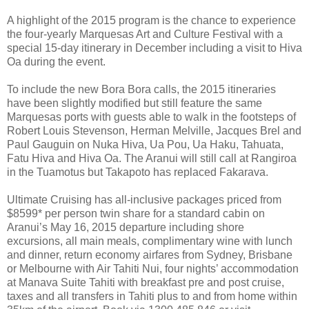
A highlight of the 2015 program is the chance to experience
the four-yearly Marquesas Art and Culture Festival with a
special 15-day itinerary in December including a visit to Hiva
Oa during the event.
To include the new Bora Bora calls, the 2015 itineraries
have been slightly modified but still feature the same
Marquesas ports with guests able to walk in the footsteps of
Robert Louis Stevenson, Herman Melville, Jacques Brel and
Paul Gauguin on Nuka Hiva, Ua Pou, Ua Haku, Tahuata,
Fatu Hiva and Hiva Oa. The Aranui will still call at Rangiroa
in the Tuamotus but Takapoto has replaced Fakarava.
Ultimate Cruising has all-inclusive packages priced from
$8599* per person twin share for a standard cabin on
Aranui’s May 16, 2015 departure including shore
excursions, all main meals, complimentary wine with lunch
and dinner, return economy airfares from Sydney, Brisbane
or Melbourne with Air Tahiti Nui, four nights’ accommodation
at Manava Suite Tahiti with breakfast pre and post cruise,
taxes and all transfers in Tahiti plus to and from home within