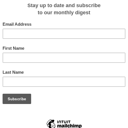
he steps of
Douglas Mawson
, the great polar explorer and scientist who led th
 1911. What happened instead captured the world’s attention, something non
aying public aboard could have foreseen.
k in ice on Christmas Day 2013 only two weeks after leaving New Zealand. A
. Chinese, French and Australian icebreakers hurried to the scene only to be
es.
om/science/2014/dec/25/rescued-scientists-warning-from-antarctica