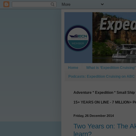
Home
What is ‘Expedition Cruising’
Podcasts: Expedition Cruising on ABC
Adventure * Expedition * Small Ship 
15+ YEARS ON LINE - 7 MILLION+ 
Friday, 26 December 2014
Two Years on: The A
learn?