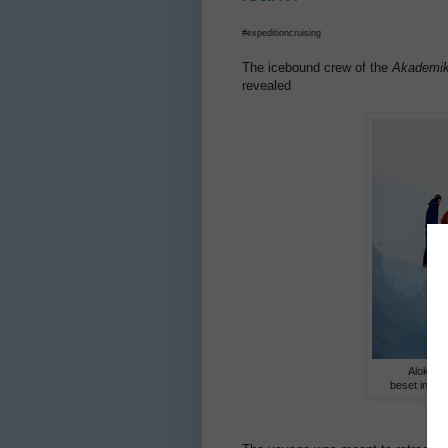
#expeditioncruising
The icebound crew of the
Akademik
revealed
Alok Jh
beset in ic