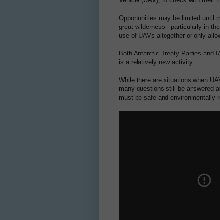
Vehicle (UAV), to check with their t
Opportunities may be limited until 
great wilderness - particularly in the
use of UAVs altogether or only allo
Both Antarctic Treaty Parties and 
is a relatively new activity.
While there are situations when UAV
many questions still be answered ab
must be safe and environmentally r