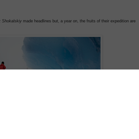
 Shokalskiy
made headlines but, a year on, the fruits of their expedition are
a and Laurence Topham look on at the Akademik Shokalskiy
e in East Antarctica. Photograph: Andrew Peacock /Rex Features