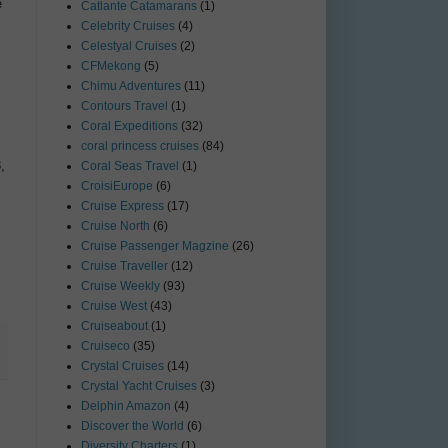
e
Catlante Catamarans
(1)
Celebrity Cruises
(4)
Celestyal Cruises
(2)
CFMekong
(5)
Chimu Adventures
(11)
Contours Travel
(1)
Coral Expeditions
(32)
coral princess cruises
(84)
,
Coral Seas Travel
(1)
CroisiEurope
(6)
Cruise Express
(17)
Cruise North
(6)
Cruise Passenger Magzine
(26)
Cruise Traveller
(12)
Cruise Weekly
(93)
Cruise West
(43)
Cruiseabout
(1)
Cruiseco
(35)
Crystal Cruises
(14)
Crystal Yacht Cruises
(3)
Delphin Amazon
(4)
Discover the World
(6)
Diversity Charters
(1)