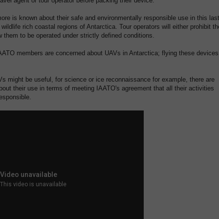
ravel agent or tour operator before packing their device.
more is known about their safe and environmentally responsible use in this las
 wildlife rich coastal regions of Antarctica. Tour operators will either prohibit th
w them to be operated under strictly defined conditions.
IAATO members are concerned about UAVs in Antarctica; flying these devices
s might be useful, for science or ice reconnaissance for example, there are
out their use in terms of meeting IAATO's agreement that all their activities
esponsible.