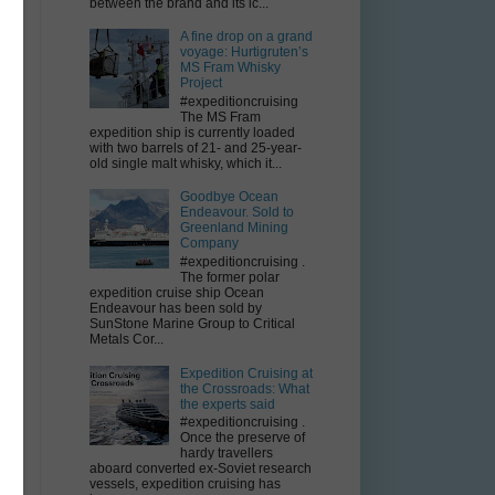
e
between the brand and its ic...
e
A fine drop on a grand
voyage: Hurtigruten’s
MS Fram Whisky
Project
#expeditioncruising
The MS Fram
expedition ship is currently loaded
with two barrels of 21- and 25-year-
old single malt whisky, which it...
Goodbye Ocean
Endeavour. Sold to
Greenland Mining
Company
#expeditioncruising .
The former polar
expedition cruise ship Ocean
Endeavour has been sold by
SunStone Marine Group to Critical
Metals Cor...
Expedition Cruising at
the Crossroads: What
the experts said
#expeditioncruising .
Once the preserve of
hardy travellers
aboard converted ex-Soviet research
vessels, expedition cruising has