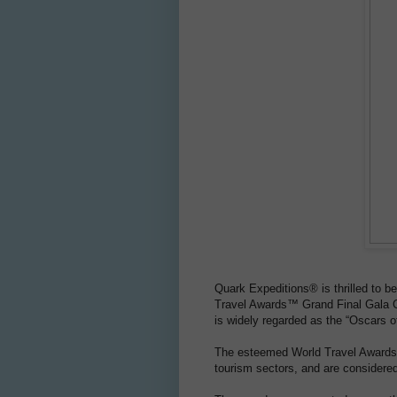
Quark Expeditions® is thrilled to b
Travel Awards™ Grand Final Gala C
is widely regarded as the “Oscars of
The esteemed World Travel Awards™ 
tourism sectors, and are considere