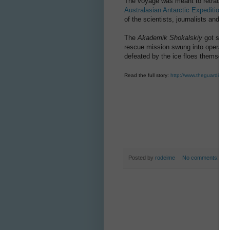
The voyage was meant to retrace t
Australasian Antarctic Expedition
of
of the scientists, journalists and p
The
Akademik Shokalskiy
got stuc
rescue mission swung into operation
defeated by the ice floes themselv
Read the full story:
http://www.theguardian.c
Posted by
rodeime
No comments: