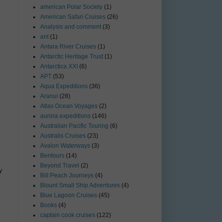
american Polar Society
(1)
American Safari Cruises
(26)
Analysis and comment
(3)
ant
(1)
Antara River Cruises
(1)
Antarctic Heritage Trust
(1)
Antarctica XXI
(6)
APT
(53)
Aqua Expeditions
(36)
Aranui
(28)
Atlas Ocean Voyages
(2)
aurora expeditions
(146)
Australian Pacific Touring
(6)
Australis Cruises
(23)
Avalon Waterways
(3)
Bentours
(14)
Beyond Travel
(2)
y
Bill Peach Journeys
(4)
Blount Small Ship Adventures
(4)
Blue Lagoon Cruises
(45)
Books
(4)
captain cook cruises
(122)