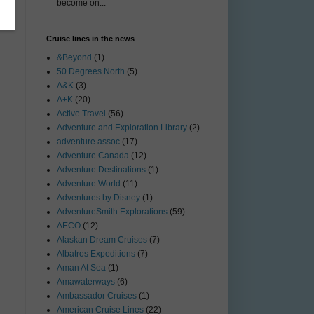
become on...
Cruise lines in the news
&Beyond
(1)
50 Degrees North
(5)
A&K
(3)
A+K
(20)
Active Travel
(56)
Adventure and Exploration Library
(2)
adventure assoc
(17)
Adventure Canada
(12)
Adventure Destinations
(1)
Adventure World
(11)
Adventures by Disney
(1)
AdventureSmith Explorations
(59)
AECO
(12)
Alaskan Dream Cruises
(7)
Albatros Expeditions
(7)
Aman At Sea
(1)
Amawaterways
(6)
Ambassador Cruises
(1)
American Cruise Lines
(22)