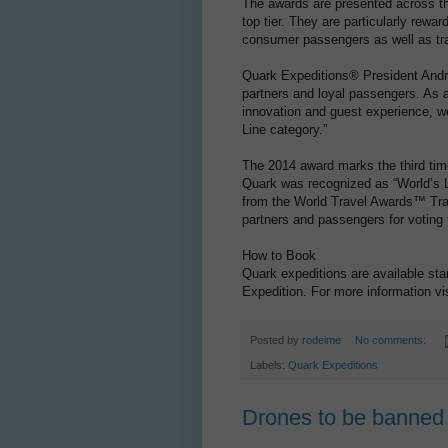
The awards are presented across thr
top tier. They are particularly rewa
consumer passengers as well as tra
Quark Expeditions® President Andr
partners and loyal passengers. As a
innovation and guest experience, we
Line category.”
The 2014 award marks the third ti
Quark was recognized as “World’s L
from the World Travel Awards™ Tra
partners and passengers for voting f
How to Book
Quark expeditions are available sta
Expedition. For more information vi
Posted by
rodeime
No comments:
Labels:
Quark Expeditions
Drones to be banned 