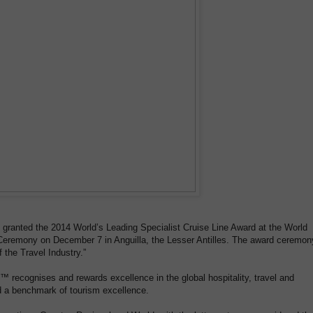
e granted the 2014 World’s Leading Specialist Cruise Line Award at the World
eremony on December 7 in Anguilla, the Lesser Antilles. The award ceremon
 the Travel Industry.”
recognises and rewards excellence in the global hospitality, travel and
d a benchmark of tourism excellence.