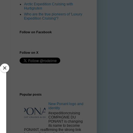
Arctic Expedition Cruising with
Hurtigruten
Who are the true pioneers of 'Luxury
Expedition Cruising'?
Follow on Facebook
Follow on X
Popular posts
New Ponant logo and
identity
#expeditioncruising
COMPAGNIE DU
PONANT is changing
its name to become
PONANT, reaffirming the strong link