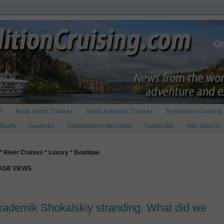
?
Book Arctic Cruises
Book Antarctic Cruises
Expedition Cruising 
 Radio
Features
Contributors Welcome
Subscribe
Site Search
* River Cruises * Luxury * Boutique
PAGE VIEWS
kademik Shokalskiy stranding. What did we