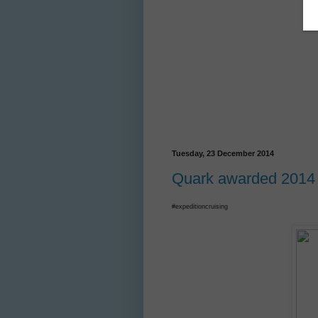
Tuesday, 23 December 2014
Quark awarded 2014 W
#expeditioncruising