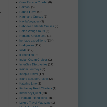
Great Escape Charter
(8)
Haimark
(5)
t
Hapag-Lloyd
(52)
e
Haumana Cruises
(6)
Havila Voyages
(3)
Hebridean Islands Cruises
(3)
Helen Wongs Tours
(6)
Heritage Cruise Line
(18)
heritage expeditions
(134)
Hurtigruten
(112)
IAATO
(17)
iExpedition
(2)
Indian Ocean Cruises
(1)
InnerSea Discoveries
(17)
Insider Journeys
(3)
Intrepid Travel
(17)
Island Escape Cruises
(21)
Katarina Line
(2)
Kimberley Pearl Charters
(1)
Kimberley Quest
(23)
Lindblad Expeditions
(189)
Luxury Travel Magazine
(1)