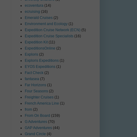
ecoventura
(14)
ecruising
(16)
Emerald Cruises
(2)
Environment and Ecology
(1)
Expedition Cruise Network (ECN)
(5)
Expedition Cruise Specialists
(16)
Expedition Kit
(11)
ExpeditionsOnline
(2)
Exploris
(2)
Exploris Expeditions
(1)
EYOS Expeditions
(1)
Fact Check
(2)
fantasea
(7)
Far Horizons
(1)
Four Seasons
(2)
Freighter Cruises
(1)
French America Line
(1)
from
(2)
From On Board
(159)
G Adventures
(70)
GAP Adventures
(44)
Grand Circle
(4)