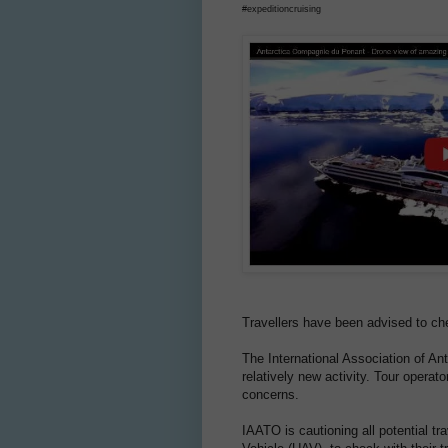
#expeditioncruising
Travellers have been advised to che
The International Association of An
relatively new activity. Tour opera
concerns.
IAATO is cautioning all potential tr