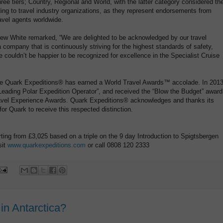
ee tiers; Country, Regional and World, with the latter category considered th
rding to travel industry organizations, as they represent endorsements from
vel agents worldwide.
ew White remarked, “We are delighted to be acknowledged by our travel
 company that is continuously striving for the highest standards of safety,
 couldn’t be happier to be recognized for excellence in the Specialist Cruise
me Quark Expeditions® has earned a World Travel Awards™ accolade. In 2013
eading Polar Expedition Operator”, and received the “Blow the Budget” award
vel Experience Awards. Quark Expeditions® acknowledges and thanks its
or Quark to receive this respected distinction.
rting from £3,025 based on a triple on the 9 day Introduction to Spigtsbergen
sit
www.quarkexpeditions.com
or call 0808 120 2333
in Antarctica?