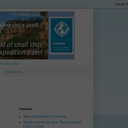
In Australia
Contact Us
Features
What is Expedition Cruising
South America by Sea: The Continent
Less Cruised