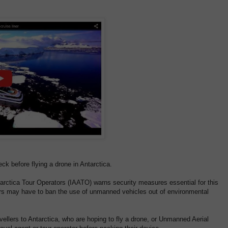
ck before flying a drone in Antarctica.
tarctica Tour Operators (IAATO) warns security measures essential for this
tors may have to ban the use of unmanned vehicles out of environmental
avellers to Antarctica, who are hoping to fly a drone, or Unmanned Aerial