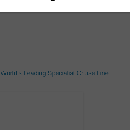
orld’s Leading Specialist Cruise Line