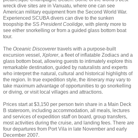
wreck dive sites are in Vanuatu, where one can see
American military equipment from the Second World War.
Experienced SCUBA divers can dive to the sunken
troopship the SS
President Coolidge
, with plenty more to
see either snorkelling or from a guided glass bottom boat
tour.
The
Oceanic Discoverer
travels with a purpose-built
excursion vessel,
Xplorer
, a fleet of inflatable Zodiacs and a
glass bottom boat, allowing guests to intimately explore this
remarkable destination, guided by naturalists and experts
who interpret the natural, cultural and historical highlights of
the region. In true expedition style, the itinerary may vary to
take maximum advantage of opportunities to go snorkelling
or diving, or visit local villages and attractions.
Prices start at $3,150 per person twin share in a Main Deck
B stateroom, including accommodation, all meals, lectures
and services of expedition staff on board, group transfers,
most activities during the cruise, and landing fees. There are
four departures from Port Vila in late November and early
December 2007.