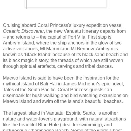
Cruising aboard Coral Princess's luxury expedition vessel
Oceanic Discoverer
, the new Vanuatu itinerary departs from
– and returns to – the capital of Port Vila. First stop is
Ambrym Island, where the ship anchors in the glow of two
active volcanoes, Mt Marum and Mt Benbow. Ambrym is
known as 'Black Island' because of its black sand beach and
its black magic history, the threads of which are still woven
through spiritual artefacts, carvings and tribal dances.
Maewo Island is said to have been the inspiration for the
mythical island of Bali Hai in James Michener's epic novel,
Tales of the South Pacific. Coral Princess guests can
disembark for bush walking and bird watching excursions on
Maewo Island and swim off the island's beautiful beaches.
The largest island in Vanuatu, Espiritu Santo, is another
nature and water-lover's playground, with natural attractions
like the beautiful Blue Hole (ideal for swimming), and
picturesque Champagne Beach. Some of the world's best