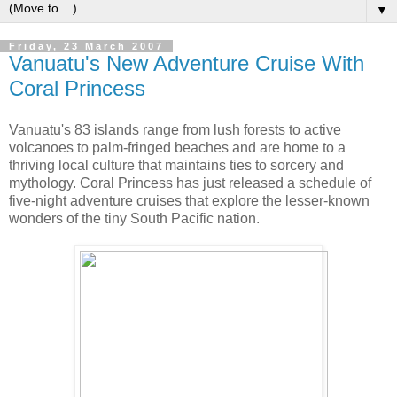
▼
Friday, 23 March 2007
Vanuatu's New Adventure Cruise With
Coral Princess
Vanuatu's 83 islands range from lush forests to active
volcanoes to palm-fringed beaches and are home to a
thriving local culture that maintains ties to sorcery and
mythology. Coral Princess has just released a schedule of
five-night adventure cruises that explore the lesser-known
wonders of the tiny South Pacific nation.