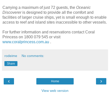
Carrying a maximum of just 72 guests, the
Oceanic
Discoverer
is designed to provide all the comfort and
facilities of larger cruise ships, yet is small enough to enable
access to reef and island sites inaccessible to other vessels.
For further information and reservations contact Coral
Princess on 1800 079 545 or visit
www.coralprincess.com.au
.
rodeime
No comments:
Share
‹
›
Home
View web version