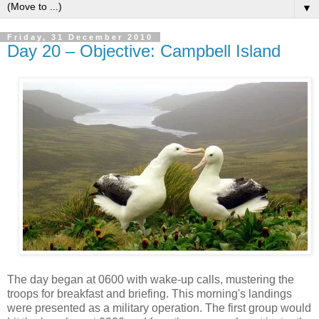
▼
Friday, 31 December 2010
Day 20 – Objective: Campbell Island
The day began at 0600 with wake-up calls, mustering the
troops for breakfast and briefing. This morning's landings
were presented as a military operation. The first group would