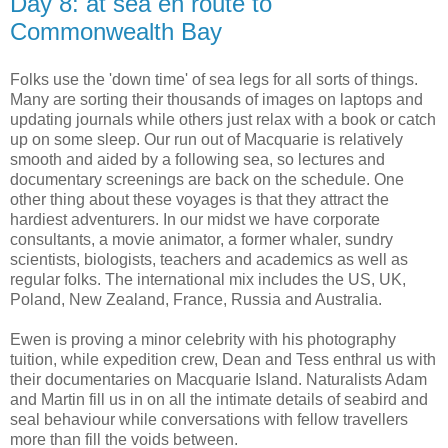
Day 8: at sea en route to
Commonwealth Bay
Folks use the 'down time' of sea legs for all sorts of things.
Many are sorting their thousands of images on laptops and
updating journals while others just relax with a book or catch
up on some sleep. Our run out of Macquarie is relatively
smooth and aided by a following sea, so lectures and
documentary screenings are back on the schedule. One
other thing about these voyages is that they attract the
hardiest adventurers. In our midst we have corporate
consultants, a movie animator, a former whaler, sundry
scientists, biologists, teachers and academics as well as
regular folks. The international mix includes the US, UK,
Poland, New Zealand, France, Russia and Australia.
Ewen is proving a minor celebrity with his photography
tuition, while expedition crew, Dean and Tess enthral us with
their documentaries on Macquarie Island. Naturalists Adam
and Martin fill us in on all the intimate details of seabird and
seal behaviour while conversations with fellow travellers
more than fill the voids between.