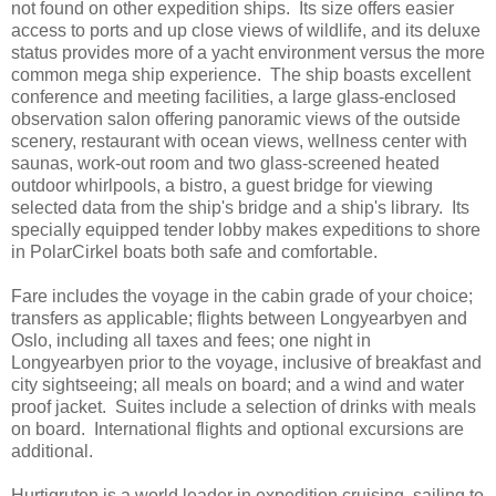
not found on other expedition ships. Its size offers easier
access to ports and up close views of wildlife, and its deluxe
status provides more of a yacht environment versus the more
common mega ship experience. The ship boasts excellent
conference and meeting facilities, a large glass-enclosed
observation salon offering panoramic views of the outside
scenery, restaurant with ocean views, wellness center with
saunas, work-out room and two glass-screened heated
outdoor whirlpools, a bistro, a guest bridge for viewing
selected data from the ship's bridge and a ship's library. Its
specially equipped tender lobby makes expeditions to shore
in PolarCirkel boats both safe and comfortable.
Fare includes the voyage in the cabin grade of your choice;
transfers as applicable; flights between Longyearbyen and
Oslo, including all taxes and fees; one night in
Longyearbyen prior to the voyage, inclusive of breakfast and
city sightseeing; all meals on board; and a wind and water
proof jacket. Suites include a selection of drinks with meals
on board. International flights and optional excursions are
additional.
Hurtigruten is a world leader in expedition cruising, sailing to