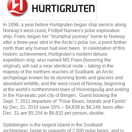
In 1896, a year before Hurtigruten began ship service along
Norway's west coast, Fridtjof Nansen's polar exploration
ship, Fram, began her "triumphal journey" home to Norway
after a three-year stint in the Arctic's polar ice, a point further
north than any human had ever been. In celebration of this
historic achievement, Hurtigruten's modern deluxe
expedition ship, also named MS Fram (honoring the
original), will sail a near identical route – taking in the
majesty of the northern reaches of Svalbard, an Arctic
archipelago known for its stunning fjords and glaciers and
abundant wildlife, and the west coast of Norway, beginning
at the world's northernmost town of Honningsvåg and ending
in the Hanseatic port city of Bergen. Guest booking the
Sept. 7, 2011 departure of "Polar Bears, Islands and Fjords"
by Dec. 31, 2010 save 10% -- $4,639 to $6,149; fares after
Dec. 31 are $5,154 to $6,832 per person, double.
Spitsbergen is the largest island in the Svalbard
archipelago, home to upwards of 2,000 polar bears, and is