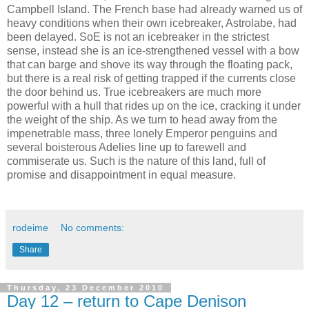
Campbell Island. The French base had already warned us of
heavy conditions when their own icebreaker, Astrolabe, had
been delayed. SoE is not an icebreaker in the strictest
sense, instead she is an ice-strengthened vessel with a bow
that can barge and shove its way through the floating pack,
but there is a real risk of getting trapped if the currents close
the door behind us. True icebreakers are much more
powerful with a hull that rides up on the ice, cracking it under
the weight of the ship. As we turn to head away from the
impenetrable mass, three lonely Emperor penguins and
several boisterous Adelies line up to farewell and
commiserate us. Such is the nature of this land, full of
promise and disappointment in equal measure.
rodeime
No comments:
Share
Thursday, 23 December 2010
Day 12 – return to Cape Denison