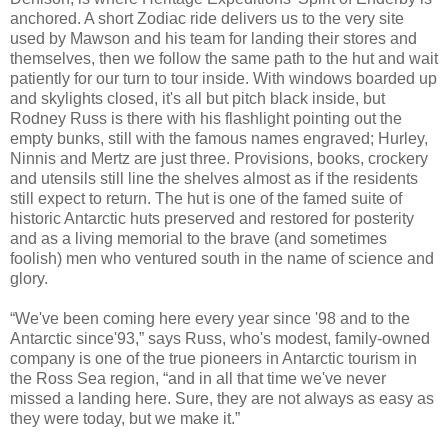
anchored. A short Zodiac ride delivers us to the very site
used by Mawson and his team for landing their stores and
themselves, then we follow the same path to the hut and wait
patiently for our turn to tour inside. With windows boarded up
and skylights closed, it's all but pitch black inside, but
Rodney Russ is there with his flashlight pointing out the
empty bunks, still with the famous names engraved; Hurley,
Ninnis and Mertz are just three. Provisions, books, crockery
and utensils still line the shelves almost as if the residents
still expect to return. The hut is one of the famed suite of
historic Antarctic huts preserved and restored for posterity
and as a living memorial to the brave (and sometimes
foolish) men who ventured south in the name of science and
glory.
“We've been coming here every year since '98 and to the
Antarctic since'93,” says Russ, who's modest, family-owned
company is one of the true pioneers in Antarctic tourism in
the Ross Sea region, “and in all that time we've never
missed a landing here. Sure, they are not always as easy as
they were today, but we make it.”