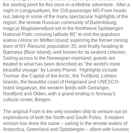
the starting point for this once-in-a-lifetime adventure. After a
night in Longyearbyen, the 318-passenger MS Fram heads
out, taking in some of the many spectacular highlights of the
region: the remote Russian community of Barentsburg;
magical Magdalenefjord set in the Northwest Spitsbergen
National Park; crossing latitude 80° to visit the populous
walrus colony on Moffen Island; exploring the former mining
town of NY Ålesund, population 35; and finally heading to
Bjørnøya (Bear Island), well known for its seabird colonies.
Sailing across to the Norwegian mainland, guests are
treated to what has been described as "the world's most
beautiful voyage" by Lonely Planet. Highlights include
Tromsø -the Capital of the Arctic, the Trollfjord, Lofoten
Islands, the beautiful coast of Helgeland and UNESCO-
listed Vegaøyan, the western fjords with Geiranger,
Nordfjord and Olden, with a grand ending in Norway's
cultural center, Bergen.
The original Fram is the only wooden ship to venture out on
explorations of both the North and South Poles. It modern
version has done the same – sailing in the remote waters of
Antarctica, Greenland and Spitsbergen – albeit with luxuries