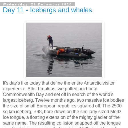
Wednesday, 22 December 2010
Day 11 - Icebergs and whales
It's day's like today that define the entire Antarctic visitor
experience. After breakfast we pulled anchor at
Commonwealth Bay and set off in search of the world's
largest iceberg. Twelve months ago, two massive ice bodies
the size of small European republics squared off. The 2500
sq km iceberg, B98, bore down on the similarly sized Mertz
ice tongue, a floating extension of the mighty glacier of the
same name. The resulting collision snapped off the tongue