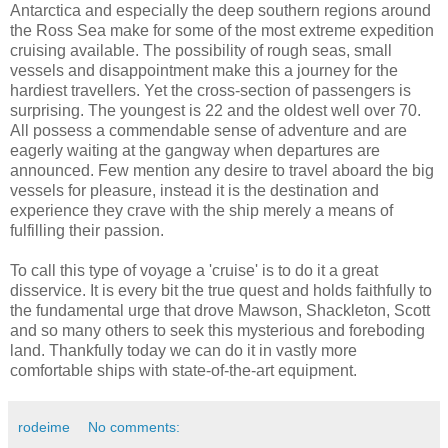
Antarctica and especially the deep southern regions around
the Ross Sea make for some of the most extreme expedition
cruising available. The possibility of rough seas, small
vessels and disappointment make this a journey for the
hardiest travellers. Yet the cross-section of passengers is
surprising. The youngest is 22 and the oldest well over 70.
All possess a commendable sense of adventure and are
eagerly waiting at the gangway when departures are
announced. Few mention any desire to travel aboard the big
vessels for pleasure, instead it is the destination and
experience they crave with the ship merely a means of
fulfilling their passion.
To call this type of voyage a 'cruise' is to do it a great
disservice. It is every bit the true quest and holds faithfully to
the fundamental urge that drove Mawson, Shackleton, Scott
and so many others to seek this mysterious and foreboding
land. Thankfully today we can do it in vastly more
comfortable ships with state-of-the-art equipment.
rodeime
No comments: