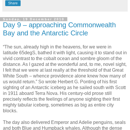
Share
Sunday, 19 December 2010
Day 9 – approaching Commonwealth
Bay and the Antarctic Circle
“The sun, already high in the heavens, for we were in
latitude 65degS, bathed it with light, causing it to stand out in
vivid contrast to the cobalt ocean and sombre gloom of the
distance. As I gazed at the wonderful and, to me, novel sight,
I felt that we were at last really at the threshold of that Great
White South – whence providence alone knew how many of
us would return.” So wrote Herbert G. Ponting of his first
sighting of an Antarctic iceberg as he sailed south with Scott
in 1911 aboard Terra Nova. His century-old prose still
precisely reflects the feelings of anyone sighting their first
mighty tabular iceberg, sometimes as big as entire city
blocks.
The day also delivered Emperor and Adelie penguins, seals
and both Blue and Humpback whales. Although the dense