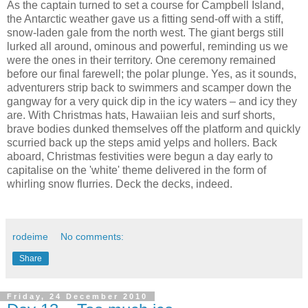
As the captain turned to set a course for Campbell Island,
the Antarctic weather gave us a fitting send-off with a stiff,
snow-laden gale from the north west. The giant bergs still
lurked all around, ominous and powerful, reminding us we
were the ones in their territory. One ceremony remained
before our final farewell; the polar plunge. Yes, as it sounds,
adventurers strip back to swimmers and scamper down the
gangway for a very quick dip in the icy waters – and icy they
are. With Christmas hats, Hawaiian leis and surf shorts,
brave bodies dunked themselves off the platform and quickly
scurried back up the steps amid yelps and hollers. Back
aboard, Christmas festivities were begun a day early to
capitalise on the 'white' theme delivered in the form of
whirling snow flurries. Deck the decks, indeed.
rodeime
No comments:
Share
Friday, 24 December 2010