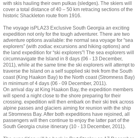
with skis hauling their own pulkas (sledges). The skiers will
cover a total distance of 40 – 50 km retracing sections of the
historic Shackleton route from 1916.
The voyage isPLA23 Exclusive South Georgia an exciting
expedition not only for the tough adventurer. There are two
adventure options available: the normal sea voyage for “sea
explorers” (with zodiac excursions and hiking options) and
the land expedition for “ski explorers”! The sea explorers will
circumnavigate the Island in 8 days (06 - 13 December,
2011), while at the same time the ski explorers will attempt to
traverse the Island on a self supplied ski trek from the South
coast (King Haakon Bay) to the North coast (Stromness Bay)
in minimum of 4 days (06 - 09 December, 2011).
On arrival day at King Haakon Bay, the expedition members
will spend a night close to the shore preparing for their
crossing. expedition will then embark on their ski trek across
alpine passes and glaciers aiming for reunion with the ship
at Stromness Bay. After both expeditions have rejoined, all
passengers will then continue to enjoy the latter part of the
South Georgia cruise itinerary (10 - 13 December, 2011).