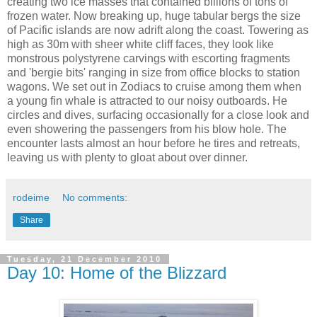
creating two ice masses that contained billions of tons of
frozen water. Now breaking up, huge tabular bergs the size
of Pacific islands are now adrift along the coast. Towering as
high as 30m with sheer white cliff faces, they look like
monstrous polystyrene carvings with escorting fragments
and 'bergie bits' ranging in size from office blocks to station
wagons. We set out in Zodiacs to cruise among them when
a young fin whale is attracted to our noisy outboards. He
circles and dives, surfacing occasionally for a close look and
even showering the passengers from his blow hole. The
encounter lasts almost an hour before he tires and retreats,
leaving us with plenty to gloat about over dinner.
rodeime
No comments:
Share
Tuesday, 21 December 2010
Day 10: Home of the Blizzard