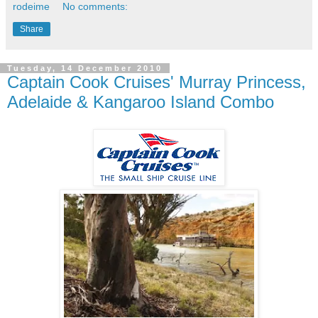
rodeime
No comments:
Share
Tuesday, 14 December 2010
Captain Cook Cruises' Murray Princess,
Adelaide & Kangaroo Island Combo