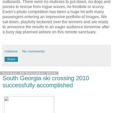
outboards. There were no mutinies to put down, no dogs and
ponies to rescue from rogue waves, no frostbite or scurvy.
Ewen's photo competition has been a huge hit with many
passengers entering an impressive portfolio of images. We
sat down, playfully bickered over the winners and are ready
to announce the results to an eager audience tomorrow after
a busy day planned ashore on this remote sanctuary.
rodeime
No comments:
Share
Sunday, 26 December 2010
South Georgia ski crossing 2010
successfully accomplished