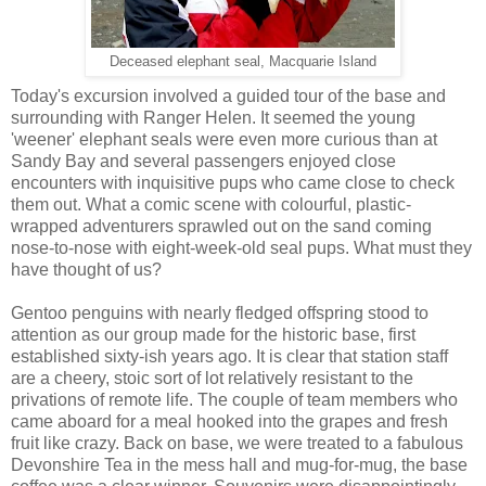
Deceased elephant seal, Macquarie Island
Today's excursion involved a guided tour of the base and
surrounding with Ranger Helen. It seemed the young
'weener' elephant seals were even more curious than at
Sandy Bay and several passengers enjoyed close
encounters with inquisitive pups who came close to check
them out. What a comic scene with colourful, plastic-
wrapped adventurers sprawled out on the sand coming
nose-to-nose with eight-week-old seal pups. What must they
have thought of us?
Gentoo penguins with nearly fledged offspring stood to
attention as our group made for the historic base, first
established sixty-ish years ago. It is clear that station staff
are a cheery, stoic sort of lot relatively resistant to the
privations of remote life. The couple of team members who
came aboard for a meal hooked into the grapes and fresh
fruit like crazy. Back on base, we were treated to a fabulous
Devonshire Tea in the mess hall and mug-for-mug, the base