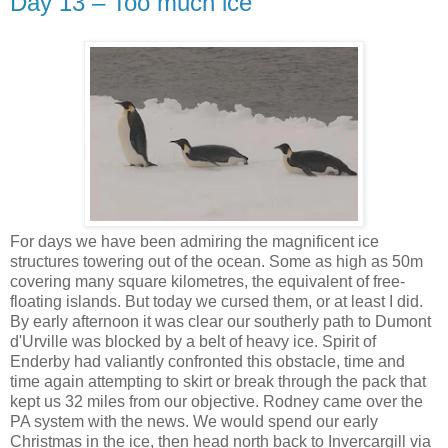
Day 13 – Too much ice
For days we have been admiring the magnificent ice
structures towering out of the ocean. Some as high as 50m
covering many square kilometres, the equivalent of free-
floating islands. But today we cursed them, or at least I did.
By early afternoon it was clear our southerly path to Dumont
d'Urville was blocked by a belt of heavy ice. Spirit of
Enderby had valiantly confronted this obstacle, time and
time again attempting to skirt or break through the pack that
kept us 32 miles from our objective. Rodney came over the
PA system with the news. We would spend our early
Christmas in the ice, then head north back to Invercargill via