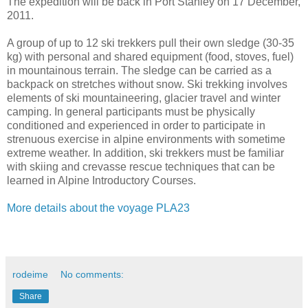
The expedition will be back in Port Stanley on 17 December,
2011.
A group of up to 12 ski trekkers pull their own sledge (30-35
kg) with personal and shared equipment (food, stoves, fuel)
in mountainous terrain. The sledge can be carried as a
backpack on stretches without snow. Ski trekking involves
elements of ski mountaineering, glacier travel and winter
camping. In general participants must be physically
conditioned and experienced in order to participate in
strenuous exercise in alpine environments with sometime
extreme weather. In addition, ski trekkers must be familiar
with skiing and crevasse rescue techniques that can be
learned in Alpine Introductory Courses.
More details about the voyage PLA23
rodeime
No comments:
Share