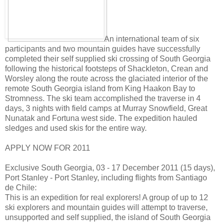
An international team of six
participants and two mountain guides have successfully
completed their self supplied ski crossing of South Georgia
following the historical footsteps of Shackleton, Crean and
Worsley along the route across the glaciated interior of the
remote South Georgia island from King Haakon Bay to
Stromness. The ski team accomplished the traverse in 4
days, 3 nights with field camps at Murray Snowfield, Great
Nunatak and Fortuna west side. The expedition hauled
sledges and used skis for the entire way.
APPLY NOW FOR 2011
Exclusive South Georgia, 03 - 17 December 2011 (15 days),
Port Stanley - Port Stanley, including flights from Santiago
de Chile:
This is an expedition for real explorers! A group of up to 12
ski explorers and mountain guides will attempt to traverse,
unsupported and self supplied, the island of South Georgia