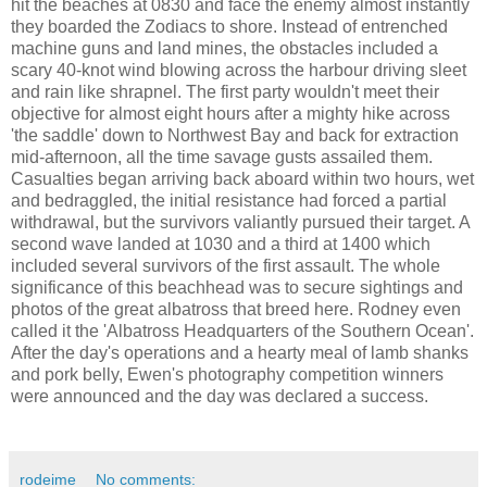
hit the beaches at 0830 and face the enemy almost instantly
they boarded the Zodiacs to shore. Instead of entrenched
machine guns and land mines, the obstacles included a
scary 40-knot wind blowing across the harbour driving sleet
and rain like shrapnel. The first party wouldn't meet their
objective for almost eight hours after a mighty hike across
'the saddle' down to Northwest Bay and back for extraction
mid-afternoon, all the time savage gusts assailed them.
Casualties began arriving back aboard within two hours, wet
and bedraggled, the initial resistance had forced a partial
withdrawal, but the survivors valiantly pursued their target. A
second wave landed at 1030 and a third at 1400 which
included several survivors of the first assault. The whole
significance of this beachhead was to secure sightings and
photos of the great albatross that breed here. Rodney even
called it the 'Albatross Headquarters of the Southern Ocean'.
After the day's operations and a hearty meal of lamb shanks
and pork belly, Ewen's photography competition winners
were announced and the day was declared a success.
rodeime
No comments: