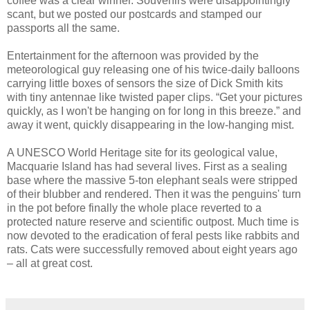
coffee was a clear winner. Souvenirs were disappointingly
scant, but we posted our postcards and stamped our
passports all the same.
Entertainment for the afternoon was provided by the
meteorological guy releasing one of his twice-daily balloons
carrying little boxes of sensors the size of Dick Smith kits
with tiny antennae like twisted paper clips. “Get your pictures
quickly, as I won't be hanging on for long in this breeze.” and
away it went, quickly disappearing in the low-hanging mist.
A UNESCO World Heritage site for its geological value,
Macquarie Island has had several lives. First as a sealing
base where the massive 5-ton elephant seals were stripped
of their blubber and rendered. Then it was the penguins' turn
in the pot before finally the whole place reverted to a
protected nature reserve and scientific outpost. Much time is
now devoted to the eradication of feral pests like rabbits and
rats. Cats were successfully removed about eight years ago
– all at great cost.