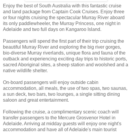
Enjoy the best of South Australia with this fantastic cruise
and land package from Captain Cook Cruises. Enjoy three
or four nights cruising the spectacular Murray River aboard
its only paddlewheeler, the Murray Princess, one night in
Adelaide and two full days on Kangaroo Island.
Passengers will spend the first part of their trip cruising the
beautiful Murray River and exploring the big river gorges,
bio-diverse Murray riverlands, unique flora and fauna of the
outback and experiencing exciting day trips to historic ports,
sacred Aboriginal sites, a sheep station and woolshed and a
native wildlife shelter.
On-board passengers will enjoy outside cabin
accommodation, all meals, the use of two spas, two saunas,
a sun deck, two bars, two lounges, a single sitting dining
saloon and great entertainment.
Following the cruise, a complimentary scenic coach will
transfer passengers to the Mercure Grosvenor Hotel in
Adelaide. Arriving at midday guests will enjoy one night's
accommodation and have all of Adelaide's main tourist