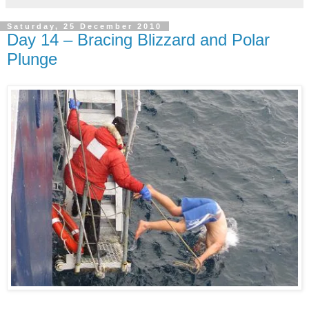
Saturday, 25 December 2010
Day 14 – Bracing Blizzard and Polar
Plunge