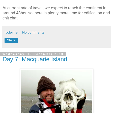
At current rate of travel, we expect to reach the continent in
around 48hrs, so there is plenty more time for edification and
chit chat.
rodeime
No comments:
Share
Wednesday, 15 December 2010
Day 7: Macquarie Island