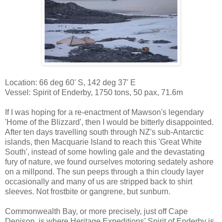
Location: 66 deg 60' S, 142 deg 37' E
Vessel: Spirit of Enderby, 1750 tons, 50 pax, 71.6m
If I was hoping for a re-enactment of Mawson's legendary
'Home of the Blizzard', then I would be bitterly disappointed.
After ten days travelling south through NZ's sub-Antarctic
islands, then Macquarie Island to reach this 'Great White
South', instead of some howling gale and the devastating
fury of nature, we found ourselves motoring sedately ashore
on a millpond. The sun peeps through a thin cloudy layer
occasionally and many of us are stripped back to shirt
sleeves. Not frostbite or gangrene, but sunburn.
Commonwealth Bay, or more precisely, just off Cape
Denison, is where Heritage Expeditions' Spirit of Enderby is