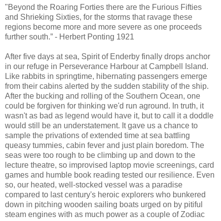
"Beyond the Roaring Forties there are the Furious Fifties
and Shrieking Sixties, for the storms that ravage these
regions become more and more severe as one proceeds
further south.” - Herbert Ponting 1921
After five days at sea, Spirit of Enderby finally drops anchor
in our refuge in Perseverance Harbour at Campbell Island.
Like rabbits in springtime, hibernating passengers emerge
from their cabins alerted by the sudden stability of the ship.
After the bucking and rolling of the Southern Ocean, one
could be forgiven for thinking we'd run aground. In truth, it
wasn't as bad as legend would have it, but to call it a doddle
would still be an understatement. It gave us a chance to
sample the privations of extended time at sea battling
queasy tummies, cabin fever and just plain boredom. The
seas were too rough to be climbing up and down to the
lecture theatre, so improvised laptop movie screenings, card
games and humble book reading tested our resilience. Even
so, our heated, well-stocked vessel was a paradise
compared to last century's heroic explorers who bunkered
down in pitching wooden sailing boats urged on by pitiful
steam engines with as much power as a couple of Zodiac