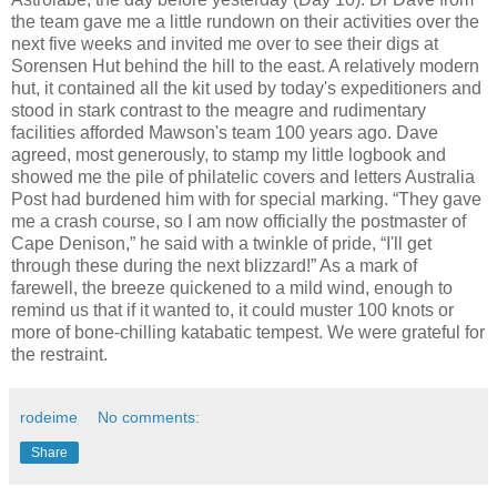
the team gave me a little rundown on their activities over the
next five weeks and invited me over to see their digs at
Sorensen Hut behind the hill to the east. A relatively modern
hut, it contained all the kit used by today's expeditioners and
stood in stark contrast to the meagre and rudimentary
facilities afforded Mawson's team 100 years ago. Dave
agreed, most generously, to stamp my little logbook and
showed me the pile of philatelic covers and letters Australia
Post had burdened him with for special marking. “They gave
me a crash course, so I am now officially the postmaster of
Cape Denison,” he said with a twinkle of pride, “I'll get
through these during the next blizzard!” As a mark of
farewell, the breeze quickened to a mild wind, enough to
remind us that if it wanted to, it could muster 100 knots or
more of bone-chilling katabatic tempest. We were grateful for
the restraint.
rodeime
No comments:
Share