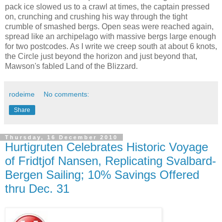
pack ice slowed us to a crawl at times, the captain pressed
on, crunching and crushing his way through the tight
crumble of smashed bergs. Open seas were reached again,
spread like an archipelago with massive bergs large enough
for two postcodes. As I write we creep south at about 6 knots,
the Circle just beyond the horizon and just beyond that,
Mawson's fabled Land of the Blizzard.
rodeime
No comments:
Share
Thursday, 16 December 2010
Hurtigruten Celebrates Historic Voyage
of Fridtjof Nansen, Replicating Svalbard-
Bergen Sailing; 10% Savings Offered
thru Dec. 31