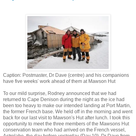
Caption: Postmaster, Dr Dave (centre) and his companions
have five weeks' work ahead of them at Mawson Hut
To our mild surprise, Rodney announced that we had
returned to Cape Denison during the night as the ice had
been too heavy to make our intended landing at Port Martin,
the former French base. We held off in the morning and went
back for our last visit to Mawson's Hut after lunch. I took this
opportunity to meet the three members of the Mawsons Hut
conservation team who had arrived on the French vessel,
Astrolabe, the day before yesterday (Day 10). Dr Dave from