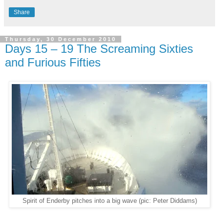
Share
Thursday, 30 December 2010
Days 15 – 19 The Screaming Sixties
and Furious Fifties
Spirit of Enderby pitches into a big wave (pic: Peter Diddams)