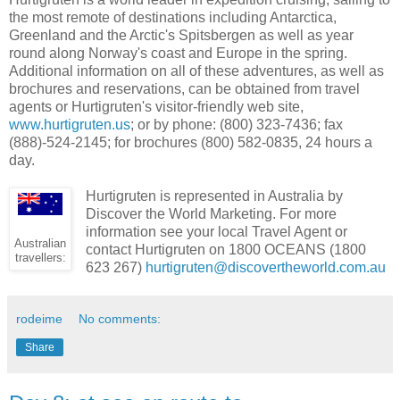
the most remote of destinations including Antarctica,
Greenland and the Arctic's Spitsbergen as well as year
round along Norway's coast and Europe in the spring.
Additional information on all of these adventures, as well as
brochures and reservations, can be obtained from travel
agents or Hurtigruten's visitor-friendly web site,
www.hurtigruten.us
; or by phone: (800) 323-7436; fax
(888)-524-2145; for brochures (800) 582-0835, 24 hours a
day.
Hurtigruten is represented in Australia by
Discover the World Marketing. For more
information see your local Travel Agent or
Australian
contact Hurtigruten on 1800 OCEANS (1800
travellers:
623 267)
hurtigruten@discovertheworld.com.au
rodeime
No comments:
Share