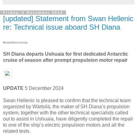
Friday, 6 December 2024
[updated] Statement from Swan Hellenic
re: Technical issue aboard SH Diana
#expeditioncruising .
SH Diana departs Ushuaia for first dedicated Antarctic
cruise of season after prompt propulsion motor repair
UPDATE
5 December 2024
Swan Hellenic is pleased to confirm that the technical team
organized by Wärtsilä, the maker of SH Diana’s propulsion
system, together with the other technical specialists called
out to assist in Ushuaia, have diligently completed the repair
to one of the ship’s electric propulsion motors and all the
related tests.