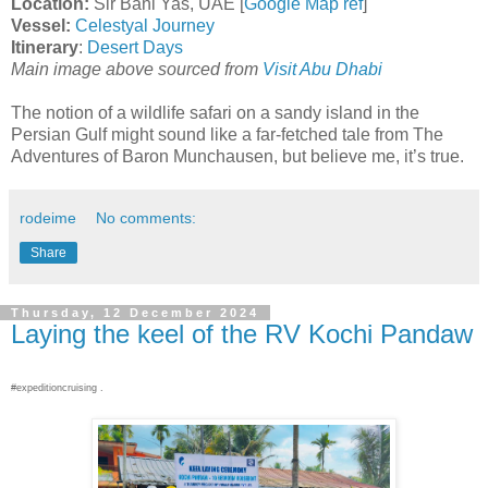
Location:
Sir Bani Yas, UAE [
Google Map ref
]
Vessel:
Celestyal Journey
Itinerary
:
Desert Days
Main image above sourced from
Visit Abu Dhabi
The notion of a wildlife safari on a sandy island in the
Persian Gulf might sound like a far-fetched tale from The
Adventures of Baron Munchausen, but believe me, it’s true.
rodeime
No comments:
Share
Thursday, 12 December 2024
Laying the keel of the RV Kochi Pandaw
#expeditioncruising .