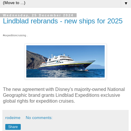
▼
Wednesday, 25 December 2024
Lindblad rebrands - new ships for 2025
#expeditioncruising .
The new agreement with Disney's majority-owned National
Geographic brand grants Lindblad Expeditions exclusive
global rights for expedition cruises.
rodeime
No comments:
Share