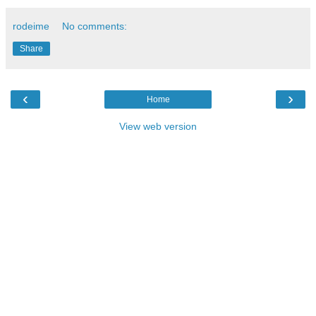
rodeime
No comments:
Share
‹
›
Home
View web version