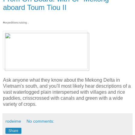
aboard Toum Tiou II
#expeditioncruising .
Ask anyone what they know about the Mekong Delta in
Vietnam's south, and you'll most likely hear descriptions of a
vast waterlogged plain interspersed with villages and rice
paddies, crisscrossed with canals and green with a wide
variety of crops.
rodeime
No comments:
Share