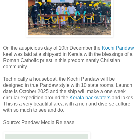
On the auspicious day of 10th December the
Kochi Pandaw
keel was laid at a shipyard in Kerala with the blessings of a
Roman Catholic priest in this predominantly Christian
community.
Technically a houseboat, the Kochi Pandaw will be
designed in true Pandaw style with 10 state rooms. Launch
date is October 2025 and the ship will make a one week
circular expedition around the
Kerala backwaters
and lakes.
This is a very beautiful area with a rich and diverse culture
with so much to see and do.
Source: Pandaw Media Release