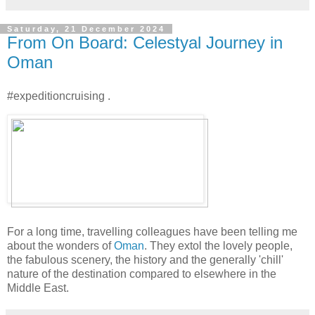
Saturday, 21 December 2024
From On Board: Celestyal Journey in
Oman
#expeditioncruising .
For a long time, travelling colleagues have been telling me
about the wonders of
Oman
. They extol the lovely people,
the fabulous scenery, the history and the generally 'chill'
nature of the destination compared to elsewhere in the
Middle East.