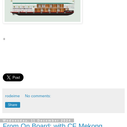
+
rodeime
No comments:
Share
Wednesday, 11 December 2024
From On Board: with CF Mekong