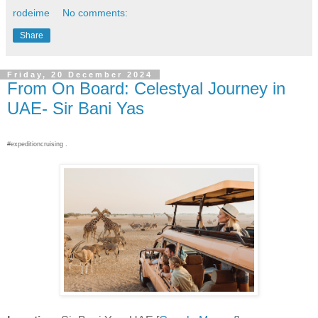
rodeime
No comments:
Share
Friday, 20 December 2024
From On Board: Celestyal Journey in
UAE- Sir Bani Yas
#expeditioncruising .