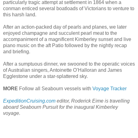
particularly tragic attempt at settlement in 1864 when a
conman enticed several boatloads of Victorians to venture to
this harsh land.
After an action-packed day of pearls and planes, we later
enjoyed champagne and succulent pearl meat to the
accompaniment of a magnificent Kimberley sunset and live
piano music on the aft Patio followed by the nightly recap
and briefing.
After a sumptuous dinner, we swooned to the operatic voices
of Australian singers, Antoinette O’Halloran and James
Egglestone under a star-splattered sky.
MORE
Follow all Seabourn vessels with
Voyage Tracker
ExpeditionCruising.com
editor, Roderick Eime is travelling
aboard Seabourn Pursuit for the inaugural Kimberley
voyage.