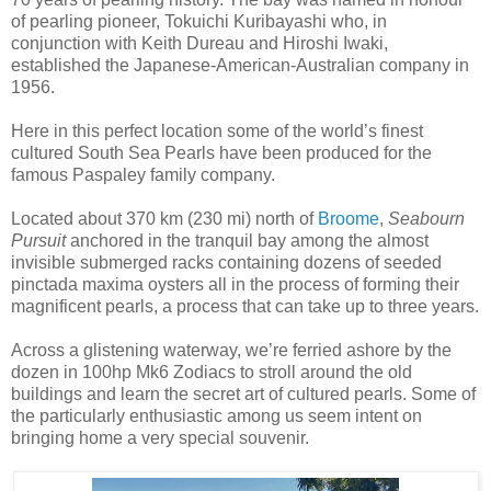
of pearling pioneer, Tokuichi Kuribayashi who, in
conjunction with Keith Dureau and Hiroshi Iwaki,
established the Japanese-American-Australian company in
1956.
Here in this perfect location some of the world’s finest
cultured South Sea Pearls have been produced for the
famous Paspaley family company.
Located about 370 km (230 mi) north of
Broome
,
Seabourn
Pursuit
anchored in the tranquil bay among the almost
invisible submerged racks containing dozens of seeded
pinctada maxima oysters all in the process of forming their
magnificent pearls, a process that can take up to three years.
Across a glistening waterway, we’re ferried ashore by the
dozen in 100hp Mk6 Zodiacs to stroll around the old
buildings and learn the secret art of cultured pearls. Some of
the particularly enthusiastic among us seem intent on
bringing home a very special souvenir.