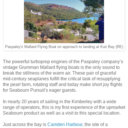
Paspaley's Mallard Flying Boat on approach to landing at Kuri Bay (RE)
The powerful turboprop engines of the Paspaley company’s
vintage Grumman Mallard flying boats is the only sound to
break the stillness of the warm air. These pair of graceful
mid-century seaplanes fulfill the critical task of resupplying
the pearl farm, rotating staff and today make short joy flights
for Seabourn Pursuit’s eager guests.
In nearly 20 years of sailing in the Kimberley with a wide
range of operators, this is my first experience of the upmarket
Seabourn product as well as a visit to this special location.
Just across the bay is
Camden Harbour
, the site of a