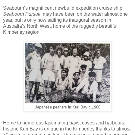
Seabourn’s magnificent newbuild expedition cruise ship,
Seabourn Pursuit
, may have been on the water almost one
year, but is only now sailing its inaugural season in
Australia’s North West, home of the ruggedly beautiful
Kimberley region.
Japanese pearlers in Kuri Bay c.1960
Home to numerous fascinating bays, coves and harbours,
historic Kuri Bay is unique in the Kimberley thanks to almost
70 years of pearling history. The bay was named in honour