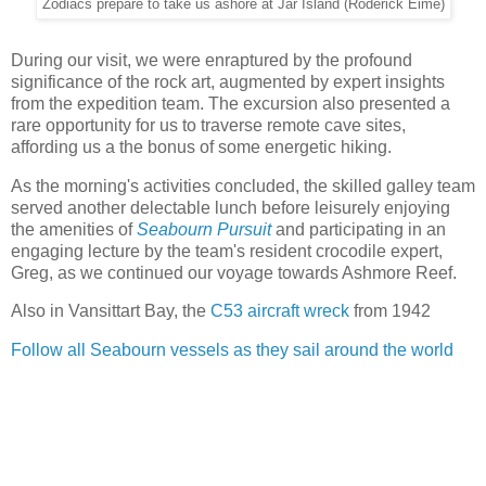
Zodiacs prepare to take us ashore at Jar Island (Roderick Eime)
During our visit, we were enraptured by the profound
significance of the rock art, augmented by expert insights
from the expedition team. The excursion also presented a
rare opportunity for us to traverse remote cave sites,
affording us a the bonus of some energetic hiking.
As the morning's activities concluded, the skilled galley team
served another delectable lunch before leisurely enjoying
the amenities of
Seabourn Pursuit
and participating in an
engaging lecture by the team's resident crocodile expert,
Greg, as we continued our voyage towards Ashmore Reef.
Also in Vansittart Bay, the
C53 aircraft wreck
from 1942
Follow all Seabourn vessels as they sail around the world