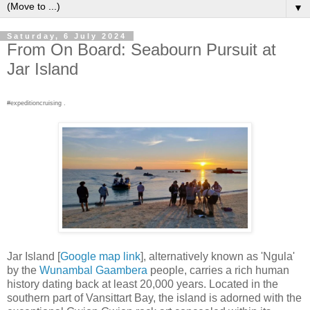
▼
Saturday, 6 July 2024
From On Board: Seabourn Pursuit at
Jar Island
#expeditioncruising .
Jar Island [
Google map link
], alternatively known as 'Ngula'
by the
Wunambal Gaambera
people, carries a rich human
history dating back at least 20,000 years. Located in the
southern part of Vansittart Bay, the island is adorned with the