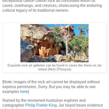
exceptional Gwion Gwion rock art concealed within its
caves, overhangs, and crevices, showcasing the enduring
cultural legacy of its traditional owners.
Exquisite rock art galleries can be found in caves like these on Jar
Island (Nicki D'Souyza)
[Note: images of the rock art cannot be displayed without
express permission. Sorry. But you may be able to see
examples
here
]
Named by the renowned Australian explorer and
cartographer
Philip Parker King
, Jar Island bears evidence