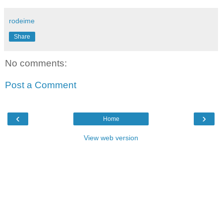
rodeime
Share
No comments:
Post a Comment
‹
›
Home
View web version