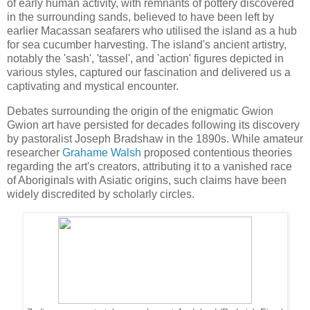
of early human activity, with remnants of pottery discovered
in the surrounding sands, believed to have been left by
earlier Macassan seafarers who utilised the island as a hub
for sea cucumber harvesting. The island's ancient artistry,
notably the 'sash', 'tassel', and 'action' figures depicted in
various styles, captured our fascination and delivered us a
captivating and mystical encounter.
Debates surrounding the origin of the enigmatic Gwion
Gwion art have persisted for decades following its discovery
by pastoralist Joseph Bradshaw in the 1890s. While amateur
researcher
Grahame Walsh
proposed contentious theories
regarding the art's creators, attributing it to a vanished race
of Aboriginals with Asiatic origins, such claims have been
widely discredited by scholarly circles.