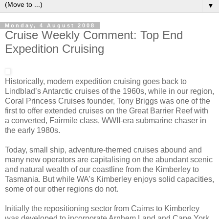
▼
Monday, 4 August 2008
Cruise Weekly Comment: Top End
Expedition Cruising
Historically, modern expedition cruising goes back to
Lindblad’s Antarctic cruises of the 1960s, while in our region,
Coral Princess Cruises founder, Tony Briggs was one of the
first to offer extended cruises on the Great Barrier Reef with
a converted, Fairmile class, WWII-era submarine chaser in
the early 1980s.
Today, small ship, adventure-themed cruises abound and
many new operators are capitalising on the abundant scenic
and natural wealth of our coastline from the Kimberley to
Tasmania. But while WA’s Kimberley enjoys solid capacities,
some of our other regions do not.
Initially the repositioning sector from Cairns to Kimberley
was developed to incorporate Arnhem Land and Cape York