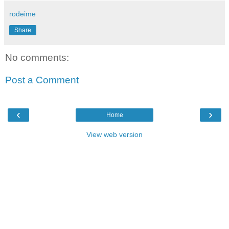
rodeime
Share
No comments:
Post a Comment
‹
›
Home
View web version