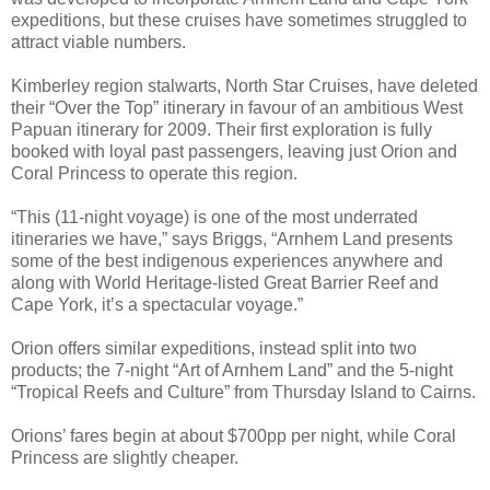
expeditions, but these cruises have sometimes struggled to
attract viable numbers.
Kimberley region stalwarts, North Star Cruises, have deleted
their “Over the Top” itinerary in favour of an ambitious West
Papuan itinerary for 2009. Their first exploration is fully
booked with loyal past passengers, leaving just Orion and
Coral Princess to operate this region.
“This (11-night voyage) is one of the most underrated
itineraries we have,” says Briggs, “Arnhem Land presents
some of the best indigenous experiences anywhere and
along with World Heritage-listed Great Barrier Reef and
Cape York, it’s a spectacular voyage.”
Orion offers similar expeditions, instead split into two
products; the 7-night “Art of Arnhem Land” and the 5-night
“Tropical Reefs and Culture” from Thursday Island to Cairns.
Orions’ fares begin at about $700pp per night, while Coral
Princess are slightly cheaper.