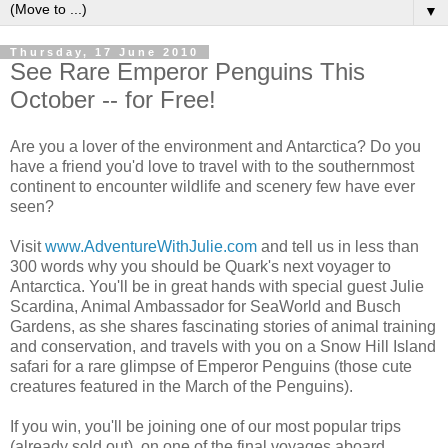
▼
Thursday, 17 June 2010
See Rare Emperor Penguins This
October -- for Free!
Are you a lover of the environment and Antarctica? Do you
have a friend you'd love to travel with to the southernmost
continent to encounter wildlife and scenery few have ever
seen?
Visit
www.AdventureWithJulie.com
and tell us in less than
300 words why you should be Quark's next voyager to
Antarctica. You'll be in great hands with special guest Julie
Scardina, Animal Ambassador for SeaWorld and Busch
Gardens, as she shares fascinating stories of animal training
and conservation, and travels with you on a Snow Hill Island
safari for a rare glimpse of Emperor Penguins (those cute
creatures featured in the March of the Penguins).
If you win, you'll be joining one of our most popular trips
(already sold out), on one of the final voyages aboard