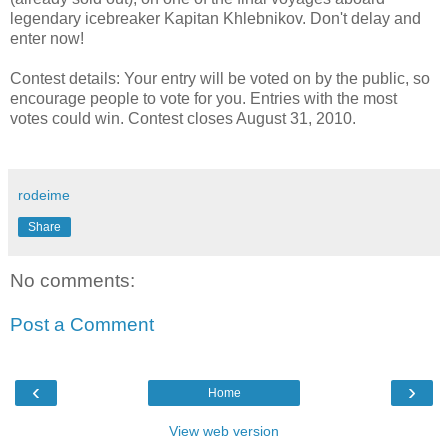
legendary icebreaker Kapitan Khlebnikov. Don't delay and
enter now!
Contest details: Your entry will be voted on by the public, so
encourage people to vote for you. Entries with the most
votes could win. Contest closes August 31, 2010.
rodeime
Share
No comments:
Post a Comment
‹
›
Home
View web version