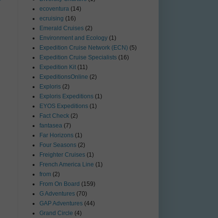
ecoventura
(14)
ecruising
(16)
Emerald Cruises
(2)
Environment and Ecology
(1)
Expedition Cruise Network (ECN)
(5)
Expedition Cruise Specialists
(16)
Expedition Kit
(11)
ExpeditionsOnline
(2)
Exploris
(2)
Exploris Expeditions
(1)
EYOS Expeditions
(1)
Fact Check
(2)
fantasea
(7)
Far Horizons
(1)
Four Seasons
(2)
Freighter Cruises
(1)
French America Line
(1)
from
(2)
From On Board
(159)
G Adventures
(70)
GAP Adventures
(44)
Grand Circle
(4)