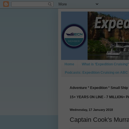
Home
What is ‘Expedition Cruising’
Podcasts: Expedition Cruising on ABC
Adventure * Expedition * Small Ship 
15+ YEARS ON LINE - 7 MILLION+ 
Wednesday, 17 January 2018
Captain Cook's Murr