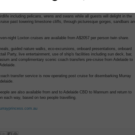
other species that may be spotted on the riverbanks.
rdlife including pelicans, wrens and swans while all guests will delight in the
cruise past towering limestone cliffs, through picturesque gorges, sandbars a
even-night Loxton cruises are available from A$2057 per person twin share.
eals, guided nature walks, eco-excursions, onboard presentations, onboard
il Party, live entertainment, use of ship's facilities including sun deck, bar,
asium and complimentary scenic coach transfers pre-cruise from Adelaide to
Adelaide.
oach transfer service is now operating post cruise for disembarking Murray
delaide.
r people are also available from and to Adelaide CBD to Mannum and return to
on each way, based on two people travelling.
rrayprincess.com.au