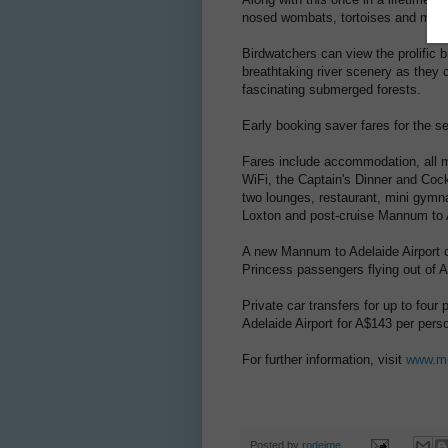
nosed wombats, tortoises and many 
Birdwatchers can view the prolific bi
breathtaking river scenery as they 
fascinating submerged forests.
Early booking saver fares for the s
Fares include accommodation, all m
WiFi, the Captain's Dinner and Cockta
two lounges, restaurant, mini gymn
Loxton and post-cruise Mannum to 
A new Mannum to Adelaide Airport c
Princess passengers flying out of A
Private car transfers for up to fou
Adelaide Airport for A$143 per pers
For further information, visit
www.mu
Posted by
rodeime