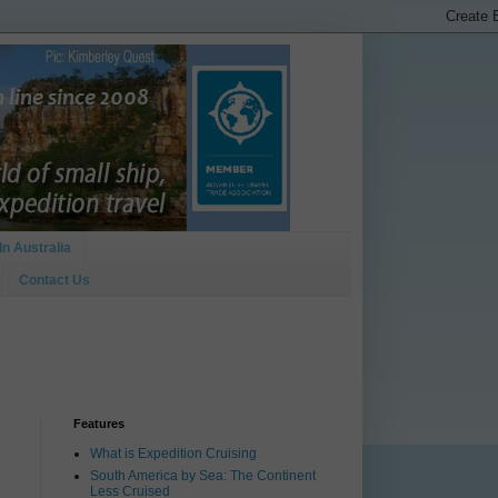
In Australia
Contact Us
Features
What is Expedition Cruising
South America by Sea: The Continent
Less Cruised