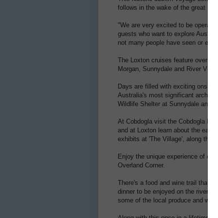
follows in the wake of the great 19
"We are very excited to be operating
guests who want to explore Australi
not many people have seen or expe
The Loxton cruises feature overnigh
Morgan, Sunnydale and River View
Days are filled with exciting onshor
Australia's most significant archae
Wildlife Shelter at Sunnydale and 
At Cobdogla visit the Cobdogla Ir
and at Loxton learn about the early 
exhibits at 'The Village', along the
Enjoy the unique experience of cru
Overland Corner.
There's a food and wine trail that 
dinner to be enjoyed on the river 
some of the local produce and wines
Along with this once in a lifetime j