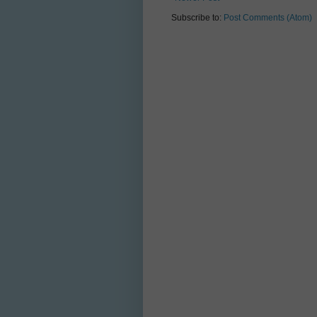
Subscribe to:
Post Comments (Atom)