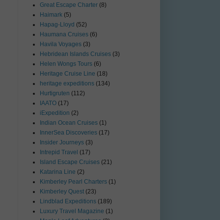
Great Escape Charter
(8)
Haimark
(5)
Hapag-Lloyd
(52)
Haumana Cruises
(6)
Havila Voyages
(3)
Hebridean Islands Cruises
(3)
Helen Wongs Tours
(6)
Heritage Cruise Line
(18)
heritage expeditions
(134)
Hurtigruten
(112)
IAATO
(17)
iExpedition
(2)
Indian Ocean Cruises
(1)
InnerSea Discoveries
(17)
Insider Journeys
(3)
Intrepid Travel
(17)
Island Escape Cruises
(21)
Katarina Line
(2)
Kimberley Pearl Charters
(1)
Kimberley Quest
(23)
Lindblad Expeditions
(189)
Luxury Travel Magazine
(1)