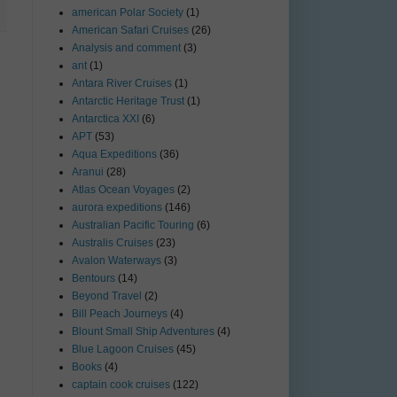
american Polar Society
(1)
American Safari Cruises
(26)
Analysis and comment
(3)
ant
(1)
Antara River Cruises
(1)
Antarctic Heritage Trust
(1)
Antarctica XXI
(6)
APT
(53)
Aqua Expeditions
(36)
Aranui
(28)
Atlas Ocean Voyages
(2)
aurora expeditions
(146)
Australian Pacific Touring
(6)
Australis Cruises
(23)
Avalon Waterways
(3)
Bentours
(14)
Beyond Travel
(2)
Bill Peach Journeys
(4)
Blount Small Ship Adventures
(4)
Blue Lagoon Cruises
(45)
Books
(4)
captain cook cruises
(122)