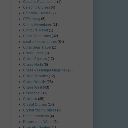
Catlante Catamarans
(1)
Celebrity Cruises
(4)
Celestyal Cruises
(2)
CFMekong
(5)
Chimu Adventures
(11)
Contours Travel
(1)
Coral Expeditions
(32)
coral princess cruises
(84)
Coral Seas Travel
(1)
CroisiEurope
(6)
Cruise Express
(17)
Cruise North
(6)
Cruise Passenger Magzine
(26)
Cruise Traveller
(12)
Cruise Weekly
(93)
Cruise West
(43)
Cruiseabout
(1)
Cruiseco
(35)
Crystal Cruises
(14)
Crystal Yacht Cruises
(3)
Delphin Amazon
(4)
Discover the World
(6)
t
Diversity Charters
(1)