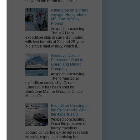
between the brand and its ic...
A fine drop on a grand
voyage: Hurtigruten’s
MS Fram Whisky
Project
#expeditioncruising
The MS Fram
expedition ship is currently loaded
with two barrels of 21- and 25-year-
old single malt whisky, which it...
Goodbye Ocean
Endeavour. Sold to
Greenland Mining
Company
#expeditioncruising .
The former polar
expedition cruise ship Ocean
Endeavour has been sold by
SunStone Marine Group to Critical
Metals Cor...
Expedition Cruising at
the Crossroads: What
the experts said
#expeditioncruising .
Once the preserve of
hardy travellers
aboard converted ex-Soviet research
vessels, expedition cruising has