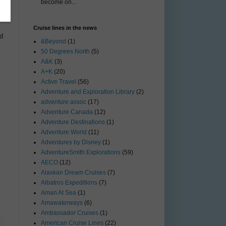
become on...
Cruise lines in the news
nd
&Beyond
(1)
50 Degrees North
(5)
A&K
(3)
A+K
(20)
Active Travel
(56)
Adventure and Exploration Library
(2)
adventure assoc
(17)
Adventure Canada
(12)
Adventure Destinations
(1)
Adventure World
(11)
Adventures by Disney
(1)
AdventureSmith Explorations
(59)
AECO
(12)
Alaskan Dream Cruises
(7)
Albatros Expeditions
(7)
Aman At Sea
(1)
Amawaterways
(6)
Ambassador Cruises
(1)
American Cruise Lines
(22)