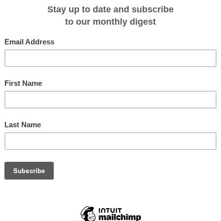
th century pioneers on a unique journey through three Locks.
 this incredible cruise again in 2018. Both cruises are very popular with
a's outback history between Loxton and Mannum. It is also a part of Australia
rienced." Explains Donna Gauci, General Manager, SeaLink South Australia.
t stops at Katarapko Creek, Cobdogla, Overland Corner, Old Distillery,
 Lodge.
e excursions including a visit to Ngaut Ngaut Aboriginal Reserve - one of
ological sites, experience a typical Australian woolshed show and Native
at Morgan and Waikerie explore their historic townships and museums.
rigation & Steam Museum - home to the world's only working Humphrey Pump
settlers and their families via displays in over 45 recreated buildings and
 banks of the mighty Murray River.
ising through Lock #1 at Blanchetown, Lock 2 at Morgan and Lock 3 at
enables tastings at Caudo Vineyard and an Aussie-style campfire barbecue
bank. Onboard learn more about the Murray and Riverland regions and sample
 with a structured tasting event held in the Sturt Dining Room.
ourney, there's an abundance of nocturnal wildlife including kangaroos, hairy-