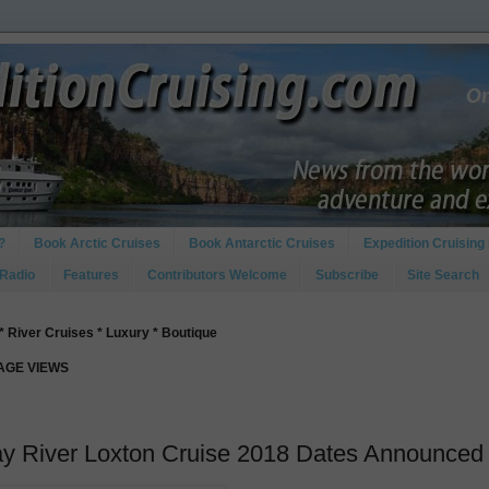
?
Book Arctic Cruises
Book Antarctic Cruises
Expedition Cruising 
 Radio
Features
Contributors Welcome
Subscribe
Site Search
* River Cruises * Luxury * Boutique
PAGE VIEWS
ay River Loxton Cruise 2018 Dates Announced