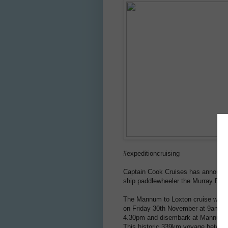
#expeditioncruising
Captain Cook Cruises has announced
ship paddlewheeler the Murray Prin
The Mannum to Loxton cruise will 
on Friday 30th November at 9am. T
4.30pm and disembark at Mannum o
This historic 339km voyage betwee