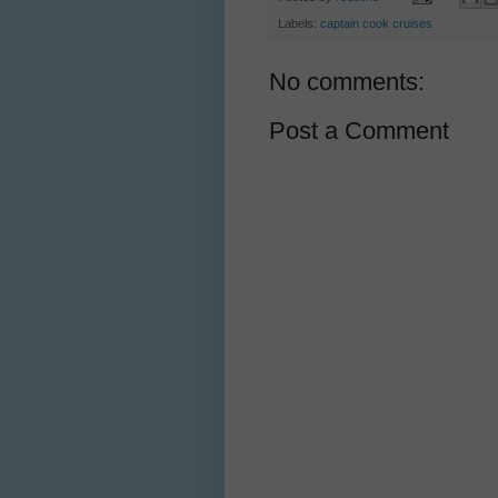
Labels:
captain cook cruises
No comments:
Post a Comment