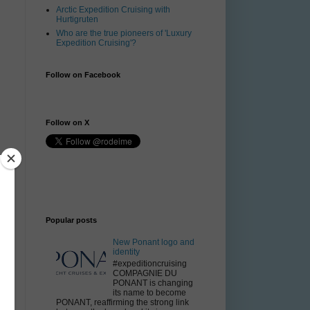
Arctic Expedition Cruising with
Hurtigruten
Who are the true pioneers of 'Luxury
Expedition Cruising'?
Follow on Facebook
Follow on X
Popular posts
New Ponant logo and
identity
#expeditioncruising
COMPAGNIE DU
PONANT is changing
its name to become
PONANT, reaffirming the strong link