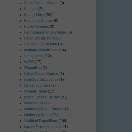
Great Escape Charter
(8)
Haimark
(5)
Hapag-Lloyd
(52)
Haumana Cruises
(6)
Havila Voyages
(3)
Hebridean Islands Cruises
(3)
Helen Wongs Tours
(6)
Heritage Cruise Line
(18)
heritage expeditions
(134)
Hurtigruten
(112)
IAATO
(17)
iExpedition
(2)
Indian Ocean Cruises
(1)
InnerSea Discoveries
(17)
Insider Journeys
(3)
Intrepid Travel
(17)
Island Escape Cruises
(21)
Katarina Line
(2)
Kimberley Pearl Charters
(1)
Kimberley Quest
(23)
Lindblad Expeditions
(189)
Luxury Travel Magazine
(1)