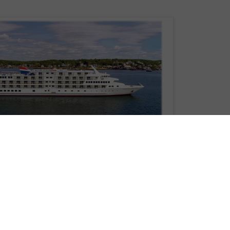
 announce that this fall it will be offering its popular Hudson River Fall Foliag
, American Constitution.
, American Constitution will sail the storied Hudson River for American’s 8-
ich depart roundtrip from New York City.
is adorned by the natural splendor of the Northeast’s most stunning seasonal
 a kaleidoscope of colorful hues—burnt orange, red, yellow, and green leaves
ye can see. Sailing the Hudson River during the fall season, is the most