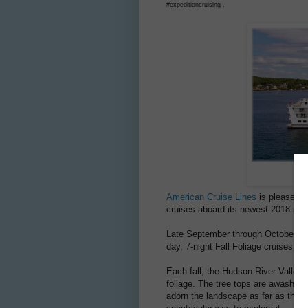
#expeditioncruising .
American Cruise Lines
is pleased to
cruises aboard its newest 2018 ship
Late September through October 2018
day, 7-night Fall Foliage cruises wh
Each fall, the Hudson River Valley 
foliage. The tree tops are awash in
adorn the landscape as far as the e