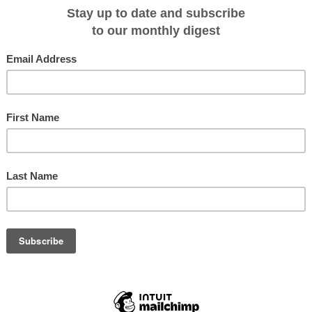
 many grand historic sites from the Vanderbilt Mansion to the home of
idents, titans of industry, illustrious artists, and numerous Gilded Age
ome. Guests will have the opportunity to visit FDR’s Presidential Library &
re the infamous town of Sleepy Hollow.
 will lead guests through all the region’s renowned points of interest includin
my and the Clermont Estate, home to Robert Livingston, Jr. negotiator of the
es are further highlighted with onboard historians and experts, nightly
ining, and complimentary cocktails every evening. American Cruise Lines offers
al itineraries, and the finest amenities available in American river and