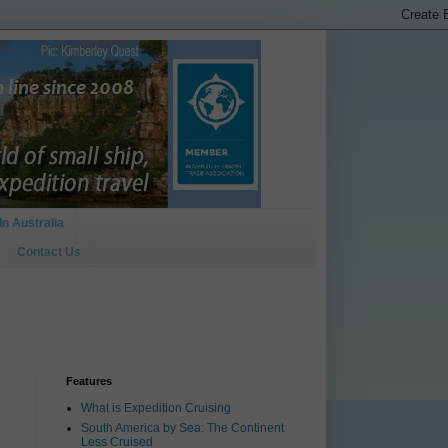
In Australia
Contact Us
Features
What is Expedition Cruising
South America by Sea: The Continent
Less Cruised