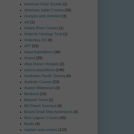
american Polar Society
(1)
American Safari Cruises
(26)
Analysis and comment
(3)
ant
(1)
Antara River Cruises
(1)
Antarctic Heritage Trust
(1)
Antarctica XXI
(6)
APT
(53)
Aqua Expeditions
(36)
Aranui
(28)
Atlas Ocean Voyages
(2)
aurora expeditions
(146)
Australian Pacific Touring
(6)
Australis Cruises
(23)
Avalon Waterways
(3)
Bentours
(14)
Beyond Travel
(2)
Bill Peach Journeys
(4)
Blount Small Ship Adventures
(4)
Blue Lagoon Cruises
(45)
Books
(4)
t
captain cook cruises
(122)