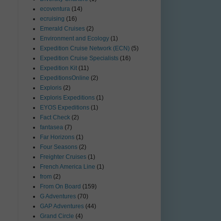
ecoventura
(14)
ecruising
(16)
Emerald Cruises
(2)
Environment and Ecology
(1)
Expedition Cruise Network (ECN)
(5)
Expedition Cruise Specialists
(16)
Expedition Kit
(11)
ExpeditionsOnline
(2)
Exploris
(2)
Exploris Expeditions
(1)
EYOS Expeditions
(1)
Fact Check
(2)
fantasea
(7)
Far Horizons
(1)
Four Seasons
(2)
Freighter Cruises
(1)
French America Line
(1)
from
(2)
From On Board
(159)
G Adventures
(70)
GAP Adventures
(44)
Grand Circle
(4)