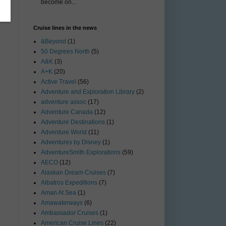
become on...
Cruise lines in the news
&Beyond
(1)
50 Degrees North
(5)
A&K
(3)
A+K
(20)
Active Travel
(56)
Adventure and Exploration Library
(2)
adventure assoc
(17)
Adventure Canada
(12)
Adventure Destinations
(1)
Adventure World
(11)
Adventures by Disney
(1)
AdventureSmith Explorations
(59)
AECO
(12)
Alaskan Dream Cruises
(7)
Albatros Expeditions
(7)
Aman At Sea
(1)
Amawaterways
(6)
Ambassador Cruises
(1)
American Cruise Lines
(22)