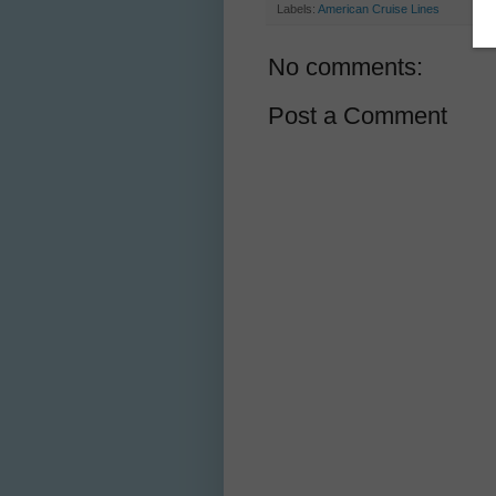
Labels:
American Cruise Lines
No comments:
Post a Comment