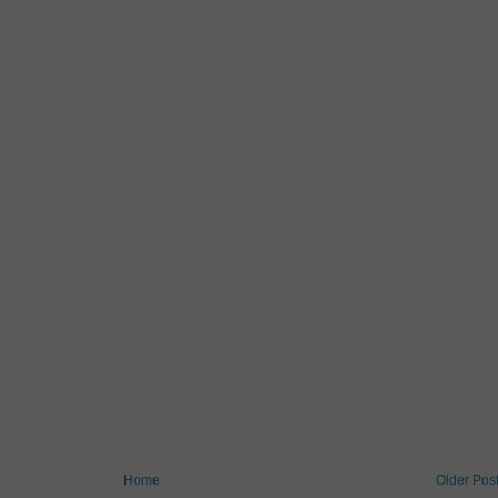
Home
Older Pos