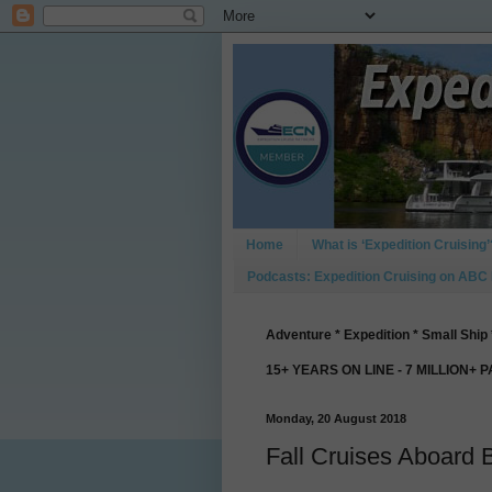
Home
What is ‘Expedition Cruising’
Podcasts: Expedition Cruising on ABC
Adventure * Expedition * Small Ship 
15+ YEARS ON LINE - 7 MILLION+ 
Monday, 20 August 2018
Fall Cruises Aboard 