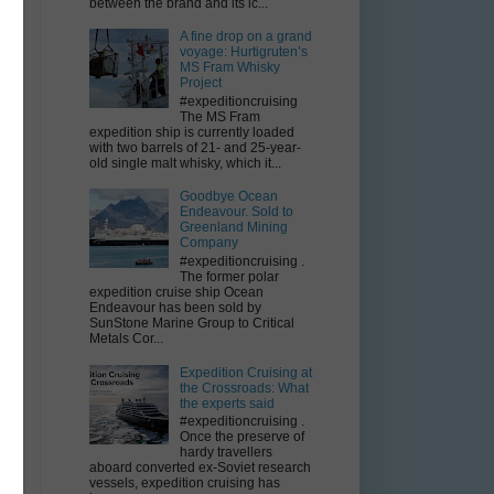
between the brand and its ic...
A fine drop on a grand
voyage: Hurtigruten’s
MS Fram Whisky
Project
#expeditioncruising
The MS Fram
expedition ship is currently loaded
g
with two barrels of 21- and 25-year-
old single malt whisky, which it...
Goodbye Ocean
Endeavour. Sold to
Greenland Mining
Company
#expeditioncruising .
The former polar
expedition cruise ship Ocean
Endeavour has been sold by
SunStone Marine Group to Critical
Metals Cor...
Expedition Cruising at
the Crossroads: What
the experts said
#expeditioncruising .
Once the preserve of
hardy travellers
aboard converted ex-Soviet research
vessels, expedition cruising has