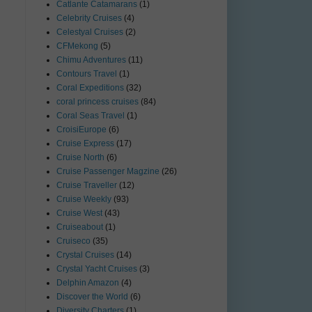
Catlante Catamarans
(1)
Celebrity Cruises
(4)
Celestyal Cruises
(2)
CFMekong
(5)
Chimu Adventures
(11)
Contours Travel
(1)
Coral Expeditions
(32)
coral princess cruises
(84)
Coral Seas Travel
(1)
CroisiEurope
(6)
Cruise Express
(17)
Cruise North
(6)
Cruise Passenger Magzine
(26)
Cruise Traveller
(12)
Cruise Weekly
(93)
Cruise West
(43)
Cruiseabout
(1)
Cruiseco
(35)
Crystal Cruises
(14)
Crystal Yacht Cruises
(3)
Delphin Amazon
(4)
Discover the World
(6)
Diversity Charters
(1)