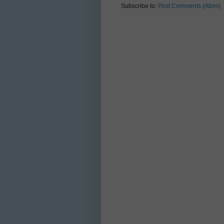
Subscribe to:
Post Comments (Atom)