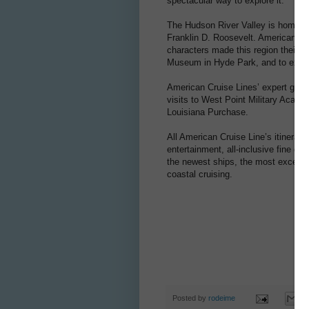
spectacular way to explore it.
The Hudson River Valley is home to
Franklin D. Roosevelt. American pres
characters made this region their h
Museum in Hyde Park, and to explo
American Cruise Lines’ expert guides
visits to West Point Military Acade
Louisiana Purchase.
All American Cruise Line’s itinerari
entertainment, all-inclusive fine d
the newest ships, the most exception
coastal cruising.
Posted by
rodeime