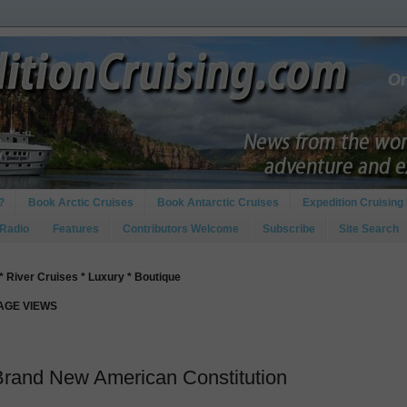
?
Book Arctic Cruises
Book Antarctic Cruises
Expedition Cruising 
 Radio
Features
Contributors Welcome
Subscribe
Site Search
* River Cruises * Luxury * Boutique
PAGE VIEWS
Brand New American Constitution