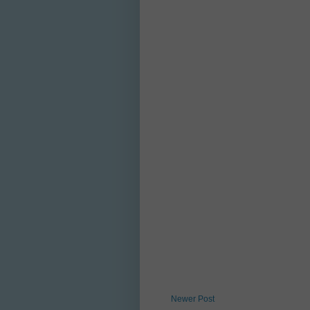
Newer Post