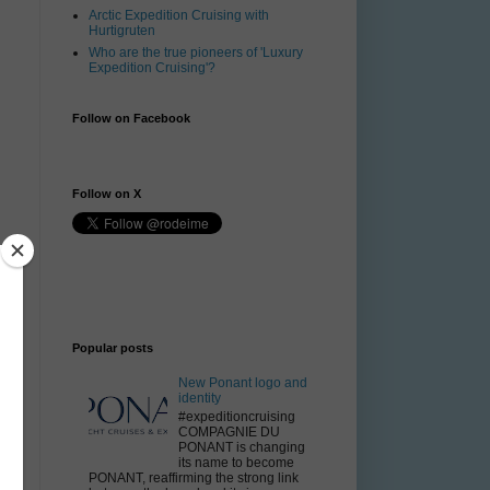
Arctic Expedition Cruising with
Hurtigruten
Who are the true pioneers of 'Luxury
Expedition Cruising'?
Follow on Facebook
Follow on X
e
Popular posts
New Ponant logo and
identity
#expeditioncruising
COMPAGNIE DU
PONANT is changing
its name to become
PONANT, reaffirming the strong link