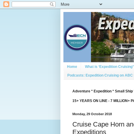
Home
What is ‘Expedition Cruising’
Podcasts: Expedition Cruising on ABC
Adventure * Expedition * Small Ship 
15+ YEARS ON LINE - 7 MILLION+ 
Monday, 29 October 2018
Cruise Cape Horn and
Expeditions