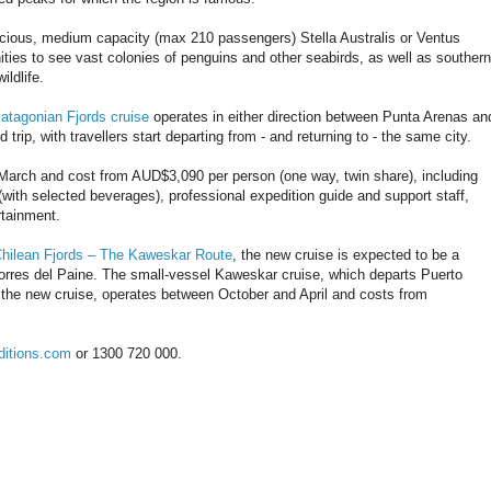
cious, medium capacity (max 210 passengers) Stella Australis or Ventus
nities to see vast colonies of penguins and other seabirds, as well as southern
ildlife.
atagonian Fjords cruise
operates in either direction between Punta Arenas an
 trip, with travellers start departing from - and returning to - the same city.
arch and cost from AUD$3,090 per person (one way, twin share), including
(with selected beverages), professional expedition guide and support staff,
rtainment.
hilean Fjords – The Kaweskar Route
, the new cruise is expected to be a
 Torres del Paine. The small-vessel Kaweskar cruise, which departs Puerto
f the new cruise, operates between October and April and costs from
ditions.com
or 1300 720 000.