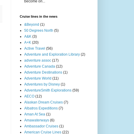
become on...
Cruise lines in the news
&Beyond
(1)
50 Degrees North
(5)
A&K
(3)
A+K
(20)
Active Travel
(56)
Adventure and Exploration Library
(2)
adventure assoc
(17)
Adventure Canada
(12)
Adventure Destinations
(1)
Adventure World
(11)
Adventures by Disney
(1)
AdventureSmith Explorations
(59)
AECO
(12)
Alaskan Dream Cruises
(7)
Albatros Expeditions
(7)
Aman At Sea
(1)
Amawaterways
(6)
Ambassador Cruises
(1)
American Cruise Lines
(22)