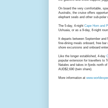
On board the very comfortable, spa
Australis, the cruise offers opportu
elephant seals and other sub-polar w
The 5-day, 4-night
Cape Horn and P
Ushuaia, or as a 9-day, 8-night round
It departs between September and M
fine-dining meals onboard, free bar 
shore excursions and onboard ente
Like the longer established, 4-day
C
popular extension for travellers to
Natales and takes in fjords north o
AUD$2,690 (twin share).
More information at
www.worldexpe