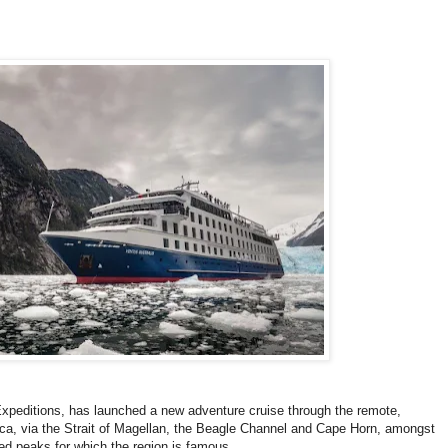
 Expeditions, has launched a new adventure cruise through the remote,
ca, via the Strait of Magellan, the Beagle Channel and Cape Horn, amongst
ed peaks for which the region is famous.