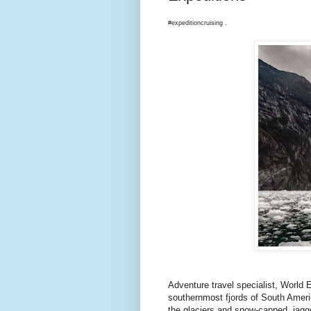
#expeditioncruising .
Adventure travel specialist, World
southernmost fjords of South Ameri
the glaciers and snow-capped, jagg