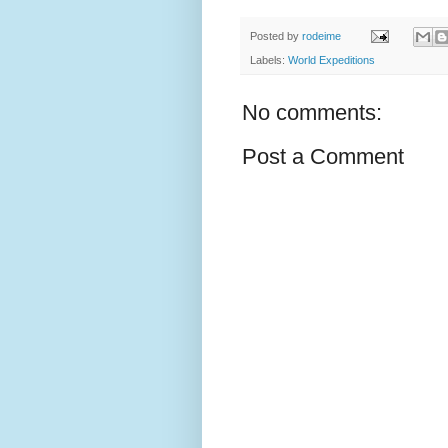
Posted by
rodeime
Labels:
World Expeditions
No comments:
Post a Comment