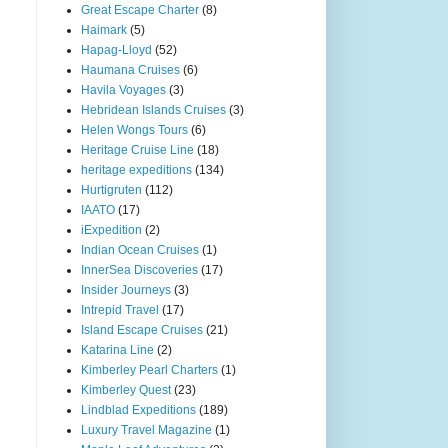
Great Escape Charter
(8)
Haimark
(5)
Hapag-Lloyd
(52)
Haumana Cruises
(6)
Havila Voyages
(3)
Hebridean Islands Cruises
(3)
Helen Wongs Tours
(6)
Heritage Cruise Line
(18)
heritage expeditions
(134)
Hurtigruten
(112)
IAATO
(17)
iExpedition
(2)
Indian Ocean Cruises
(1)
InnerSea Discoveries
(17)
Insider Journeys
(3)
Intrepid Travel
(17)
Island Escape Cruises
(21)
Katarina Line
(2)
Kimberley Pearl Charters
(1)
Kimberley Quest
(23)
Lindblad Expeditions
(189)
Luxury Travel Magazine
(1)