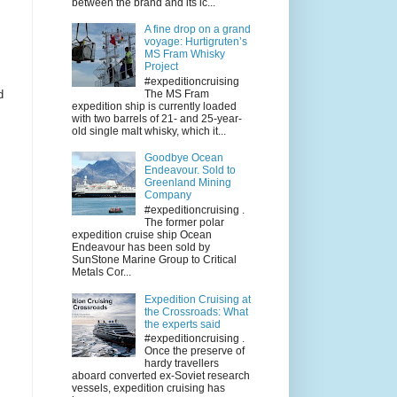
between the brand and its ic...
A fine drop on a grand
voyage: Hurtigruten’s
MS Fram Whisky
Project
#expeditioncruising
The MS Fram
d
expedition ship is currently loaded
with two barrels of 21- and 25-year-
old single malt whisky, which it...
Goodbye Ocean
Endeavour. Sold to
Greenland Mining
Company
#expeditioncruising .
The former polar
expedition cruise ship Ocean
Endeavour has been sold by
SunStone Marine Group to Critical
Metals Cor...
Expedition Cruising at
the Crossroads: What
the experts said
#expeditioncruising .
Once the preserve of
hardy travellers
aboard converted ex-Soviet research
vessels, expedition cruising has