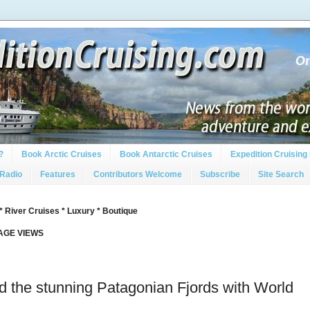
?
Book Arctic Cruises
Book Antarctic Cruises
Expedition Cruising 
 Radio
Features
Contributors Welcome
Subscribe
Site Search
* River Cruises * Luxury * Boutique
PAGE VIEWS
 the stunning Patagonian Fjords with World