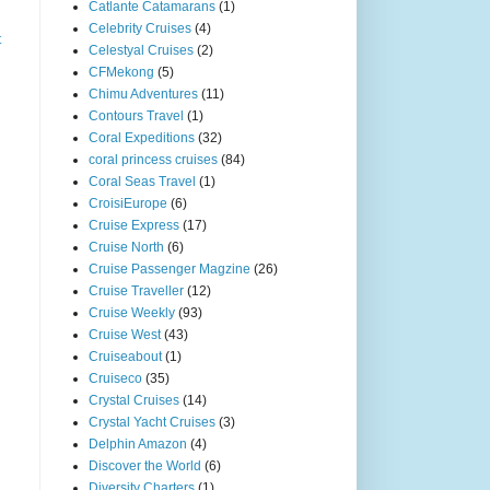
Catlante Catamarans
(1)
Celebrity Cruises
(4)
t
Celestyal Cruises
(2)
CFMekong
(5)
Chimu Adventures
(11)
Contours Travel
(1)
Coral Expeditions
(32)
coral princess cruises
(84)
Coral Seas Travel
(1)
CroisiEurope
(6)
Cruise Express
(17)
Cruise North
(6)
Cruise Passenger Magzine
(26)
Cruise Traveller
(12)
Cruise Weekly
(93)
Cruise West
(43)
Cruiseabout
(1)
Cruiseco
(35)
Crystal Cruises
(14)
Crystal Yacht Cruises
(3)
Delphin Amazon
(4)
Discover the World
(6)
Diversity Charters
(1)