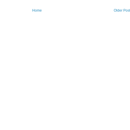
Home
Older Pos