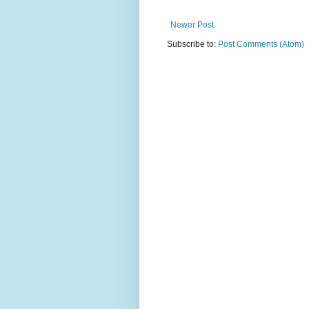
Newer Post
Subscribe to:
Post Comments (Atom)