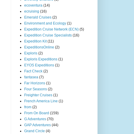
ecoventura
(14)
ecruising
(16)
Emerald Cruises
(2)
Environment and Ecology
(1)
Expedition Cruise Network (ECN)
(5)
Expedition Cruise Specialists
(16)
Expedition Kit
(11)
ExpeditionsOnline
(2)
Exploris
(2)
Exploris Expeditions
(1)
EYOS Expeditions
(1)
Fact Check
(2)
fantasea
(7)
Far Horizons
(1)
Four Seasons
(2)
Freighter Cruises
(1)
French America Line
(1)
from
(2)
From On Board
(159)
G Adventures
(70)
GAP Adventures
(44)
Grand Circle
(4)