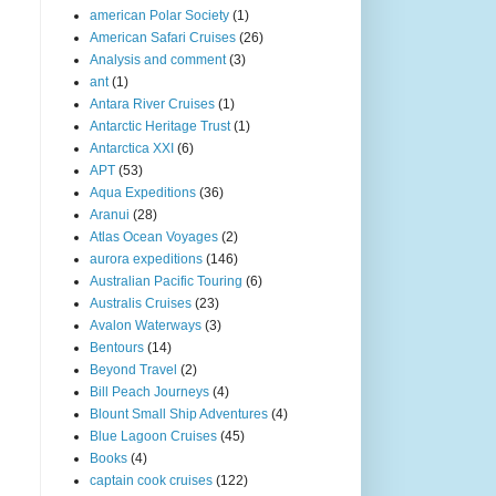
american Polar Society
(1)
American Safari Cruises
(26)
Analysis and comment
(3)
ant
(1)
Antara River Cruises
(1)
Antarctic Heritage Trust
(1)
Antarctica XXI
(6)
APT
(53)
Aqua Expeditions
(36)
Aranui
(28)
Atlas Ocean Voyages
(2)
aurora expeditions
(146)
Australian Pacific Touring
(6)
Australis Cruises
(23)
Avalon Waterways
(3)
Bentours
(14)
Beyond Travel
(2)
Bill Peach Journeys
(4)
Blount Small Ship Adventures
(4)
Blue Lagoon Cruises
(45)
Books
(4)
captain cook cruises
(122)