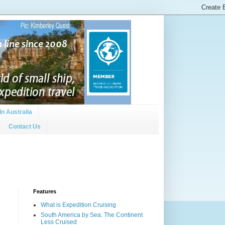
In Australia
Contact Us
Features
What is Expedition Cruising
South America by Sea: The Continent
Less Cruised