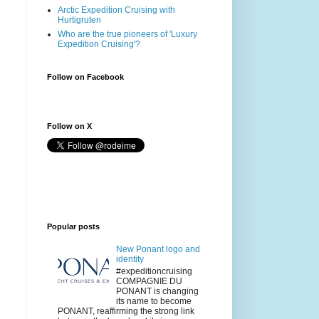
Arctic Expedition Cruising with
Hurtigruten
Who are the true pioneers of 'Luxury
Expedition Cruising'?
Follow on Facebook
Follow on X
Popular posts
New Ponant logo and
identity
#expeditioncruising
COMPAGNIE DU
PONANT is changing
its name to become
PONANT, reaffirming the strong link