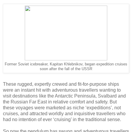
Former Soviet icebreaker, Kapitan Khlebnikov, began expedition cruises
soon after the fall of the USSR
These rugged, expertly crewed and fit-for-purpose ships
were an instant hit with adventurous travellers wanting to
visit destinations like the Antarctic Peninsula, Svalbard and
the Russian Far East in relative comfort and safety. But
these voyages were marketed as niche ‘expeditions’, not
cruises, and attracted worldly and inquisitive travellers who
had no intention of ever ‘cruising’ in the traditional sense.
So now the pendulum has swung and adventurous travellers