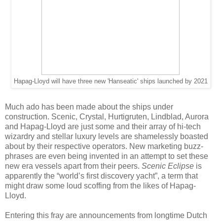
Hapag-Lloyd will have three new 'Hanseatic' ships launched by 2021
Much ado has been made about the ships under
construction. Scenic, Crystal, Hurtigruten, Lindblad, Aurora
and Hapag-Lloyd are just some and their array of hi-tech
wizardry and stellar luxury levels are shamelessly boasted
about by their respective operators. New marketing buzz-
phrases are even being invented in an attempt to set these
new era vessels apart from their peers.
Scenic Eclipse
is
apparently the “world’s first discovery yacht”, a term that
might draw some loud scoffing from the likes of Hapag-
Lloyd.
Entering this fray are announcements from longtime Dutch