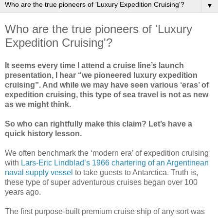
▼
Who are the true pioneers of 'Luxury
Expedition Cruising'?
It seems every time I attend a cruise line’s launch
presentation, I hear “we pioneered luxury expedition
cruising”. And while we may have seen various ‘eras’ of
expedition cruising, this type of sea travel is not as new
as we might think.
So who can rightfully make this claim? Let’s have a
quick history lesson.
We often benchmark the ‘modern era’ of expedition cruising
with
Lars-Eric Lindblad’s 1966 chartering of an Argentinean
naval supply vessel
to take guests to Antarctica. Truth is,
these type of super adventurous cruises began over 100
years ago.
The first purpose-built premium cruise ship of any sort was