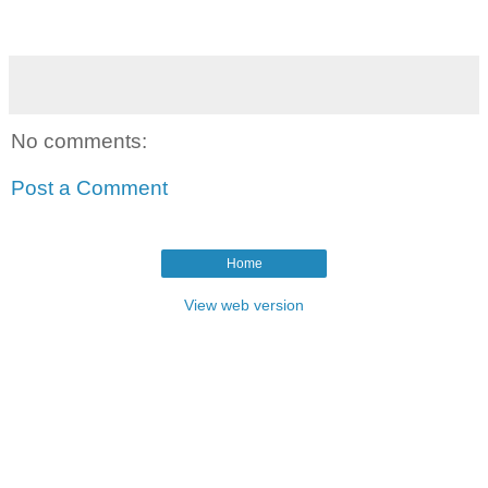
No comments:
Post a Comment
Home
View web version