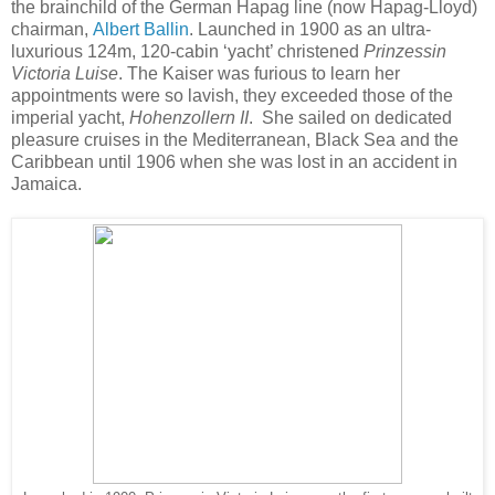
the brainchild of the German Hapag line (now Hapag-Lloyd)
chairman,
Albert Ballin
. Launched in 1900 as an ultra-
luxurious 124m, 120-cabin ‘yacht’ christened
Prinzessin
Victoria Luise
. The Kaiser was furious to learn her
appointments were so lavish, they exceeded those of the
imperial yacht,
Hohenzollern II
. She sailed on dedicated
pleasure cruises in the Mediterranean, Black Sea and the
Caribbean until 1906 when she was lost in an accident in
Jamaica.