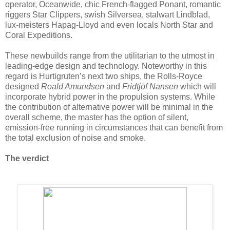
operator, Oceanwide, chic French-flagged Ponant, romantic
riggers Star Clippers, swish Silversea, stalwart Lindblad,
lux-meisters Hapag-Lloyd and even locals North Star and
Coral Expeditions.
These newbuilds range from the utilitarian to the utmost in
leading-edge design and technology. Noteworthy in this
regard is Hurtigruten’s next two ships, the Rolls-Royce
designed
Roald Amundsen
and
Fridtjof Nansen
which will
incorporate hybrid power in the propulsion systems. While
the contribution of alternative power will be minimal in the
overall scheme, the master has the option of silent,
emission-free running in circumstances that can benefit from
the total exclusion of noise and smoke.
The verdict