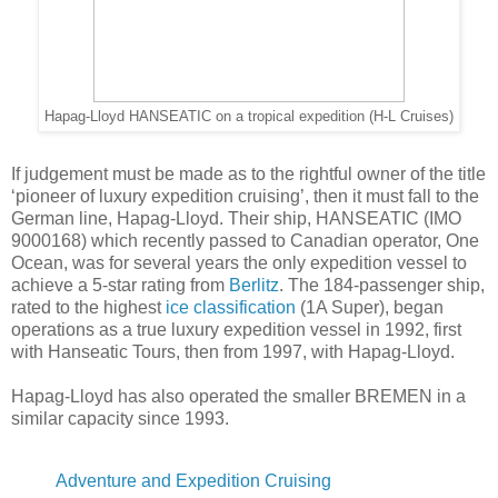
Hapag-Lloyd HANSEATIC on a tropical expedition (H-L Cruises)
If judgement must be made as to the rightful owner of the title
‘pioneer of luxury expedition cruising’, then it must fall to the
German line, Hapag-Lloyd. Their ship, HANSEATIC (IMO
9000168) which recently passed to Canadian operator, One
Ocean, was for several years the only expedition vessel to
achieve a 5-star rating from
Berlitz
. The 184-passenger ship,
rated to the highest
ice classification
(1A Super), began
operations as a true luxury expedition vessel in 1992, first
with Hanseatic Tours, then from 1997, with Hapag-Lloyd.
Hapag-Lloyd has also operated the smaller BREMEN in a
similar capacity since 1993.
Adventure and Expedition Cruising