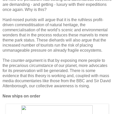
are demanding - and getting - luxury with their expeditions
once again. Why is this?
Hard-nosed purists will argue that it is the ruthless profit-
driven commoditisation of natural heritage, the
commercialisation of the world’s scenic and environmental
wonders that in the process reduces these marvels to mere
theme park status. These diehards will also argue that the
increased number of tourists run the risk of placing
unmanageable pressure on already fragile ecosystems.
The counter-argument is that by exposing more people to
the precarious circumstance of our planet, more advocates
for its preservation will be generated. There is some
evidence that this theory is working and, coupled with mass
media documentaries like those from the BBC and Sir David
Attenborough, our collective awareness is rising.
New ships on order