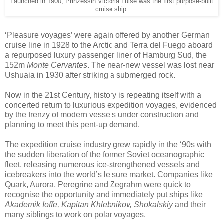
Launched in 1900, Prinzessin Victoria Luise was the first purpose-built
cruise ship.
‘Pleasure voyages’ were again offered by another German
cruise line in 1928 to the Arctic and Terra del Fuego aboard
a repurposed luxury passenger liner of Hamburg Sud, the
152m
Monte Cervantes
. The near-new vessel was lost near
Ushuaia in 1930 after striking a submerged rock.
Now in the 21st Century, history is repeating itself with a
concerted return to luxurious expedition voyages, evidenced
by the frenzy of modern vessels under construction and
planning to meet this pent-up demand.
The expedition cruise industry grew rapidly in the ‘90s with
the sudden liberation of the former Soviet oceanographic
fleet, releasing numerous ice-strengthened vessels and
icebreakers into the world’s leisure market. Companies like
Quark, Aurora, Peregrine and Zegrahm were quick to
recognise the opportunity and immediately put ships like
Akademik Ioffe, Kapitan Khlebnikov, Shokalskiy
and their
many siblings to work on polar voyages.