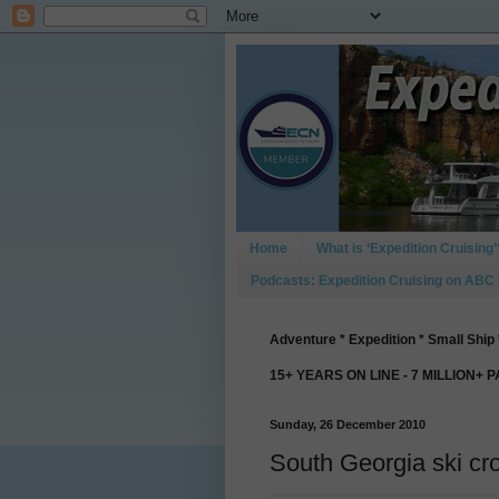
Home
What is ‘Expedition Cruising’
Podcasts: Expedition Cruising on ABC
Adventure * Expedition * Small Ship 
15+ YEARS ON LINE - 7 MILLION+ 
Sunday, 26 December 2010
South Georgia ski cr