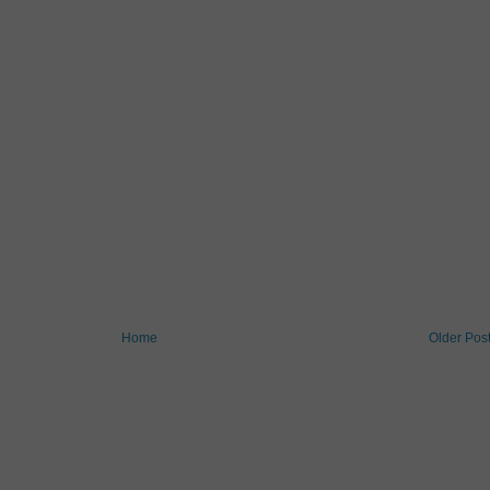
Home
Older Pos