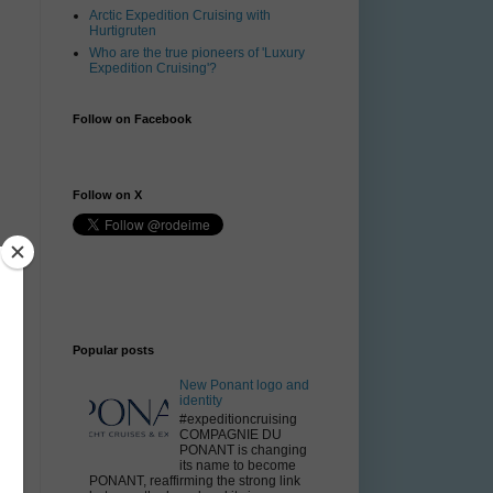
Arctic Expedition Cruising with
Hurtigruten
Who are the true pioneers of 'Luxury
Expedition Cruising'?
Follow on Facebook
Follow on X
Popular posts
6
New Ponant logo and
identity
#expeditioncruising
COMPAGNIE DU
PONANT is changing
its name to become
PONANT, reaffirming the strong link