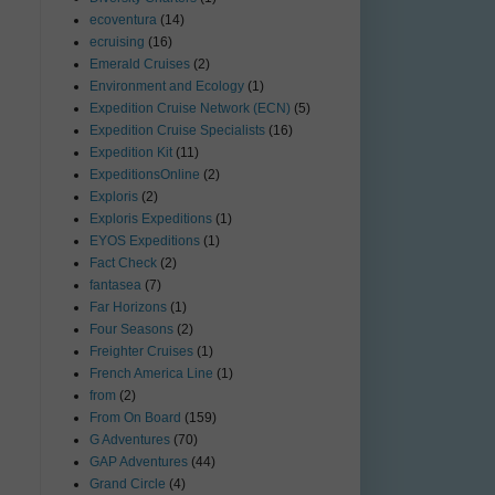
ecoventura
(14)
ecruising
(16)
Emerald Cruises
(2)
Environment and Ecology
(1)
Expedition Cruise Network (ECN)
(5)
Expedition Cruise Specialists
(16)
Expedition Kit
(11)
ExpeditionsOnline
(2)
Exploris
(2)
Exploris Expeditions
(1)
EYOS Expeditions
(1)
Fact Check
(2)
fantasea
(7)
Far Horizons
(1)
Four Seasons
(2)
Freighter Cruises
(1)
French America Line
(1)
from
(2)
From On Board
(159)
G Adventures
(70)
GAP Adventures
(44)
Grand Circle
(4)