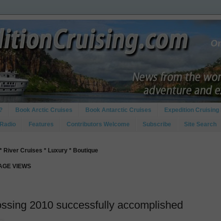
?
Book Arctic Cruises
Book Antarctic Cruises
Expedition Cruising 
 Radio
Features
Contributors Welcome
Subscribe
Site Search
* River Cruises * Luxury * Boutique
PAGE VIEWS
ossing 2010 successfully accomplished