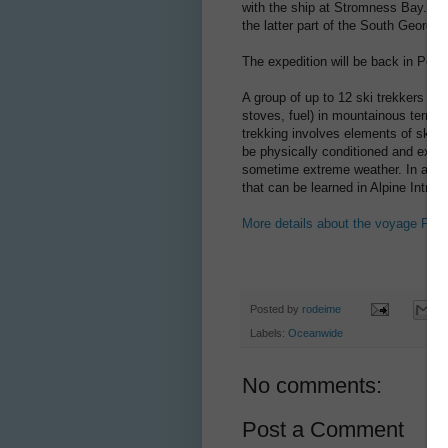
with the ship at Stromness Bay. Aft
the latter part of the South Georgia
The expedition will be back in Por
A group of up to 12 ski trekkers pu
stoves, fuel) in mountainous terrai
trekking involves elements of ski m
be physically conditioned and exper
sometime extreme weather. In addit
that can be learned in Alpine Intro
More details about the voyage PLA
Posted by
rodeime
Labels:
Oceanwide
No comments:
Post a Comment