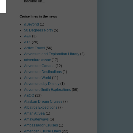
become on...
Cruise lines in the news
&Beyond
(1)
50 Degrees North
(5)
A&K
(3)
A+K
(20)
Active Travel
(56)
Adventure and Exploration Library
(2)
adventure assoc
(17)
Adventure Canada
(12)
Adventure Destinations
(1)
Adventure World
(11)
Adventures by Disney
(1)
AdventureSmith Explorations
(59)
AECO
(12)
Alaskan Dream Cruises
(7)
Albatros Expeditions
(7)
Aman At Sea
(1)
Amawaterways
(6)
Ambassador Cruises
(1)
American Cruise Lines
(22)