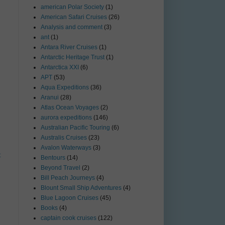
american Polar Society
(1)
American Safari Cruises
(26)
Analysis and comment
(3)
ant
(1)
Antara River Cruises
(1)
Antarctic Heritage Trust
(1)
Antarctica XXI
(6)
APT
(53)
Aqua Expeditions
(36)
Aranui
(28)
Atlas Ocean Voyages
(2)
aurora expeditions
(146)
Australian Pacific Touring
(6)
Australis Cruises
(23)
Avalon Waterways
(3)
t
Bentours
(14)
Beyond Travel
(2)
Bill Peach Journeys
(4)
Blount Small Ship Adventures
(4)
Blue Lagoon Cruises
(45)
Books
(4)
captain cook cruises
(122)