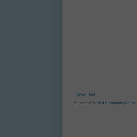
Newer Post
Subscribe to:
Post Comments (Atom)