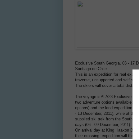
Exclusive South Georgia, 03 - 17 De
Santiago de Chile:
This is an expedition for real explo
traverse, unsupported and self supp
The skiers will cover a total distan
The voyage isPLA23 Exclusive South
two adventure options available: th
options) and the land expedition for
- 13 December, 2011), while at the s
supplied ski trek from the South c
days (06 - 09 December, 2011).
On arrival day at King Haakon Bay, 
their crossing. expedition will then