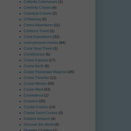
Catlante Catamarans
(1)
Celebrity Cruises
(4)
Celestyal Cruises
(2)
CFMekong
(5)
Chimu Adventures
(11)
Contours Travel
(1)
Coral Expeditions
(32)
coral princess cruises
(84)
Coral Seas Travel
(1)
CroisiEurope
(6)
Cruise Express
(17)
Cruise North
(6)
Cruise Passenger Magzine
(26)
Cruise Traveller
(12)
Cruise Weekly
(93)
Cruise West
(43)
Cruiseabout
(1)
Cruiseco
(35)
Crystal Cruises
(14)
Crystal Yacht Cruises
(3)
Delphin Amazon
(4)
Discover the World
(6)
Diversity Charters
(1)