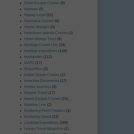
Great Escape Charter
(8)
Haimark
(5)
Hapag-Lloyd
(52)
Haumana Cruises
(6)
Havila Voyages
(3)
Hebridean Islands Cruises
(3)
Helen Wongs Tours
(6)
Heritage Cruise Line
(18)
heritage expeditions
(134)
Hurtigruten
(112)
IAATO
(17)
iExpedition
(2)
Indian Ocean Cruises
(1)
InnerSea Discoveries
(17)
Insider Journeys
(3)
Intrepid Travel
(17)
Island Escape Cruises
(21)
Katarina Line
(2)
Kimberley Pearl Charters
(1)
Kimberley Quest
(23)
Lindblad Expeditions
(189)
Luxury Travel Magazine
(1)