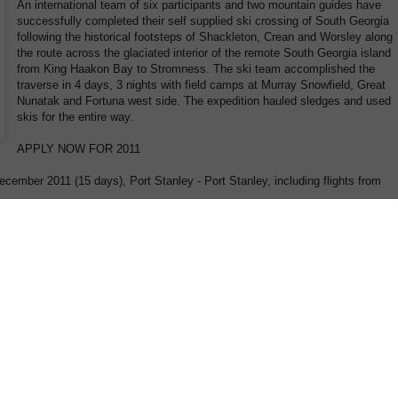
An international team of six participants and two mountain guides have
successfully completed their self supplied ski crossing of South Georgia
following the historical footsteps of Shackleton, Crean and Worsley along
the route across the glaciated interior of the remote South Georgia island
from King Haakon Bay to Stromness. The ski team accomplished the
traverse in 4 days, 3 nights with field camps at Murray Snowfield, Great
Nunatak and Fortuna west side. The expedition hauled sledges and used
skis for the entire way.
APPLY NOW FOR 2011
cember 2011 (15 days), Port Stanley - Port Stanley, including flights from
rers! A group of up to 12 ski explorers and mountain guides will attempt to
lied, the island of South Georgia with skis hauling their own pulkas (sledges).
ce of 40 – 50 km retracing sections of the historic Shackleton route from 1916.
 Georgia an exciting expedition not only for the tough adventurer. There are
e normal sea voyage for “sea explorers” (with zodiac excursions and hiking
 “ski explorers”! The sea explorers will circumnavigate the Island in 8 days (0
ame time the ski explorers will attempt to traverse the Island on a self
oast (King Haakon Bay) to the North coast (Stromness Bay) in minimum of 4
the expedition members will spend a night close to the shore preparing for
 embark on their ski trek across alpine passes and glaciers aiming for reunion