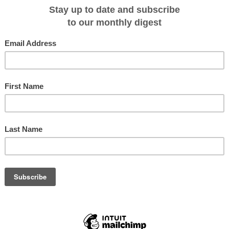
er both expeditions have rejoined, all passengers will then continue to enjoy
 cruise itinerary (10 - 13 December, 2011).
t Stanley on 17 December, 2011.
ll their own sledge (30-35 kg) with personal and shared equipment (food,
n. The sledge can be carried as a backpack on stretches without snow. Ski
ountaineering, glacier travel and winter camping. In general participants must
ienced in order to participate in strenuous exercise in alpine environments wi
ion, ski trekkers must be familiar with skiing and crevasse rescue techniques
ductory Courses.
23