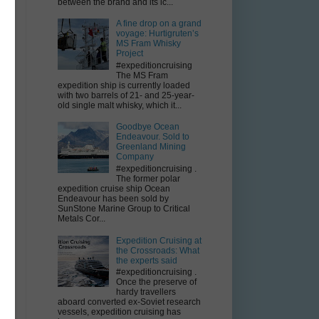
between the brand and its ic...
A fine drop on a grand
voyage: Hurtigruten’s
MS Fram Whisky
Project
#expeditioncruising
The MS Fram
expedition ship is currently loaded
with two barrels of 21- and 25-year-
old single malt whisky, which it...
th
Goodbye Ocean
Endeavour. Sold to
Greenland Mining
Company
#expeditioncruising .
The former polar
expedition cruise ship Ocean
Endeavour has been sold by
SunStone Marine Group to Critical
Metals Cor...
Expedition Cruising at
the Crossroads: What
the experts said
#expeditioncruising .
Once the preserve of
hardy travellers
aboard converted ex-Soviet research
vessels, expedition cruising has