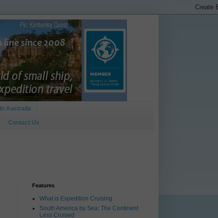
In Australia
Contact Us
Features
What is Expedition Cruising
South America by Sea: The Continent
Less Cruised