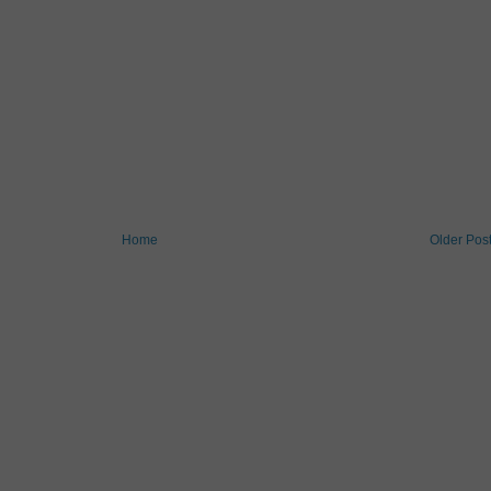
Home
Older Pos