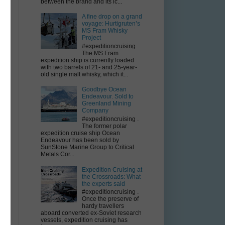
between the brand and its ic...
A fine drop on a grand
voyage: Hurtigruten’s
MS Fram Whisky
Project
#expeditioncruising
The MS Fram
expedition ship is currently loaded
with two barrels of 21- and 25-year-
old single malt whisky, which it...
Goodbye Ocean
Endeavour. Sold to
Greenland Mining
Company
#expeditioncruising .
The former polar
expedition cruise ship Ocean
Endeavour has been sold by
SunStone Marine Group to Critical
Metals Cor...
Expedition Cruising at
the Crossroads: What
the experts said
#expeditioncruising .
Once the preserve of
hardy travellers
aboard converted ex-Soviet research
vessels, expedition cruising has