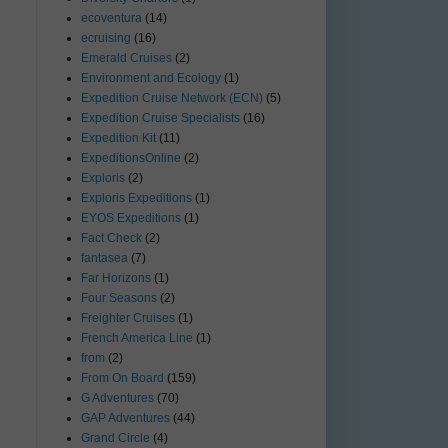
ecoventura
(14)
ecruising
(16)
Emerald Cruises
(2)
Environment and Ecology
(1)
Expedition Cruise Network (ECN)
(5)
Expedition Cruise Specialists
(16)
Expedition Kit
(11)
ExpeditionsOnline
(2)
Exploris
(2)
Exploris Expeditions
(1)
EYOS Expeditions
(1)
Fact Check
(2)
fantasea
(7)
Far Horizons
(1)
Four Seasons
(2)
Freighter Cruises
(1)
French America Line
(1)
from
(2)
From On Board
(159)
G Adventures
(70)
GAP Adventures
(44)
Grand Circle
(4)