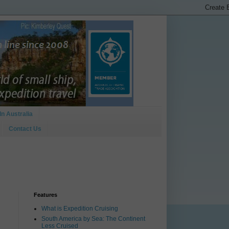
In Australia
Contact Us
Features
What is Expedition Cruising
South America by Sea: The Continent
Less Cruised