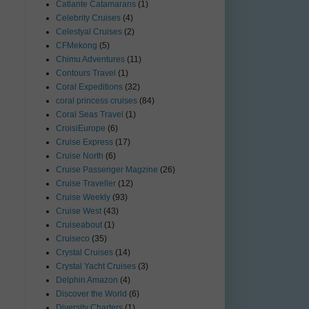
Catlante Catamarans
(1)
Celebrity Cruises
(4)
Celestyal Cruises
(2)
CFMekong
(5)
Chimu Adventures
(11)
Contours Travel
(1)
Coral Expeditions
(32)
coral princess cruises
(84)
Coral Seas Travel
(1)
CroisiEurope
(6)
Cruise Express
(17)
Cruise North
(6)
Cruise Passenger Magzine
(26)
Cruise Traveller
(12)
Cruise Weekly
(93)
Cruise West
(43)
Cruiseabout
(1)
Cruiseco
(35)
Crystal Cruises
(14)
Crystal Yacht Cruises
(3)
Delphin Amazon
(4)
Discover the World
(6)
Diversity Charters
(1)