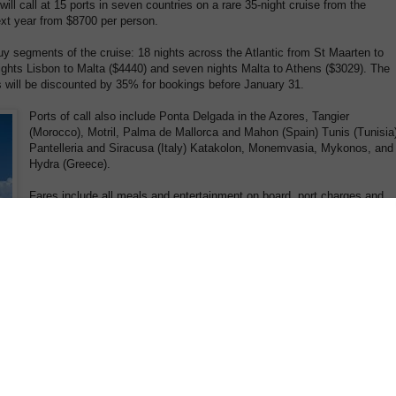
will call at 15 ports in seven countries on a rare 35-night cruise from the
ext year from $8700 per person.
y segments of the cruise: 18 nights across the Atlantic from St Maarten to
ights Lisbon to Malta ($4440) and seven nights Malta to Athens ($3029). The
 will be discounted by 35% for bookings before January 31.
Ports of call also include Ponta Delgada in the Azores, Tangier
(Morocco), Motril, Palma de Mallorca and Mahon (Spain) Tunis (Tunisia
Pantelleria and Siracusa (Italy) Katakolon, Monemvasia, Mykonos, and
Hydra (Greece).
Fares include all meals and entertainment on board, port charges and
taxes.
Star Clipper, which carries a maximum 170 passengers in the style and
ambience of a private yacht, leaves St Maarten on April 9 and arrives a
Piraeus (the port for Athens) on May 14.
Sister ship Star Flyer will make a 28-night cruise across the Atlantic
from St Maarten on April 2 to Monte Carlo from $7060. Ports of call
include Ponta Delgada, Lisbon and Portimao (Portugal) Tangier
(Morocco) Motril, Cadiz, Ibiza and Palma de Mallorca (Spain) and St
Tropez. Segments of 18 nights ($3160) and 10 nights ($4440) are
available.