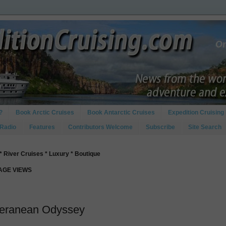
?
Book Arctic Cruises
Book Antarctic Cruises
Expedition Cruising 
 Radio
Features
Contributors Welcome
Subscribe
Site Search
* River Cruises * Luxury * Boutique
PAGE VIEWS
iteranean Odyssey