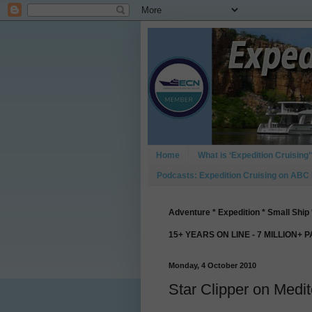
Home
What is ‘Expedition Cruising’
Podcasts: Expedition Cruising on ABC
Adventure * Expedition * Small Ship 
15+ YEARS ON LINE - 7 MILLION+ 
Monday, 4 October 2010
Star Clipper on Med