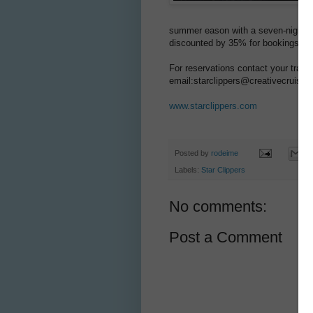
summer eason with a seven-nights cr
discounted by 35% for bookings a b
For reservations contact your trave
email:starclippers@creativecruisin
www.starclippers.com
Posted by
rodeime
Labels:
Star Clippers
No comments:
Post a Comment