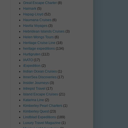
Great Escape Charter
(8)
Haimark
(5)
Hapag-Lloyd
(52)
Haumana Cruises
(6)
Havila Voyages
(3)
Hebridean Islands Cruises
(3)
Helen Wongs Tours
(6)
Heritage Cruise Line
(18)
heritage expeditions
(134)
Hurtigruten
(112)
IAATO
(17)
iExpedition
(2)
Indian Ocean Cruises
(1)
InnerSea Discoveries
(17)
Insider Journeys
(3)
Intrepid Travel
(17)
Island Escape Cruises
(21)
Katarina Line
(2)
Kimberley Pearl Charters
(1)
Kimberley Quest
(23)
Lindblad Expeditions
(189)
Luxury Travel Magazine
(1)