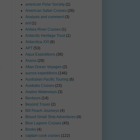
american Polar Society
(1)
American Safari Cruises
(26)
Analysis and comment
(3)
ant
(1)
Antara River Cruises
(1)
Antarctic Heritage Trust
(1)
Antarctica XXI
(6)
APT
(53)
Aqua Expeditions
(36)
Aranui
(28)
Atlas Ocean Voyages
(2)
t
aurora expeditions
(146)
Australian Pacific Touring
(6)
Australis Cruises
(23)
Avalon Waterways
(3)
Bentours
(14)
Beyond Travel
(2)
Bill Peach Journeys
(4)
Blount Small Ship Adventures
(4)
Blue Lagoon Cruises
(45)
Books
(4)
captain cook cruises
(122)