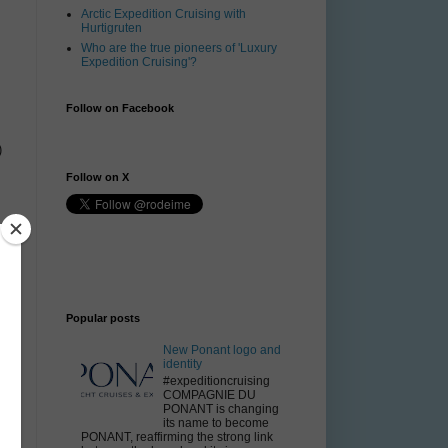
Arctic Expedition Cruising with
Hurtigruten
Who are the true pioneers of 'Luxury
Expedition Cruising'?
Follow on Facebook
)
Follow on X
t
Popular posts
New Ponant logo and
identity
#expeditioncruising
COMPAGNIE DU
PONANT is changing
its name to become
PONANT, reaffirming the strong link