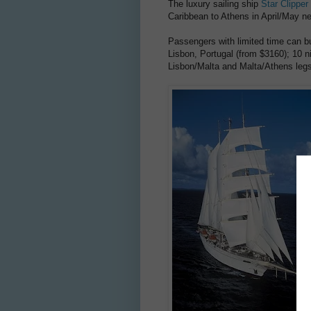
The luxury sailing ship
Star Clipper
Caribbean to Athens in April/May n
Passengers with limited time can bu
Lisbon, Portugal (from $3160); 10 n
Lisbon/Malta and Malta/Athens legs