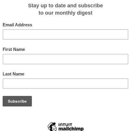
Royal Clipper, flagship of the clippers fleet, will launch its European
uise Lisbon to Barcelona Cruise on April 23. Fares tarting at $3189 will be
efore January 31.
l agent or Star Clippers on 1300 362 599 or
g.com.au