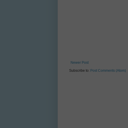
Newer Post
Subscribe to:
Post Comments (Atom)