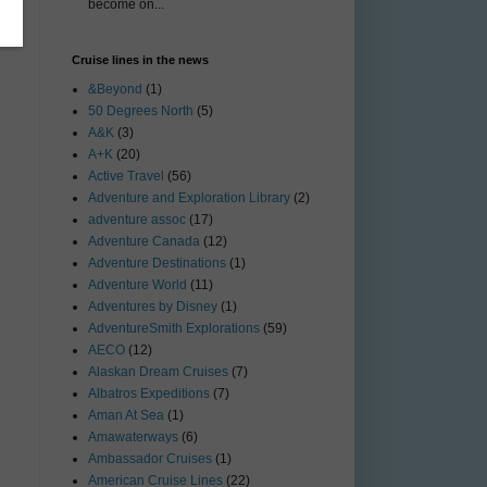
become on...
Cruise lines in the news
&Beyond
(1)
50 Degrees North
(5)
A&K
(3)
A+K
(20)
Active Travel
(56)
Adventure and Exploration Library
(2)
adventure assoc
(17)
Adventure Canada
(12)
Adventure Destinations
(1)
Adventure World
(11)
Adventures by Disney
(1)
AdventureSmith Explorations
(59)
AECO
(12)
Alaskan Dream Cruises
(7)
Albatros Expeditions
(7)
Aman At Sea
(1)
Amawaterways
(6)
Ambassador Cruises
(1)
American Cruise Lines
(22)