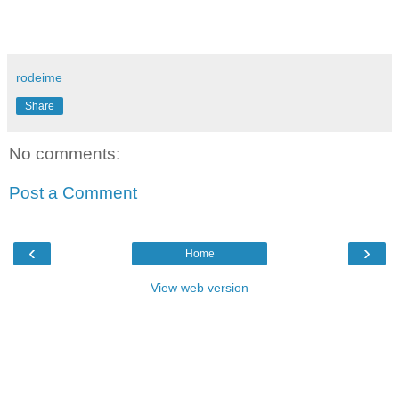
rodeime
Share
No comments:
Post a Comment
‹
›
Home
View web version