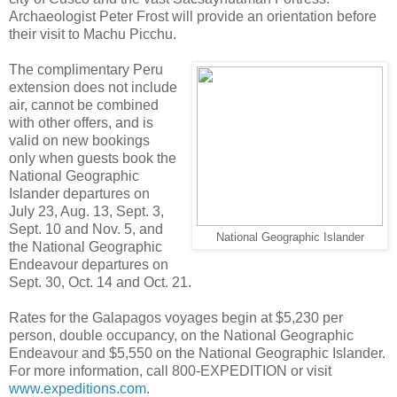
Archaeologist Peter Frost will provide an orientation before
their visit to Machu Picchu.
The complimentary Peru
extension does not include
air, cannot be combined
with other offers, and is
valid on new bookings
only when guests book the
National Geographic
Islander departures on
July 23, Aug. 13, Sept. 3,
Sept. 10 and Nov. 5, and
National Geographic Islander
the National Geographic
Endeavour departures on
Sept. 30, Oct. 14 and Oct. 21.
Rates for the Galapagos voyages begin at $5,230 per
person, double occupancy, on the National Geographic
Endeavour and $5,550 on the National Geographic Islander.
For more information, call 800-EXPEDITION or visit
www.expeditions.com
.