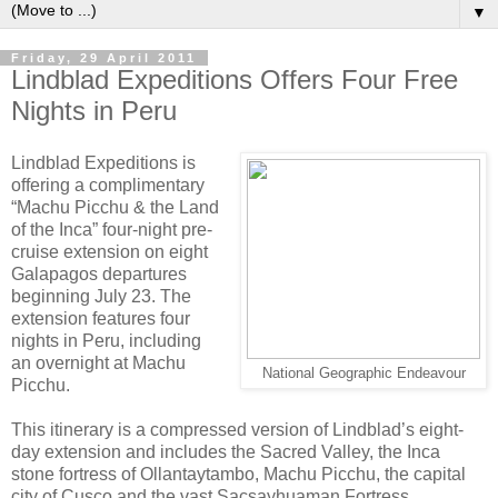
▼
Friday, 29 April 2011
Lindblad Expeditions Offers Four Free
Nights in Peru
Lindblad Expeditions is
offering a complimentary
“Machu Picchu & the Land
of the Inca” four-night pre-
cruise extension on eight
Galapagos departures
beginning July 23. The
extension features four
nights in Peru, including
an overnight at Machu
National Geographic Endeavour
Picchu.
This itinerary is a compressed version of Lindblad’s eight-
day extension and includes the Sacred Valley, the Inca
stone fortress of Ollantaytambo, Machu Picchu, the capital
city of Cusco and the vast Sacsayhuaman Fortress.