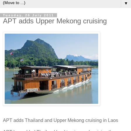
▼
Tuesday, 26 July 2011
APT adds Upper Mekong cruising
APT adds Thailand and Upper Mekong cruising in Laos