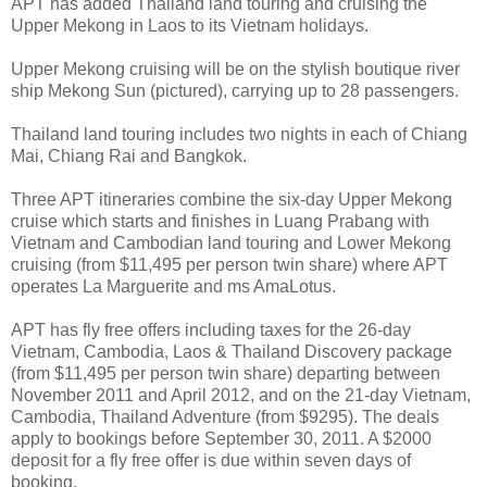
APT has added Thailand land touring and cruising the
Upper Mekong in Laos to its Vietnam holidays.
Upper Mekong cruising will be on the stylish boutique river
ship Mekong Sun (pictured), carrying up to 28 passengers.
Thailand land touring includes two nights in each of Chiang
Mai, Chiang Rai and Bangkok.
Three APT itineraries combine the six-day Upper Mekong
cruise which starts and finishes in Luang Prabang with
Vietnam and Cambodian land touring and Lower Mekong
cruising (from $11,495 per person twin share) where APT
operates La Marguerite and ms AmaLotus.
APT has fly free offers including taxes for the 26-day
Vietnam, Cambodia, Laos & Thailand Discovery package
(from $11,495 per person twin share) departing between
November 2011 and April 2012, and on the 21-day Vietnam,
Cambodia, Thailand Adventure (from $9295). The deals
apply to bookings before September 30, 2011. A $2000
deposit for a fly free offer is due within seven days of
booking.