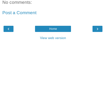
No comments:
Post a Comment
‹
›
Home
View web version