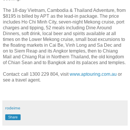
The 18-day Vietnam, Cambodia & Thailand Adventure, from
$8195 is billed by APT as the lead-in package. The price
includes Ho Chi Minh City, seven-night Mekong cruise, port
charges and tipping, 52 meals including Dine Around
Dinners, soft drink, local beer and spirits available at all
times on the Lower Mekong cruise, small boat excursions to
the floating markets in Cai Be, Vinh Long and Sa Dec and
on to Siem Reap and its Angkor temples, then to Chiang
Mail and Chiang Rai in Northern Thailand, the old kingdom
of Chian Sean and to Bangkok and its palaces and temples.
Contact: call 1300 229 804, visit
www.aptouring.com.au
or
see a travel agent.
rodeime
Share