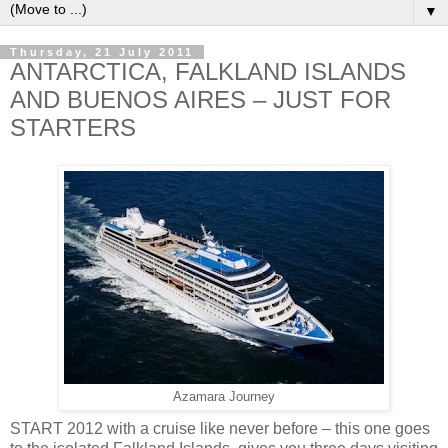
▼
Thursday, 21 July 2011
ANTARCTICA, FALKLAND ISLANDS
AND BUENOS AIRES – JUST FOR
STARTERS
Azamara Journey
START 2012 with a cruise like never before – this one goes