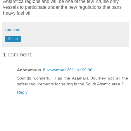
Antarctica regions and will be one of the few 'cruise only'
vessels to participate under the new regulations that bans
heavy fuel oil.
rodeime
Share
1 comment:
Anonymous
8 November 2011 at 09:06
Sounds wonderful. Has the Azamara Journey got all the
safety requirements for sailing in the South Atlantic area ?
Reply