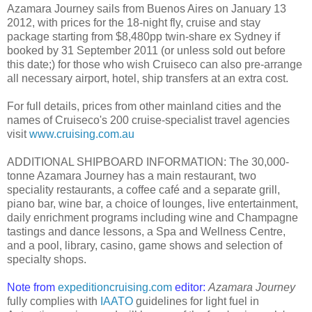
Azamara Journey sails from Buenos Aires on January 13
2012, with prices for the 18-night fly, cruise and stay
package starting from $8,480pp twin-share ex Sydney if
booked by 31 September 2011 (or unless sold out before
this date;) for those who wish Cruiseco can also pre-arrange
all necessary airport, hotel, ship transfers at an extra cost.
For full details, prices from other mainland cities and the
names of Cruiseco's 200 cruise-specialist travel agencies
visit
www.cruising.com.au
ADDITIONAL SHIPBOARD INFORMATION: The 30,000-
tonne Azamara Journey has a main restaurant, two
speciality restaurants, a coffee café and a separate grill,
piano bar, wine bar, a choice of lounges, live entertainment,
daily enrichment programs including wine and Champagne
tastings and dance lessons, a Spa and Wellness Centre,
and a pool, library, casino, game shows and selection of
specialty shops.
Note from
expeditioncruising.com
editor:
Azamara Journey
fully complies with
IAATO
guidelines for light fuel in