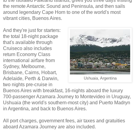
to the isolated Falkland Islands, gives you three days visiting
the remote Antarctic Sound and Peninsula, and then sails
around legendary Cape Horn to one of the world's most
vibrant cities, Buenos Aires.
And they're just for starters:
the total 18-night package
that's available through
Cruiseco also includes
return Economy Class
international airfare from
Sydney, Melbourne,
Brisbane, Cairns, Hobart,
Adelaide, Perth & Darwin,
Ushuaia, Argentina
two nights pre-cruise in
Buenos Aires with breakfast, 16-nights aboard the luxury
700-passenger Azamara Journey to Montevideo in Uruguay,
Ushuaia (the world's southern-most city) and Puerto Madryn
in Argentina, and back to Buenos Aires.
All port charges, government fees, air taxes and gratuities
aboard Azamara Journey are also included.