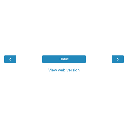
‹
›
Home
View web version