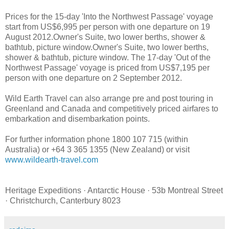
Prices for the 15-day 'Into the Northwest Passage' voyage
start from US$6,995 per person with one departure on 19
August 2012.Owner's Suite, two lower berths, shower &
bathtub, picture window.Owner's Suite, two lower berths,
shower & bathtub, picture window. The 17-day 'Out of the
Northwest Passage' voyage is priced from US$7,195 per
person with one departure on 2 September 2012.
Wild Earth Travel can also arrange pre and post touring in
Greenland and Canada and competitively priced airfares to
embarkation and disembarkation points.
For further information phone 1800 107 715 (within
Australia) or +64 3 365 1355 (New Zealand) or visit
www.wildearth-travel.com
Heritage Expeditions · Antarctic House · 53b Montreal Street
· Christchurch, Canterbury 8023