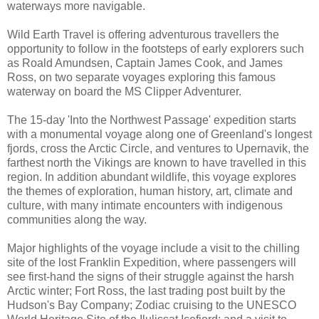
waterways more navigable.
Wild Earth Travel is offering adventurous travellers the
opportunity to follow in the footsteps of early explorers such
as Roald Amundsen, Captain James Cook, and James
Ross, on two separate voyages exploring this famous
waterway on board the MS Clipper Adventurer.
The 15-day 'Into the Northwest Passage' expedition starts
with a monumental voyage along one of Greenland's longest
fjords, cross the Arctic Circle, and ventures to Upernavik, the
farthest north the Vikings are known to have travelled in this
region. In addition abundant wildlife, this voyage explores
the themes of exploration, human history, art, climate and
culture, with many intimate encounters with indigenous
communities along the way.
Major highlights of the voyage include a visit to the chilling
site of the lost Franklin Expedition, where passengers will
see first-hand the signs of their struggle against the harsh
Arctic winter; Fort Ross, the last trading post built by the
Hudson's Bay Company; Zodiac cruising to the UNESCO