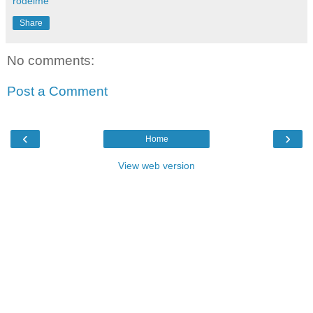
rodeime
Share
No comments:
Post a Comment
‹
›
Home
View web version