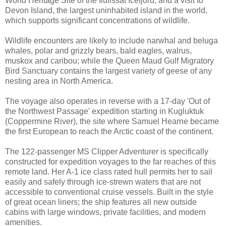
World Heritage Site of the Ilulissat Icefjord; and a visit to
Devon Island, the largest uninhabited island in the world,
which supports significant concentrations of wildlife.
Wildlife encounters are likely to include narwhal and beluga
whales, polar and grizzly bears, bald eagles, walrus,
muskox and caribou; while the Queen Maud Gulf Migratory
Bird Sanctuary contains the largest variety of geese of any
nesting area in North America.
The voyage also operates in reverse with a 17-day 'Out of
the Northwest Passage' expedition starting in Kugluktuk
(Coppermine River), the site where Samuel Hearne became
the first European to reach the Arctic coast of the continent.
The 122-passenger MS Clipper Adventurer is specifically
constructed for expedition voyages to the far reaches of this
remote land. Her A-1 ice class rated hull permits her to sail
easily and safely through ice-strewn waters that are not
accessible to conventional cruise vessels. Built in the style
of great ocean liners; the ship features all new outside
cabins with large windows, private facilities, and modern
amenities.