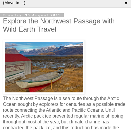
▼
Tuesday, 30 August 2011
Explore the Northwest Passage with
Wild Earth Travel
The Northwest Passage is a sea route through the Arctic
Ocean sought by explorers for centuries as a possible trade
route connecting the Atlantic and Pacific Oceans. Until
recently, Arctic pack ice prevented regular marine shipping
throughout most of the year, but climate change has
contracted the pack ice, and this reduction has made the