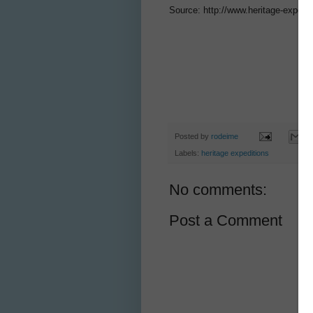
Source: http://www.heritage-expedi
Posted by
rodeime
Labels:
heritage expeditions
No comments:
Post a Comment