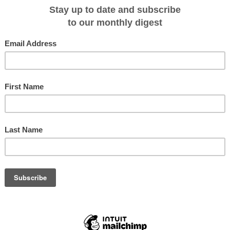
tions.com/captains-blog/