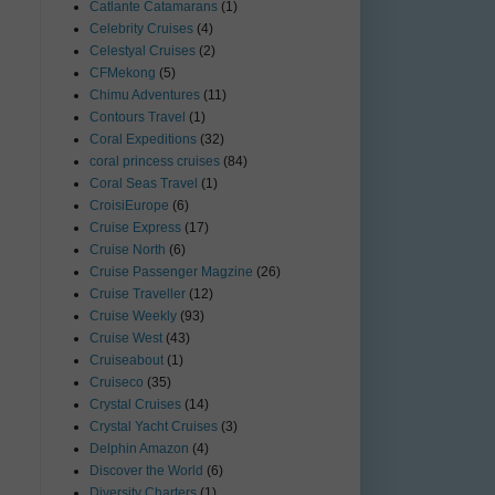
Catlante Catamarans
(1)
Celebrity Cruises
(4)
Celestyal Cruises
(2)
CFMekong
(5)
Chimu Adventures
(11)
Contours Travel
(1)
Coral Expeditions
(32)
coral princess cruises
(84)
Coral Seas Travel
(1)
CroisiEurope
(6)
Cruise Express
(17)
Cruise North
(6)
Cruise Passenger Magzine
(26)
Cruise Traveller
(12)
Cruise Weekly
(93)
Cruise West
(43)
Cruiseabout
(1)
Cruiseco
(35)
Crystal Cruises
(14)
Crystal Yacht Cruises
(3)
Delphin Amazon
(4)
Discover the World
(6)
Diversity Charters
(1)