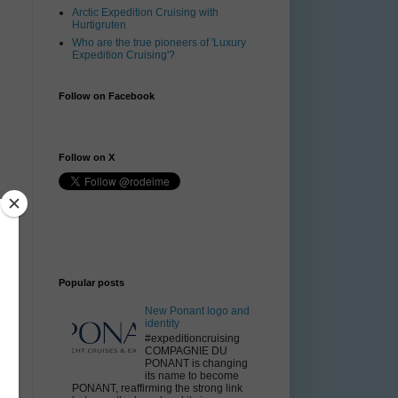
Arctic Expedition Cruising with
Hurtigruten
Who are the true pioneers of 'Luxury
Expedition Cruising'?
Follow on Facebook
Follow on X
Popular posts
New Ponant logo and
identity
#expeditioncruising
COMPAGNIE DU
PONANT is changing
its name to become
PONANT, reaffirming the strong link