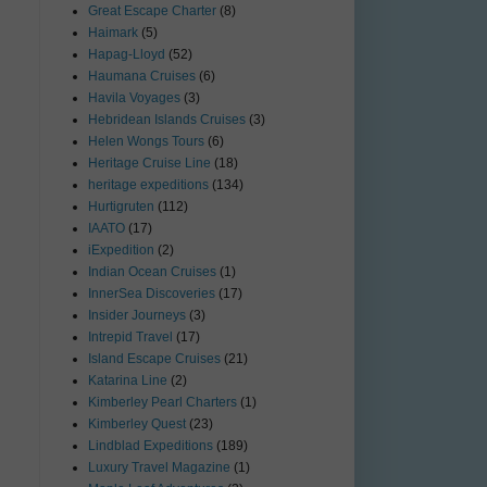
Great Escape Charter
(8)
Haimark
(5)
Hapag-Lloyd
(52)
Haumana Cruises
(6)
Havila Voyages
(3)
Hebridean Islands Cruises
(3)
Helen Wongs Tours
(6)
Heritage Cruise Line
(18)
heritage expeditions
(134)
Hurtigruten
(112)
IAATO
(17)
iExpedition
(2)
Indian Ocean Cruises
(1)
InnerSea Discoveries
(17)
Insider Journeys
(3)
Intrepid Travel
(17)
Island Escape Cruises
(21)
Katarina Line
(2)
Kimberley Pearl Charters
(1)
Kimberley Quest
(23)
Lindblad Expeditions
(189)
Luxury Travel Magazine
(1)