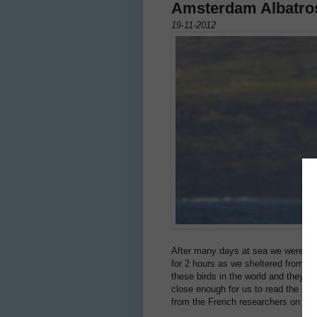
Amsterdam Albatro
19-11-2012
After many days at sea we were deli
for 2 hours as we sheltered from a 
these birds in the world and they a
close enough for us to read the ban
from the French researchers on Am