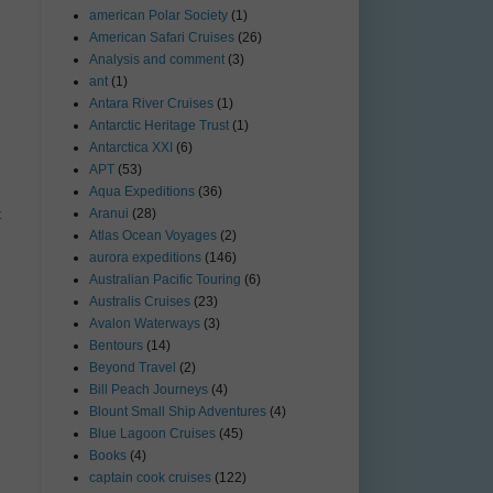
american Polar Society
(1)
American Safari Cruises
(26)
Analysis and comment
(3)
ant
(1)
Antara River Cruises
(1)
Antarctic Heritage Trust
(1)
Antarctica XXI
(6)
APT
(53)
Aqua Expeditions
(36)
Aranui
(28)
t
Atlas Ocean Voyages
(2)
aurora expeditions
(146)
Australian Pacific Touring
(6)
Australis Cruises
(23)
Avalon Waterways
(3)
Bentours
(14)
Beyond Travel
(2)
Bill Peach Journeys
(4)
Blount Small Ship Adventures
(4)
Blue Lagoon Cruises
(45)
Books
(4)
captain cook cruises
(122)