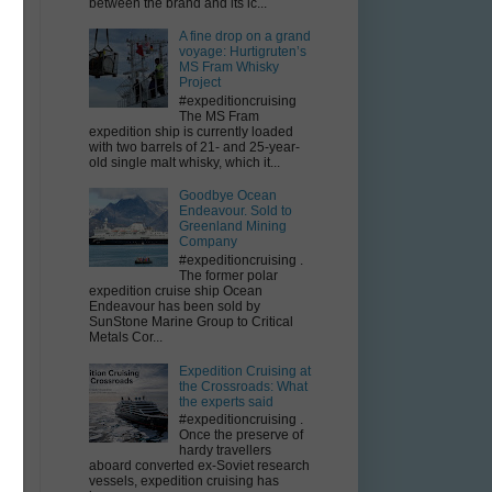
between the brand and its ic...
A fine drop on a grand
voyage: Hurtigruten’s
MS Fram Whisky
Project
#expeditioncruising
The MS Fram
expedition ship is currently loaded
with two barrels of 21- and 25-year-
old single malt whisky, which it...
Goodbye Ocean
Endeavour. Sold to
Greenland Mining
Company
#expeditioncruising .
The former polar
expedition cruise ship Ocean
Endeavour has been sold by
SunStone Marine Group to Critical
Metals Cor...
Expedition Cruising at
the Crossroads: What
the experts said
#expeditioncruising .
Once the preserve of
hardy travellers
aboard converted ex-Soviet research
vessels, expedition cruising has