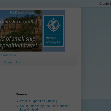
In Australia
Contact Us
Features
What is Expedition Cruising
South America by Sea: The Continent
Less Cruised