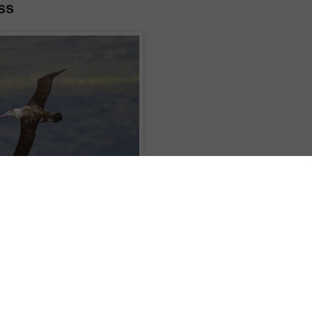
ss
ghted to have a very rare visitor. This Amsterdam Albatross circled the ship
westerly storm in the lee of Amsterdam Island. There are only about 140 of
ll nest on this island and remain in the Indian Ocean. Our male visitor came
d number on his leg and through this we were able to access his life history
sterdam Island. Fascinating!