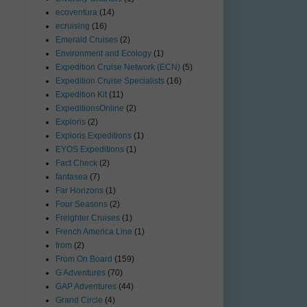
ecoventura
(14)
ecruising
(16)
Emerald Cruises
(2)
Environment and Ecology
(1)
Expedition Cruise Network (ECN)
(5)
Expedition Cruise Specialists
(16)
Expedition Kit
(11)
ExpeditionsOnline
(2)
Exploris
(2)
Exploris Expeditions
(1)
EYOS Expeditions
(1)
Fact Check
(2)
fantasea
(7)
Far Horizons
(1)
Four Seasons
(2)
Freighter Cruises
(1)
French America Line
(1)
from
(2)
From On Board
(159)
G Adventures
(70)
GAP Adventures
(44)
Grand Circle
(4)