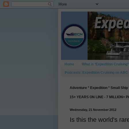
Home
What is ‘Expedition Cruising’
Podcasts: Expedition Cruising on ABC
Adventure * Expedition * Small Ship 
15+ YEARS ON LINE - 7 MILLION+ 
Wednesday, 21 November 2012
Is this the world's rar