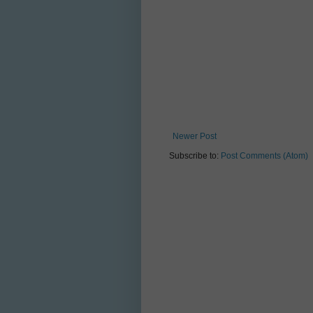
Newer Post
Subscribe to:
Post Comments (Atom)