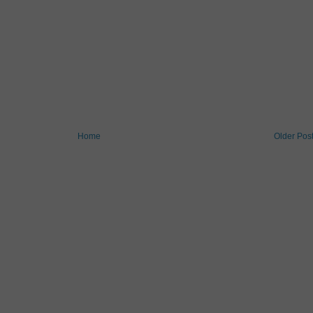
Home
Older Pos