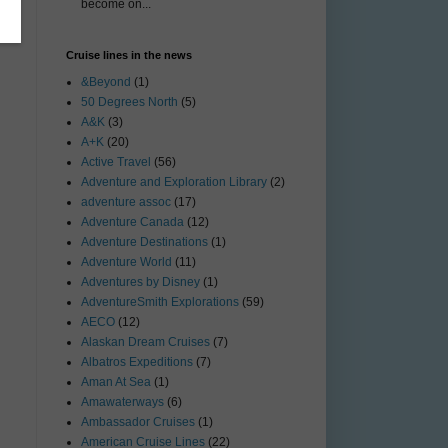
become on...
Cruise lines in the news
&Beyond
(1)
50 Degrees North
(5)
A&K
(3)
A+K
(20)
Active Travel
(56)
Adventure and Exploration Library
(2)
adventure assoc
(17)
Adventure Canada
(12)
Adventure Destinations
(1)
Adventure World
(11)
Adventures by Disney
(1)
AdventureSmith Explorations
(59)
AECO
(12)
Alaskan Dream Cruises
(7)
Albatros Expeditions
(7)
Aman At Sea
(1)
Amawaterways
(6)
Ambassador Cruises
(1)
American Cruise Lines
(22)