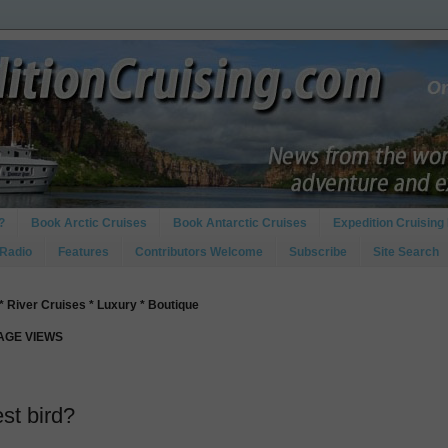
?
Book Arctic Cruises
Book Antarctic Cruises
Expedition Cruising 
 Radio
Features
Contributors Welcome
Subscribe
Site Search
* River Cruises * Luxury * Boutique
PAGE VIEWS
est bird?