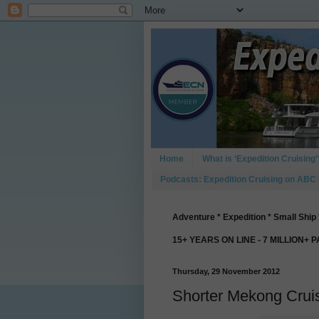
Home
What is ‘Expedition Cruising’
Podcasts: Expedition Cruising on ABC
Adventure * Expedition * Small Ship 
15+ YEARS ON LINE - 7 MILLION+ 
Thursday, 29 November 2012
Shorter Mekong Cru