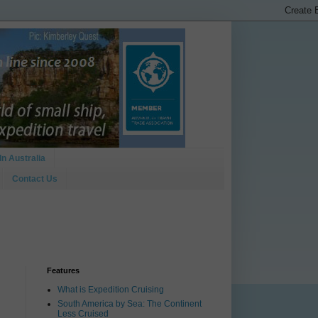
In Australia
Contact Us
Features
What is Expedition Cruising
South America by Sea: The Continent
Less Cruised