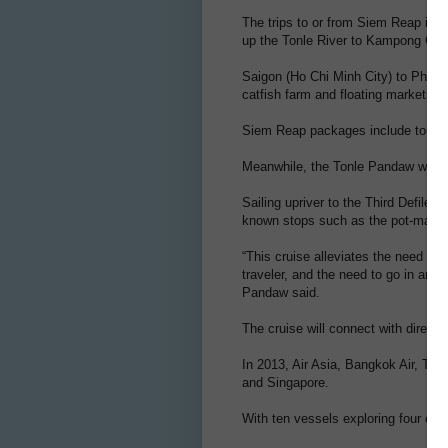
The trips to or from Siem Reap inv
up the Tonle River to Kampong Chhn
Saigon (Ho Chi Minh City) to Phnom 
catfish farm and floating markets, a
Siem Reap packages include tours o
Meanwhile, the Tonle Pandaw will re
Sailing upriver to the Third Defile a
known stops such as the pot-making
“This cruise alleviates the need fo
traveler, and the need to go in and 
Pandaw said.
The cruise will connect with direct i
In 2013, Air Asia, Bangkok Air, Tha
and Singapore.
With ten vessels exploring four cou