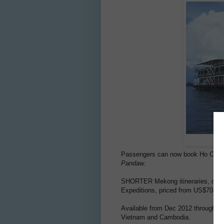
Passengers can now book Ho Chi 
Pandaw
.
SHORTER Mekong itineraries, of onl
Expeditions, priced from US$704 wi
Available from Dec 2012 through Mar
Vietnam and Cambodia.