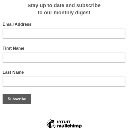
olve a five-hour coach transfer to or from Kampong Cham, while the excursion
ang is by either coach or ship depending on water levels.
Penh sailings explore the main Mekong channel, with visits to a tribal villag
nd a trishaw ride.
f temples, villages and the Twin Holy Mountains.
turn to Burma next year to start a weekly rotation cruise out of Mandalay.
nd then down to Pagan, the route takes in all major sights in addition to lesser
 villages.
r any hotels at Mandalay and Pagan, which solves a huge problem for the
out via Yangon,” which has become gridlocked with traffic in recent times,
nternational flights to Mandalay.
i and Silk Air are scheduled to have direct flights to Mandalay from Bangkok
ntries, Pandaw is the largest "luxury" river cruise company in Asia.