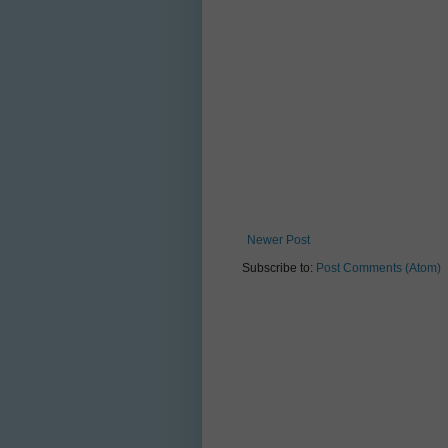
Newer Post
Subscribe to:
Post Comments (Atom)