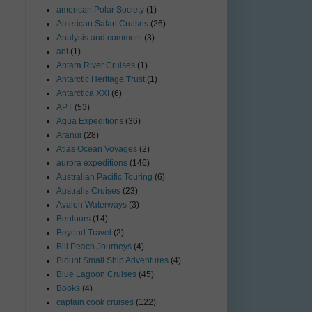
american Polar Society
(1)
American Safari Cruises
(26)
Analysis and comment
(3)
ant
(1)
Antara River Cruises
(1)
Antarctic Heritage Trust
(1)
Antarctica XXI
(6)
APT
(53)
Aqua Expeditions
(36)
Aranui
(28)
Atlas Ocean Voyages
(2)
aurora expeditions
(146)
Australian Pacific Touring
(6)
Australis Cruises
(23)
Avalon Waterways
(3)
Bentours
(14)
Beyond Travel
(2)
Bill Peach Journeys
(4)
Blount Small Ship Adventures
(4)
Blue Lagoon Cruises
(45)
Books
(4)
captain cook cruises
(122)