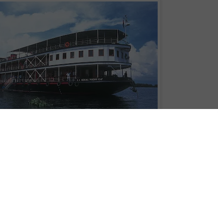
RV
Mekong Pandaw
Minh City to Phnom Penh, or Phnom Penh to Siem Reap, on the RV
Mekong
y three or four nights in duration, have been introduced by Pandaw River
th "very last minute 20% discount" for departures next month.
 2013, the program provides an extra option for Australians travelling in