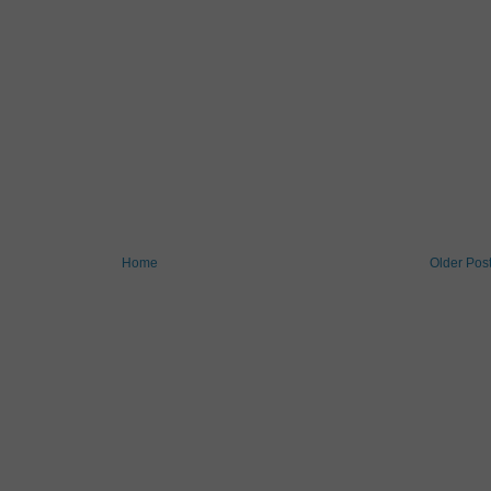
Home
Older Pos