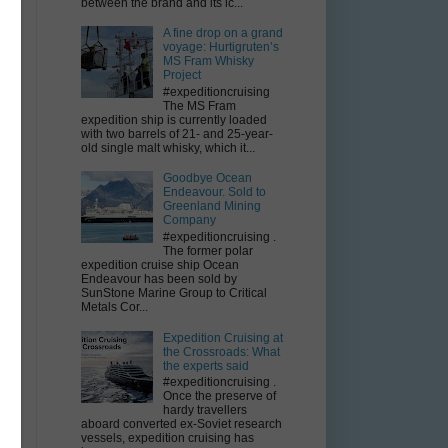
between the brand and its ic...
A fine drop on a grand
voyage: Hurtigruten’s
MS Fram Whisky
Project
e,
#expeditioncruising
The MS Fram
expedition ship is currently loaded
with two barrels of 21- and 25-year-
old single malt whisky, which it...
Goodbye Ocean
Endeavour. Sold to
-
Greenland Mining
Company
#expeditioncruising .
The former polar
expedition cruise ship Ocean
Endeavour has been sold by
SunStone Marine Group to Critical
Metals Cor...
Expedition Cruising at
the Crossroads: What
the experts said
#expeditioncruising .
Once the preserve of
hardy travellers
aboard converted ex-Soviet research
vessels, expedition cruising has