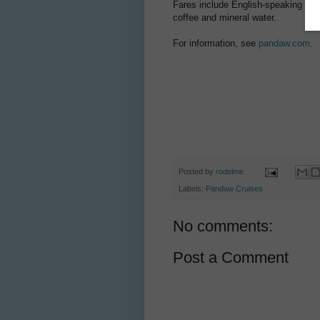
Fares include English-speaking guid
coffee and mineral water.
For information, see
pandaw.com
.
Posted by
rodeime
Labels:
Pandaw Cruises
No comments:
Post a Comment