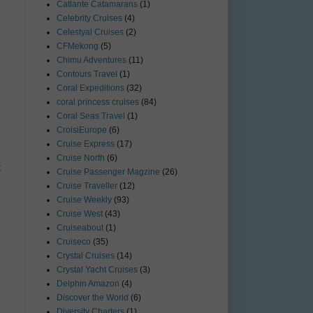
Catlante Catamarans
(1)
Celebrity Cruises
(4)
Celestyal Cruises
(2)
CFMekong
(5)
Chimu Adventures
(11)
Contours Travel
(1)
Coral Expeditions
(32)
coral princess cruises
(84)
Coral Seas Travel
(1)
CroisiEurope
(6)
Cruise Express
(17)
Cruise North
(6)
t
Cruise Passenger Magzine
(26)
Cruise Traveller
(12)
Cruise Weekly
(93)
Cruise West
(43)
Cruiseabout
(1)
Cruiseco
(35)
Crystal Cruises
(14)
Crystal Yacht Cruises
(3)
Delphin Amazon
(4)
Discover the World
(6)
Diversity Charters
(1)