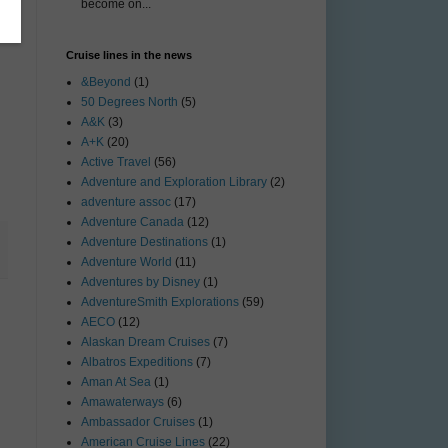
become on...
Cruise lines in the news
&Beyond
(1)
50 Degrees North
(5)
A&K
(3)
A+K
(20)
Active Travel
(56)
Adventure and Exploration Library
(2)
adventure assoc
(17)
Adventure Canada
(12)
Adventure Destinations
(1)
Adventure World
(11)
Adventures by Disney
(1)
AdventureSmith Explorations
(59)
AECO
(12)
Alaskan Dream Cruises
(7)
Albatros Expeditions
(7)
Aman At Sea
(1)
Amawaterways
(6)
Ambassador Cruises
(1)
American Cruise Lines
(22)