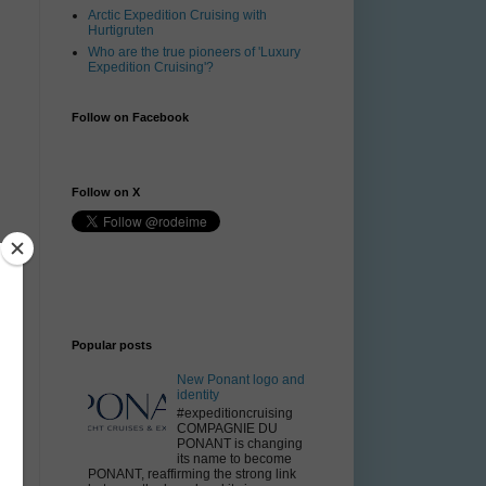
Arctic Expedition Cruising with
Hurtigruten
Who are the true pioneers of 'Luxury
Expedition Cruising'?
Follow on Facebook
Follow on X
Popular posts
New Ponant logo and
identity
#expeditioncruising
COMPAGNIE DU
PONANT is changing
its name to become
PONANT, reaffirming the strong link