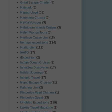
Great Escape Charter
(8)
Haimark
(5)
Hapag-Lloyd
(52)
Haumana Cruises
(6)
Havila Voyages
(3)
Hebridean Islands Cruises
(3)
Helen Wongs Tours
(6)
Heritage Cruise Line
(18)
heritage expeditions
(134)
Hurtigruten
(112)
IAATO
(17)
iExpedition
(2)
Indian Ocean Cruises
(1)
InnerSea Discoveries
(17)
Insider Journeys
(3)
Intrepid Travel
(17)
Island Escape Cruises
(21)
Katarina Line
(2)
Kimberley Pearl Charters
(1)
Kimberley Quest
(23)
Lindblad Expeditions
(189)
Luxury Travel Magazine
(1)