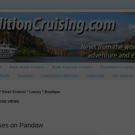
?
Book Arctic Cruises
Book Antarctic Cruises
Expedition Cruising 
 Radio
Features
Contributors Welcome
Subscribe
Site Search
* River Cruises * Luxury * Boutique
PAGE VIEWS
ises on Pandaw