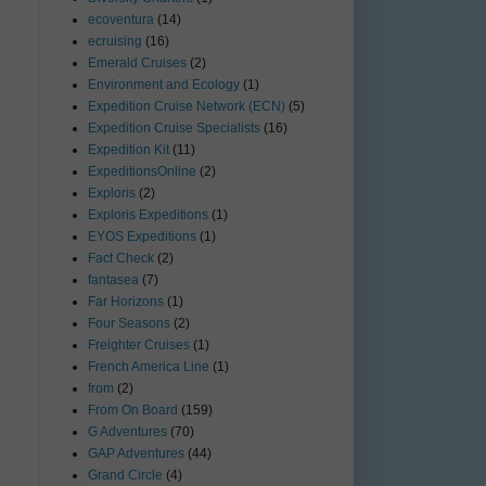
ecoventura
(14)
ecruising
(16)
Emerald Cruises
(2)
Environment and Ecology
(1)
Expedition Cruise Network (ECN)
(5)
Expedition Cruise Specialists
(16)
Expedition Kit
(11)
ExpeditionsOnline
(2)
Exploris
(2)
Exploris Expeditions
(1)
EYOS Expeditions
(1)
Fact Check
(2)
fantasea
(7)
Far Horizons
(1)
Four Seasons
(2)
Freighter Cruises
(1)
French America Line
(1)
from
(2)
From On Board
(159)
G Adventures
(70)
GAP Adventures
(44)
Grand Circle
(4)