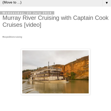
▼
Wednesday, 23 July 2014
Murray River Cruising with Captain Cook
Cruises [video]
#expeditioncruising