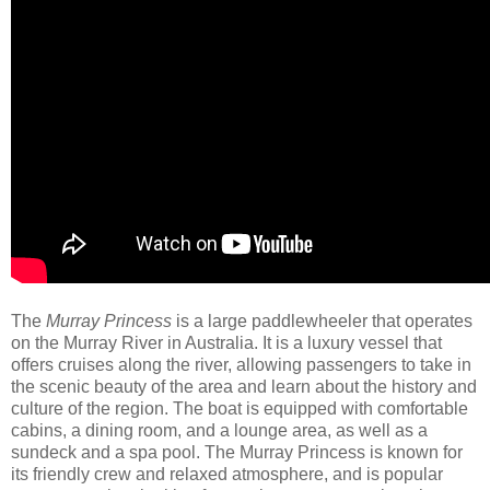
The
Murray Princess
is a large paddlewheeler that operates
on the Murray River in Australia. It is a luxury vessel that
offers cruises along the river, allowing passengers to take in
the scenic beauty of the area and learn about the history and
culture of the region. The boat is equipped with comfortable
cabins, a dining room, and a lounge area, as well as a
sundeck and a spa pool. The Murray Princess is known for
its friendly crew and relaxed atmosphere, and is popular