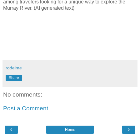
among travelers looking for a unique way to explore the
Murray River. (AI generated text)
rodeime
Share
No comments:
Post a Comment
‹
›
Home