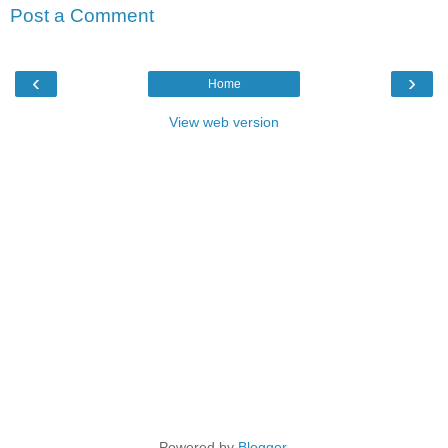
Post a Comment
‹
›
Home
View web version
Powered by
Blogger
.