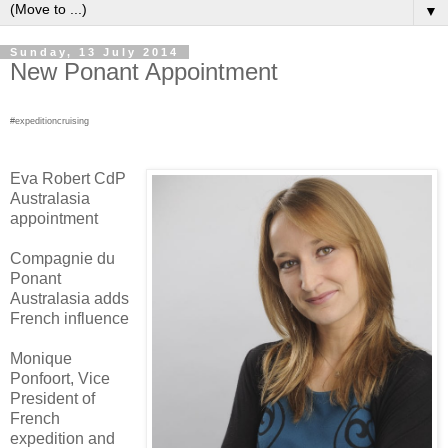
▼
Sunday, 13 July 2014
New Ponant Appointment
#expeditioncruising
Eva Robert CdP
Australasia
appointment
Compagnie du
Ponant
Australasia adds
French influence
Monique
Ponfoort, Vice
President of
French
expedition and