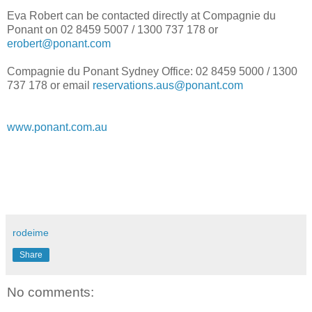
Eva Robert can be contacted directly at Compagnie du
Ponant on 02 8459 5007 / 1300 737 178 or
erobert@ponant.com
Compagnie du Ponant Sydney Office: 02 8459 5000 / 1300
737 178 or email
reservations.aus@ponant.com
www.ponant.com.au
rodeime
Share
No comments: