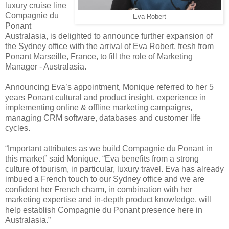
luxury cruise line
Compagnie du
Eva Robert
Ponant
Australasia, is delighted to announce further expansion of
the Sydney office with the arrival of Eva Robert, fresh from
Ponant Marseille, France, to fill the role of Marketing
Manager - Australasia.
Announcing Eva’s appointment, Monique referred to her 5
years Ponant cultural and product insight, experience in
implementing online & offline marketing campaigns,
managing CRM software, databases and customer life
cycles.
“Important attributes as we build Compagnie du Ponant in
this market” said Monique. “Eva benefits from a strong
culture of tourism, in particular, luxury travel. Eva has already
imbued a French touch to our Sydney office and we are
confident her French charm, in combination with her
marketing expertise and in-depth product knowledge, will
help establish Compagnie du Ponant presence here in
Australasia.”