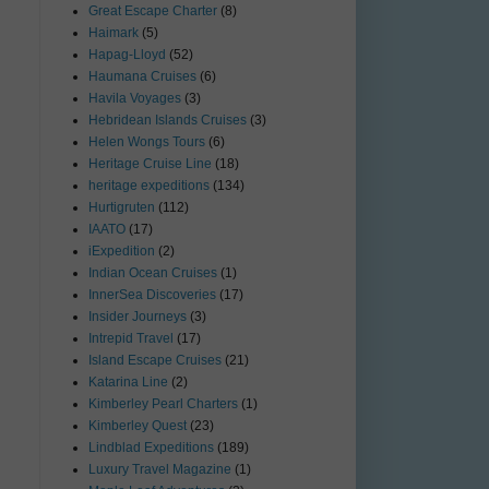
Great Escape Charter
(8)
Haimark
(5)
Hapag-Lloyd
(52)
Haumana Cruises
(6)
Havila Voyages
(3)
Hebridean Islands Cruises
(3)
Helen Wongs Tours
(6)
Heritage Cruise Line
(18)
heritage expeditions
(134)
Hurtigruten
(112)
IAATO
(17)
iExpedition
(2)
Indian Ocean Cruises
(1)
InnerSea Discoveries
(17)
Insider Journeys
(3)
Intrepid Travel
(17)
Island Escape Cruises
(21)
Katarina Line
(2)
Kimberley Pearl Charters
(1)
Kimberley Quest
(23)
Lindblad Expeditions
(189)
Luxury Travel Magazine
(1)