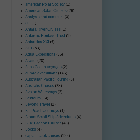
american Polar Society
(1)
American Safari Cruises
(26)
Analysis and comment
(3)
ant
(1)
Antara River Cruises
(1)
Antarctic Heritage Trust
(1)
Antarctica XXI
(6)
APT
(53)
Aqua Expeditions
(36)
Aranui
(28)
Atlas Ocean Voyages
(2)
aurora expeditions
(146)
Australian Pacific Touring
(6)
Australis Cruises
(23)
Avalon Waterways
(3)
Bentours
(14)
Beyond Travel
(2)
Bill Peach Journeys
(4)
Blount Small Ship Adventures
(4)
Blue Lagoon Cruises
(45)
Books
(4)
captain cook cruises
(122)