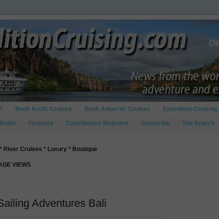
?
Book Arctic Cruises
Book Antarctic Cruises
Expedition Cruising 
 Radio
Features
Contributors Welcome
Subscribe
Site Search
* River Cruises * Luxury * Boutique
PAGE VIEWS
Sailing Adventures Bali