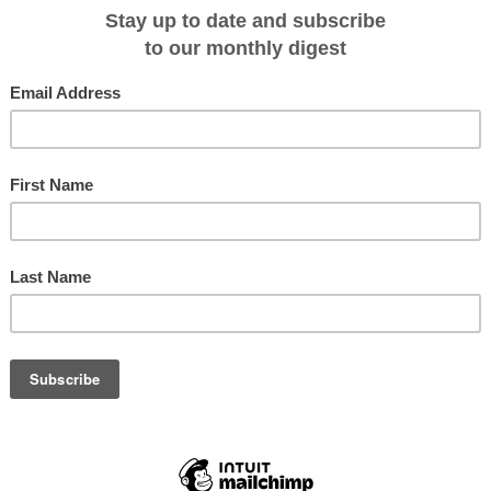
 being planned for commercial sailing before we spotted her in the making and
 only is the Katharina very elegant on the water, she is also fast becoming a
original designs remain.
Ombak Putih
ndonesian schooner custom built from Iron wood by Buginese ship builders .
imantan in 1995, and she became operational in 1997. The Ombak Putih is 42
tion for up to 24 guests in 12 comfortable cabins.