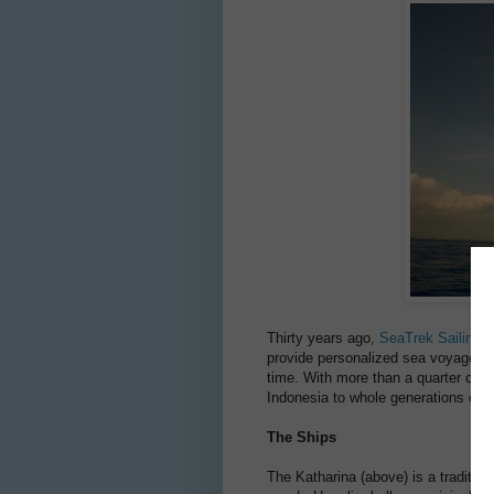
Thirty years ago,
SeaTrek Sailing 
provide personalized sea voyages t
time. With more than a quarter cent
Indonesia to whole generations of t
The Ships
The Katharina (above) is a tradition