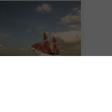
Adventures
pioneered its small vessel cruise operations in Bali, with a vision t
o special destinations and places of astonishing beauty that seem locked in
ury of adventure sailing, Sea Trek has been opening the Eastern regions of
ravelers from across the globe.
al Indonesian “Phinisi” built in 1995 in Kalimantan using the best grades of iro