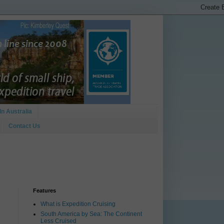
In Australia
Contact Us
Features
What is Expedition Cruising
South America by Sea: The Continent
Less Cruised