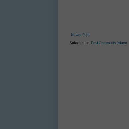
Newer Post
Subscribe to:
Post Comments (Atom)