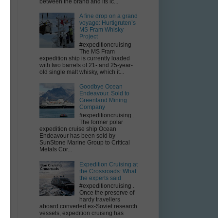
between the brand and its ic...
A fine drop on a grand
voyage: Hurtigruten’s
MS Fram Whisky
Project
#expeditioncruising
The MS Fram
expedition ship is currently loaded
with two barrels of 21- and 25-year-
old single malt whisky, which it...
Goodbye Ocean
Endeavour. Sold to
Greenland Mining
Company
#expeditioncruising .
The former polar
expedition cruise ship Ocean
Endeavour has been sold by
SunStone Marine Group to Critical
Metals Cor...
Expedition Cruising at
the Crossroads: What
the experts said
#expeditioncruising .
Once the preserve of
hardy travellers
aboard converted ex-Soviet research
vessels, expedition cruising has