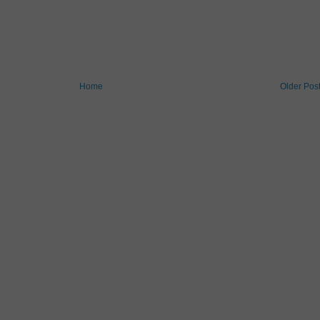
Home
Older Pos