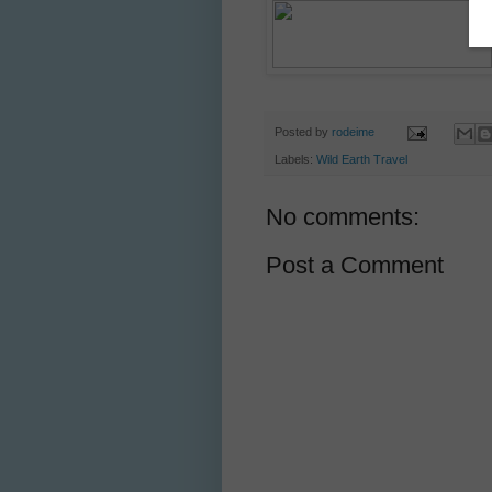
Posted by
rodeime
Labels:
Wild Earth Travel
No comments:
Post a Comment