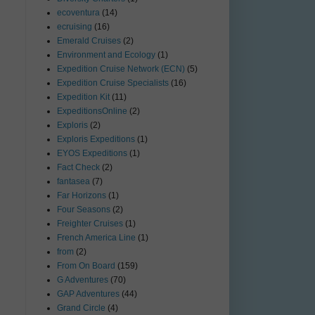
ecoventura
(14)
ecruising
(16)
Emerald Cruises
(2)
Environment and Ecology
(1)
Expedition Cruise Network (ECN)
(5)
Expedition Cruise Specialists
(16)
Expedition Kit
(11)
ExpeditionsOnline
(2)
Exploris
(2)
Exploris Expeditions
(1)
EYOS Expeditions
(1)
Fact Check
(2)
fantasea
(7)
Far Horizons
(1)
Four Seasons
(2)
Freighter Cruises
(1)
French America Line
(1)
from
(2)
From On Board
(159)
G Adventures
(70)
GAP Adventures
(44)
Grand Circle
(4)