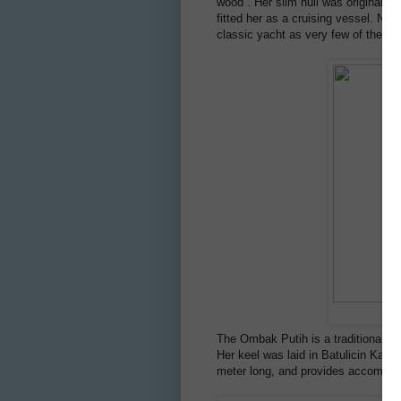
wood . Her slim hull was originally
fitted her as a cruising vessel. Not
classic yacht as very few of these 
The Ombak Putih is a traditional I
Her keel was laid in Batulicin Kal
meter long, and provides accommoda