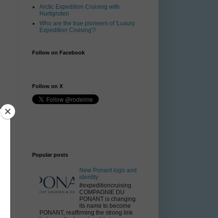
Arctic Expedition Cruising with
Hurtigruten
Who are the true pioneers of 'Luxury
Expedition Cruising'?
Follow on Facebook
Follow on X
o
Popular posts
New Ponant logo and
identity
#expeditioncruising
COMPAGNIE DU
PONANT is changing
its name to become
n
PONANT, reaffirming the strong link