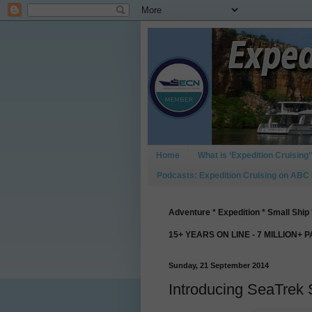
Home
What is ‘Expedition Cruising’
Podcasts: Expedition Cruising on ABC
Adventure * Expedition * Small Ship 
15+ YEARS ON LINE - 7 MILLION+ 
Sunday, 21 September 2014
Introducing SeaTrek 