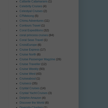
Catlante Catamarans
(1)
Celebrity Cruises
(4)
Celestyal Cruises
(2)
CFMekong
(5)
Chimu Adventures
(11)
Contours Travel
(1)
t
Coral Expeditions
(32)
coral princess cruises
(84)
Coral Seas Travel
(1)
CroisiEurope
(6)
Cruise Express
(17)
Cruise North
(6)
Cruise Passenger Magzine
(26)
Cruise Traveller
(12)
Cruise Weekly
(93)
Cruise West
(43)
Cruiseabout
(1)
Cruiseco
(35)
Crystal Cruises
(14)
Crystal Yacht Cruises
(3)
Delphin Amazon
(4)
Discover the World
(6)
Diversity Charters
(1)