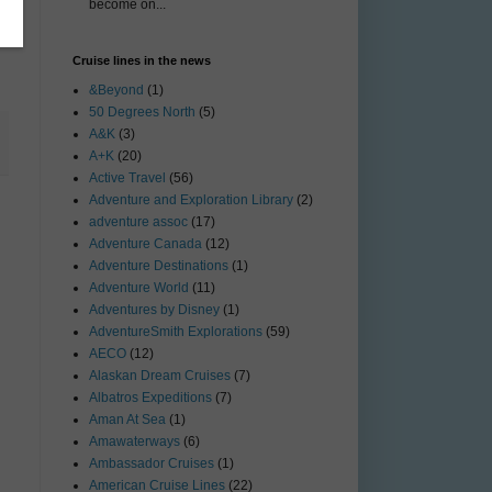
become on...
Cruise lines in the news
&Beyond
(1)
50 Degrees North
(5)
A&K
(3)
A+K
(20)
Active Travel
(56)
Adventure and Exploration Library
(2)
adventure assoc
(17)
Adventure Canada
(12)
Adventure Destinations
(1)
Adventure World
(11)
Adventures by Disney
(1)
AdventureSmith Explorations
(59)
AECO
(12)
Alaskan Dream Cruises
(7)
Albatros Expeditions
(7)
Aman At Sea
(1)
Amawaterways
(6)
Ambassador Cruises
(1)
American Cruise Lines
(22)