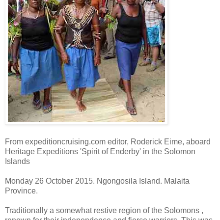
From expeditioncruising.com editor, Roderick Eime, aboard
Heritage Expeditions 'Spirit of Enderby' in the Solomon
Islands
Monday 26 October 2015. Ngongosila Island. Malaita
Province.
Traditionally a somewhat restive region of the Solomons ,