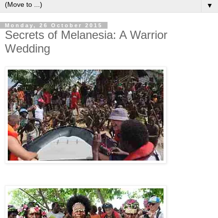
▼
Monday, 26 October 2015
Secrets of Melanesia: A Warrior
Wedding