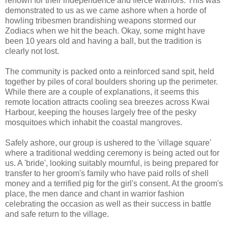
renown for their independence and fierce warriors. This was
demonstrated to us as we came ashore when a horde of
howling tribesmen brandishing weapons stormed our
Zodiacs when we hit the beach. Okay, some might have
been 10 years old and having a ball, but the tradition is
clearly not lost.
The community is packed onto a reinforced sand spit, held
together by piles of coral boulders shoring up the perimeter.
While there are a couple of explanations, it seems this
remote location attracts cooling sea breezes across Kwai
Harbour, keeping the houses largely free of the pesky
mosquitoes which inhabit the coastal mangroves.
Safely ashore, our group is ushered to the 'village square'
where a traditional wedding ceremony is being acted out for
us. A 'bride', looking suitably mournful, is being prepared for
transfer to her groom's family who have paid rolls of shell
money and a terrified pig for the girl's consent. At the groom's
place, the men dance and chant in warrior fashion
celebrating the occasion as well as their success in battle
and safe return to the village.