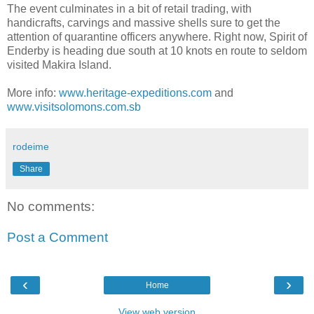
The event culminates in a bit of retail trading, with
handicrafts, carvings and massive shells sure to get the
attention of quarantine officers anywhere. Right now, Spirit of
Enderby is heading due south at 10 knots en route to seldom
visited Makira Island.
More info:
www.heritage-expeditions.com
and
www.visitsolomons.com.sb
rodeime
Share
No comments:
Post a Comment
‹
›
Home
View web version