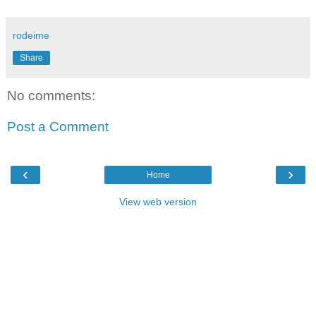
rodeime
Share
No comments:
Post a Comment
‹
›
Home
View web version