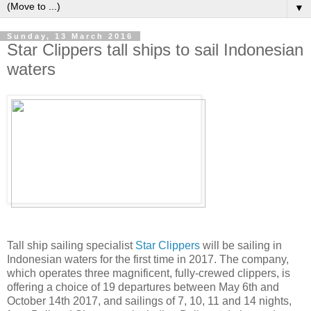
▼
Sunday, 13 March 2016
Star Clippers tall ships to sail Indonesian
waters
Tall ship sailing specialist
Star Clippers
will be sailing in
Indonesian waters for the first time in 2017. The company,
which operates three magnificent, fully-crewed clippers, is
offering a choice of 19 departures between May 6th and
October 14th 2017, and sailings of 7, 10, 11 and 14 nights,