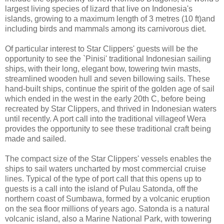
largest living species of lizard that live on Indonesia's
islands, growing to a maximum length of 3 metres (10 ft)and
including birds and mammals among its carnivorous diet.
Of particular interest to Star Clippers' guests will be the
opportunity to see the `Pinisi' traditional Indonesian sailing
ships, with their long, elegant bow, towering twin masts,
streamlined wooden hull and seven billowing sails. These
hand-built ships, continue the spirit of the golden age of sail
which ended in the west in the early 20th C, before being
recreated by Star Clippers, and thrived in Indonesian waters
until recently. A port call into the traditional villageof Wera
provides the opportunity to see these traditional craft being
made and sailed.
The compact size of the Star Clippers' vessels enables the
ships to sail waters uncharted by most commercial cruise
lines. Typical of the type of port call that this opens up to
guests is a call into the island of Pulau Satonda, off the
northern coast of Sumbawa, formed by a volcanic eruption
on the sea floor millions of years ago. Satonda is a natural
volcanic island, also a Marine National Park, with towering