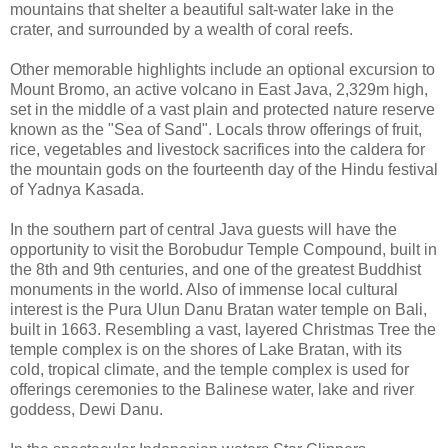
mountains that shelter a beautiful salt-water lake in the
crater, and surrounded by a wealth of coral reefs.
Other memorable highlights include an optional excursion to
Mount Bromo, an active volcano in East Java, 2,329m high,
set in the middle of a vast plain and protected nature reserve
known as the "Sea of Sand". Locals throw offerings of fruit,
rice, vegetables and livestock sacrifices into the caldera for
the mountain gods on the fourteenth day of the Hindu festival
of Yadnya Kasada.
In the southern part of central Java guests will have the
opportunity to visit the Borobudur Temple Compound, built in
the 8th and 9th centuries, and one of the greatest Buddhist
monuments in the world. Also of immense local cultural
interest is the Pura Ulun Danu Bratan water temple on Bali,
built in 1663. Resembling a vast, layered Christmas Tree the
temple complex is on the shores of Lake Bratan, with its
cold, tropical climate, and the temple complex is used for
offerings ceremonies to the Balinese water, lake and river
goddess, Dewi Danu.