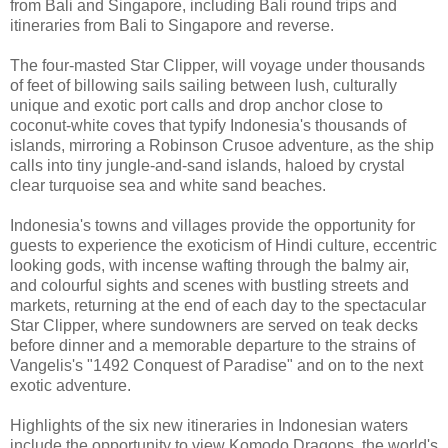
from Bali and Singapore, including Bali round trips and
itineraries from Bali to Singapore and reverse.
The four-masted Star Clipper, will voyage under thousands
of feet of billowing sails sailing between lush, culturally
unique and exotic port calls and drop anchor close to
coconut-white coves that typify Indonesia's thousands of
islands, mirroring a Robinson Crusoe adventure, as the ship
calls into tiny jungle-and-sand islands, haloed by crystal
clear turquoise sea and white sand beaches.
Indonesia's towns and villages provide the opportunity for
guests to experience the exoticism of Hindi culture, eccentric
looking gods, with incense wafting through the balmy air,
and colourful sights and scenes with bustling streets and
markets, returning at the end of each day to the spectacular
Star Clipper, where sundowners are served on teak decks
before dinner and a memorable departure to the strains of
Vangelis's "1492 Conquest of Paradise" and on to the next
exotic adventure.
Highlights of the six new itineraries in Indonesian waters
include the opportunity to view Komodo Dragons, the world's