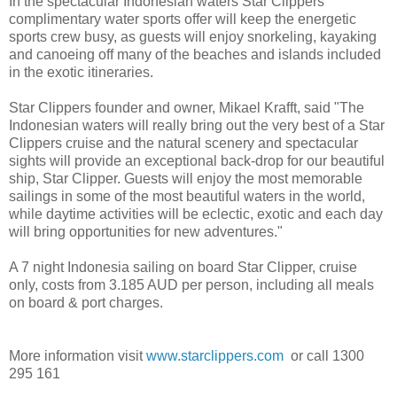
In the spectacular Indonesian waters Star Clippers
complimentary water sports offer will keep the energetic
sports crew busy, as guests will enjoy snorkeling, kayaking
and canoeing off many of the beaches and islands included
in the exotic itineraries.
Star Clippers founder and owner, Mikael Krafft, said "The
Indonesian waters will really bring out the very best of a Star
Clippers cruise and the natural scenery and spectacular
sights will provide an exceptional back-drop for our beautiful
ship, Star Clipper. Guests will enjoy the most memorable
sailings in some of the most beautiful waters in the world,
while daytime activities will be eclectic, exotic and each day
will bring opportunities for new adventures."
A 7 night Indonesia sailing on board Star Clipper, cruise
only, costs from 3.185 AUD per person, including all meals
on board & port charges.
More information visit
www.starclippers.com
or call 1300
295 161