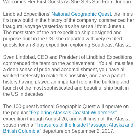
Welcomes Her First Guests As She Sets Sail From Juneau
Lindblad Expeditions'
National Geographic Quest
, the line's
first new build in the history of the company, commenced her
inaugural voyage yesterday as she set sail from Juneau.
The most state-of-the-art expedition ship designed and
purpose-built in the US, she departed with very excited
guests for an 8-day expedition exploring Southeast Alaska.
Sven Lindblad, CEO and President of Lindblad Expeditions,
commended the team on the achievement, "You all must feel
a deep sense of pride and accomplishment, you have all
worked tirelessly to make this possible, and are a part of
history having played an important role in the building and
launch of the most sophisticated and beautiful ship built in
the US in decades."
The 100-guest National Geographic Quest will operate on
the popular
"Exploring Alaska's Coastal Wilderness"
expedition through August 26, and will finish off the Alaska
season with a
"Treasures of the Inside Passage: Alaska and
British Columbia"
departure on September 2, 2017.