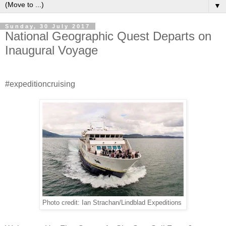
▼
Sunday, 30 July 2017
National Geographic Quest Departs on
Inaugural Voyage
#expeditioncruising
Photo credit: Ian Strachan/Lindblad Expeditions