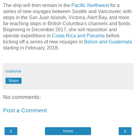
The ship will then remain in the
Pacific Northwest
for a
series of new voyages between Seattle and Vancouver, with
stops in the San Juan Islands, Victoria, Alert Bay, and more
far reaching stops in British Columbia's channels and fjords.
Beginning in December 2017, she will reposition and
operate expeditions in
Costa Rica and Panama
before
kicking off a series of new voyages in
Belize and Guatemala
starting in February, 2018.
rodeime
Share
No comments:
Post a Comment
‹
›
Home