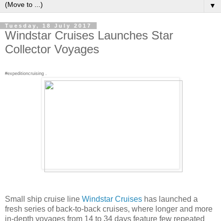
▼
Tuesday, 18 July 2017
Windstar Cruises Launches Star
Collector Voyages
#expeditioncruising .
Small ship cruise line
Windstar Cruises
has launched a
fresh series of back-to-back cruises, where longer and more
in-depth voyages from 14 to 34 days feature few repeated