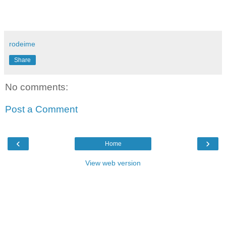
rodeime
Share
No comments:
Post a Comment
‹
›
Home
View web version