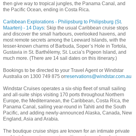
then give way to tropical jungles, the Panama Canal, and
the Pacific Ocean, ending in Costa Rica.
Caribbean Explorations - Philipsburg to Philipsburg (St.
Maarten) - 14 Days
: Skip the usual Caribbean cruise stops
and discover the small harbours, overlooked havens, and
most remote secrets among the Leeward Islands, with the
lesser-known charms of Barbuda, Soper’s Hole in Tortola,
Gustavia in St. Barthélemy, St. Lucia’s Pigeon Island, and
much more. (There are 14 sail dates on this itinerary.)
Bookings to be directed to your Travel Agent or Windstar
Australia on 1300 749 875 or
reservations@windstar.com.au
Windstar Cruises operates a six-ship fleet of small sailing
and all-suite ships visiting 170 ports throughout Northern
Europe, the Mediterranean, the Caribbean, Costa Rica, the
Panama Canal, sailing year-round in Tahiti and the South
Pacific, and adding newly-announced Alaska, Canada, New
England, Asia and Arabia.
The boutique cruise ships are known for an intimate private