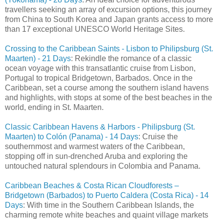
travellers seeking an array of excursion options, this journey
from China to South Korea and Japan grants access to more
than 17 exceptional UNESCO World Heritage Sites.
Crossing to the Caribbean Saints - Lisbon to Philipsburg (St.
Maarten) - 21 Days
: Rekindle the romance of a classic
ocean voyage with this transatlantic cruise from Lisbon,
Portugal to tropical Bridgetown, Barbados. Once in the
Caribbean, set a course among the southern island havens
and highlights, with stops at some of the best beaches in the
world, ending in St. Maarten.
Classic Caribbean Havens & Harbors - Philipsburg (St.
Maarten) to Colón (Panama) - 14 Days
: Cruise the
southernmost and warmest waters of the Caribbean,
stopping off in sun-drenched Aruba and exploring the
untouched natural splendours in Colombia and Panama.
Caribbean Beaches & Costa Rican Cloudforests –
Bridgetown (Barbados) to Puerto Caldera (Costa Rica) - 14
Days
: With time in the Southern Caribbean Islands, the
charming remote white beaches and quaint village markets