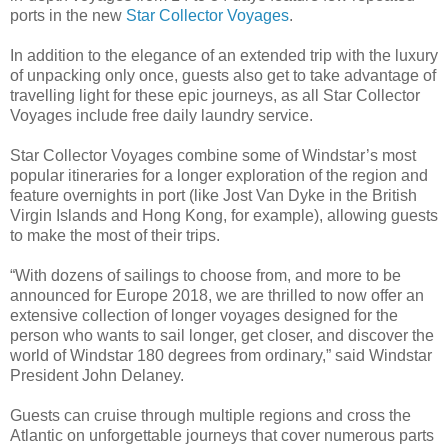
ports in the new
Star Collector Voyages
.
In addition to the elegance of an extended trip with the luxury
of unpacking only once, guests also get to take advantage of
travelling light for these epic journeys, as all Star Collector
Voyages include free daily laundry service.
Star Collector Voyages combine some of Windstar’s most
popular itineraries for a longer exploration of the region and
feature overnights in port (like Jost Van Dyke in the British
Virgin Islands and Hong Kong, for example), allowing guests
to make the most of their trips.
“With dozens of sailings to choose from, and more to be
announced for Europe 2018, we are thrilled to now offer an
extensive collection of longer voyages designed for the
person who wants to sail longer, get closer, and discover the
world of Windstar 180 degrees from ordinary,” said Windstar
President John Delaney.
Guests can cruise through multiple regions and cross the
Atlantic on unforgettable journeys that cover numerous parts