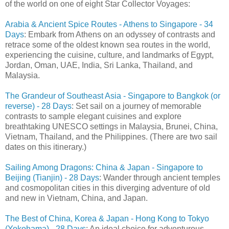
of the world on one of eight Star Collector Voyages:
Arabia & Ancient Spice Routes - Athens to Singapore - 34
Days
: Embark from Athens on an odyssey of contrasts and
retrace some of the oldest known sea routes in the world,
experiencing the cuisine, culture, and landmarks of Egypt,
Jordan, Oman, UAE, India, Sri Lanka, Thailand, and
Malaysia.
The Grandeur of Southeast Asia - Singapore to Bangkok (or
reverse) - 28 Days
: Set sail on a journey of memorable
contrasts to sample elegant cuisines and explore
breathtaking UNESCO settings in Malaysia, Brunei, China,
Vietnam, Thailand, and the Philippines. (There are two sail
dates on this itinerary.)
Sailing Among Dragons: China & Japan - Singapore to
Beijing (Tianjin) - 28 Days
: Wander through ancient temples
and cosmopolitan cities in this diverging adventure of old
and new in Vietnam, China, and Japan.
The Best of China, Korea & Japan - Hong Kong to Tokyo
(Yokohama) - 28 Days
: An ideal choice for adventurous