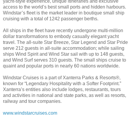
yacht-style experience, unique itineraries and exclusive
access to the world’s best small ports and hidden harbours.
Windstar’s fleet is the market leader in boutique small ship
cruising with a total of 1242 passenger berths.
All ships in the fleet have recently undergone multi-million
dollar transformations to embody casually elegant yacht
travel. The all-suite Star Breeze, Star Legend and Star Pride
serve 212 guests in all-suite accommodation; while sailing
ships Wind Spirit and Wind Star sail with up to 148 guests,
and Wind Surf serves 310 guests. The small ships cruise to
quaint and popular ports in nearly 60 nations worldwide.
Windstar Cruises is a part of Xanterra Parks & Resorts®,
known for “Legendary Hospitality with a Softer Footprint.”
Xanterra’s entities also include lodges, restaurants, tours
and activities in national and state parks, as well as resorts,
railway and tour companies.
www.windstarcruises.com