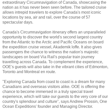
extraordinary Circumnavigation of Canada, showcasing the
nation as it has never been seen before. The tailored cruise
allows intrepid travelers to explore Canada's most iconic
locations by sea, air and rail, over the course of 57
spectacular days.
Canada's Circumnavigation itinerary offers an unparalleled
opportunity to discover the world's second largest country
from the Atlantic to the Arctic and Pacific Oceans on board
the expedition cruise vessel, Akademik loffe. It also gives
passengers the chance to witness the nation's majestic
landscapes on board Via Rail's popular train journey
travelling across Canada. To complement the experience,
OOE's guests will also take in the vibrant cities of Edmonton,
Toronto and Montreal en route.
"Exploring Canada from coast to coast is a dream for many
Canadians and overseas visitors alike. OOE is offering the
chance to become immersed in a truly special travel
experience, which will take our guests to the very core of our
country's splendour and culture", says Andrew Prossin, One
Ocean Expeditions' founder and Managing Director.