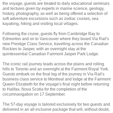
the voyage, guests are treated to daily educational seminars
and lectures given by experts in marine science, geology,
history, photography, as well as being offered a selection of
soft adventure excursions such as zodiac cruises, sea
kayaking, hiking and visiting local villages.
Following the cruise, guests fly from Cambridge Bay to
Edmonton and on to Vancouver where they board Via Rail's
new Prestige Class Service, travelling across the Canadian
Rockies to Jasper, with an overnight stay at the
quintessential Canadian Fairmont Jasper Park Lodge.
The iconic rail journey leads across the plains and rolling
hills to Toronto and an overnight at the Fairmont Royal York.
Guests embark on the final leg of the journey in Via Rail's
business class service to Montreal and lodge at the Fairmont
Queen Elizabeth for the voyage's final night before returning
to Halifax, Nova Scotia for the completion of the
circumnavigation on 17 September.
The 57-day voyage is tailored exclusively for two guests and
delivered in an all-inclusive package that will, without doubt,