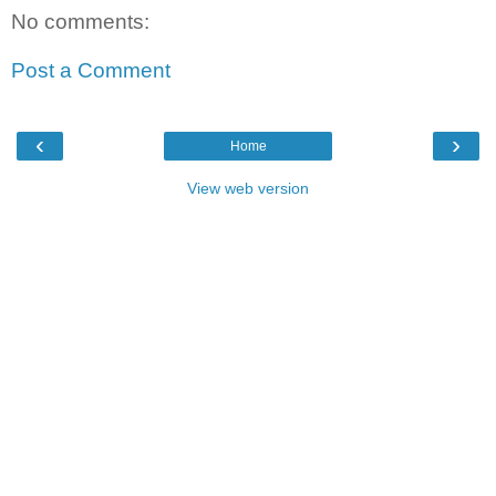
No comments:
Post a Comment
‹
›
Home
View web version