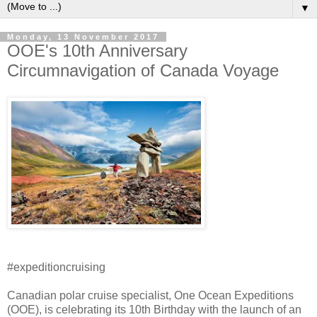
▼
Monday, 13 November 2017
OOE's 10th Anniversary
Circumnavigation of Canada Voyage
#expeditioncruising
Canadian polar cruise specialist, One Ocean Expeditions
(OOE), is celebrating its 10th Birthday with the launch of an