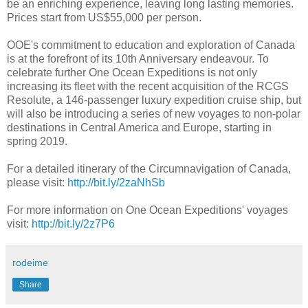
be an enriching experience, leaving long lasting memories.
Prices start from US$55,000 per person.
OOE's commitment to education and exploration of Canada
is at the forefront of its 10th Anniversary endeavour. To
celebrate further One Ocean Expeditions is not only
increasing its fleet with the recent acquisition of the RCGS
Resolute, a 146-passenger luxury expedition cruise ship, but
will also be introducing a series of new voyages to non-polar
destinations in Central America and Europe, starting in
spring 2019.
For a detailed itinerary of the Circumnavigation of Canada,
please visit:
http://bit.ly/2zaNhSb
For more information on One Ocean Expeditions' voyages
visit:
http://bit.ly/2z7P6
rodeime
Share