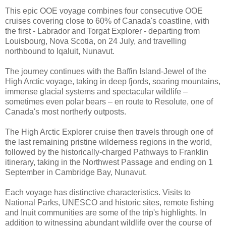
This epic OOE voyage combines four consecutive OOE
cruises covering close to 60% of Canada's coastline, with
the first - Labrador and Torgat Explorer - departing from
Louisbourg, Nova Scotia, on 24 July, and travelling
northbound to Iqaluit, Nunavut.
The journey continues with the Baffin Island-Jewel of the
High Arctic voyage, taking in deep fjords, soaring mountains,
immense glacial systems and spectacular wildlife –
sometimes even polar bears – en route to Resolute, one of
Canada's most northerly outposts.
The High Arctic Explorer cruise then travels through one of
the last remaining pristine wilderness regions in the world,
followed by the historically-charged Pathways to Franklin
itinerary, taking in the Northwest Passage and ending on 1
September in Cambridge Bay, Nunavut.
Each voyage has distinctive characteristics. Visits to
National Parks, UNESCO and historic sites, remote fishing
and Inuit communities are some of the trip's highlights. In
addition to witnessing abundant wildlife over the course of