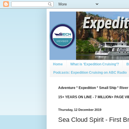
Home
What is ‘Expedition Cruising’?
B
Podcasts: Expedition Cruising on ABC Radio
Adventure * Expedition * Small Ship * River
15+ YEARS ON LINE - 7 MILLION+ PAGE V
Thursday, 12 December 2019
Sea Cloud Spirit - First 