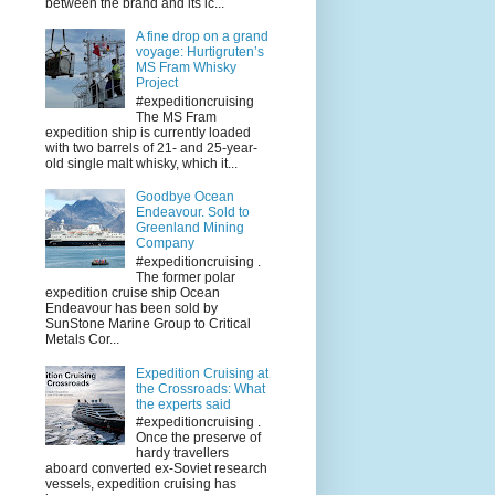
between the brand and its ic...
A fine drop on a grand
voyage: Hurtigruten’s
MS Fram Whisky
Project
#expeditioncruising
The MS Fram
expedition ship is currently loaded
with two barrels of 21- and 25-year-
old single malt whisky, which it...
Goodbye Ocean
Endeavour. Sold to
Greenland Mining
Company
#expeditioncruising .
The former polar
expedition cruise ship Ocean
Endeavour has been sold by
SunStone Marine Group to Critical
Metals Cor...
Expedition Cruising at
the Crossroads: What
the experts said
#expeditioncruising .
Once the preserve of
hardy travellers
aboard converted ex-Soviet research
vessels, expedition cruising has