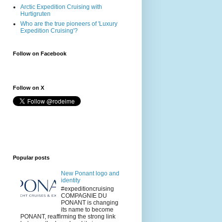
Arctic Expedition Cruising with
Hurtigruten
Who are the true pioneers of 'Luxury
Expedition Cruising'?
Follow on Facebook
Follow on X
Popular posts
New Ponant logo and
identity
#expeditioncruising
COMPAGNIE DU
PONANT is changing
its name to become
PONANT, reaffirming the strong link