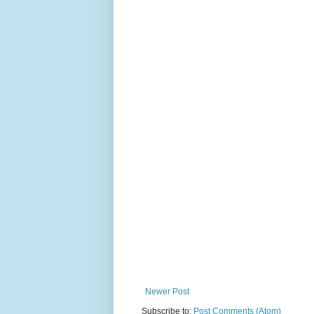
Newer Post
Subscribe to:
Post Comments (Atom)