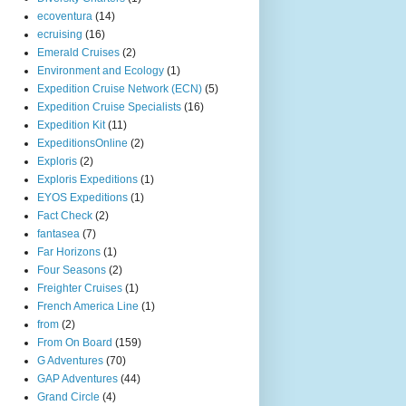
ecoventura
(14)
ecruising
(16)
Emerald Cruises
(2)
Environment and Ecology
(1)
Expedition Cruise Network (ECN)
(5)
Expedition Cruise Specialists
(16)
Expedition Kit
(11)
ExpeditionsOnline
(2)
Exploris
(2)
Exploris Expeditions
(1)
EYOS Expeditions
(1)
Fact Check
(2)
fantasea
(7)
Far Horizons
(1)
Four Seasons
(2)
Freighter Cruises
(1)
French America Line
(1)
from
(2)
From On Board
(159)
G Adventures
(70)
GAP Adventures
(44)
Grand Circle
(4)