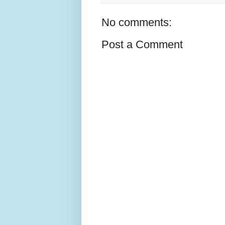
No comments:
Post a Comment