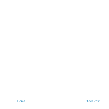
Home
Older Post