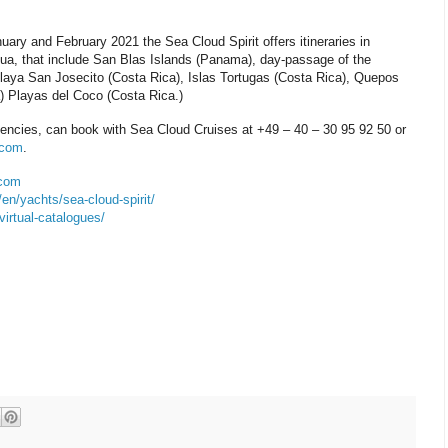
nuary and February 2021 the Sea Cloud Spirit offers itineraries in
ua, that include San Blas Islands (Panama), day-passage of the
aya San Josecito (Costa Rica), Islas Tortugas (Costa Rica), Quepos
) Playas del Coco (Costa Rica.)
gencies, can book with Sea Cloud Cruises at +49 – 40 – 30 95 92 50 or
.com
.
.com
n/yachts/sea-cloud-spirit/
irtual-catalogues/