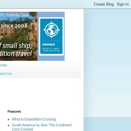
ralia
tact Us
Features
What is Expedition Cruising
South America by Sea: The Continent
Less Cruised