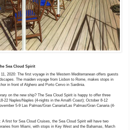
the Sea Cloud Spirit
1, 2020: The first voyage in the Western Mediterranean offers guests
 landscapes. The maiden voyage from Lisbon to Rome, makes stops in
hor in front of Alghero and Porto Cervo in Sardinia.
erary on the new ship? The Sea Cloud Spirit is happy to offer three
 18-22 Naples/Naples (4-nights in the Amalfi Coast); October 8-12
 November 5-9 Las Palmas/Gran Canaria/Las Palmas/Gran Canaria (4-
 A first for Sea Cloud Cruises, the Sea Cloud Spirit will have two
itineraries from Miami, with stops in Key West and the Bahamas, March