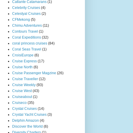
Catlante Catamarans
(1)
Celebrity Cruises
(4)
Celestyal Cruises
(2)
CFMekong
(5)
Chimu Adventures
(11)
Contours Travel
(1)
Coral Expeditions
(32)
coral princess cruises
(84)
Coral Seas Travel
(1)
CroisiEurope
(6)
Cruise Express
(17)
Cruise North
(6)
Cruise Passenger Magzine
(26)
Cruise Traveller
(12)
Cruise Weekly
(93)
Cruise West
(43)
Cruiseabout
(1)
Cruiseco
(35)
Crystal Cruises
(14)
Crystal Yacht Cruises
(3)
Delphin Amazon
(4)
Discover the World
(6)
Diversity Charters
(1)