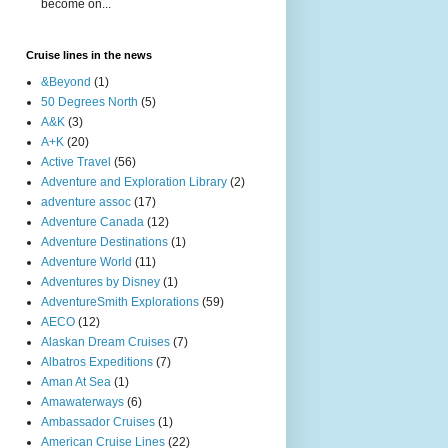
become on...
Cruise lines in the news
&Beyond
(1)
50 Degrees North
(5)
A&K
(3)
A+K
(20)
Active Travel
(56)
Adventure and Exploration Library
(2)
adventure assoc
(17)
Adventure Canada
(12)
Adventure Destinations
(1)
Adventure World
(11)
Adventures by Disney
(1)
AdventureSmith Explorations
(59)
AECO
(12)
Alaskan Dream Cruises
(7)
Albatros Expeditions
(7)
Aman At Sea
(1)
Amawaterways
(6)
Ambassador Cruises
(1)
American Cruise Lines
(22)