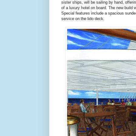
sister ships, will be sailing by hand, offer
of a luxury hotel on board. The new build w
Special features include a spacious sundec
service on the lido deck.