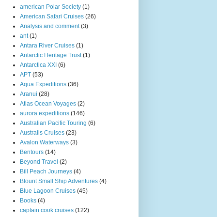
american Polar Society
(1)
American Safari Cruises
(26)
Analysis and comment
(3)
ant
(1)
Antara River Cruises
(1)
Antarctic Heritage Trust
(1)
Antarctica XXI
(6)
APT
(53)
Aqua Expeditions
(36)
Aranui
(28)
Atlas Ocean Voyages
(2)
aurora expeditions
(146)
Australian Pacific Touring
(6)
Australis Cruises
(23)
Avalon Waterways
(3)
Bentours
(14)
Beyond Travel
(2)
Bill Peach Journeys
(4)
Blount Small Ship Adventures
(4)
Blue Lagoon Cruises
(45)
Books
(4)
captain cook cruises
(122)