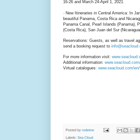
16-26 and March 24-April 1, 2021.
· New Itineraries in Central America: In Ja
beautiful Panama, Costa Rica and Nicarag
Panama Canal, Pearl Islands (Panama), Pl
(Costa Rica), San Juan del Sur (Nicaragua
Reservations: Guests, as well as travel a
send a booking request to
info@seacloud
For more information visit:
www.seacloud
Additional information:
www.seacloud.com/e
Virtual catalogues:
www.seacloud.com/en/v
Posted by
rodeime
Labels:
Sea Cloud