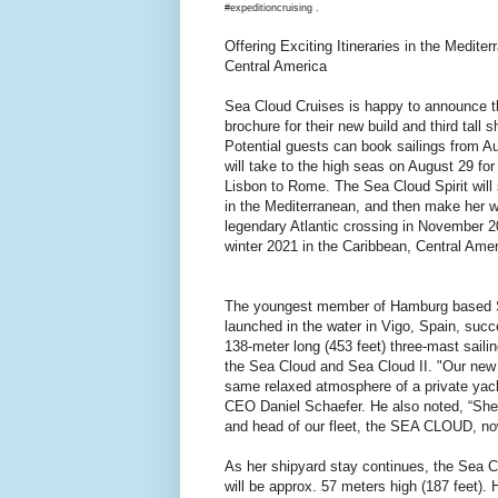
#expeditioncruising .
Offering Exciting Itineraries in the Medite
Central America
Sea Cloud Cruises is happy to announce the 
brochure for their new build and third tall s
Potential guests can book sailings from A
will take to the high seas on August 29 f
Lisbon to Rome. The Sea Cloud Spirit will 
in the Mediterranean, and then make her w
legendary Atlantic crossing in November 2
winter 2021 in the Caribbean, Central Ame
The youngest member of Hamburg based 
launched in the water in Vigo, Spain, succ
138-meter long (453 feet) three-mast sailing
the Sea Cloud and Sea Cloud II. "Our new b
same relaxed atmosphere of a private yac
CEO Daniel Schaefer. He also noted, “She w
and head of our fleet, the SEA CLOUD, no
As her shipyard stay continues, the Sea Cl
will be approx. 57 meters high (187 feet). H