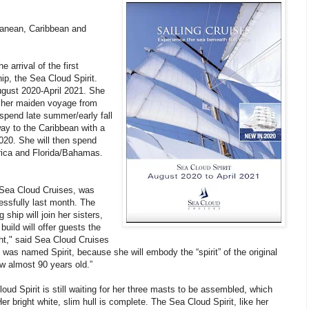
rranean, Caribbean and
arrival of the first
hip, the Sea Cloud Spirit.
ugust 2020-April 2021. She
or her maiden voyage from
spend late summer/early fall
ay to the Caribbean with a
020. She will then spend
rica and Florida/Bahamas.
Sea Cloud Cruises, was
essfully last month. The
 ship will join her sisters,
uild will offer guests the
ht," said Sea Cloud Cruises
as named Spirit, because she will embody the “spirit” of the original
w almost 90 years old.”
oud Spirit is still waiting for her three masts to be assembled, which
er bright white, slim hull is complete. The Sea Cloud Spirit, like her