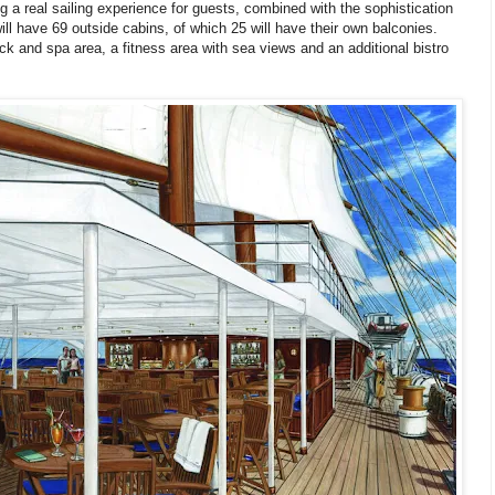
ing a real sailing experience for guests, combined with the sophistication
ill have 69 outside cabins, of which 25 will have their own balconies.
k and spa area, a fitness area with sea views and an additional bistro