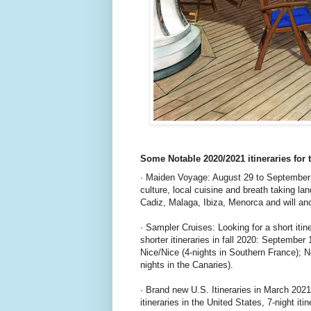
Some Notable 2020/2021 itineraries for 
· Maiden Voyage: August 29 to September 1
culture, local cuisine and breath taking
Cadiz, Malaga, Ibiza, Menorca and will anc
· Sampler Cruises: Looking for a short itin
shorter itineraries in fall 2020: September
Nice/Nice (4-nights in Southern France);
nights in the Canaries).
· Brand new U.S. Itineraries in March 2021:
itineraries in the United States, 7-night 