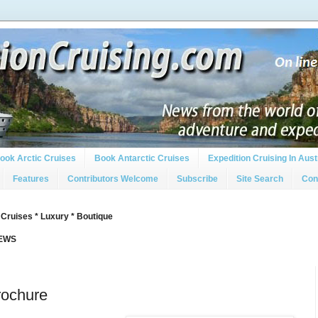
ook Arctic Cruises
Book Antarctic Cruises
Expedition Cruising In Aust
Features
Contributors Welcome
Subscribe
Site Search
Con
 Cruises * Luxury * Boutique
IEWS
Brochure