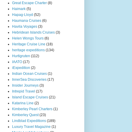
Great Escape Charter
(8)
Haimark
(5)
Hapag-Lloyd
(52)
Haumana Cruises
(6)
Havila Voyages
(3)
Hebridean Islands Cruises
(3)
Helen Wongs Tours
(6)
Heritage Cruise Line
(18)
heritage expeditions
(134)
Hurtigruten
(112)
IAATO
(17)
iExpedition
(2)
Indian Ocean Cruises
(1)
InnerSea Discoveries
(17)
Insider Journeys
(3)
Intrepid Travel
(17)
Island Escape Cruises
(21)
Katarina Line
(2)
Kimberley Pearl Charters
(1)
Kimberley Quest
(23)
Lindblad Expeditions
(189)
Luxury Travel Magazine
(1)