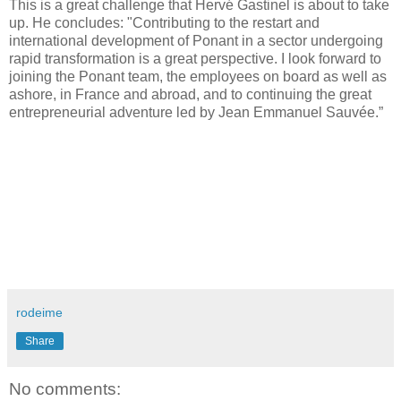
This is a great challenge that Hervé Gastinel is about to take
up. He concludes: "Contributing to the restart and
international development of Ponant in a sector undergoing
rapid transformation is a great perspective. I look forward to
joining the Ponant team, the employees on board as well as
ashore, in France and abroad, and to continuing the great
entrepreneurial adventure led by Jean Emmanuel Sauvée.”
rodeime
Share
No comments: