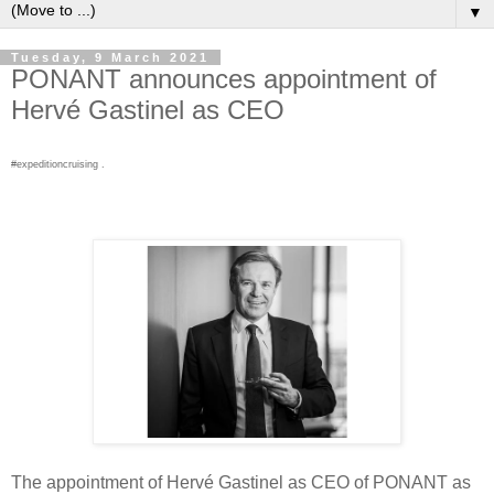
▼
Tuesday, 9 March 2021
PONANT announces appointment of
Hervé Gastinel as CEO
#expeditioncruising .
The appointment of Hervé Gastinel as CEO of PONANT as