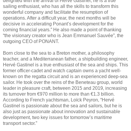
delighted with the arrival of Hervé Gastinel, he is a true
sailing enthusiast, who has all the skills to transform this
wonderful company and facilitate the resumption of
operations. After a difficult year, the next months will be
decisive in accelerating Ponant’s development for the
coming financial years.” He also made a point of thanking
“the visionary creator who is Jean Emmanuel Sauvée”, the
outgoing CEO of PONANT.
Born close to the sea to a Breton mother, a philosophy
teacher, and a Mediterranean father, a shipbuilding engineer,
Hervé Gastinel is a true enthusiast of the sea and ships. This
former officer-cadet and watch captain owns a yacht well-
known on the regatta circuit and is an experienced deep-sea
sailor. He took over the reins of the Beneteau group, world
leader in pleasure craft, between 2015 and 2019, increasing
its turnover from €970 million to more than €1.3 billion.
According to French yachtsman, Loïck Peyron, “Hervé
Gastinel is passionate about the sea and sailors, but he is
also just as passionate about innovation and sustainable
development, two key issues for tomorrow’s maritime
transport sector.”