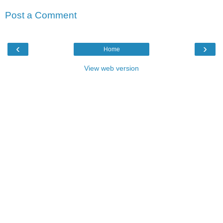
Post a Comment
‹
›
Home
View web version