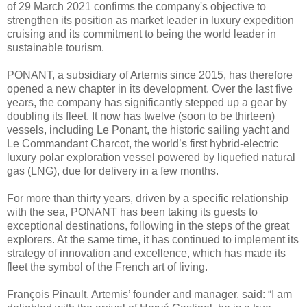
of 29 March 2021 confirms the company's objective to
strengthen its position as market leader in luxury expedition
cruising and its commitment to being the world leader in
sustainable tourism.
PONANT, a subsidiary of Artemis since 2015, has therefore
opened a new chapter in its development. Over the last five
years, the company has significantly stepped up a gear by
doubling its fleet. It now has twelve (soon to be thirteen)
vessels, including Le Ponant, the historic sailing yacht and
Le Commandant Charcot, the world’s first hybrid-electric
luxury polar exploration vessel powered by liquefied natural
gas (LNG), due for delivery in a few months.
For more than thirty years, driven by a specific relationship
with the sea, PONANT has been taking its guests to
exceptional destinations, following in the steps of the great
explorers. At the same time, it has continued to implement its
strategy of innovation and excellence, which has made its
fleet the symbol of the French art of living.
François Pinault, Artemis’ founder and manager, said: “I am