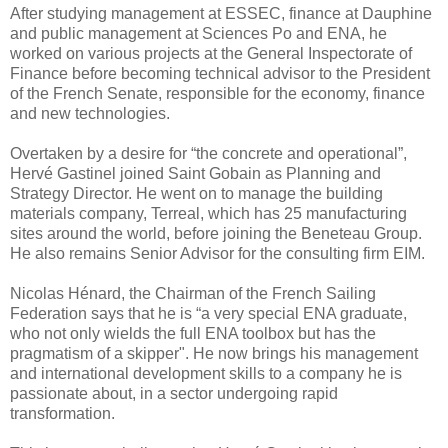
After studying management at ESSEC, finance at Dauphine
and public management at Sciences Po and ENA, he
worked on various projects at the General Inspectorate of
Finance before becoming technical advisor to the President
of the French Senate, responsible for the economy, finance
and new technologies.
Overtaken by a desire for “the concrete and operational”,
Hervé Gastinel joined Saint Gobain as Planning and
Strategy Director. He went on to manage the building
materials company, Terreal, which has 25 manufacturing
sites around the world, before joining the Beneteau Group.
He also remains Senior Advisor for the consulting firm EIM.
Nicolas Hénard, the Chairman of the French Sailing
Federation says that he is “a very special ENA graduate,
who not only wields the full ENA toolbox but has the
pragmatism of a skipper". He now brings his management
and international development skills to a company he is
passionate about, in a sector undergoing rapid
transformation.