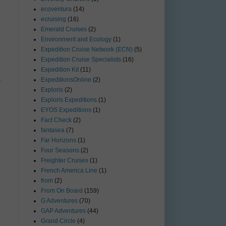
ecoventura
(14)
ecruising
(16)
Emerald Cruises
(2)
Environment and Ecology
(1)
Expedition Cruise Network (ECN)
(5)
Expedition Cruise Specialists
(16)
Expedition Kit
(11)
t
ExpeditionsOnline
(2)
Exploris
(2)
Exploris Expeditions
(1)
EYOS Expeditions
(1)
Fact Check
(2)
fantasea
(7)
Far Horizons
(1)
Four Seasons
(2)
Freighter Cruises
(1)
French America Line
(1)
from
(2)
From On Board
(159)
G Adventures
(70)
GAP Adventures
(44)
Grand Circle
(4)