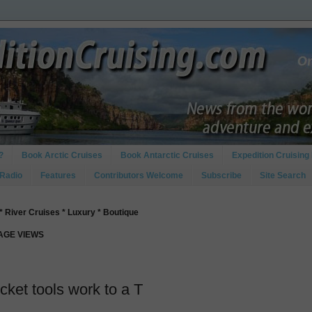
?
Book Arctic Cruises
Book Antarctic Cruises
Expedition Cruising 
 Radio
Features
Contributors Welcome
Subscribe
Site Search
* River Cruises * Luxury * Boutique
PAGE VIEWS
ket tools work to a T