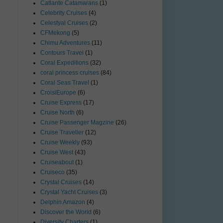
Catlante Catamarans
(1)
Celebrity Cruises
(4)
Celestyal Cruises
(2)
CFMekong
(5)
Chimu Adventures
(11)
Contours Travel
(1)
Coral Expeditions
(32)
coral princess cruises
(84)
Coral Seas Travel
(1)
CroisiEurope
(6)
Cruise Express
(17)
Cruise North
(6)
Cruise Passenger Magzine
(26)
Cruise Traveller
(12)
Cruise Weekly
(93)
Cruise West
(43)
Cruiseabout
(1)
Cruiseco
(35)
Crystal Cruises
(14)
Crystal Yacht Cruises
(3)
Delphin Amazon
(4)
Discover the World
(6)
Diversity Charters
(1)