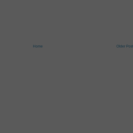
Home
Older Pos