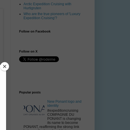
Arctic Expedition Cruising with
Hurtigruten
Who are the true pioneers of 'Luxury
Expedition Cruising'?
Follow on Facebook
Follow on X
Popular posts
New Ponant logo and
identity
#expeditioncruising
COMPAGNIE DU
PONANT is changing
its name to become
PONANT, reaffirming the strong link