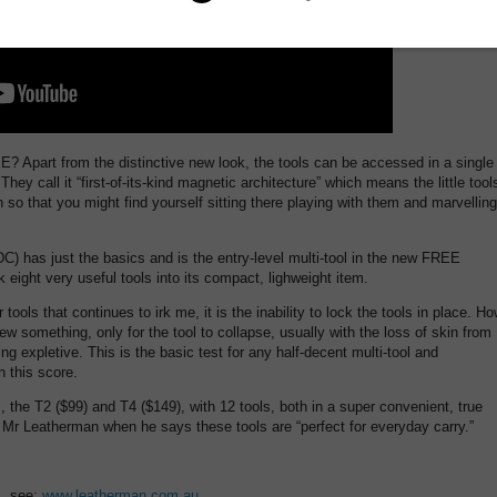
Apart from the distinctive new look, the tools can be accessed in a single
They call it “first-of-its-kind magnetic architecture” which means the little tool
 so that you might find yourself sitting there playing with them and marvelling
DC) has just the basics and is the entry-level multi-tool in the new FREE
 eight very useful tools into its compact, lighweight item.
 tools that continues to irk me, it is the inability to lock the tools in place. H
w something, only for the tool to collapse, usually with the loss of skin from
g expletive. This is the basic test for any half-decent multi-tool and
 this score.
, the T2 ($99) and T4 ($149), with 12 tools, both in a super convenient, true
 Mr Leatherman when he says these tools are “perfect for everyday carry.”
s, see:
www.leatherman.com.au