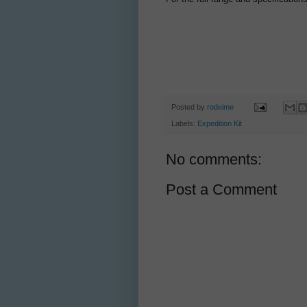
Posted by
rodeime
Labels:
Expedition Kit
No comments:
Post a Comment