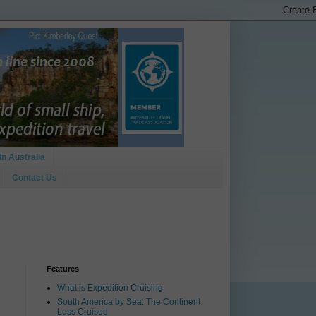
In Australia
Contact Us
Features
What is Expedition Cruising
South America by Sea: The Continent
Less Cruised