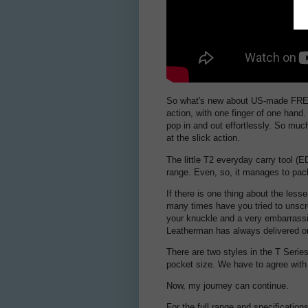
So what's new about US-made FREE? 
action, with one finger of one hand. 
pop in and out effortlessly. So much
at the slick action.
The little T2 everyday carry tool (E
range. Even, so, it manages to pack
If there is one thing about the lesser
many times have you tried to unscre
your knuckle and a very embarrassin
Leatherman has always delivered on
There are two styles in the T Series
pocket size. We have to agree with
Now, my journey can continue.
For the full range and specification