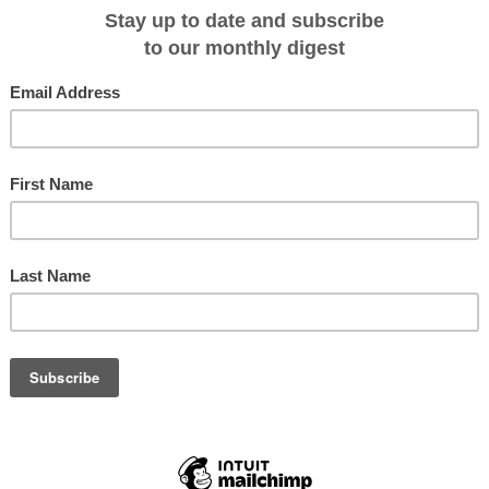
et knife. I still have the first one my grandfather bought me when I was six.
s.
s of varying quality, but I will always remember my Leatherman which travelle
 finally stolen. That was a sad day and I confess I have made do with inferior
e gleeful recipient of a brand new Leatherman FREE T2, a whole new type of