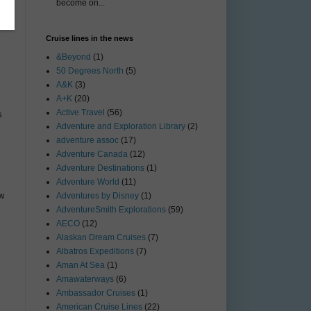
become on...
Cruise lines in the news
&Beyond
(1)
50 Degrees North
(5)
A&K
(3)
A+K
(20)
Active Travel
(56)
s
Adventure and Exploration Library
(2)
adventure assoc
(17)
Adventure Canada
(12)
Adventure Destinations
(1)
Adventure World
(11)
ow
Adventures by Disney
(1)
AdventureSmith Explorations
(59)
AECO
(12)
Alaskan Dream Cruises
(7)
Albatros Expeditions
(7)
Aman At Sea
(1)
Amawaterways
(6)
Ambassador Cruises
(1)
American Cruise Lines
(22)