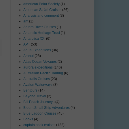
american Polar Society
(1)
American Safari Cruises
(26)
Analysis and comment
(3)
ant
(1)
Antara River Cruises
(1)
Antarctic Heritage Trust
(1)
Antarctica XXI
(6)
APT
(53)
Aqua Expeditions
(36)
Aranui
(28)
Atlas Ocean Voyages
(2)
aurora expeditions
(146)
Australian Pacific Touring
(6)
Australis Cruises
(23)
Avalon Waterways
(3)
Bentours
(14)
Beyond Travel
(2)
Bill Peach Journeys
(4)
Blount Small Ship Adventures
(4)
Blue Lagoon Cruises
(45)
Books
(4)
captain cook cruises
(122)