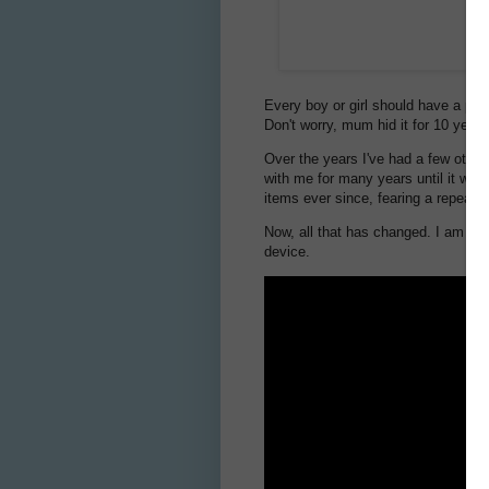
Every boy or girl should have a pock
Don't worry, mum hid it for 10 year
Over the years I've had a few other
with me for many years until it was
items ever since, fearing a repeat.
Now, all that has changed. I am th
device.