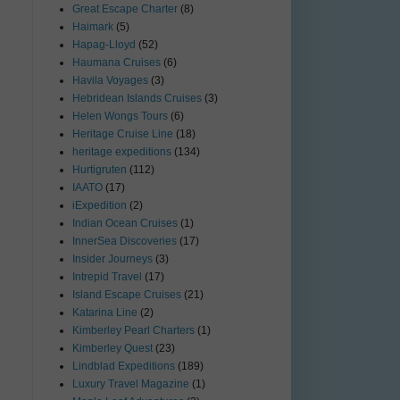
Great Escape Charter
(8)
Haimark
(5)
Hapag-Lloyd
(52)
Haumana Cruises
(6)
Havila Voyages
(3)
Hebridean Islands Cruises
(3)
Helen Wongs Tours
(6)
Heritage Cruise Line
(18)
heritage expeditions
(134)
Hurtigruten
(112)
IAATO
(17)
iExpedition
(2)
Indian Ocean Cruises
(1)
InnerSea Discoveries
(17)
Insider Journeys
(3)
Intrepid Travel
(17)
Island Escape Cruises
(21)
Katarina Line
(2)
Kimberley Pearl Charters
(1)
Kimberley Quest
(23)
Lindblad Expeditions
(189)
Luxury Travel Magazine
(1)