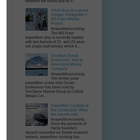
between the brand and its ic...
A fine drop on a grand
voyage: Hurtigruten’s
MS Fram Whisky
Project
#expeditioncruising
The MS Fram
expedition ship is currently loaded
with two barrels of 21- and 25-year-
d
old single malt whisky, which it...
Goodbye Ocean
Endeavour. Sold to
Greenland Mining
Company
#expeditioncruising .
The former polar
expedition cruise ship Ocean
Endeavour has been sold by
SunStone Marine Group to Critical
Metals Cor...
Expedition Cruising at
the Crossroads: What
the experts said
#expeditioncruising .
Once the preserve of
hardy travellers
aboard converted ex-Soviet research
vessels, expedition cruising has