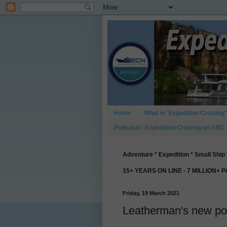
Home
What is ‘Expedition Cruising’
Podcasts: Expedition Cruising on ABC
Adventure * Expedition * Small Ship 
15+ YEARS ON LINE - 7 MILLION+ 
Friday, 19 March 2021
Leatherman's new poc