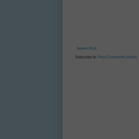
Newer Post
Subscribe to:
Post Comments (Atom)