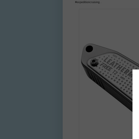
#expeditioncruising .