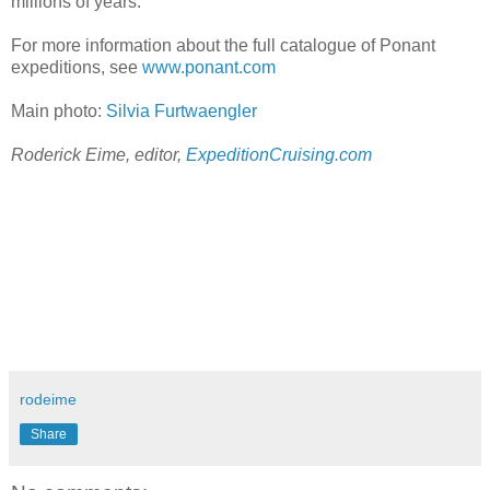
millions of years.
For more information about the full catalogue of Ponant
expeditions, see
www.ponant.com
Main photo:
Silvia Furtwaengler
Roderick Eime,
editor,
ExpeditionCruising.com
rodeime
Share