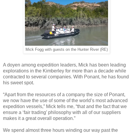
Mick Fogg with guests on the Hunter River (RE)
A doyen among expedition leaders, Mick has been leading
explorations in the Kimberley for more than a decade while
contracted to several companies. With Ponant, he has found
his sweet spot.
“Apart from the resources of a company the size of Ponant,
we now have the use of some of the world’s most advanced
expedition vessels,” Mick tells me, “that and the fact that we
ensure a ‘fair trading’ philosophy with all of our suppliers
makes it a great overall operation.”
We spend almost three hours winding our way past the