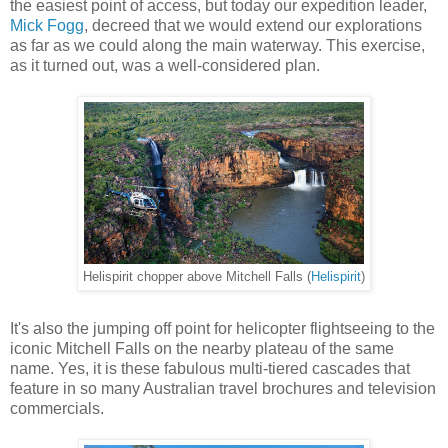
the easiest point of access, but today our expedition leader,
Mick Fogg
, decreed that we would extend our explorations
as far as we could along the main waterway. This exercise,
as it turned out, was a well-considered plan.
Helispirit chopper above Mitchell Falls (
Helispirit
)
It's also the jumping off point for helicopter flightseeing to the
iconic Mitchell Falls on the nearby plateau of the same
name. Yes, it is these fabulous multi-tiered cascades that
feature in so many Australian travel brochures and television
commercials.