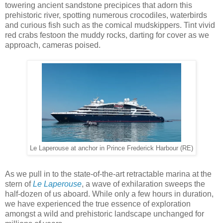
towering ancient sandstone precipices that adorn this
prehistoric river, spotting numerous crocodiles, waterbirds
and curious fish such as the comical mudskippers. Tint vivid
red crabs festoon the muddy rocks, darting for cover as we
approach, cameras poised.
Le Laperouse at anchor in Prince Frederick Harbour (RE)
As we pull in to the state-of-the-art retractable marina at the
stern of
Le Laperouse
, a wave of exhilaration sweeps the
half-dozen of us aboard. While only a few hours in duration,
we have experienced the true essence of exploration
amongst a wild and prehistoric landscape unchanged for