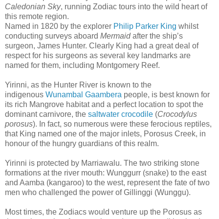
Caledonian Sky
, running Zodiac tours into the wild heart of
this remote region.
Named in 1820 by the explorer
Philip Parker King
whilst
conducting surveys aboard
Mermaid
after the ship’s
surgeon, James Hunter. Clearly King had a great deal of
respect for his surgeons as several key landmarks are
named for them, including Montgomery Reef.
Yirinni, as the Hunter River is known to the
indigenous
Wunambal Gaambera
people, is best known for
its rich Mangrove habitat and a perfect location to spot the
dominant carnivore, the
saltwater crocodile
(
Crocodylus
porosus
). In fact, so numerous were these ferocious reptiles,
that King named one of the major inlets, Porosus Creek, in
honour of the hungry guardians of this realm.
Yirinni is protected by Marriawalu. The two striking stone
formations at the river mouth: Wunggurr (snake) to the east
and Aamba (kangaroo) to the west, represent the fate of two
men who challenged the power of Gillinggi (Wunggu).
Most times, the Zodiacs would venture up the Porosus as