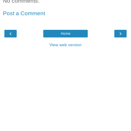
No comments:
Post a Comment
‹
›
Home
View web version