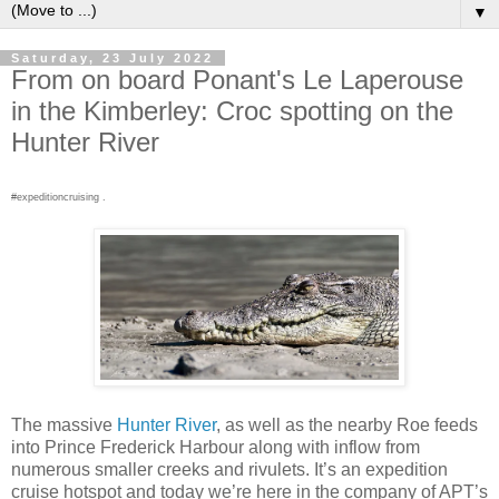
▼
Saturday, 23 July 2022
From on board Ponant's Le Laperouse
in the Kimberley: Croc spotting on the
Hunter River
#expeditioncruising .
The massive
Hunter River
, as well as the nearby Roe feeds
into Prince Frederick Harbour along with inflow from
numerous smaller creeks and rivulets. It’s an expedition
cruise hotspot and today we’re here in the company of APT’s