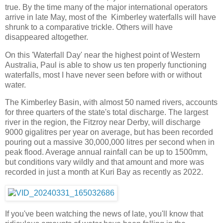
true. By the time many of the major international operators
arrive in late May, most of the Kimberley waterfalls will have
shrunk to a comparative trickle. Others will have
disappeared altogether.
On this 'Waterfall Day' near the highest point of Western
Australia, Paul is able to show us ten properly functioning
waterfalls, most I have never seen before with or without
water.
The Kimberley Basin, with almost 50 named rivers, accounts
for three quarters of the state's total discharge. The largest
river in the region, the Fitzroy near Derby, will discharge
9000 gigalitres per year on average, but has been recorded
pouring out a massive 30,000,000 litres per second when in
peak flood. Average annual rainfall can be up to 1500mm,
but conditions vary wildly and that amount and more was
recorded in just a month at Kuri Bay as recently as 2022.
If you've been watching the news of late, you'll know that