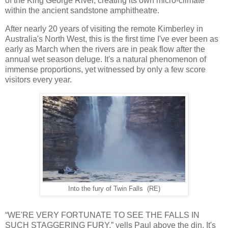
of the King George River, creating its own micro-climate
within the ancient sandstone amphitheatre.
After nearly 20 years of visiting the remote Kimberley in
Australia's North West, this is the first time I've ever been as
early as March when the rivers are in peak flow after the
annual wet season deluge. It's a natural phenomenon of
immense proportions, yet witnessed by only a few score
visitors every year.
Into the fury of Twin Falls (RE)
“WE'RE VERY FORTUNATE TO SEE THE FALLS IN
SUCH STAGGERING FURY,” yells Paul above the din. It's