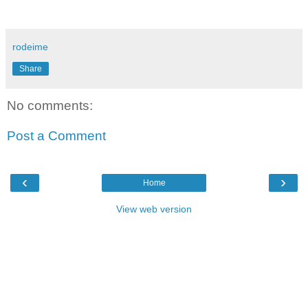
rodeime
Share
No comments:
Post a Comment
‹
›
Home
View web version