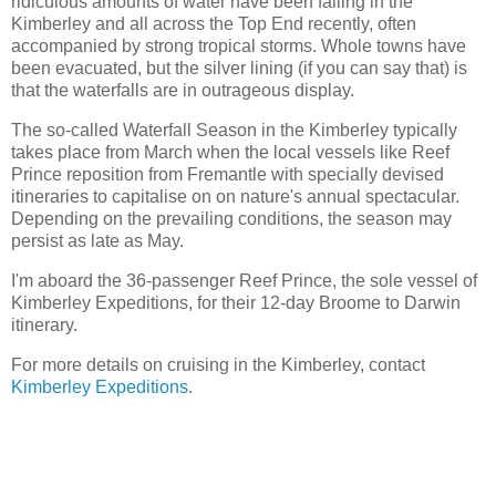
ridiculous amounts of water have been falling in the
Kimberley and all across the Top End recently, often
accompanied by strong tropical storms. Whole towns have
been evacuated, but the silver lining (if you can say that) is
that the waterfalls are in outrageous display.
The so-called Waterfall Season in the Kimberley typically
takes place from March when the local vessels like Reef
Prince reposition from Fremantle with specially devised
itineraries to capitalise on on nature's annual spectacular.
Depending on the prevailing conditions, the season may
persist as late as May.
I'm aboard the 36-passenger Reef Prince, the sole vessel of
Kimberley Expeditions, for their 12-day Broome to Darwin
itinerary.
For more details on cruising in the Kimberley, contact
Kimberley Expeditions
.