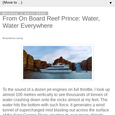
▼
Monday, 1 April 2024
From On Board Reef Prince: Water,
Water Everywhere
#expeditioncruising .
To the sound of a dozen jet engines on full throttle, I look up
almost 100 metres vertically to see thousands of tonnes of
water crashing down onto the rocks almost at my feet. The
water hits the bottom with such force, it generates a wind
tunnel of supercharged mist blasting out across the surface