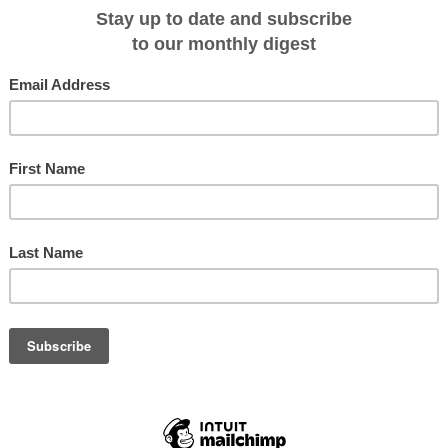
is October and November with 7N sailings exploring the hidden gems of this
ce will also feature exclusive cross-destination sailings in September and
ering both the Spice Islands and Raja Ampat.
l have the opportunity to uncover the secrets of the Banda Sea and partake in
itual while floating over depths which stretch for thousands of meters. There’ll
monial greeting by the iconic Kora Kora war canoes — impressive vessels tha