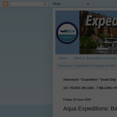
Home
What is ‘Expedition Cruising’
Podcasts: Expedition Cruising on ABC
Adventure * Expedition * Small Ship 
15+ YEARS ON LINE - 7 MILLION+ 
Friday, 14 June 2024
Aqua Expeditions: B