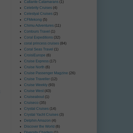
Catlante Catamarans
(1)
Celebrity Cruises
(4)
Celestyal Cruises
(2)
CFMekong
(5)
Chimu Adventures
(11)
Contours Travel
(1)
Coral Expeditions
(32)
coral princess cruises
(84)
Coral Seas Travel
(1)
CroisiEurope
(6)
Cruise Express
(17)
Cruise North
(6)
Cruise Passenger Magzine
(26)
Cruise Traveller
(12)
Cruise Weekly
(93)
Cruise West
(43)
t
Cruiseabout
(1)
Cruiseco
(35)
Crystal Cruises
(14)
Crystal Yacht Cruises
(3)
Delphin Amazon
(4)
Discover the World
(6)
Diversity Charters
(1)