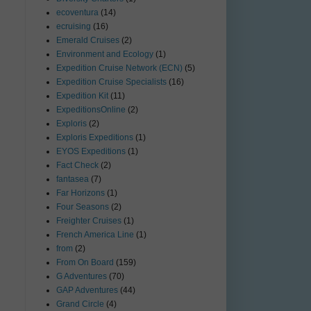
ecoventura
(14)
ecruising
(16)
Emerald Cruises
(2)
Environment and Ecology
(1)
Expedition Cruise Network (ECN)
(5)
Expedition Cruise Specialists
(16)
Expedition Kit
(11)
ExpeditionsOnline
(2)
Exploris
(2)
Exploris Expeditions
(1)
EYOS Expeditions
(1)
Fact Check
(2)
fantasea
(7)
Far Horizons
(1)
Four Seasons
(2)
Freighter Cruises
(1)
French America Line
(1)
from
(2)
From On Board
(159)
G Adventures
(70)
GAP Adventures
(44)
Grand Circle
(4)