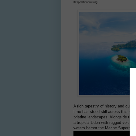
#expeditioncruising .
A rich tapestry of history and cultu
time has stood still across this rem
pristine landscapes. Alongside thei
a tropical Eden with rugged volcani
waters harbor the Marine Superhighw