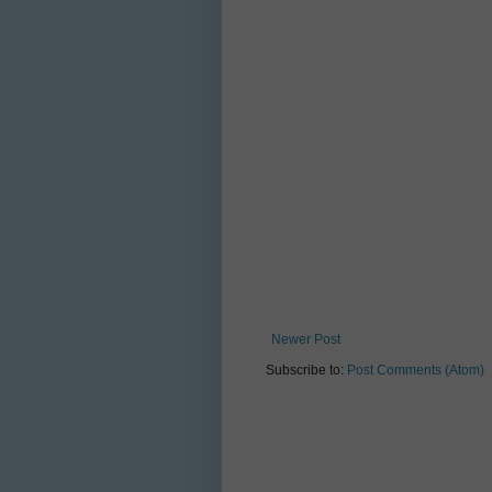
Newer Post
Subscribe to:
Post Comments (Atom)