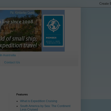
In Australia
Contact Us
Features
What is Expedition Cruising
South America by Sea: The Continent
Less Cruised