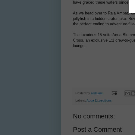
have graced these waters since befo
As we head over to Raja Ampat, wi
jellyfish in a hidden crater lake. R
the perfect ending to adventure-fill
The luxurious 15-suite Aqua Blu pr
Cross, an exclusive 1:1 crew-to-gue
lounge.
Posted by
rodeime
Labels:
Aqua Expeditions
No comments:
Post a Comment