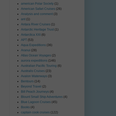
american Polar Society
(1)
American Safari Cruises
(26)
Analysis and comment
(3)
ant
(1)
Antara River Cruises
(1)
Antarctic Heritage Trust
(1)
Antarctica XXI
(6)
APT
(53)
Aqua Expeditions
(36)
Aranui
(28)
Atlas Ocean Voyages
(2)
aurora expeditions
(146)
Australian Pacific Touring
(6)
Australis Cruises
(23)
Avalon Waterways
(3)
Bentours
(14)
Beyond Travel
(2)
Bill Peach Journeys
(4)
Blount Small Ship Adventures
(4)
Blue Lagoon Cruises
(45)
Books
(4)
captain cook cruises
(122)