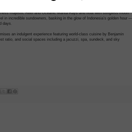
re the 1600s, carrying on an ancient seafaring legacy.
tness majestic Reef and Oceanic Manta Rays and float with stingless moon
evel in incredible sundowners, basking in the glow of Indonesia’s golden hour 
ed days.
omises an indulgent experience featuring world-class cuisine by Benjamin
st ratio, and social spaces including a jacuzzi, spa, sundeck, and sky