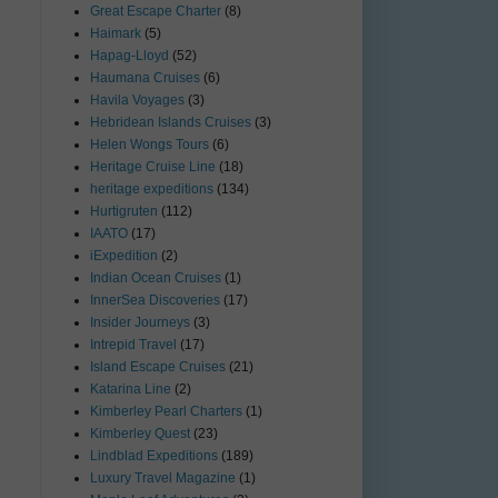
Great Escape Charter
(8)
Haimark
(5)
Hapag-Lloyd
(52)
Haumana Cruises
(6)
Havila Voyages
(3)
Hebridean Islands Cruises
(3)
Helen Wongs Tours
(6)
Heritage Cruise Line
(18)
heritage expeditions
(134)
Hurtigruten
(112)
IAATO
(17)
iExpedition
(2)
Indian Ocean Cruises
(1)
InnerSea Discoveries
(17)
Insider Journeys
(3)
Intrepid Travel
(17)
Island Escape Cruises
(21)
Katarina Line
(2)
Kimberley Pearl Charters
(1)
Kimberley Quest
(23)
Lindblad Expeditions
(189)
Luxury Travel Magazine
(1)