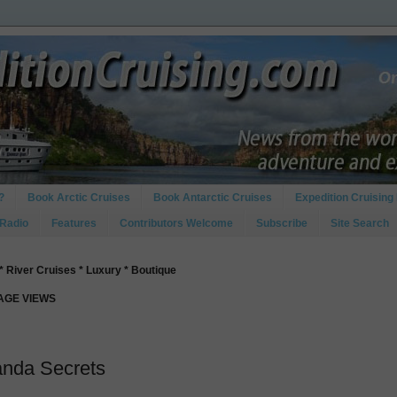
?
Book Arctic Cruises
Book Antarctic Cruises
Expedition Cruising 
 Radio
Features
Contributors Welcome
Subscribe
Site Search
* River Cruises * Luxury * Boutique
PAGE VIEWS
anda Secrets