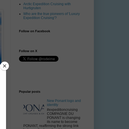
Arctic Expedition Cruising with
Hurtigruten
Who are the true pioneers of 'Luxury
Expedition Cruising'?
Follow on Facebook
Follow on X
Popular posts
f
New Ponant logo and
identity
#expeditioncruising
nt
COMPAGNIE DU
e
PONANT is changing
its name to become
PONANT, reaffirming the strong link