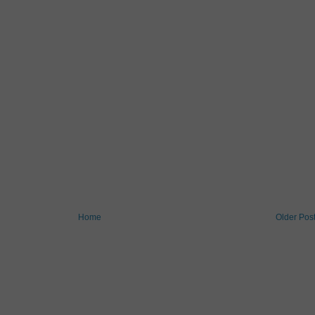
Home
Older Pos