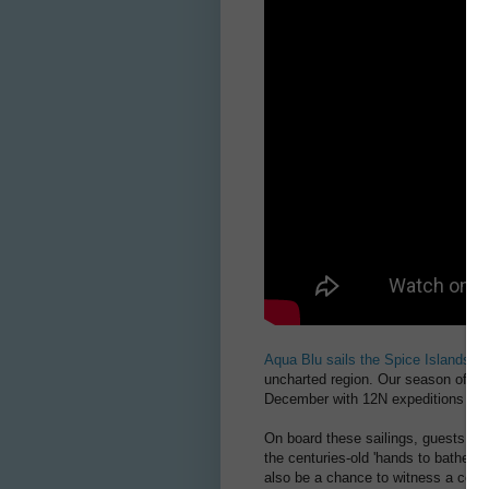
Aqua Blu sails the Spice Islands
th
uncharted region. Our season of spi
December with 12N expeditions cov
On board these sailings, guests wil
the centuries-old 'hands to bathe' r
also be a chance to witness a cere