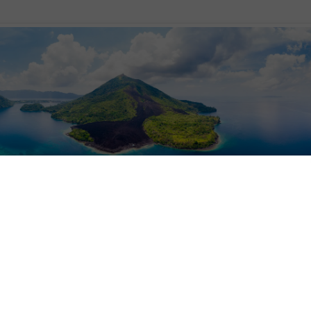
re, the Spice Islands beckon with aromas of nutmeg and clove. Today, it’s as i
arkable region, where relics of colonial Dutch forts continue to decorate the
r remarkable history – of conquests and spice wars – the Spice Islands prese
c peaks draped in landscapes of emerald rainforests. Off the coast, azure blu
ay, aptly named given the wealth of marine life found here.