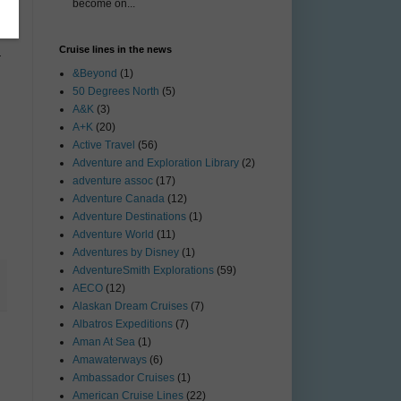
become on...
Cruise lines in the news
—
&Beyond
(1)
50 Degrees North
(5)
A&K
(3)
A+K
(20)
Active Travel
(56)
Adventure and Exploration Library
(2)
adventure assoc
(17)
Adventure Canada
(12)
Adventure Destinations
(1)
Adventure World
(11)
Adventures by Disney
(1)
AdventureSmith Explorations
(59)
AECO
(12)
Alaskan Dream Cruises
(7)
Albatros Expeditions
(7)
Aman At Sea
(1)
Amawaterways
(6)
Ambassador Cruises
(1)
American Cruise Lines
(22)