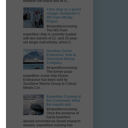
between the brand and its ic...
A fine drop on a grand
voyage: Hurtigruten’s
MS Fram Whisky
Project
#expeditioncruising
The MS Fram
expedition ship is currently loaded
with two barrels of 21- and 25-year-
old single malt whisky, which it...
Goodbye Ocean
Endeavour. Sold to
Greenland Mining
Company
#expeditioncruising .
The former polar
expedition cruise ship Ocean
Endeavour has been sold by
SunStone Marine Group to Critical
Metals Cor...
Expedition Cruising at
the Crossroads: What
the experts said
#expeditioncruising .
Once the preserve of
hardy travellers
aboard converted ex-Soviet research
t
vessels, expedition cruising has