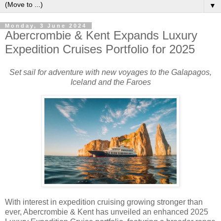
▼
Monday, 3 June 2024
Abercrombie & Kent Expands Luxury
Expedition Cruises Portfolio for 2025
Set sail for adventure with new voyages to the Galapagos,
Iceland and the Faroes
With interest in expedition cruising growing stronger than
ever, Abercrombie & Kent has unveiled an enhanced 2025