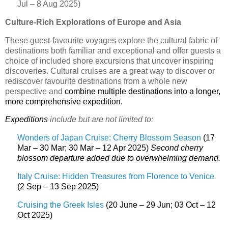
Jul – 8 Aug 2025)
Culture-Rich Explorations of Europe and Asia
These guest-favourite voyages explore the cultural fabric of
destinations both familiar and exceptional and offer guests a
choice of included shore excursions that uncover inspiring
discoveries. Cultural cruises are a great way to discover or
rediscover favourite destinations from a whole new
perspective and
combine multiple destinations into a longer,
more comprehensive expedition.
Expeditions
include but are not limited to:
Wonders of Japan Cruise: Cherry Blossom Season
(17
Mar – 30 Mar; 30 Mar – 12 Apr 2025)
Second cherry
blossom departure added due to overwhelming demand.
Italy Cruise: Hidden Treasures from Florence to Venice
(2 Sep – 13 Sep 2025)
Cruising the Greek Isles
(20 June – 29 Jun; 03 Oct – 12
Oct 2025)