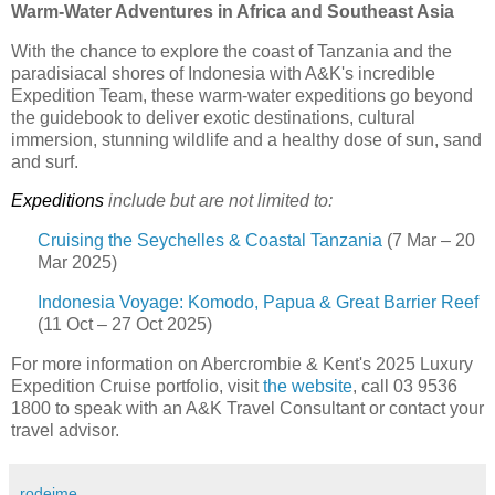
Warm-Water Adventures in Africa and Southeast Asia
With the chance to explore the coast of Tanzania and the
paradisiacal shores of Indonesia with A&K's incredible
Expedition Team, these warm-water expeditions go beyond
the guidebook to deliver exotic destinations, cultural
immersion, stunning wildlife and a healthy dose of sun, sand
and surf.
Expeditions
include but are not limited to:
Cruising the Seychelles & Coastal Tanzania
(7 Mar – 20
Mar 2025)
Indonesia Voyage: Komodo, Papua & Great Barrier Reef
(11 Oct – 27 Oct 2025)
For more information on Abercrombie & Kent's 2025 Luxury
Expedition Cruise portfolio, visit
the website
, call 03 9536
1800 to speak with an A&K Travel Consultant or contact your
travel advisor.
rodeime