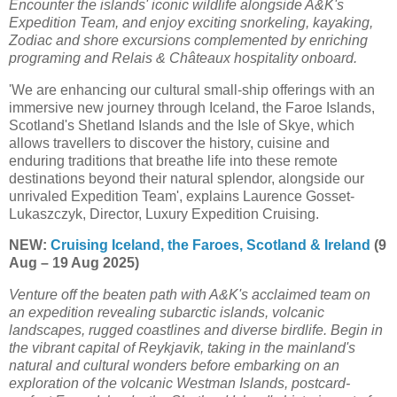
Encounter the islands' iconic wildlife alongside A&K's
Expedition Team, and enjoy exciting snorkeling, kayaking,
Zodiac and shore excursions complemented by enriching
programing and Relais & Châteaux hospitality onboard.
'We are enhancing our cultural small-ship offerings with an
immersive new journey through Iceland, the Faroe Islands,
Scotland's Shetland Islands and the Isle of Skye, which
allows travellers to discover the history, cuisine and
enduring traditions that breathe life into these remote
destinations beyond their natural splendor, alongside our
unrivaled Expedition Team', explains Laurence Gosset-
Lukaszczyk, Director, Luxury Expedition Cruising.
NEW:
Cruising Iceland, the Faroes, Scotland & Ireland
(9
Aug – 19 Aug 2025)
Venture off the beaten path with A&K's acclaimed team on
an expedition revealing subarctic islands, volcanic
landscapes, rugged coastlines and diverse birdlife. Begin in
the vibrant capital of Reykjavik, taking in the mainland's
natural and cultural wonders before embarking on an
exploration of the volcanic Westman Islands, postcard-