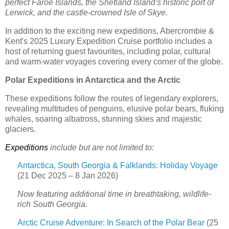
perfect Faroe Islands, the Shetland Island's historic port of
Lerwick, and the castle-crowned Isle of Skye.
In addition to the exciting new expeditions, Abercrombie &
Kent's 2025 Luxury Expedition Cruise portfolio includes a
host of returning guest favourites, including polar, cultural
and warm-water voyages covering every corner of the globe.
Polar Expeditions in Antarctica and the Arctic
These expeditions follow the routes of legendary explorers,
revealing multitudes of penguins, elusive polar bears, fluking
whales, soaring albatross, stunning skies and majestic
glaciers.
Expeditions
include but are not limited to:
Antarctica, South Georgia & Falklands: Holiday Voyage
(21 Dec 2025 – 8 Jan 2026)
Now featuring additional time in breathtaking, wildlife-
rich South Georgia.
Arctic Cruise Adventure: In Search of the Polar Bear
(25