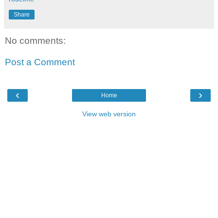
Share
No comments:
Post a Comment
‹
›
Home
View web version