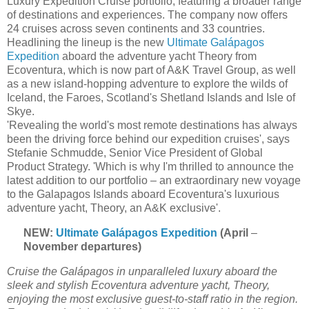
Luxury Expedition Cruise portfolio, featuring a broader range
of destinations and experiences. The company now offers
24 cruises across seven continents and 33 countries.
Headlining the lineup is the new
Ultimate Galápagos
Expedition
aboard the adventure yacht Theory from
Ecoventura, which is now part of A&K Travel Group, as well
as a new island-hopping adventure to explore the wilds of
Iceland, the Faroes, Scotland's Shetland Islands and Isle of
Skye.
'Revealing the world's most remote destinations has always
been the driving force behind our expedition cruises', says
Stefanie Schmudde, Senior Vice President of Global
Product Strategy. 'Which is why I'm thrilled to announce the
latest addition to our portfolio – an extraordinary new voyage
to the Galapagos Islands aboard Ecoventura's luxurious
adventure yacht, Theory, an A&K exclusive'.
NEW:
Ultimate Galápagos Expedition
(April
–
November departures)
Cruise the Galápagos in unparalleled luxury aboard the
sleek and stylish Ecoventura adventure yacht, Theory,
enjoying the most exclusive guest-to-staff ratio in the region.