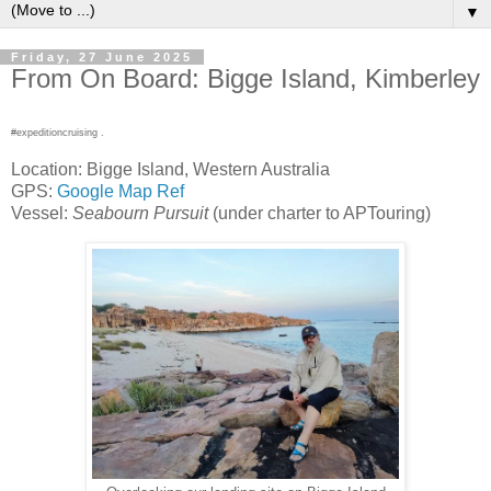
▼
Friday, 27 June 2025
From On Board: Bigge Island, Kimberley
#expeditioncruising .
Location: Bigge Island, Western Australia
GPS:
Google Map Ref
Vessel:
Seabourn Pursuit
(under charter to APTouring)