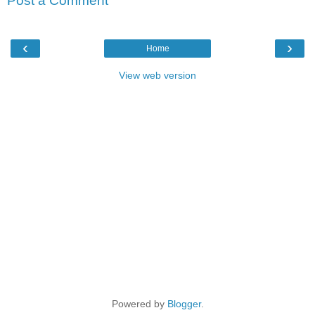
Post a Comment
‹
›
Home
View web version
Powered by
Blogger
.