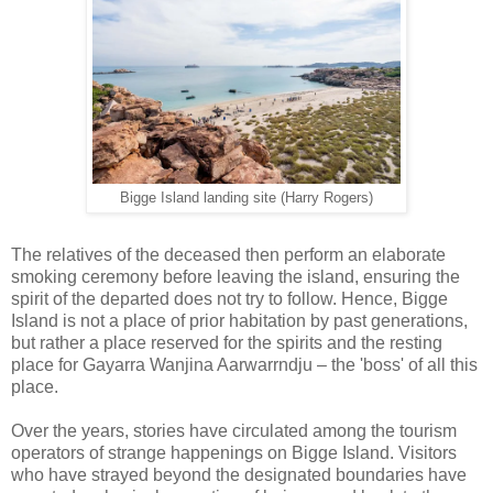
Bigge Island landing site (Harry Rogers)
The relatives of the deceased then perform an elaborate
smoking ceremony before leaving the island, ensuring the
spirit of the departed does not try to follow. Hence, Bigge
Island is not a place of prior habitation by past generations,
but rather a place reserved for the spirits and the resting
place for Gayarra Wanjina Aarwarrndju – the 'boss' of all this
place.
Over the years, stories have circulated among the tourism
operators of strange happenings on Bigge Island. Visitors
who have strayed beyond the designated boundaries have