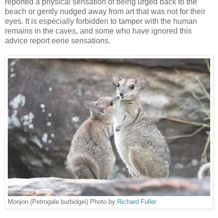
reported a physical sensation of being urged back to the
beach or gently nudged away from art that was not for their
eyes. It is especially forbidden to tamper with the human
remains in the caves, and some who have ignored this
advice report eerie sensations.
Monjon (Petrogale burbidgei) Photo by
Richard Fuller