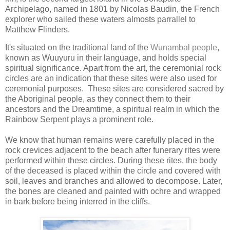
Archipelago, named in 1801 by Nicolas Baudin, the French
explorer who sailed these waters almosts parrallel to
Matthew Flinders.
It's
situated on the traditional land of the
Wunambal people
,
known as
Wuuyuru in their language, and holds special
spiritual significance. Apart from the art, the ceremonial rock
circles are an indication that these sites were also used for
ceremonial purposes. These sites are considered sacred by
the Aboriginal people, as they connect them to their
ancestors and the Dreamtime, a spiritual realm in which the
Rainbow Serpent plays a prominent role.
We know that human remains were carefully placed in the
rock crevices adjacent to the beach after funerary rites were
performed within these circles. During these rites, the body
of the deceased is placed within the circle and covered with
soil, leaves and branches and allowed to decompose. Later,
the bones are cleaned and painted with ochre and wrapped
in bark before being interred in the cliffs.