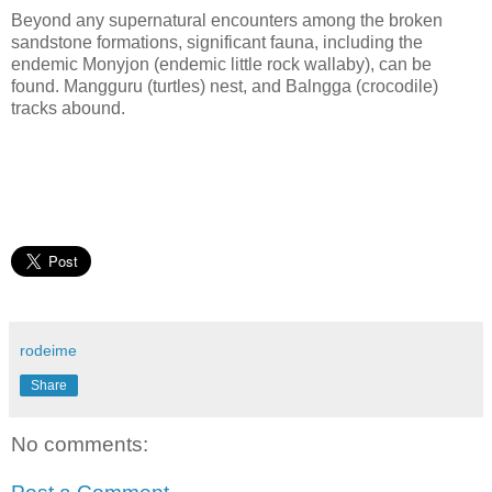
Beyond any supernatural encounters among the broken
sandstone formations, significant fauna, including the
endemic Monyjon (endemic little rock wallaby), can be
found. Mangguru (turtles) nest, and Balngga (crocodile)
tracks abound.
rodeime
Share
No comments: