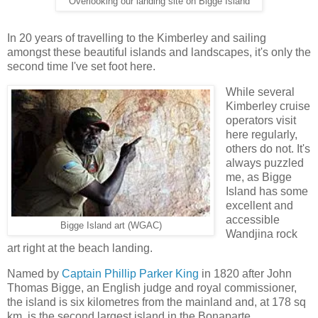
Overlooking our landing site on Bigge Island
In 20 years of travelling to the Kimberley and sailing
amongst these beautiful islands and landscapes, it's only the
second time I've set foot here.
While several
Kimberley cruise
operators visit
here regularly,
others do not. It's
always puzzled
me, as Bigge
Island has some
excellent and
accessible
Bigge Island art (WGAC)
Wandjina rock
art right at the beach landing.
Named by
Captain Phillip Parker King
in 1820 after John
Thomas Bigge, an English judge and royal commissioner,
the island is six kilometres from the mainland and, at 178 sq
km, is the second largest island in the Bonaparte